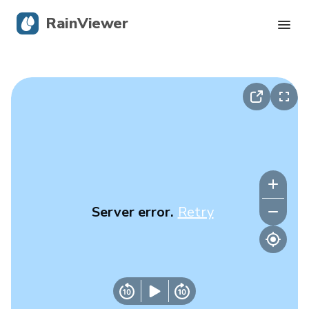
RainViewer
Live Radar
Hurricane Tracking
Severe Alerts
Blog
Server error.
Retry
Get the app