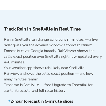
Track Rain in Snellville in Real Time
Rain in Snellville can change conditions in minutes — a live
radar gives you the advance window a forecast cannot.
Forecasts cover Georgia broadly. RainViewer shows the
cell's exact position over Snellville right now, updated every
4–6 minutes.
Your weather app shows rain likely near Snellville.
RainViewer shows the cell's exact position — and how
many minutes remain.
Track rain in Snellville — free Upgrade to Essential for
alerts, forecasts, and full radar history
2-hour forecast in 5-minute slices