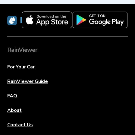
RainViewer
RainViewer
For Your Car
RainViewer Guide
FAQ
About
Contact Us