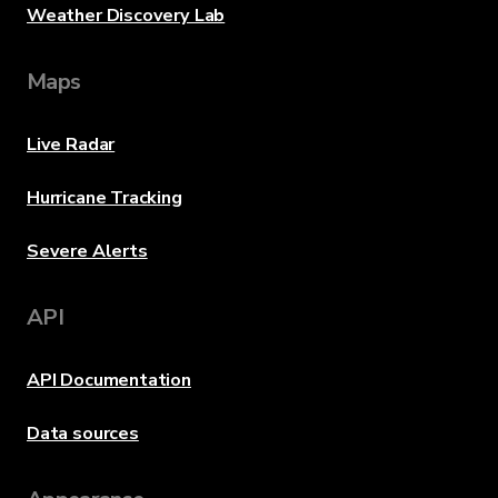
Weather Discovery Lab
Maps
Live Radar
Hurricane Tracking
Severe Alerts
API
API Documentation
Data sources