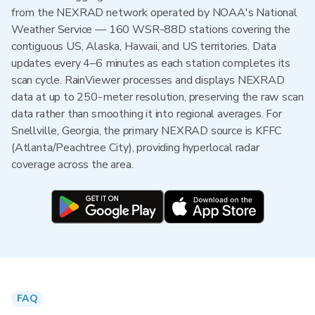
from the NEXRAD network operated by NOAA's National
Weather Service — 160 WSR-88D stations covering the
contiguous US, Alaska, Hawaii, and US territories. Data
updates every 4–6 minutes as each station completes its
scan cycle. RainViewer processes and displays NEXRAD
data at up to 250-meter resolution, preserving the raw scan
data rather than smoothing it into regional averages. For
Snellville, Georgia, the primary NEXRAD source is KFFC
(Atlanta/Peachtree City), providing hyperlocal radar
coverage across the area.
FAQ