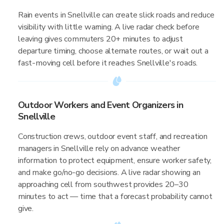
Rain events in Snellville can create slick roads and reduce
visibility with little warning. A live radar check before
leaving gives commuters 20+ minutes to adjust
departure timing, choose alternate routes, or wait out a
fast-moving cell before it reaches Snellville's roads.
Outdoor Workers and Event Organizers in
Snellville
Construction crews, outdoor event staff, and recreation
managers in Snellville rely on advance weather
information to protect equipment, ensure worker safety,
and make go/no-go decisions. A live radar showing an
approaching cell from southwest provides 20–30
minutes to act — time that a forecast probability cannot
give.