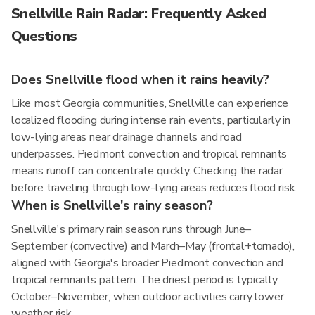
Snellville Rain Radar: Frequently Asked
Questions
Does Snellville flood when it rains heavily?
Like most Georgia communities, Snellville can experience
localized flooding during intense rain events, particularly in
low-lying areas near drainage channels and road
underpasses. Piedmont convection and tropical remnants
means runoff can concentrate quickly. Checking the radar
before traveling through low-lying areas reduces flood risk.
When is Snellville's rainy season?
Snellville's primary rain season runs through June–
September (convective) and March–May (frontal+tornado),
aligned with Georgia's broader Piedmont convection and
tropical remnants pattern. The driest period is typically
October–November, when outdoor activities carry lower
weather risk.