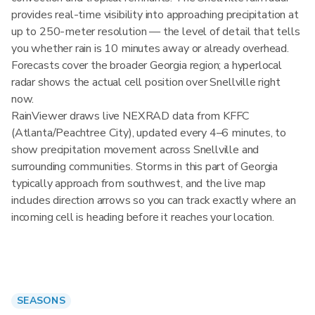
provides real-time visibility into approaching precipitation at
up to 250-meter resolution — the level of detail that tells
you whether rain is 10 minutes away or already overhead.
Forecasts cover the broader Georgia region; a hyperlocal
radar shows the actual cell position over Snellville right
now.
RainViewer draws live NEXRAD data from KFFC
(Atlanta/Peachtree City), updated every 4–6 minutes, to
show precipitation movement across Snellville and
surrounding communities. Storms in this part of Georgia
typically approach from southwest, and the live map
includes direction arrows so you can track exactly where an
incoming cell is heading before it reaches your location.
SEASONS