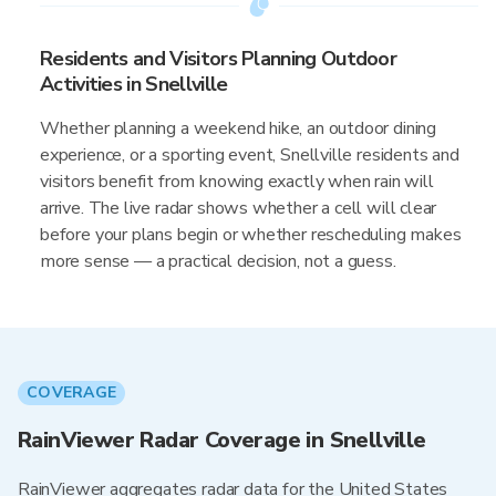
Residents and Visitors Planning Outdoor
Activities in Snellville
Whether planning a weekend hike, an outdoor dining
experience, or a sporting event, Snellville residents and
visitors benefit from knowing exactly when rain will
arrive. The live radar shows whether a cell will clear
before your plans begin or whether rescheduling makes
more sense — a practical decision, not a guess.
COVERAGE
RainViewer Radar Coverage in Snellville
RainViewer aggregates radar data for the United States