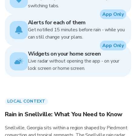
switching tabs.
App Only
Alerts for each of them
Get notified 15 minutes before rain - while you
can still change your plans.
App Only
Widgets on your home screen
Live radar without opening the app - on your
lock screen or home screen.
LOCAL CONTEXT
Rain in Snellville: What You Need to Know
Snellville, Georgia sits within a region shaped by Piedmont
convection and tropical remnants. The Snellville rain radar