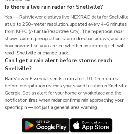
Is there a live rain radar for Snellville?
Yes — RainViewer displays live NEXRAD data for Snellville
at up to 250-meter resolution, updated every 4–6 minutes
from KFFC (Atlanta/Peachtree City). The hyperlocal radar
shows current precipitation, storm direction arrows, and a 2-
hour nowcast so you can see whether an incoming cell will
reach Snellville or change track.
Can I get a rain alert before storms reach
Snellville?
RainViewer Essential sends a rain alert 10–15 minutes
before precipitation reaches your saved location in Snellville,
Georgia. Set an alert for your home or workplace and the
notification fires when radar confirms rain approaching your
specific pin — not just a general area warning.