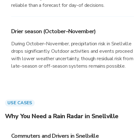
reliable than a forecast for day-of decisions.
Drier season (October–November)
During October–November, precipitation risk in Snellville
drops significantly. Outdoor activities and events proceed
with lower weather uncertainty, though residual risk from
late-season or off-season systems remains possible.
USE CASES
Why You Need a Rain Radar in Snellville
Commuters and Drivers in Snellville