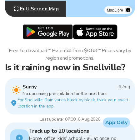
Full Screen Map
MapLibre
Free to download * Essential from $0.83 * Prices vary by
region and promotions.
Is it raining now in Snellville?
Sunny
6 Aug
No upcoming precipitation for the next hour.
For Snellville. Rain varies block by block, track your exact
location in the app.
Last update: 07:00, 6 Aug 2026
App Only
Track up to 20 locations
Home, office, kids' school - all at once, no