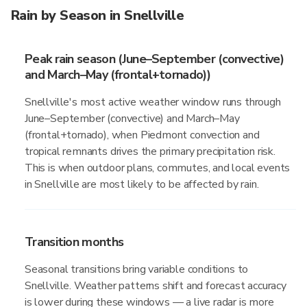
Rain by Season in Snellville
Peak rain season (June–September (convective)
and March–May (frontal+tornado))
Snellville's most active weather window runs through
June–September (convective) and March–May
(frontal+tornado), when Piedmont convection and
tropical remnants drives the primary precipitation risk.
This is when outdoor plans, commutes, and local events
in Snellville are most likely to be affected by rain.
Transition months
Seasonal transitions bring variable conditions to
Snellville. Weather patterns shift and forecast accuracy
is lower during these windows — a live radar is more