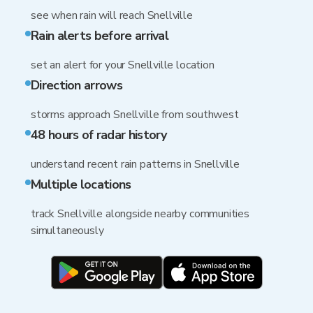
see when rain will reach Snellville
Rain alerts before arrival
set an alert for your Snellville location
Direction arrows
storms approach Snellville from southwest
48 hours of radar history
understand recent rain patterns in Snellville
Multiple locations
track Snellville alongside nearby communities
simultaneously