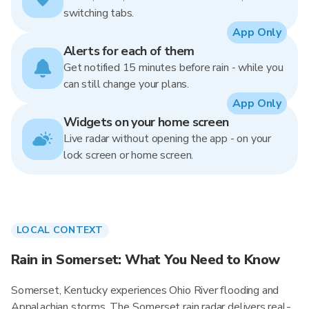
switching tabs.
App Only
Alerts for each of them
Get notified 15 minutes before rain - while you
can still change your plans.
App Only
Widgets on your home screen
Live radar without opening the app - on your
lock screen or home screen.
LOCAL CONTEXT
Rain in Somerset: What You Need to Know
Somerset, Kentucky experiences Ohio River flooding and
Appalachian storms. The Somerset rain radar delivers real-