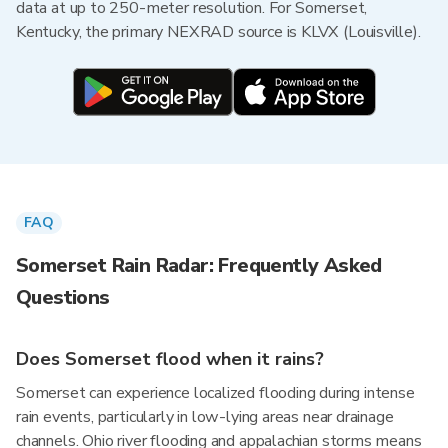
data at up to 250-meter resolution. For Somerset,
Kentucky, the primary NEXRAD source is KLVX (Louisville).
FAQ
Somerset Rain Radar: Frequently Asked
Questions
Does Somerset flood when it rains?
Somerset can experience localized flooding during intense
rain events, particularly in low-lying areas near drainage
channels. Ohio river flooding and appalachian storms means