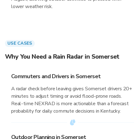
lower weather risk.
USE CASES
Why You Need a Rain Radar in Somerset
Commuters and Drivers in Somerset
A radar check before leaving gives Somerset drivers 20+
minutes to adjust timing or avoid flood-prone roads.
Real-time NEXRAD is more actionable than a forecast
probability for daily commute decisions in Kentucky.
Outdoor Planning in Somerset