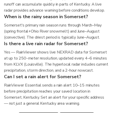
runoff can accumulate quickly in parts of Kentucky. A live
radar provides advance warning before conditions develop.
When is the rainy season in Somerset?
Somerset's primary rain season runs through March–May
(spring frontal+Ohio River snowmelt) and June–August
(convective). The driest period is typically June–August.
Is there a live rain radar for Somerset?
Yes — RainViewer shows live NEXRAD data for Somerset
at up to 250-meter resolution, updated every 4–6 minutes
from KLVX (Louisville). The hyperlocal radar includes current
precipitation, storm direction, and a 2-hour nowcast.
Can I set a rain alert for Somerset?
RainViewer Essential sends a rain alert 10–15 minutes
before precipitation reaches your saved location in
Somerset, Kentucky. Set an alert for your specific address
— not just a general Kentucky area warning.