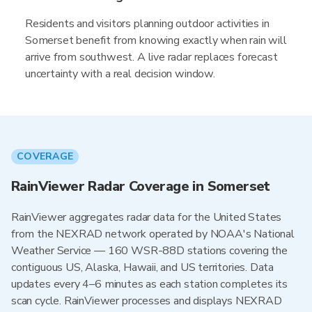
Residents and visitors planning outdoor activities in
Somerset benefit from knowing exactly when rain will
arrive from southwest. A live radar replaces forecast
uncertainty with a real decision window.
COVERAGE
RainViewer Radar Coverage in Somerset
RainViewer aggregates radar data for the United States
from the NEXRAD network operated by NOAA's National
Weather Service — 160 WSR-88D stations covering the
contiguous US, Alaska, Hawaii, and US territories. Data
updates every 4–6 minutes as each station completes its
scan cycle. RainViewer processes and displays NEXRAD