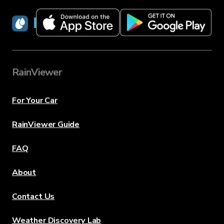
RainViewer
RainViewer
For Your Car
RainViewer Guide
FAQ
About
Contact Us
Weather Discovery Lab