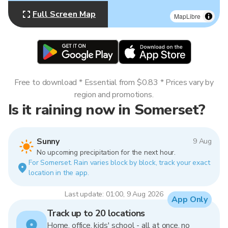
Full Screen Map
MapLibre
Free to download * Essential from $0.83 * Prices vary by
region and promotions.
Is it raining now in Somerset?
Sunny
9 Aug
No upcoming precipitation for the next hour.
For Somerset. Rain varies block by block, track your exact
location in the app.
Last update: 01:00, 9 Aug 2026
App Only
Track up to 20 locations
Home, office, kids' school - all at once, no