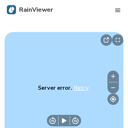
RainViewer
Live Radar
Hurricane Tracking
Severe Alerts
Blog
Server error.
Retry
Get the app