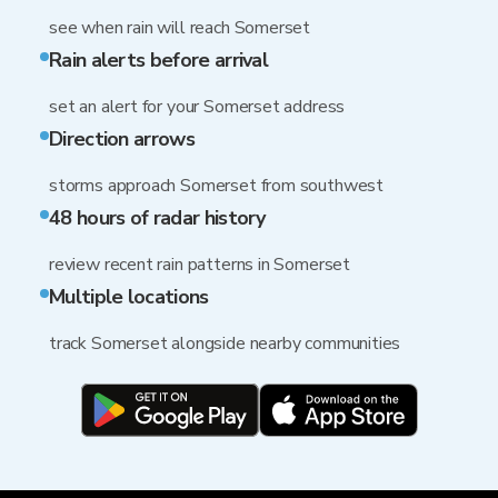
see when rain will reach Somerset
Rain alerts before arrival
set an alert for your Somerset address
Direction arrows
storms approach Somerset from southwest
48 hours of radar history
review recent rain patterns in Somerset
Multiple locations
track Somerset alongside nearby communities