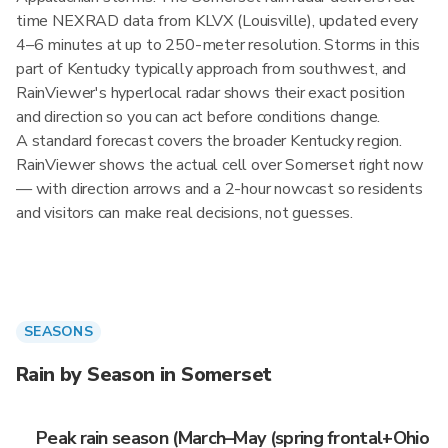
time NEXRAD data from KLVX (Louisville), updated every
4–6 minutes at up to 250-meter resolution. Storms in this
part of Kentucky typically approach from southwest, and
RainViewer's hyperlocal radar shows their exact position
and direction so you can act before conditions change.
A standard forecast covers the broader Kentucky region.
RainViewer shows the actual cell over Somerset right now
— with direction arrows and a 2-hour nowcast so residents
and visitors can make real decisions, not guesses.
SEASONS
Rain by Season in Somerset
Peak rain season (March–May (spring frontal+Ohio