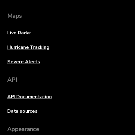
Maps
Live Radar
Hurricane Tracking
Severe Alerts
API
API Documentation
Data sources
Appearance