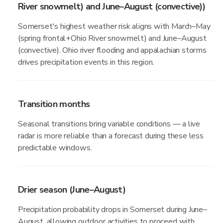
River snowmelt) and June–August (convective))
Somerset's highest weather risk aligns with March–May
(spring frontal+Ohio River snowmelt) and June–August
(convective). Ohio river flooding and appalachian storms
drives precipitation events in this region.
Transition months
Seasonal transitions bring variable conditions — a live
radar is more reliable than a forecast during these less
predictable windows.
Drier season (June–August)
Precipitation probability drops in Somerset during June–
August, allowing outdoor activities to proceed with