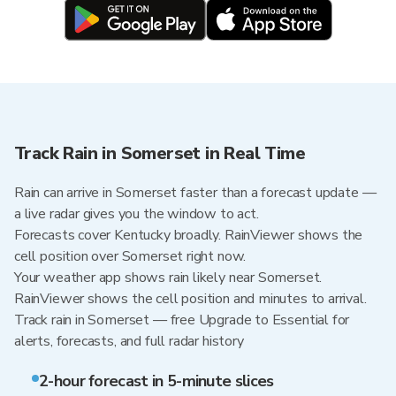
Track Rain in Somerset in Real Time
Rain can arrive in Somerset faster than a forecast update —
a live radar gives you the window to act.
Forecasts cover Kentucky broadly. RainViewer shows the
cell position over Somerset right now.
Your weather app shows rain likely near Somerset.
RainViewer shows the cell position and minutes to arrival.
Track rain in Somerset — free Upgrade to Essential for
alerts, forecasts, and full radar history
2-hour forecast in 5-minute slices