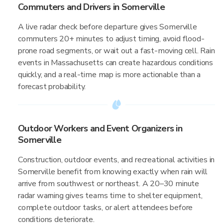
Commuters and Drivers in Somerville
A live radar check before departure gives Somerville
commuters 20+ minutes to adjust timing, avoid flood-
prone road segments, or wait out a fast-moving cell. Rain
events in Massachusetts can create hazardous conditions
quickly, and a real-time map is more actionable than a
forecast probability.
Outdoor Workers and Event Organizers in
Somerville
Construction, outdoor events, and recreational activities in
Somerville benefit from knowing exactly when rain will
arrive from southwest or northeast. A 20–30 minute
radar warning gives teams time to shelter equipment,
complete outdoor tasks, or alert attendees before
conditions deteriorate.