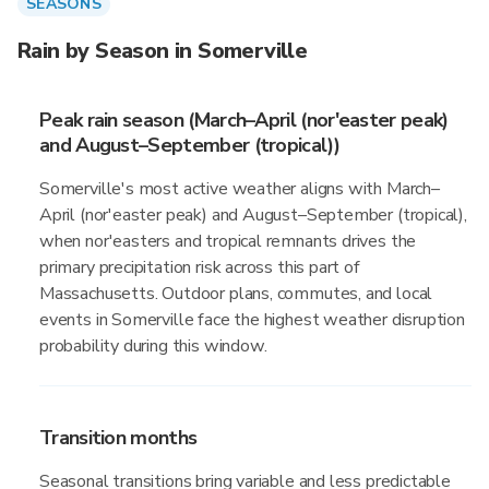
SEASONS
Rain by Season in Somerville
Peak rain season (March–April (nor'easter peak)
and August–September (tropical))
Somerville's most active weather aligns with March–
April (nor'easter peak) and August–September (tropical),
when nor'easters and tropical remnants drives the
primary precipitation risk across this part of
Massachusetts. Outdoor plans, commutes, and local
events in Somerville face the highest weather disruption
probability during this window.
Transition months
Seasonal transitions bring variable and less predictable