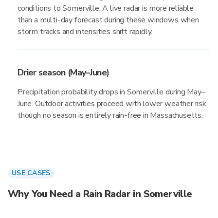
conditions to Somerville. A live radar is more reliable
than a multi-day forecast during these windows when
storm tracks and intensities shift rapidly.
Drier season (May–June)
Precipitation probability drops in Somerville during May–
June. Outdoor activities proceed with lower weather risk,
though no season is entirely rain-free in Massachusetts.
USE CASES
Why You Need a Rain Radar in Somerville