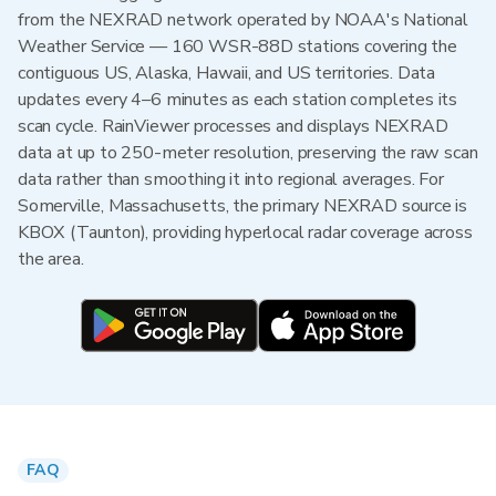
from the NEXRAD network operated by NOAA's National
Weather Service — 160 WSR-88D stations covering the
contiguous US, Alaska, Hawaii, and US territories. Data
updates every 4–6 minutes as each station completes its
scan cycle. RainViewer processes and displays NEXRAD
data at up to 250-meter resolution, preserving the raw scan
data rather than smoothing it into regional averages. For
Somerville, Massachusetts, the primary NEXRAD source is
KBOX (Taunton), providing hyperlocal radar coverage across
the area.
FAQ