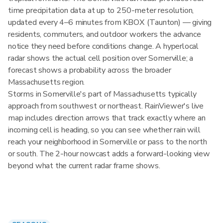
time precipitation data at up to 250-meter resolution,
updated every 4–6 minutes from KBOX (Taunton) — giving
residents, commuters, and outdoor workers the advance
notice they need before conditions change. A hyperlocal
radar shows the actual cell position over Somerville; a
forecast shows a probability across the broader
Massachusetts region.
Storms in Somerville's part of Massachusetts typically
approach from southwest or northeast. RainViewer's live
map includes direction arrows that track exactly where an
incoming cell is heading, so you can see whether rain will
reach your neighborhood in Somerville or pass to the north
or south. The 2-hour nowcast adds a forward-looking view
beyond what the current radar frame shows.