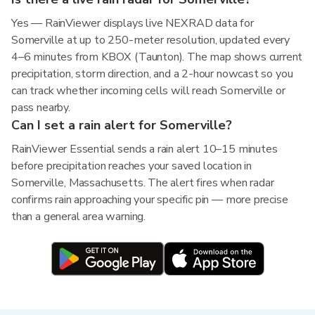
Yes — RainViewer displays live NEXRAD data for
Somerville at up to 250-meter resolution, updated every
4–6 minutes from KBOX (Taunton). The map shows current
precipitation, storm direction, and a 2-hour nowcast so you
can track whether incoming cells will reach Somerville or
pass nearby.
Can I set a rain alert for Somerville?
RainViewer Essential sends a rain alert 10–15 minutes
before precipitation reaches your saved location in
Somerville, Massachusetts. The alert fires when radar
confirms rain approaching your specific pin — more precise
than a general area warning.