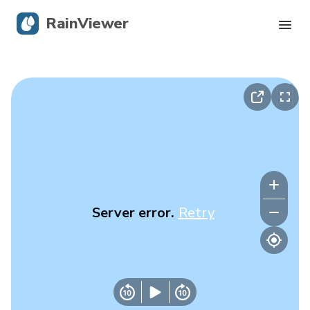
RainViewer
Live Radar
Hurricane Tracking
Severe Alerts
Blog
Server error.
Retry
Get the app