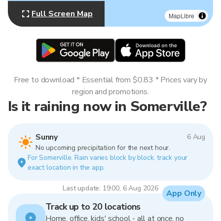
Full Screen Map
MapLibre
Free to download * Essential from $0.83 * Prices vary by
region and promotions.
Is it raining now in Somerville?
Sunny
6 Aug
No upcoming precipitation for the next hour.
For Somerville. Rain varies block by block, track your
exact location in the app.
Last update: 19:00, 6 Aug 2026
App Only
Track up to 20 locations
Home, office, kids' school - all at once, no