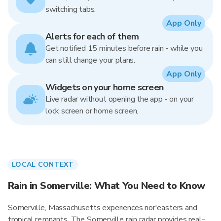
switching tabs.
App Only
Alerts for each of them
Get notified 15 minutes before rain - while you
can still change your plans.
App Only
Widgets on your home screen
Live radar without opening the app - on your
lock screen or home screen.
LOCAL CONTEXT
Rain in Somerville: What You Need to Know
Somerville, Massachusetts experiences nor'easters and
tropical remnants. The Somerville rain radar provides real-