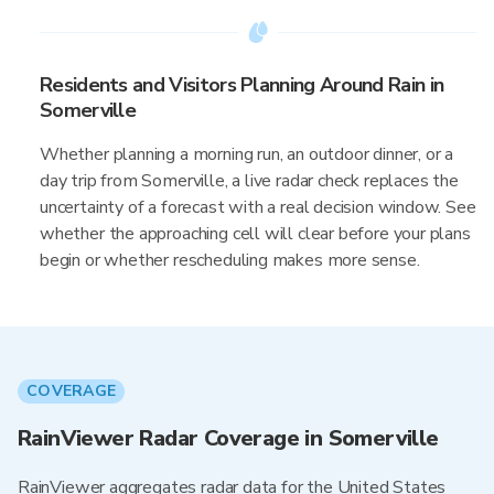
Residents and Visitors Planning Around Rain in
Somerville
Whether planning a morning run, an outdoor dinner, or a
day trip from Somerville, a live radar check replaces the
uncertainty of a forecast with a real decision window. See
whether the approaching cell will clear before your plans
begin or whether rescheduling makes more sense.
COVERAGE
RainViewer Radar Coverage in Somerville
RainViewer aggregates radar data for the United States