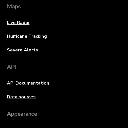
Maps
Live Radar
Hurricane Tracking
Severe Alerts
API
API Documentation
Data sources
Appearance