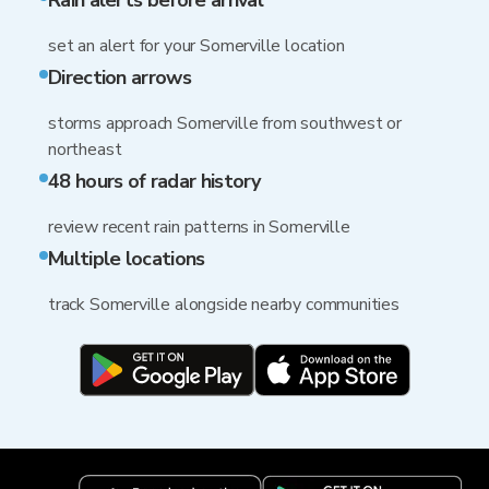
Rain alerts before arrival
set an alert for your Somerville location
Direction arrows
storms approach Somerville from southwest or
northeast
48 hours of radar history
review recent rain patterns in Somerville
Multiple locations
track Somerville alongside nearby communities