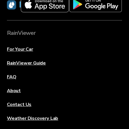
RainViewer
RainViewer
For Your Car
RainViewer Guide
FAQ
About
Contact Us
Weather Discovery Lab