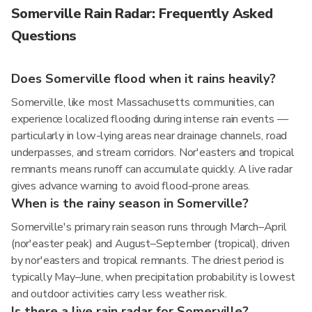
Somerville Rain Radar: Frequently Asked
Questions
Does Somerville flood when it rains heavily?
Somerville, like most Massachusetts communities, can
experience localized flooding during intense rain events —
particularly in low-lying areas near drainage channels, road
underpasses, and stream corridors. Nor'easters and tropical
remnants means runoff can accumulate quickly. A live radar
gives advance warning to avoid flood-prone areas.
When is the rainy season in Somerville?
Somerville's primary rain season runs through March–April
(nor'easter peak) and August–September (tropical), driven
by nor'easters and tropical remnants. The driest period is
typically May–June, when precipitation probability is lowest
and outdoor activities carry less weather risk.
Is there a live rain radar for Somerville?