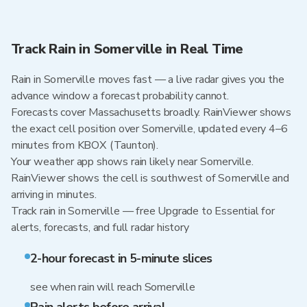
Track Rain in Somerville in Real Time
Rain in Somerville moves fast — a live radar gives you the
advance window a forecast probability cannot.
Forecasts cover Massachusetts broadly. RainViewer shows
the exact cell position over Somerville, updated every 4–6
minutes from KBOX (Taunton).
Your weather app shows rain likely near Somerville.
RainViewer shows the cell is southwest of Somerville and
arriving in minutes.
Track rain in Somerville — free Upgrade to Essential for
alerts, forecasts, and full radar history
2-hour forecast in 5-minute slices
see when rain will reach Somerville