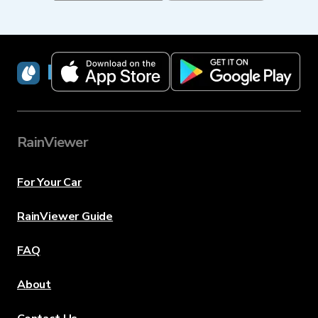
RainViewer
RainViewer
For Your Car
RainViewer Guide
FAQ
About