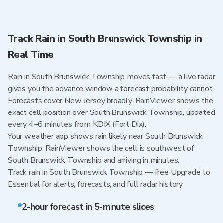
Track Rain in South Brunswick Township in
Real Time
Rain in South Brunswick Township moves fast — a live radar
gives you the advance window a forecast probability cannot.
Forecasts cover New Jersey broadly. RainViewer shows the
exact cell position over South Brunswick Township, updated
every 4–6 minutes from KDIX (Fort Dix).
Your weather app shows rain likely near South Brunswick
Township. RainViewer shows the cell is southwest of
South Brunswick Township and arriving in minutes.
Track rain in South Brunswick Township — free Upgrade to
Essential for alerts, forecasts, and full radar history
2-hour forecast in 5-minute slices