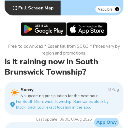
Full Screen Map
MapLibre
Free to download * Essential from $0.83 * Prices vary by
region and promotions.
Is it raining now in South
Brunswick Township?
Sunny
8 Aug
No upcoming precipitation for the next hour.
For South Brunswick Township. Rain varies block by
block, track your exact location in the app.
Last update: 06:00, 8 Aug 2026
App Only