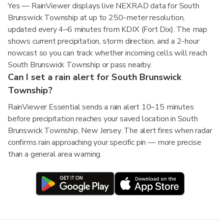
Yes — RainViewer displays live NEXRAD data for South
Brunswick Township at up to 250-meter resolution,
updated every 4–6 minutes from KDIX (Fort Dix). The map
shows current precipitation, storm direction, and a 2-hour
nowcast so you can track whether incoming cells will reach
South Brunswick Township or pass nearby.
Can I set a rain alert for South Brunswick
Township?
RainViewer Essential sends a rain alert 10–15 minutes
before precipitation reaches your saved location in South
Brunswick Township, New Jersey. The alert fires when radar
confirms rain approaching your specific pin — more precise
than a general area warning.