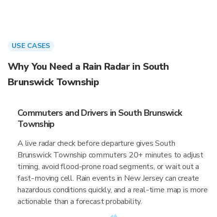
USE CASES
Why You Need a Rain Radar in South
Brunswick Township
Commuters and Drivers in South Brunswick
Township
A live radar check before departure gives South
Brunswick Township commuters 20+ minutes to adjust
timing, avoid flood-prone road segments, or wait out a
fast-moving cell. Rain events in New Jersey can create
hazardous conditions quickly, and a real-time map is more
actionable than a forecast probability.