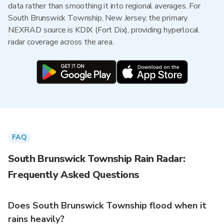
data rather than smoothing it into regional averages. For
South Brunswick Township, New Jersey, the primary
NEXRAD source is KDIX (Fort Dix), providing hyperlocal
radar coverage across the area.
FAQ
South Brunswick Township Rain Radar:
Frequently Asked Questions
Does South Brunswick Township flood when it
rains heavily?