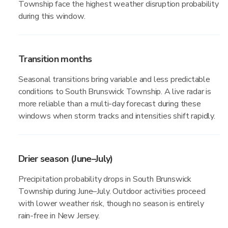
Township face the highest weather disruption probability
during this window.
Transition months
Seasonal transitions bring variable and less predictable
conditions to South Brunswick Township. A live radar is
more reliable than a multi-day forecast during these
windows when storm tracks and intensities shift rapidly.
Drier season (June–July)
Precipitation probability drops in South Brunswick
Township during June–July. Outdoor activities proceed
with lower weather risk, though no season is entirely
rain-free in New Jersey.