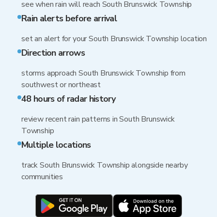
see when rain will reach South Brunswick Township
Rain alerts before arrival
set an alert for your South Brunswick Township location
Direction arrows
storms approach South Brunswick Township from
southwest or northeast
48 hours of radar history
review recent rain patterns in South Brunswick
Township
Multiple locations
track South Brunswick Township alongside nearby
communities