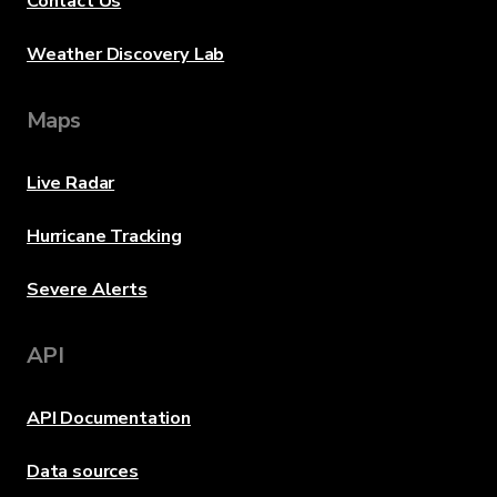
Contact Us
Weather Discovery Lab
Maps
Live Radar
Hurricane Tracking
Severe Alerts
API
API Documentation
Data sources