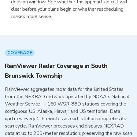
decision window. See whether the approaching cell will
clear before your plans begin or whether rescheduling
makes more sense.
COVERAGE
RainViewer Radar Coverage in South
Brunswick Township
RainViewer aggregates radar data for the United States
from the NEXRAD network operated by NOAA's National
Weather Service — 160 WSR-88D stations covering the
contiguous US, Alaska, Hawaii, and US territories. Data
updates every 4–6 minutes as each station completes its
scan cycle. RainViewer processes and displays NEXRAD
data at up to 250-meter resolution, preserving the raw scan