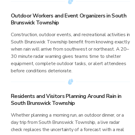
Outdoor Workers and Event Organizers in South
Brunswick Township
Construction, outdoor events, and recreational activities in
South Brunswick Township benefit from knowing exactly
when rain will arrive from southwest or northeast. A 20–
30 minute radar warning gives teams time to shelter
equipment, complete outdoor tasks, or alert attendees
before conditions deteriorate.
Residents and Visitors Planning Around Rain in
South Brunswick Township
Whether planning a morning run, an outdoor dinner, or a
day trip from South Brunswick Township, a live radar
check replaces the uncertainty of a forecast with a real