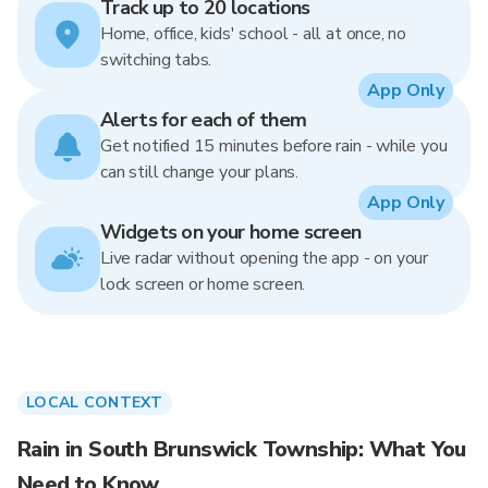
Track up to 20 locations
Home, office, kids' school - all at once, no
switching tabs.
App Only
Alerts for each of them
Get notified 15 minutes before rain - while you
can still change your plans.
App Only
Widgets on your home screen
Live radar without opening the app - on your
lock screen or home screen.
LOCAL CONTEXT
Rain in South Brunswick Township: What You
Need to Know