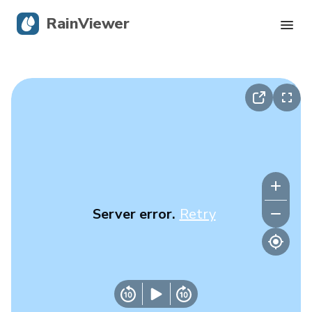
RainViewer
Live Radar
Hurricane Tracking
Severe Alerts
Blog
Server error.
Retry
Get the app