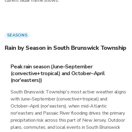
current radar frame shows.
SEASONS
Rain by Season in South Brunswick Township
Peak rain season (June–September
(convective+tropical) and October–April
(nor'easters))
South Brunswick Township's most active weather aligns
with June–September (convective+tropical) and
October–April (nor'easters), when mid-Atlantic
nor'easters and Passaic River flooding drives the primary
precipitation risk across this part of New Jersey. Outdoor
plans, commutes, and local events in South Brunswick