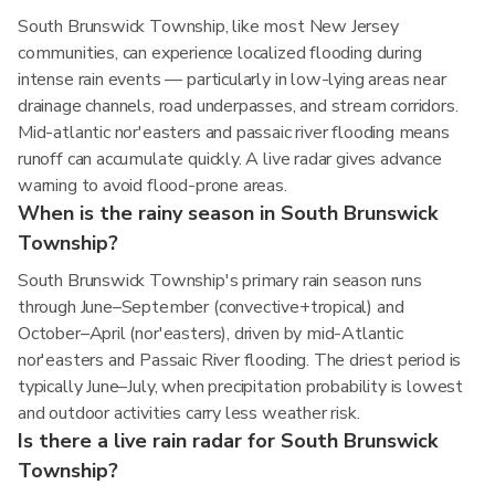
South Brunswick Township, like most New Jersey
communities, can experience localized flooding during
intense rain events — particularly in low-lying areas near
drainage channels, road underpasses, and stream corridors.
Mid-atlantic nor'easters and passaic river flooding means
runoff can accumulate quickly. A live radar gives advance
warning to avoid flood-prone areas.
When is the rainy season in South Brunswick
Township?
South Brunswick Township's primary rain season runs
through June–September (convective+tropical) and
October–April (nor'easters), driven by mid-Atlantic
nor'easters and Passaic River flooding. The driest period is
typically June–July, when precipitation probability is lowest
and outdoor activities carry less weather risk.
Is there a live rain radar for South Brunswick
Township?