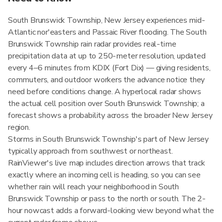
South Brunswick Township, New Jersey experiences mid-
Atlantic nor'easters and Passaic River flooding. The South
Brunswick Township rain radar provides real-time
precipitation data at up to 250-meter resolution, updated
every 4–6 minutes from KDIX (Fort Dix) — giving residents,
commuters, and outdoor workers the advance notice they
need before conditions change. A hyperlocal radar shows
the actual cell position over South Brunswick Township; a
forecast shows a probability across the broader New Jersey
region.
Storms in South Brunswick Township's part of New Jersey
typically approach from southwest or northeast.
RainViewer's live map includes direction arrows that track
exactly where an incoming cell is heading, so you can see
whether rain will reach your neighborhood in South
Brunswick Township or pass to the north or south. The 2-
hour nowcast adds a forward-looking view beyond what the