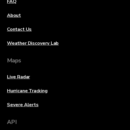
FAQ
About
Contact Us
Weather Discovery Lab
Maps
Live Radar
Hurricane Tracking
Severe Alerts
API