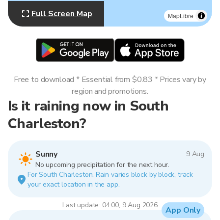
Full Screen Map
MapLibre
Free to download * Essential from $0.83 * Prices vary by
region and promotions.
Is it raining now in South
Charleston?
Sunny
9 Aug
No upcoming precipitation for the next hour.
For South Charleston. Rain varies block by block, track
your exact location in the app.
Last update: 04:00, 9 Aug 2026
App Only