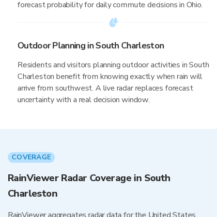
forecast probability for daily commute decisions in Ohio.
Outdoor Planning in South Charleston
Residents and visitors planning outdoor activities in South
Charleston benefit from knowing exactly when rain will
arrive from southwest. A live radar replaces forecast
uncertainty with a real decision window.
COVERAGE
RainViewer Radar Coverage in South
Charleston
RainViewer aggregates radar data for the United States