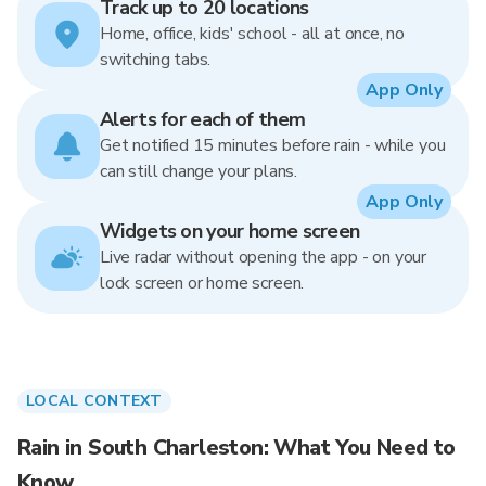
Track up to 20 locations
Home, office, kids' school - all at once, no
switching tabs.
App Only
Alerts for each of them
Get notified 15 minutes before rain - while you
can still change your plans.
App Only
Widgets on your home screen
Live radar without opening the app - on your
lock screen or home screen.
LOCAL CONTEXT
Rain in South Charleston: What You Need to
Know