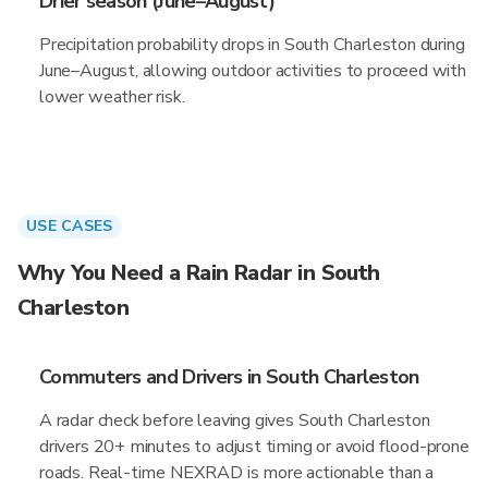
Drier season (June–August)
Precipitation probability drops in South Charleston during
June–August, allowing outdoor activities to proceed with
lower weather risk.
USE CASES
Why You Need a Rain Radar in South
Charleston
Commuters and Drivers in South Charleston
A radar check before leaving gives South Charleston
drivers 20+ minutes to adjust timing or avoid flood-prone
roads. Real-time NEXRAD is more actionable than a