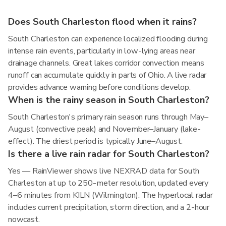
Does South Charleston flood when it rains?
South Charleston can experience localized flooding during
intense rain events, particularly in low-lying areas near
drainage channels. Great lakes corridor convection means
runoff can accumulate quickly in parts of Ohio. A live radar
provides advance warning before conditions develop.
When is the rainy season in South Charleston?
South Charleston's primary rain season runs through May–
August (convective peak) and November–January (lake-
effect). The driest period is typically June–August.
Is there a live rain radar for South Charleston?
Yes — RainViewer shows live NEXRAD data for South
Charleston at up to 250-meter resolution, updated every
4–6 minutes from KILN (Wilmington). The hyperlocal radar
includes current precipitation, storm direction, and a 2-hour
nowcast.