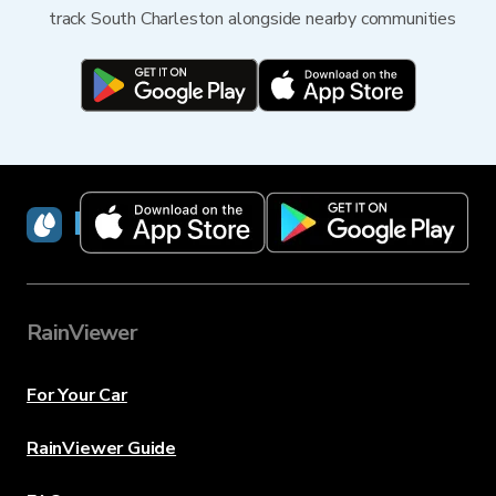
track South Charleston alongside nearby communities
RainViewer
RainViewer
For Your Car
RainViewer Guide