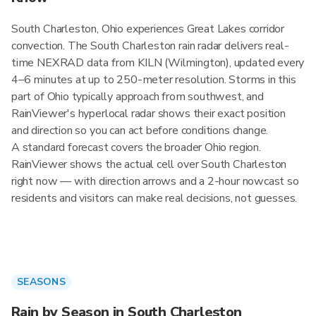
South Charleston, Ohio experiences Great Lakes corridor
convection. The South Charleston rain radar delivers real-
time NEXRAD data from KILN (Wilmington), updated every
4–6 minutes at up to 250-meter resolution. Storms in this
part of Ohio typically approach from southwest, and
RainViewer's hyperlocal radar shows their exact position
and direction so you can act before conditions change.
A standard forecast covers the broader Ohio region.
RainViewer shows the actual cell over South Charleston
right now — with direction arrows and a 2-hour nowcast so
residents and visitors can make real decisions, not guesses.
SEASONS
Rain by Season in South Charleston