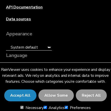
API Documentation
Data sources
Appearance
Language
English (US)
RainViewer uses cookies to enhance your experience and display
relevant ads. We rely on analytics and internal data to improve
features. Choose which categories you’re comfortable with.
Accept All
Allow Some
Reject All
© 2026 RainViewer,
MeteoLab Inc.
Necessary
Analytics
Preferences
Privacy Notice
Terms and Conditions