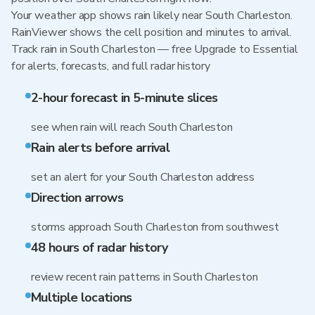
Your weather app shows rain likely near South Charleston.
RainViewer shows the cell position and minutes to arrival.
Track rain in South Charleston — free Upgrade to Essential
for alerts, forecasts, and full radar history
2-hour forecast in 5-minute slices
see when rain will reach South Charleston
Rain alerts before arrival
set an alert for your South Charleston address
Direction arrows
storms approach South Charleston from southwest
48 hours of radar history
review recent rain patterns in South Charleston
Multiple locations