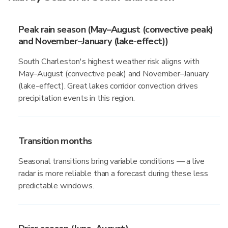
Peak rain season (May–August (convective peak)
and November–January (lake-effect))
South Charleston's highest weather risk aligns with
May–August (convective peak) and November–January
(lake-effect). Great lakes corridor convection drives
precipitation events in this region.
Transition months
Seasonal transitions bring variable conditions — a live
radar is more reliable than a forecast during these less
predictable windows.