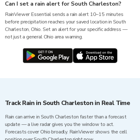
Can I set a rain alert for South Charleston?
RainViewer Essential sends a rain alert 10–15 minutes
before precipitation reaches your saved location in South
Charleston, Ohio. Set an alert for your specific address —
not just a general Ohio area warning.
Track Rain in South Charleston in Real Time
Rain can arrive in South Charleston faster than a forecast
update — a live radar gives you the window to act.
Forecasts cover Ohio broadly. RainViewer shows the cell
position over South Charleston right now.