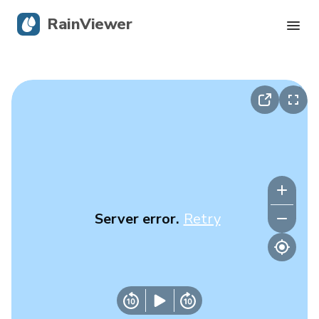
RainViewer
Live Radar
Hurricane Tracking
Severe Alerts
Blog
Server error.
Retry
Get the app