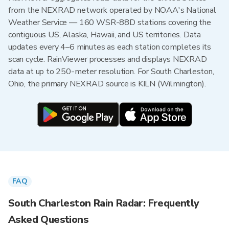
from the NEXRAD network operated by NOAA's National
Weather Service — 160 WSR-88D stations covering the
contiguous US, Alaska, Hawaii, and US territories. Data
updates every 4–6 minutes as each station completes its
scan cycle. RainViewer processes and displays NEXRAD
data at up to 250-meter resolution. For South Charleston,
Ohio, the primary NEXRAD source is KILN (Wilmington).
FAQ
South Charleston Rain Radar: Frequently
Asked Questions