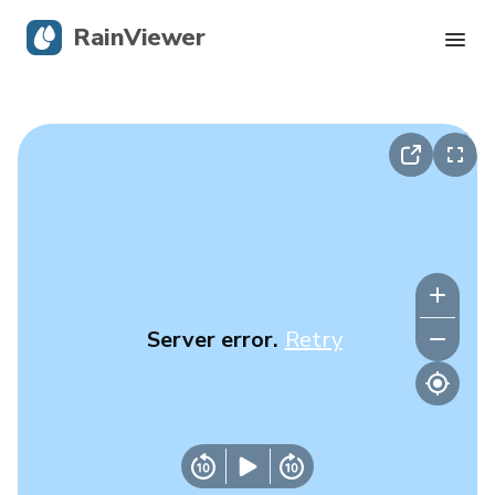
RainViewer
Live Radar
Hurricane Tracking
Severe Alerts
Blog
Server error.
Retry
Get the app