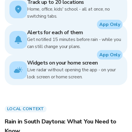
Track up to 20 locations
Home, office, kids' school - all at once, no
switching tabs.
App Only
Alerts for each of them
Get notified 15 minutes before rain - while you
can still change your plans.
App Only
Widgets on your home screen
Live radar without opening the app - on your
lock screen or home screen.
LOCAL CONTEXT
Rain in South Daytona: What You Need to
Know