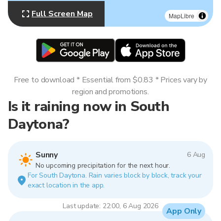
Full Screen Map
MapLibre
Free to download * Essential from $0.83 * Prices vary by
region and promotions.
Is it raining now in South
Daytona?
Sunny
6 Aug
No upcoming precipitation for the next hour.
For South Daytona. Rain varies block by block, track your
exact location in the app.
Last update: 22:00, 6 Aug 2026
App Only