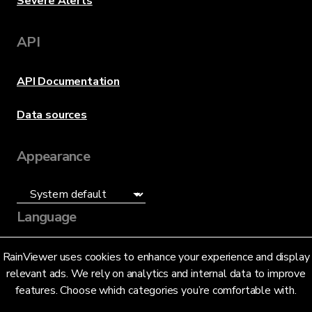
Severe Alerts
API
API Documentation
Data sources
Appearance
Language
English (US)
RainViewer uses cookies to enhance your experience and display
relevant ads. We rely on analytics and internal data to improve
features. Choose which categories you’re comfortable with.