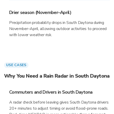
Drier season (November–April)
Precipitation probability drops in South Daytona during
November–April, allowing outdoor activities to proceed
with lower weather risk.
USE CASES
Why You Need a Rain Radar in South Daytona
Commuters and Drivers in South Daytona
A radar check before leaving gives South Daytona drivers
20+ minutes to adjust timing or avoid flood-prone roads.