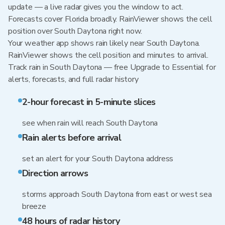
update — a live radar gives you the window to act.
Forecasts cover Florida broadly. RainViewer shows the cell
position over South Daytona right now.
Your weather app shows rain likely near South Daytona.
RainViewer shows the cell position and minutes to arrival.
Track rain in South Daytona — free Upgrade to Essential for
alerts, forecasts, and full radar history
2-hour forecast in 5-minute slices
see when rain will reach South Daytona
Rain alerts before arrival
set an alert for your South Daytona address
Direction arrows
storms approach South Daytona from east or west sea
breeze
48 hours of radar history