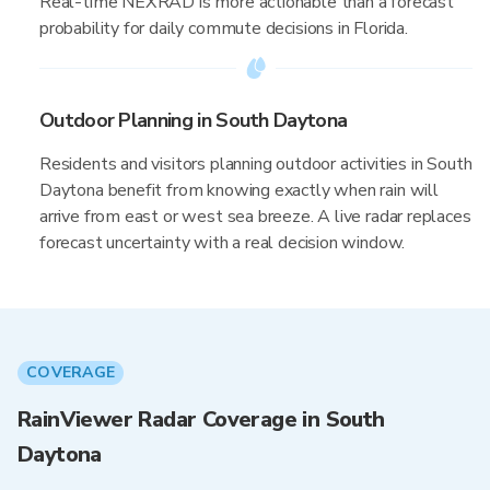
Real-time NEXRAD is more actionable than a forecast
probability for daily commute decisions in Florida.
Outdoor Planning in South Daytona
Residents and visitors planning outdoor activities in South
Daytona benefit from knowing exactly when rain will
arrive from east or west sea breeze. A live radar replaces
forecast uncertainty with a real decision window.
COVERAGE
RainViewer Radar Coverage in South
Daytona