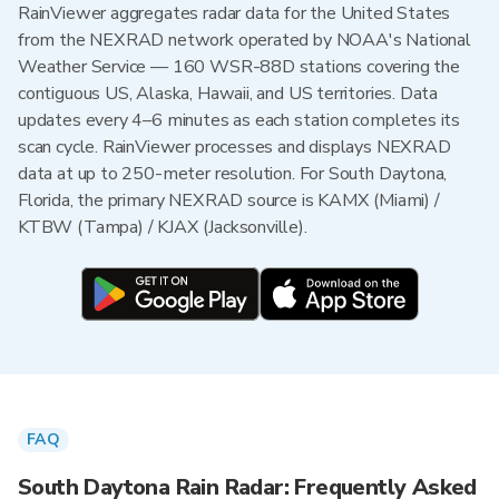
RainViewer aggregates radar data for the United States
from the NEXRAD network operated by NOAA's National
Weather Service — 160 WSR-88D stations covering the
contiguous US, Alaska, Hawaii, and US territories. Data
updates every 4–6 minutes as each station completes its
scan cycle. RainViewer processes and displays NEXRAD
data at up to 250-meter resolution. For South Daytona,
Florida, the primary NEXRAD source is KAMX (Miami) /
KTBW (Tampa) / KJAX (Jacksonville).
FAQ
South Daytona Rain Radar: Frequently Asked