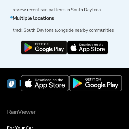
review recent rain patterns in South Daytona
Multiple locations
track South Daytona alongside nearby communities
RainViewer
RainViewer
For Your Car