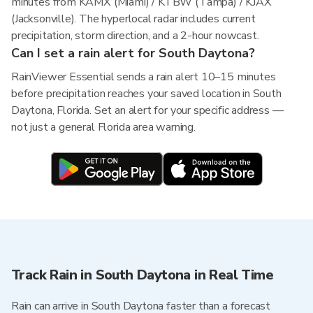
minutes from KAMX (Miami) / KTBW (Tampa) / KJAX
(Jacksonville). The hyperlocal radar includes current
precipitation, storm direction, and a 2-hour nowcast.
Can I set a rain alert for South Daytona?
RainViewer Essential sends a rain alert 10–15 minutes
before precipitation reaches your saved location in South
Daytona, Florida. Set an alert for your specific address —
not just a general Florida area warning.
Track Rain in South Daytona in Real Time
Rain can arrive in South Daytona faster than a forecast