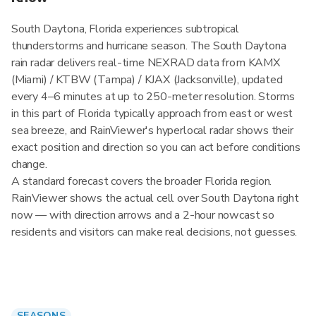
South Daytona, Florida experiences subtropical
thunderstorms and hurricane season. The South Daytona
rain radar delivers real-time NEXRAD data from KAMX
(Miami) / KTBW (Tampa) / KJAX (Jacksonville), updated
every 4–6 minutes at up to 250-meter resolution. Storms
in this part of Florida typically approach from east or west
sea breeze, and RainViewer's hyperlocal radar shows their
exact position and direction so you can act before conditions
change.
A standard forecast covers the broader Florida region.
RainViewer shows the actual cell over South Daytona right
now — with direction arrows and a 2-hour nowcast so
residents and visitors can make real decisions, not guesses.
SEASONS