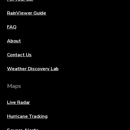
RainViewer Guide
FAQ
About
Contact Us
Weather Discovery Lab
Maps
Live Radar
Hurricane Tracking