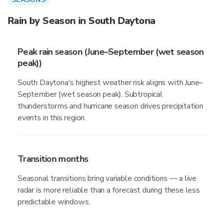
Rain by Season in South Daytona
Peak rain season (June–September (wet season
peak))
South Daytona's highest weather risk aligns with June–
September (wet season peak). Subtropical
thunderstorms and hurricane season drives precipitation
events in this region.
Transition months
Seasonal transitions bring variable conditions — a live
radar is more reliable than a forecast during these less
predictable windows.