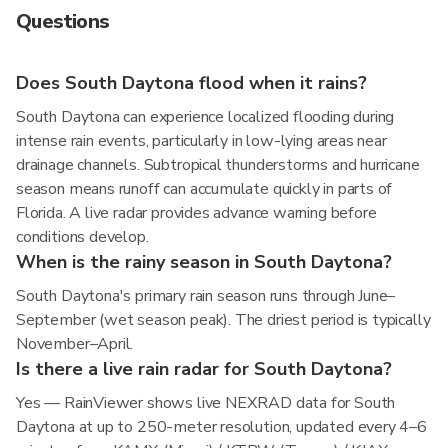
Questions
Does South Daytona flood when it rains?
South Daytona can experience localized flooding during
intense rain events, particularly in low-lying areas near
drainage channels. Subtropical thunderstorms and hurricane
season means runoff can accumulate quickly in parts of
Florida. A live radar provides advance warning before
conditions develop.
When is the rainy season in South Daytona?
South Daytona's primary rain season runs through June–
September (wet season peak). The driest period is typically
November–April.
Is there a live rain radar for South Daytona?
Yes — RainViewer shows live NEXRAD data for South
Daytona at up to 250-meter resolution, updated every 4–6