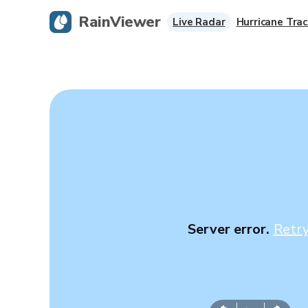
RainViewer
Live Radar
Hurricane Trac
Server error.
Retr