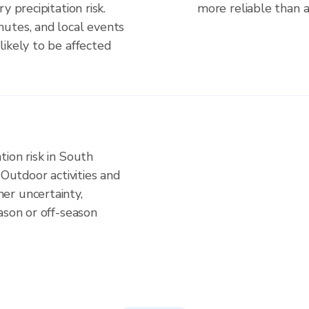
y precipitation risk.
more reliable than a 
utes, and local events
ikely to be affected
ion risk in South
 Outdoor activities and
er uncertainty,
ason or off-season