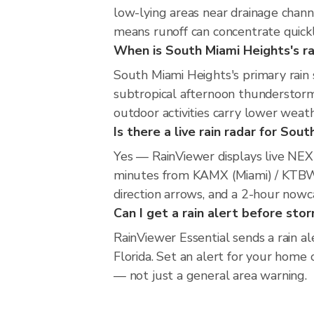
low-lying areas near drainage chan
means runoff can concentrate quickl
When is South Miami Heights's ra
South Miami Heights's primary rain
subtropical afternoon thunderstorm
outdoor activities carry lower weathe
Is there a live rain radar for Sou
Yes — RainViewer displays live NE
minutes from KAMX (Miami) / KTBW (
direction arrows, and a 2-hour nowc
Can I get a rain alert before st
RainViewer Essential sends a rain a
Florida. Set an alert for your home 
— not just a general area warning.