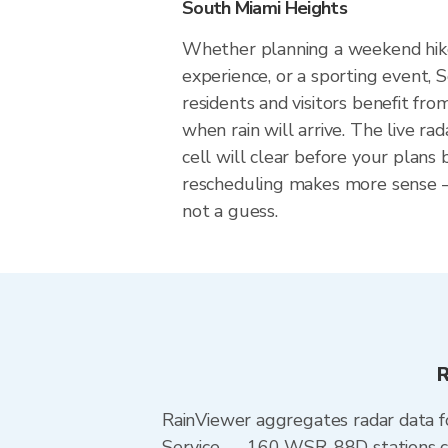
South Miami Heights
Whether planning a weekend hike
experience, or a sporting event,
residents and visitors benefit fr
when rain will arrive. The live r
cell will clear before your plans
rescheduling makes more sense — 
not a guess.
R
RainViewer aggregates radar data
Service — 160 WSR-88D stations cov