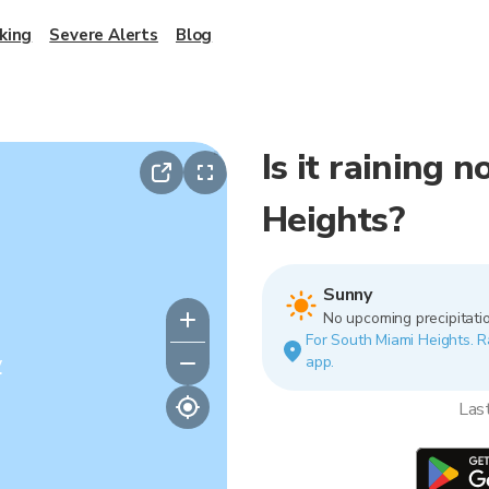
king
Severe Alerts
Blog
Is it raining 
Heights?
Sunny
No upcoming precipitatio
For South Miami Heights. Ra
y
app.
Las