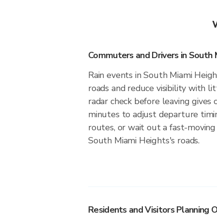
Commuters and Drivers in South 
Rain events in South Miami Height
roads and reduce visibility with li
radar check before leaving give
minutes to adjust departure timi
routes, or wait out a fast-moving 
South Miami Heights's roads.
Residents and Visitors Planning O