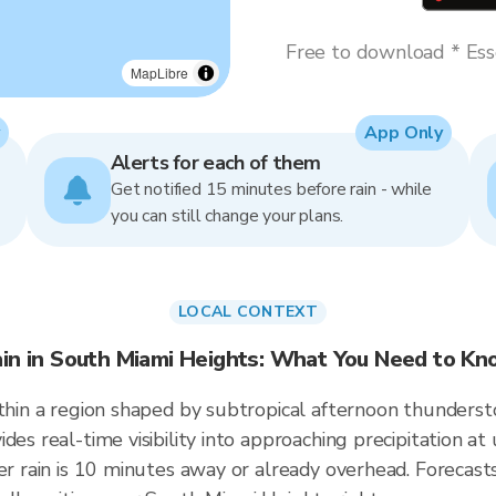
Free to download * Esse
MapLibre
App Only
Alerts for each of them
Get notified 15 minutes before rain - while
you can still change your plans.
LOCAL CONTEXT
in in South Miami Heights: What You Need to K
ithin a region shaped by subtropical afternoon thunders
ides real-time visibility into approaching precipitation 
er rain is 10 minutes away or already overhead. Forecasts