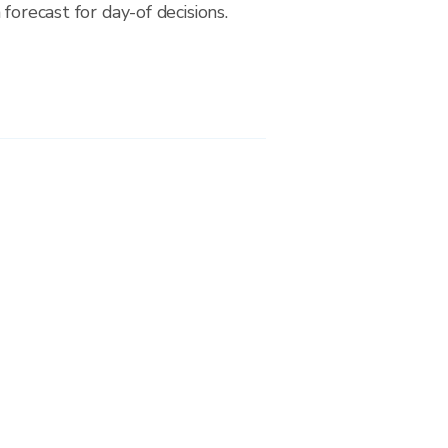
forecast for day-of decisions.