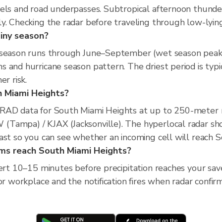
nels and road underpasses. Subtropical afternoon thund
y. Checking the radar before traveling through low-lying 
iny season?
 season runs through June–September (wet season peak),
s and hurricane season pattern. The driest period is ty
r risk.
th Miami Heights?
XRAD data for South Miami Heights at up to 250-meter 
Tampa) / KJAX (Jacksonville). The hyperlocal radar sho
ast so you can see whether an incoming cell will reach 
orms reach South Miami Heights?
lert 10–15 minutes before precipitation reaches your sav
or workplace and the notification fires when radar confirm