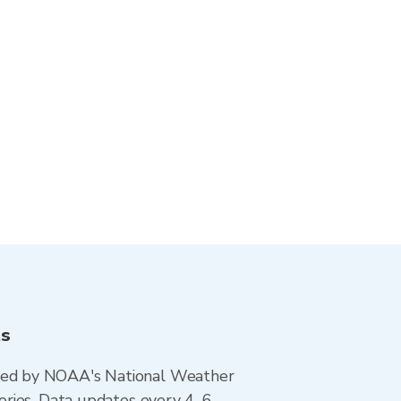
ts
ted by NOAA's National Weather
ories. Data updates every 4–6