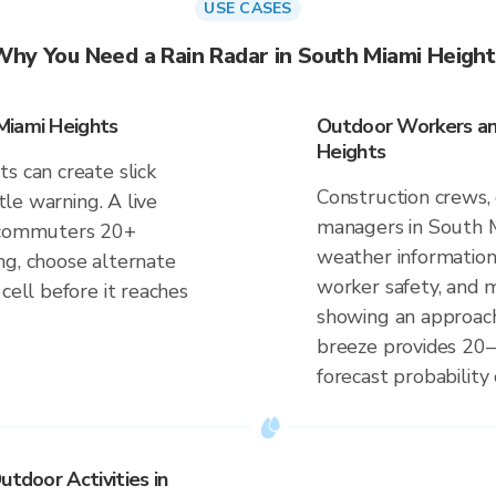
USE CASES
Why You Need a Rain Radar in South Miami Height
Miami Heights
Outdoor Workers and
Heights
s can create slick
Construction crews, 
ttle warning. A live
managers in South M
s commuters 20+
weather information
ng, choose alternate
worker safety, and m
cell before it reaches
showing an approach
breeze provides 20–
forecast probability 
utdoor Activities in