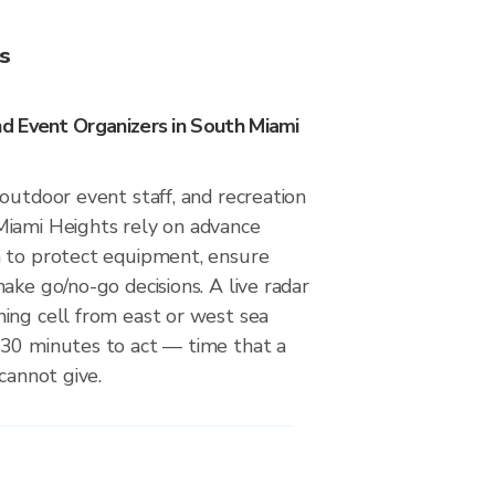
s
 Event Organizers in South Miami
outdoor event staff, and recreation
iami Heights rely on advance
 to protect equipment, ensure
ake go/no-go decisions. A live radar
ing cell from east or west sea
30 minutes to act — time that a
cannot give.