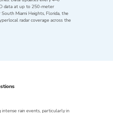
AD data at up to 250-meter
r South Miami Heights, Florida, the
perlocal radar coverage across the
stions
ntense rain events, particularly in