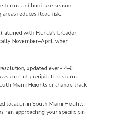
erstorms and hurricane season
areas reduces flood risk.
 aligned with Florida's broader
pically November–April, when
resolution, updated every 4–6
ws current precipitation, storm
South Miami Heights or change track.
ed location in South Miami Heights,
s rain approaching your specific pin