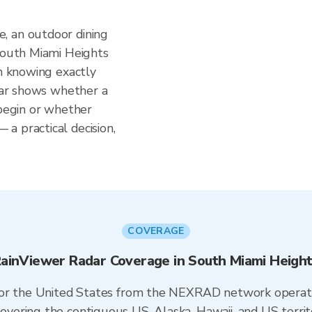
, an outdoor dining
 South Miami Heights
om knowing exactly
adar shows whether a
 begin or whether
a practical decision,
COVERAGE
ainViewer Radar Coverage in South Miami Heigh
 for the United States from the NEXRAD network opera
ering the contiguous US, Alaska, Hawaii, and US territ