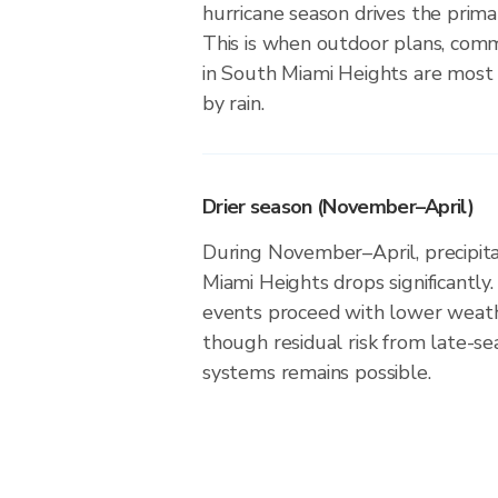
hurricane season drives the primar
This is when outdoor plans, comm
in South Miami Heights are most l
by rain.
Drier season (November–April)
During November–April, precipitat
Miami Heights drops significantly.
events proceed with lower weath
though residual risk from late-se
systems remains possible.