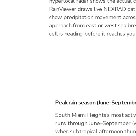
hyperlocal radar shows the actual c
RainViewer draws live NEXRAD data
show precipitation movement across 
approach from east or west sea bree
cell is heading before it reaches you
Peak rain season (June–Septembe
South Miami Heights's most act
runs through June–September (w
when subtropical afternoon thu