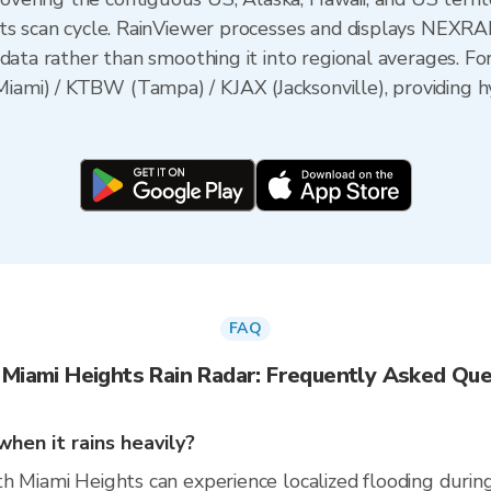
its scan cycle. RainViewer processes and displays NEXR
data rather than smoothing it into regional averages. Fo
mi) / KTBW (Tampa) / KJAX (Jacksonville), providing hy
FAQ
 Miami Heights Rain Radar: Frequently Asked Que
hen it rains heavily?
 Miami Heights can experience localized flooding during i