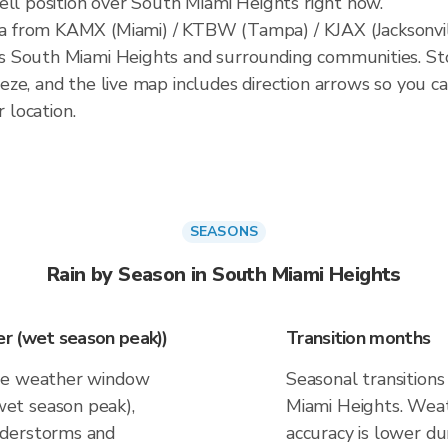
ell position over South Miami Heights right now.
 from KAMX (Miami) / KTBW (Tampa) / KJAX (Jacksonvill
South Miami Heights and surrounding communities. Storm
ze, and the live map includes direction arrows so you c
r location.
SEASONS
Rain by Season in South Miami Heights
r (wet season peak))
Transition months
ive weather window
Seasonal transitions
et season peak),
Miami Heights. Weat
nderstorms and
accuracy is lower du