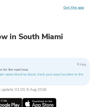
Get the app
now in South Miami
8 Aug
n for the next hour.
in varies block by block, track your exact location in the
t update: 01:00, 8 Aug 2026