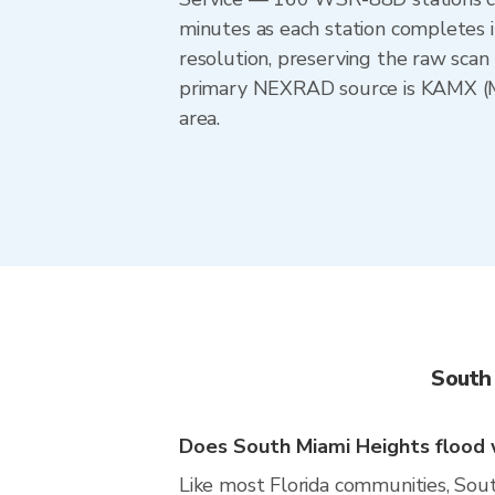
minutes as each station completes 
resolution, preserving the raw scan 
primary NEXRAD source is KAMX (Mia
area.
South
Does South Miami Heights flood w
Like most Florida communities, South