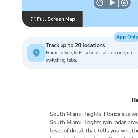
Full Screen Map
App Only
Track up to 20 locations
Home, office, kids' school - all at once, no
switching tabs.
Ra
South Miami Heights, Florida sits w
South Miami Heights rain radar prov
level of detail that tells you wheth