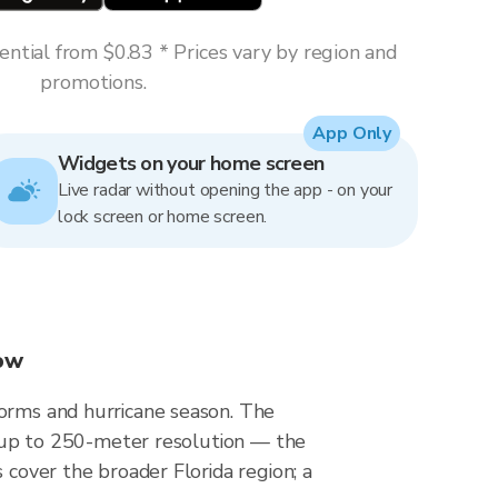
ntial from $0.83 * Prices vary by region and
promotions.
App Only
Widgets on your home screen
Live radar without opening the app - on your
lock screen or home screen.
now
torms and hurricane season. The
at up to 250-meter resolution — the
 cover the broader Florida region; a