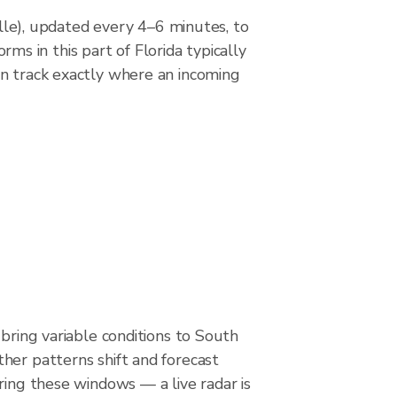
e), updated every 4–6 minutes, to
s in this part of Florida typically
an track exactly where an incoming
 bring variable conditions to South
her patterns shift and forecast
ring these windows — a live radar is