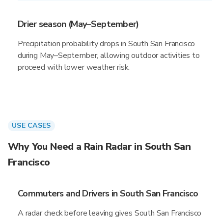
Drier season (May–September)
Precipitation probability drops in South San Francisco
during May–September, allowing outdoor activities to
proceed with lower weather risk.
USE CASES
Why You Need a Rain Radar in South San
Francisco
Commuters and Drivers in South San Francisco
A radar check before leaving gives South San Francisco