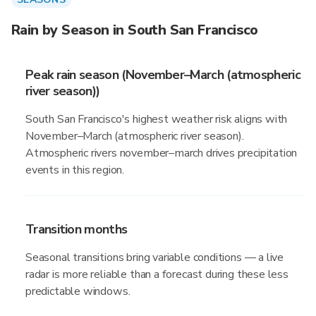
Rain by Season in South San Francisco
Peak rain season (November–March (atmospheric
river season))
South San Francisco's highest weather risk aligns with
November–March (atmospheric river season).
Atmospheric rivers november–march drives precipitation
events in this region.
Transition months
Seasonal transitions bring variable conditions — a live
radar is more reliable than a forecast during these less
predictable windows.