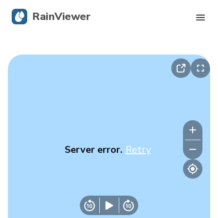
RainViewer
Live Radar
Hurricane Tracking
Severe Alerts
Blog
Server error.
Retry
Get the app