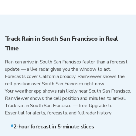
Track Rain in South San Francisco in Real
Time
Rain can arrive in South San Francisco faster than a forecast
update — a live radar gives you the window to act.
Forecasts cover California broadly. RainViewer shows the
cell position over South San Francisco right now.
Your weather app shows rain likely near South San Francisco.
RainViewer shows the cell position and minutes to arrival.
Track rain in South San Francisco — free Upgrade to
Essential for alerts, forecasts, and full radar history
2-hour forecast in 5-minute slices