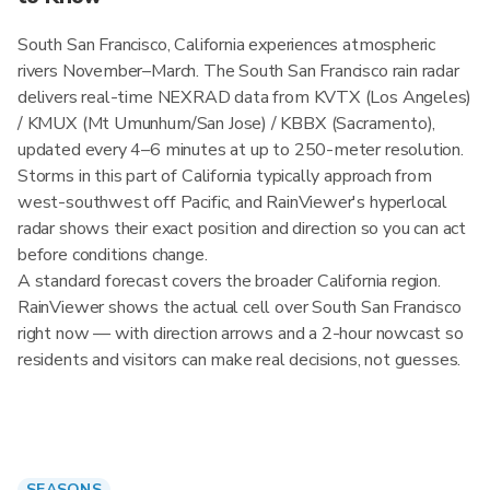
South San Francisco, California experiences atmospheric
rivers November–March. The South San Francisco rain radar
delivers real-time NEXRAD data from KVTX (Los Angeles)
/ KMUX (Mt Umunhum/San Jose) / KBBX (Sacramento),
updated every 4–6 minutes at up to 250-meter resolution.
Storms in this part of California typically approach from
west-southwest off Pacific, and RainViewer's hyperlocal
radar shows their exact position and direction so you can act
before conditions change.
A standard forecast covers the broader California region.
RainViewer shows the actual cell over South San Francisco
right now — with direction arrows and a 2-hour nowcast so
residents and visitors can make real decisions, not guesses.
SEASONS