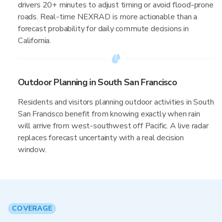
drivers 20+ minutes to adjust timing or avoid flood-prone
roads. Real-time NEXRAD is more actionable than a
forecast probability for daily commute decisions in
California.
Outdoor Planning in South San Francisco
Residents and visitors planning outdoor activities in South
San Francisco benefit from knowing exactly when rain
will arrive from west-southwest off Pacific. A live radar
replaces forecast uncertainty with a real decision
window.
COVERAGE