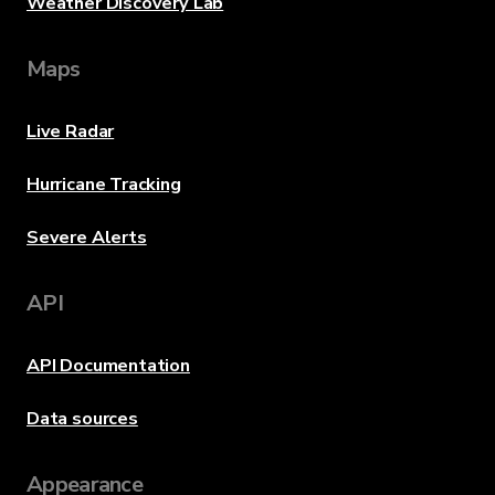
Weather Discovery Lab
Maps
Live Radar
Hurricane Tracking
Severe Alerts
API
API Documentation
Data sources
Appearance