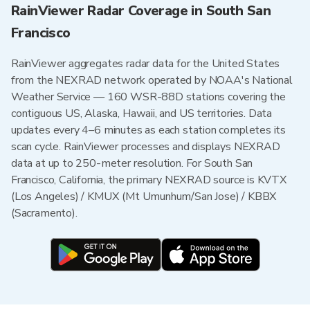
RainViewer Radar Coverage in South San
Francisco
RainViewer aggregates radar data for the United States
from the NEXRAD network operated by NOAA's National
Weather Service — 160 WSR-88D stations covering the
contiguous US, Alaska, Hawaii, and US territories. Data
updates every 4–6 minutes as each station completes its
scan cycle. RainViewer processes and displays NEXRAD
data at up to 250-meter resolution. For South San
Francisco, California, the primary NEXRAD source is KVTX
(Los Angeles) / KMUX (Mt Umunhum/San Jose) / KBBX
(Sacramento).