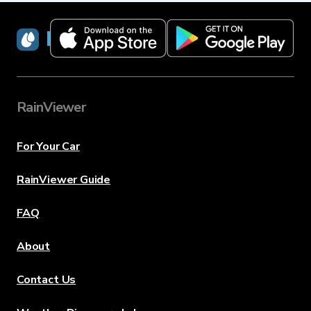
RainViewer
RainViewer
For Your Car
RainViewer Guide
FAQ
About
Contact Us