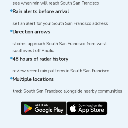
see when rain will reach South San Francisco
Rain alerts before arrival
set an alert for your South San Francisco address
Direction arrows
storms approach South San Francisco from west-
southwest off Pacific
48 hours of radar history
review recent rain patterns in South San Francisco
Multiple locations
track South San Francisco alongside nearby communities