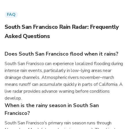
FAQ
South San Francisco Rain Radar: Frequently
Asked Questions
Does South San Francisco flood when it rains?
South San Francisco can experience localized flooding during
intense rain events, particularly in low-lying areas near
drainage channels. Atmospheric rivers november–march
means runoff can accumulate quickly in parts of California. A
live radar provides advance warning before conditions
develop.
When is the rainy season in South San
Francisco?
South San Francisco's primary rain season runs through