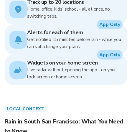
Track up to 20 locations
Home, office, kids' school - all at once, no
switching tabs.
App Only
Alerts for each of them
Get notified 15 minutes before rain - while you
can still change your plans.
App Only
Widgets on your home screen
Live radar without opening the app - on your
lock screen or home screen.
LOCAL CONTEXT
Rain in South San Francisco: What You Need
to Know