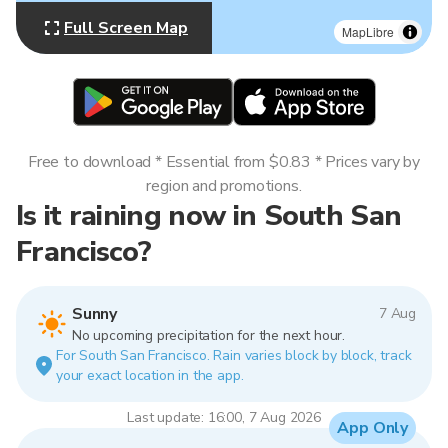
Full Screen Map
MapLibre
Free to download * Essential from $0.83 * Prices vary by
region and promotions.
Is it raining now in South San
Francisco?
Sunny
7 Aug
No upcoming precipitation for the next hour.
For South San Francisco. Rain varies block by block, track
your exact location in the app.
Last update: 16:00, 7 Aug 2026
App Only