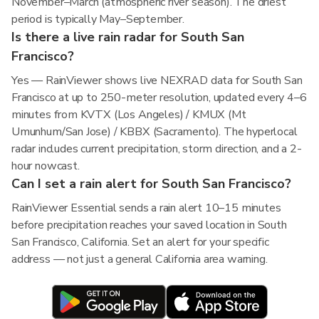
November–March (atmospheric river season). The driest
period is typically May–September.
Is there a live rain radar for South San
Francisco?
Yes — RainViewer shows live NEXRAD data for South San
Francisco at up to 250-meter resolution, updated every 4–6
minutes from KVTX (Los Angeles) / KMUX (Mt
Umunhum/San Jose) / KBBX (Sacramento). The hyperlocal
radar includes current precipitation, storm direction, and a 2-
hour nowcast.
Can I set a rain alert for South San Francisco?
RainViewer Essential sends a rain alert 10–15 minutes
before precipitation reaches your saved location in South
San Francisco, California. Set an alert for your specific
address — not just a general California area warning.