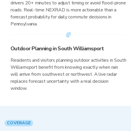
drivers 20+ minutes to adjust timing or avoid flood-prone
roads. Real-time NEXRAD is more actionable than a
forecast probability for daily commute decisions in
Pennsylvania.
Outdoor Planning in South Williamsport
Residents and visitors planning outdoor activities in South
Williamsport benefit from knowing exactly when rain
will arrive from southwest or northwest. A live radar
replaces forecast uncertainty with a real decision
window.
COVERAGE