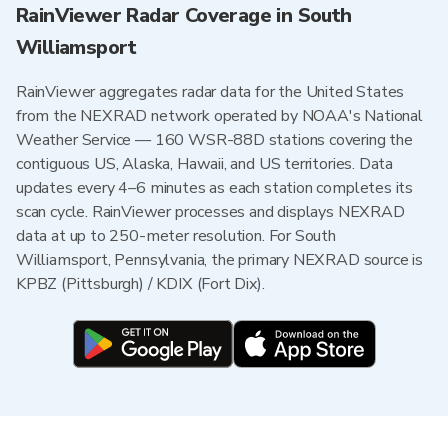
RainViewer Radar Coverage in South
Williamsport
RainViewer aggregates radar data for the United States
from the NEXRAD network operated by NOAA's National
Weather Service — 160 WSR-88D stations covering the
contiguous US, Alaska, Hawaii, and US territories. Data
updates every 4–6 minutes as each station completes its
scan cycle. RainViewer processes and displays NEXRAD
data at up to 250-meter resolution. For South
Williamsport, Pennsylvania, the primary NEXRAD source is
KPBZ (Pittsburgh) / KDIX (Fort Dix).