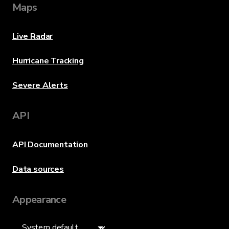
Maps
Live Radar
Hurricane Tracking
Severe Alerts
API
API Documentation
Data sources
Appearance