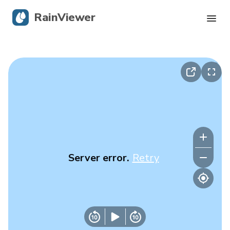
RainViewer
Live Radar
Hurricane Tracking
Severe Alerts
Blog
Server error.
Retry
Get the app