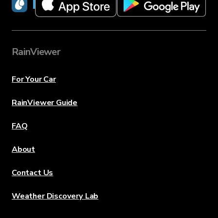
RainViewer
RainViewer
For Your Car
RainViewer Guide
FAQ
About
Contact Us
Weather Discovery Lab