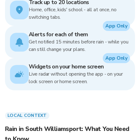
Track up to 20 locations
Home, office, kids' school - all at once, no
switching tabs.
App Only
Alerts for each of them
Get notified 15 minutes before rain - while you
can still change your plans.
App Only
Widgets on your home screen
Live radar without opening the app - on your
lock screen or home screen.
LOCAL CONTEXT
Rain in South Williamsport: What You Need
to Know