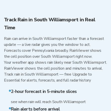
Track Rain in South Williamsport in Real
Time
Rain can arrive in South Williamsport faster than a forecast
update — a live radar gives you the window to act.
Forecasts cover Pennsylvania broadly. RainViewer shows
the cell position over South Williamsport right now.
Your weather app shows rain likely near South Williamsport.
RainViewer shows the cell position and minutes to arrival.
Track rain in South Williamsport — free Upgrade to
Essential for alerts, forecasts, and full radar history
2-hour forecast in 5-minute slices
see when rain will reach South Williamsport
Rain alerts before arrival