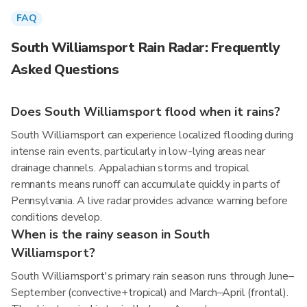
FAQ
South Williamsport Rain Radar: Frequently
Asked Questions
Does South Williamsport flood when it rains?
South Williamsport can experience localized flooding during
intense rain events, particularly in low-lying areas near
drainage channels. Appalachian storms and tropical
remnants means runoff can accumulate quickly in parts of
Pennsylvania. A live radar provides advance warning before
conditions develop.
When is the rainy season in South
Williamsport?
South Williamsport's primary rain season runs through June–
September (convective+tropical) and March–April (frontal).