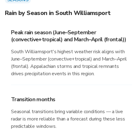
Rain by Season in South Williamsport
Peak rain season (June–September
(convective+tropical) and March–April (frontal))
South Williamsport's highest weather risk aligns with
June–September (convective+tropical) and March–April
(frontal). Appalachian storms and tropical remnants
drives precipitation events in this region.
Transition months
Seasonal transitions bring variable conditions — a live
radar is more reliable than a forecast during these less
predictable windows.