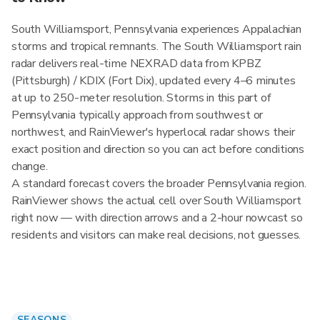
South Williamsport, Pennsylvania experiences Appalachian
storms and tropical remnants. The South Williamsport rain
radar delivers real-time NEXRAD data from KPBZ
(Pittsburgh) / KDIX (Fort Dix), updated every 4–6 minutes
at up to 250-meter resolution. Storms in this part of
Pennsylvania typically approach from southwest or
northwest, and RainViewer's hyperlocal radar shows their
exact position and direction so you can act before conditions
change.
A standard forecast covers the broader Pennsylvania region.
RainViewer shows the actual cell over South Williamsport
right now — with direction arrows and a 2-hour nowcast so
residents and visitors can make real decisions, not guesses.
SEASONS