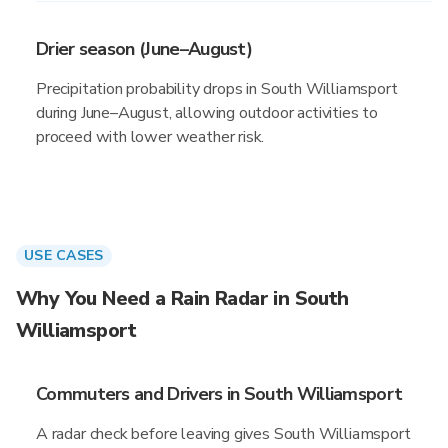
Drier season (June–August)
Precipitation probability drops in South Williamsport
during June–August, allowing outdoor activities to
proceed with lower weather risk.
USE CASES
Why You Need a Rain Radar in South
Williamsport
Commuters and Drivers in South Williamsport
A radar check before leaving gives South Williamsport