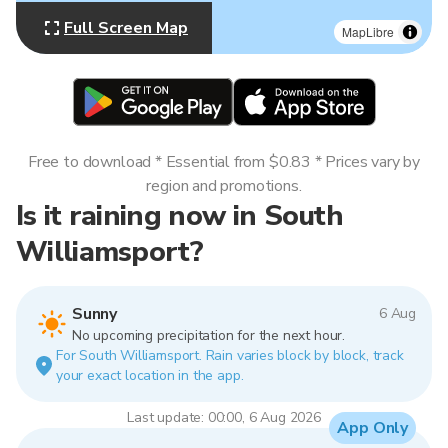
Full Screen Map
MapLibre
Free to download * Essential from $0.83 * Prices vary by
region and promotions.
Is it raining now in South
Williamsport?
Sunny
6 Aug
No upcoming precipitation for the next hour.
For South Williamsport. Rain varies block by block, track
your exact location in the app.
Last update: 00:00, 6 Aug 2026
App Only