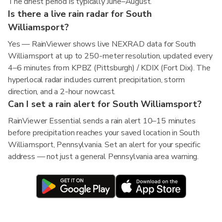
The driest period is typically June–August.
Is there a live rain radar for South
Williamsport?
Yes — RainViewer shows live NEXRAD data for South
Williamsport at up to 250-meter resolution, updated every
4–6 minutes from KPBZ (Pittsburgh) / KDIX (Fort Dix). The
hyperlocal radar includes current precipitation, storm
direction, and a 2-hour nowcast.
Can I set a rain alert for South Williamsport?
RainViewer Essential sends a rain alert 10–15 minutes
before precipitation reaches your saved location in South
Williamsport, Pennsylvania. Set an alert for your specific
address — not just a general Pennsylvania area warning.