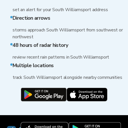
set an alert for your South Williamsport address
Direction arrows
storms approach South Williamsport from southwest or
northwest
48 hours of radar history
review recent rain patterns in South Williamsport
Multiple locations
track South Williamsport alongside nearby communities