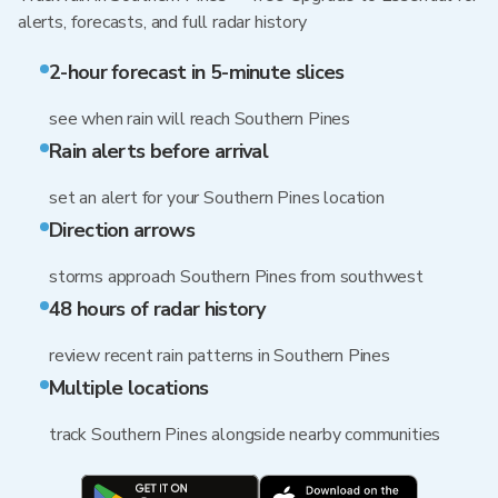
alerts, forecasts, and full radar history
2-hour forecast in 5-minute slices
see when rain will reach Southern Pines
Rain alerts before arrival
set an alert for your Southern Pines location
Direction arrows
storms approach Southern Pines from southwest
48 hours of radar history
review recent rain patterns in Southern Pines
Multiple locations
track Southern Pines alongside nearby communities