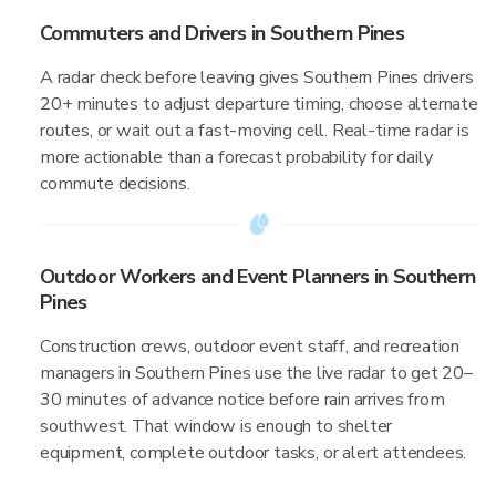
Commuters and Drivers in Southern Pines
A radar check before leaving gives Southern Pines drivers
20+ minutes to adjust departure timing, choose alternate
routes, or wait out a fast-moving cell. Real-time radar is
more actionable than a forecast probability for daily
commute decisions.
Outdoor Workers and Event Planners in Southern
Pines
Construction crews, outdoor event staff, and recreation
managers in Southern Pines use the live radar to get 20–
30 minutes of advance notice before rain arrives from
southwest. That window is enough to shelter
equipment, complete outdoor tasks, or alert attendees.