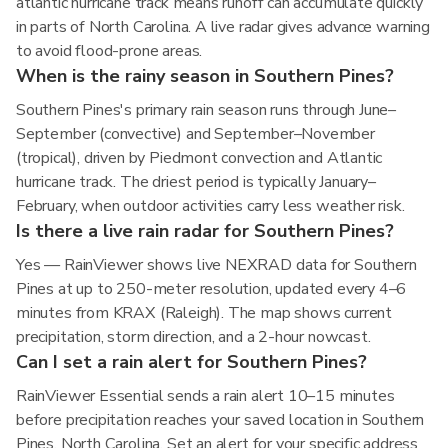
atlantic hurricane track means runoff can accumulate quickly
in parts of North Carolina. A live radar gives advance warning
to avoid flood-prone areas.
When is the rainy season in Southern Pines?
Southern Pines's primary rain season runs through June–
September (convective) and September–November
(tropical), driven by Piedmont convection and Atlantic
hurricane track. The driest period is typically January–
February, when outdoor activities carry less weather risk.
Is there a live rain radar for Southern Pines?
Yes — RainViewer shows live NEXRAD data for Southern
Pines at up to 250-meter resolution, updated every 4–6
minutes from KRAX (Raleigh). The map shows current
precipitation, storm direction, and a 2-hour nowcast.
Can I set a rain alert for Southern Pines?
RainViewer Essential sends a rain alert 10–15 minutes
before precipitation reaches your saved location in Southern
Pines, North Carolina. Set an alert for your specific address