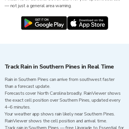
— not just a general area warning.
Track Rain in Southern Pines in Real Time
Rain in Southern Pines can arrive from southwest faster
than a forecast update.
Forecasts cover North Carolina broadly. RainViewer shows
the exact cell position over Southern Pines, updated every
4–6 minutes.
Your weather app shows rain likely near Southern Pines.
RainViewer shows the cell position and arrival time.
Track rain in Southern Pines — free Upgrade to Essential for