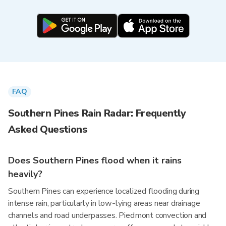
FAQ
Southern Pines Rain Radar: Frequently
Asked Questions
Does Southern Pines flood when it rains
heavily?
Southern Pines can experience localized flooding during
intense rain, particularly in low-lying areas near drainage
channels and road underpasses. Piedmont convection and