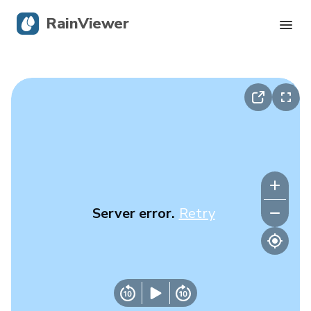
RainViewer
Live Radar
Hurricane Tracking
Severe Alerts
Blog
Server error.
Retry
Get the app