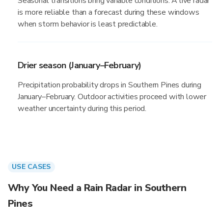
Seasonal transitions bring variable conditions. A live radar
is more reliable than a forecast during these windows
when storm behavior is least predictable.
Drier season (January–February)
Precipitation probability drops in Southern Pines during
January–February. Outdoor activities proceed with lower
weather uncertainty during this period.
USE CASES
Why You Need a Rain Radar in Southern
Pines