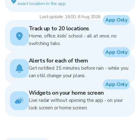
exact location in the app.
Last update: 16:00, 8 Aug 2026
App Only
Track up to 20 locations
Home, office, kids' school - all at once, no
switching tabs.
App Only
Alerts for each of them
Get notified 15 minutes before rain - while you
can still change your plans.
App Only
Widgets on your home screen
Live radar without opening the app - on your
lock screen or home screen.