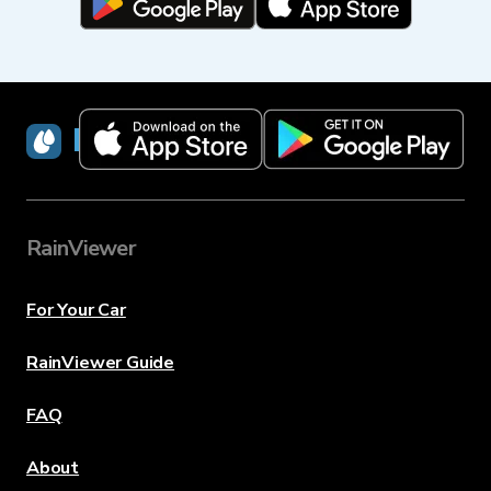
RainViewer
RainViewer
For Your Car
RainViewer Guide
FAQ
About