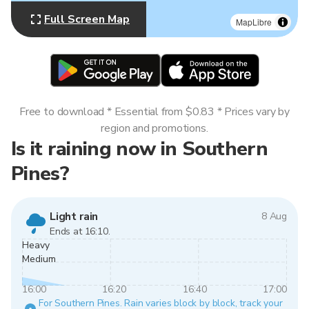
Full Screen Map
MapLibre
Free to download * Essential from $0.83 * Prices vary by
region and promotions.
Is it raining now in Southern
Pines?
Light rain
8 Aug
Ends at 16:10.
Heavy
Medium
16:00
16:20
16:40
17:00
For Southern Pines. Rain varies block by block, track your