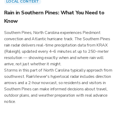
LOCAL CONTEXT
Rain in Southern Pines: What You Need to
Know
Southern Pines, North Carolina experiences Piedmont
convection and Atlantic hurricane track. The Southern Pines
rain radar delivers real-time precipitation data from KRAX
(Raleigh), updated every 4–6 minutes at up to 250-meter
resolution — showing exactly when and where rain will
arrive, not just whether it might.
Storms in this part of North Carolina typically approach from
southwest. RainViewer's hyperlocal radar includes direction
arrows and a 2-hour nowcast, so residents and visitors in
Southern Pines can make informed decisions about travel,
outdoor plans, and weather preparation with real advance
notice.