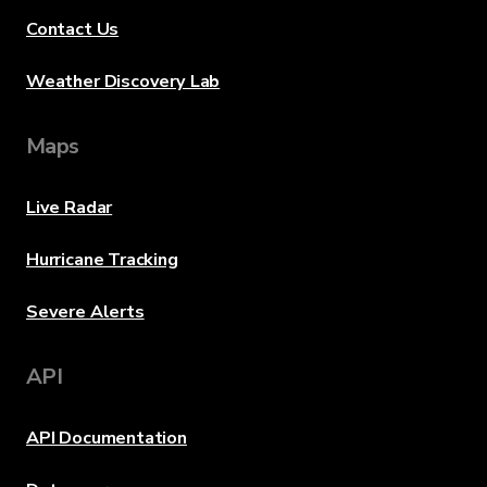
Contact Us
Weather Discovery Lab
Maps
Live Radar
Hurricane Tracking
Severe Alerts
API
API Documentation