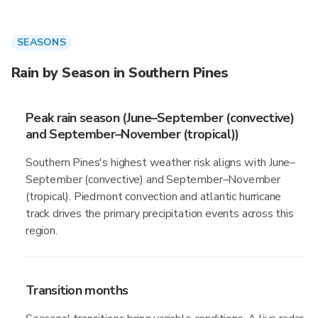
SEASONS
Rain by Season in Southern Pines
Peak rain season (June–September (convective)
and September–November (tropical))
Southern Pines's highest weather risk aligns with June–
September (convective) and September–November
(tropical). Piedmont convection and atlantic hurricane
track drives the primary precipitation events across this
region.
Transition months