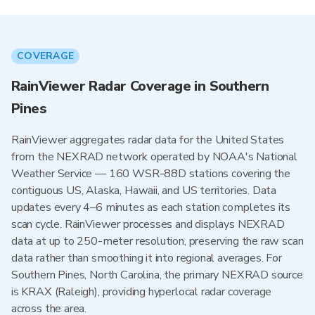
COVERAGE
RainViewer Radar Coverage in Southern
Pines
RainViewer aggregates radar data for the United States
from the NEXRAD network operated by NOAA's National
Weather Service — 160 WSR-88D stations covering the
contiguous US, Alaska, Hawaii, and US territories. Data
updates every 4–6 minutes as each station completes its
scan cycle. RainViewer processes and displays NEXRAD
data at up to 250-meter resolution, preserving the raw scan
data rather than smoothing it into regional averages. For
Southern Pines, North Carolina, the primary NEXRAD source
is KRAX (Raleigh), providing hyperlocal radar coverage
across the area.