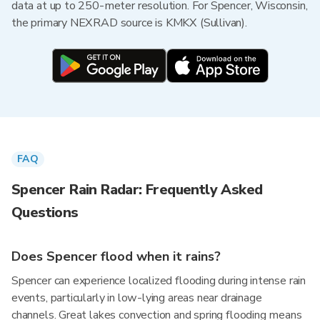
data at up to 250-meter resolution. For Spencer, Wisconsin,
the primary NEXRAD source is KMKX (Sullivan).
FAQ
Spencer Rain Radar: Frequently Asked
Questions
Does Spencer flood when it rains?
Spencer can experience localized flooding during intense rain
events, particularly in low-lying areas near drainage
channels. Great lakes convection and spring flooding means