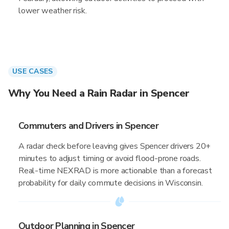
lower weather risk.
USE CASES
Why You Need a Rain Radar in Spencer
Commuters and Drivers in Spencer
A radar check before leaving gives Spencer drivers 20+
minutes to adjust timing or avoid flood-prone roads.
Real-time NEXRAD is more actionable than a forecast
probability for daily commute decisions in Wisconsin.
Outdoor Planning in Spencer