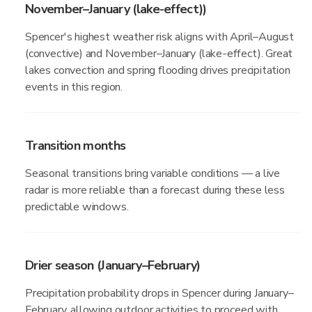
November–January (lake-effect))
Spencer's highest weather risk aligns with April–August
(convective) and November–January (lake-effect). Great
lakes convection and spring flooding drives precipitation
events in this region.
Transition months
Seasonal transitions bring variable conditions — a live
radar is more reliable than a forecast during these less
predictable windows.
Drier season (January–February)
Precipitation probability drops in Spencer during January–
February, allowing outdoor activities to proceed with