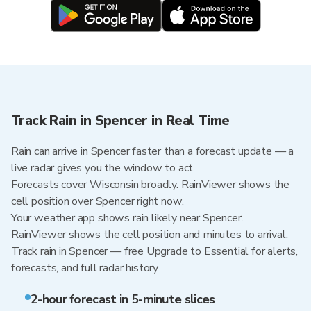
Track Rain in Spencer in Real Time
Rain can arrive in Spencer faster than a forecast update — a
live radar gives you the window to act.
Forecasts cover Wisconsin broadly. RainViewer shows the
cell position over Spencer right now.
Your weather app shows rain likely near Spencer.
RainViewer shows the cell position and minutes to arrival.
Track rain in Spencer — free Upgrade to Essential for alerts,
forecasts, and full radar history
2-hour forecast in 5-minute slices