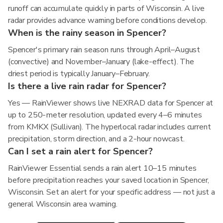
runoff can accumulate quickly in parts of Wisconsin. A live
radar provides advance warning before conditions develop.
When is the rainy season in Spencer?
Spencer's primary rain season runs through April–August
(convective) and November–January (lake-effect). The
driest period is typically January–February.
Is there a live rain radar for Spencer?
Yes — RainViewer shows live NEXRAD data for Spencer at
up to 250-meter resolution, updated every 4–6 minutes
from KMKX (Sullivan). The hyperlocal radar includes current
precipitation, storm direction, and a 2-hour nowcast.
Can I set a rain alert for Spencer?
RainViewer Essential sends a rain alert 10–15 minutes
before precipitation reaches your saved location in Spencer,
Wisconsin. Set an alert for your specific address — not just a
general Wisconsin area warning.