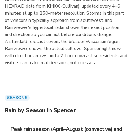
NEXRAD data from KMKX (Sullivan), updated every 4–6
minutes at up to 250-meter resolution. Storms in this part
of Wisconsin typically approach from southwest, and
RainViewer's hyperlocal radar shows their exact position
and direction so you can act before conditions change.
A standard forecast covers the broader Wisconsin region.
RainViewer shows the actual cell over Spencer right now —
with direction arrows and a 2-hour nowcast so residents and
visitors can make real decisions, not guesses.
SEASONS
Rain by Season in Spencer
Peak rain season (April–August (convective) and