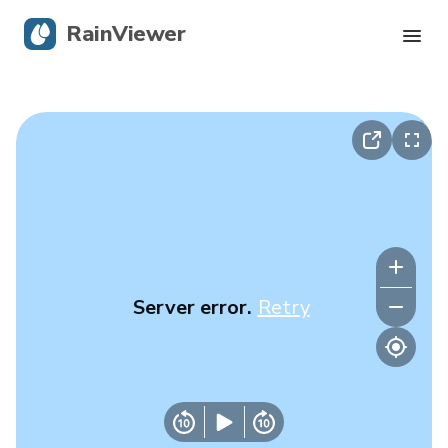
RainViewer
Live Radar
Hurricane Tracking
Severe Alerts
Blog
Server error.
Retry
Get the app