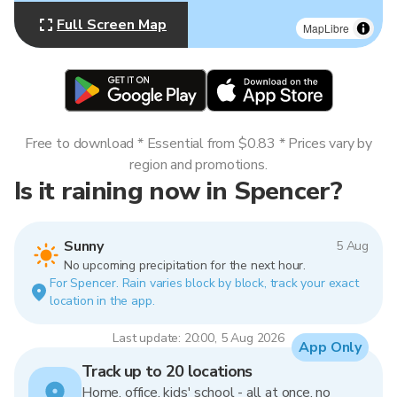
Full Screen Map
MapLibre
Free to download * Essential from $0.83 * Prices vary by
region and promotions.
Is it raining now in Spencer?
Sunny
5 Aug
No upcoming precipitation for the next hour.
For Spencer. Rain varies block by block, track your exact
location in the app.
Last update: 20:00, 5 Aug 2026
App Only
Track up to 20 locations
Home, office, kids' school - all at once, no