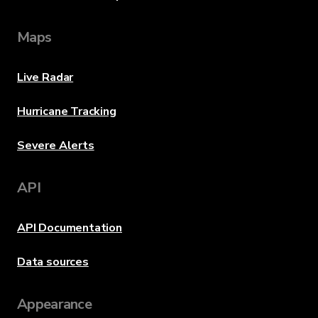
Maps
Live Radar
Hurricane Tracking
Severe Alerts
API
API Documentation
Data sources
Appearance