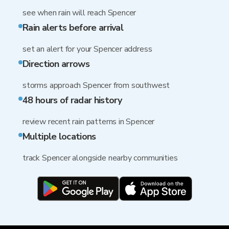
see when rain will reach Spencer
Rain alerts before arrival
set an alert for your Spencer address
Direction arrows
storms approach Spencer from southwest
48 hours of radar history
review recent rain patterns in Spencer
Multiple locations
track Spencer alongside nearby communities