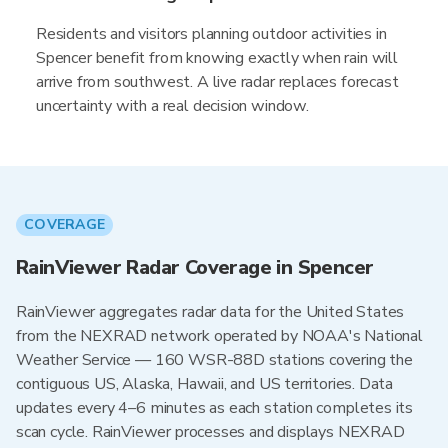
Residents and visitors planning outdoor activities in
Spencer benefit from knowing exactly when rain will
arrive from southwest. A live radar replaces forecast
uncertainty with a real decision window.
COVERAGE
RainViewer Radar Coverage in Spencer
RainViewer aggregates radar data for the United States
from the NEXRAD network operated by NOAA's National
Weather Service — 160 WSR-88D stations covering the
contiguous US, Alaska, Hawaii, and US territories. Data
updates every 4–6 minutes as each station completes its
scan cycle. RainViewer processes and displays NEXRAD