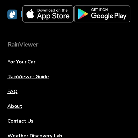
RainViewer
RainViewer
For Your Car
RainViewer Guide
FAQ
About
Contact Us
Weather Discovery Lab