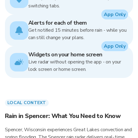
switching tabs.
App Only
Alerts for each of them
Get notified 15 minutes before rain - while you
can still change your plans.
App Only
Widgets on your home screen
Live radar without opening the app - on your
lock screen or home screen.
LOCAL CONTEXT
Rain in Spencer: What You Need to Know
Spencer, Wisconsin experiences Great Lakes convection and
spring flooding. The Spencer rain radar delivers real-time