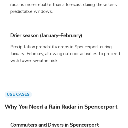
radar is more reliable than a forecast during these less
predictable windows.
Drier season (January–February)
Precipitation probability drops in Spencerport during
January–February, allowing outdoor activities to proceed
with lower weather risk.
USE CASES
Why You Need a Rain Radar in Spencerport
Commuters and Drivers in Spencerport