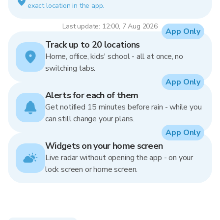
exact location in the app.
Last update: 12:00, 7 Aug 2026
App Only
Track up to 20 locations
Home, office, kids' school - all at once, no
switching tabs.
App Only
Alerts for each of them
Get notified 15 minutes before rain - while you
can still change your plans.
App Only
Widgets on your home screen
Live radar without opening the app - on your
lock screen or home screen.