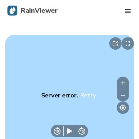
RainViewer
Live Radar
Hurricane Tracking
Severe Alerts
Blog
Server error.
Retry
Get the app