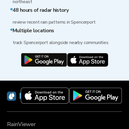
northeast
48 hours of radar history
review recent rain patterns in Spencerport
Multiple locations
track Spencerport alongside nearby communities
RainViewer
RainViewer