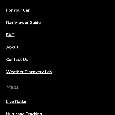
For Your Car
RainViewer Guide
FAQ
About
Contact Us
Weather Discovery Lab
Maps
Live Radar
Hurricane Tracking