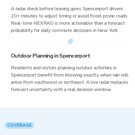
A radar check before leaving gives Spencerport drivers
20+ minutes to adjust timing or avoid flood-prone roads.
Real-time NEXRAD is more actionable than a forecast
probability for daily commute decisions in New York.
Outdoor Planning in Spencerport
Residents and visitors planning outdoor activities in
Spencerport benefit from knowing exactly when rain will
arrive from southwest or northeast. A live radar replaces
forecast uncertainty with a real decision window.
COVERAGE