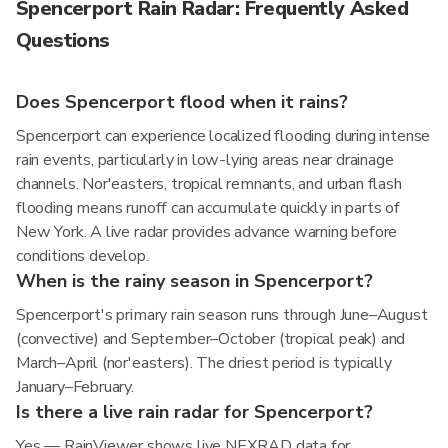
Spencerport Rain Radar: Frequently Asked
Questions
Does Spencerport flood when it rains?
Spencerport can experience localized flooding during intense
rain events, particularly in low-lying areas near drainage
channels. Nor'easters, tropical remnants, and urban flash
flooding means runoff can accumulate quickly in parts of
New York. A live radar provides advance warning before
conditions develop.
When is the rainy season in Spencerport?
Spencerport's primary rain season runs through June–August
(convective) and September–October (tropical peak) and
March–April (nor'easters). The driest period is typically
January–February.
Is there a live rain radar for Spencerport?
Yes — RainViewer shows live NEXRAD data for