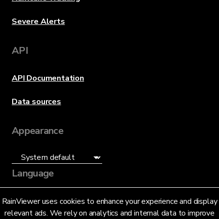
Severe Alerts
API
API Documentation
Data sources
Appearance
Language
English (US)
RainViewer uses cookies to enhance your experience and display
relevant ads. We rely on analytics and internal data to improve