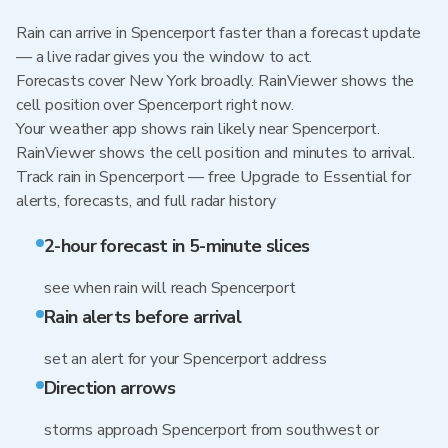
Rain can arrive in Spencerport faster than a forecast update
— a live radar gives you the window to act.
Forecasts cover New York broadly. RainViewer shows the
cell position over Spencerport right now.
Your weather app shows rain likely near Spencerport.
RainViewer shows the cell position and minutes to arrival.
Track rain in Spencerport — free Upgrade to Essential for
alerts, forecasts, and full radar history
2-hour forecast in 5-minute slices
see when rain will reach Spencerport
Rain alerts before arrival
set an alert for your Spencerport address
Direction arrows
storms approach Spencerport from southwest or