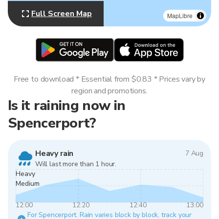
Full Screen Map
MapLibre
Free to download * Essential from $0.83 * Prices vary by
region and promotions.
Is it raining now in
Spencerport?
Heavy rain
7 Aug
Will last more than 1 hour.
Heavy
Medium
12:00
12:20
12:40
13:00
For Spencerport. Rain varies block by block, track your