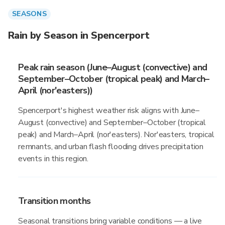
SEASONS
Rain by Season in Spencerport
Peak rain season (June–August (convective) and
September–October (tropical peak) and March–
April (nor'easters))
Spencerport's highest weather risk aligns with June–
August (convective) and September–October (tropical
peak) and March–April (nor'easters). Nor'easters, tropical
remnants, and urban flash flooding drives precipitation
events in this region.
Transition months
Seasonal transitions bring variable conditions — a live