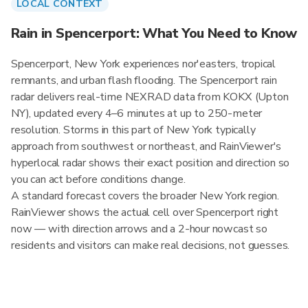
LOCAL CONTEXT
Rain in Spencerport: What You Need to Know
Spencerport, New York experiences nor'easters, tropical
remnants, and urban flash flooding. The Spencerport rain
radar delivers real-time NEXRAD data from KOKX (Upton
NY), updated every 4–6 minutes at up to 250-meter
resolution. Storms in this part of New York typically
approach from southwest or northeast, and RainViewer's
hyperlocal radar shows their exact position and direction so
you can act before conditions change.
A standard forecast covers the broader New York region.
RainViewer shows the actual cell over Spencerport right
now — with direction arrows and a 2-hour nowcast so
residents and visitors can make real decisions, not guesses.