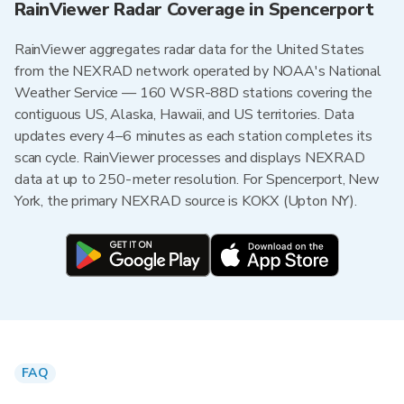
RainViewer Radar Coverage in Spencerport
RainViewer aggregates radar data for the United States
from the NEXRAD network operated by NOAA's National
Weather Service — 160 WSR-88D stations covering the
contiguous US, Alaska, Hawaii, and US territories. Data
updates every 4–6 minutes as each station completes its
scan cycle. RainViewer processes and displays NEXRAD
data at up to 250-meter resolution. For Spencerport, New
York, the primary NEXRAD source is KOKX (Upton NY).
FAQ