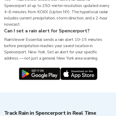
Spencerport at up to 250-meter resolution, updated every
4–6 minutes from KOKX (Upton NY). The hyperlocal radar
includes current precipitation, storm direction, and a 2-hour
nowcast.
Can I set a rain alert for Spencerport?
RainViewer Essential sends a rain alert 10–15 minutes
before precipitation reaches your saved location in
Spencerport, New York. Set an alert for your specific
address — not just a general New York area warning.
Track Rain in Spencerport in Real Time