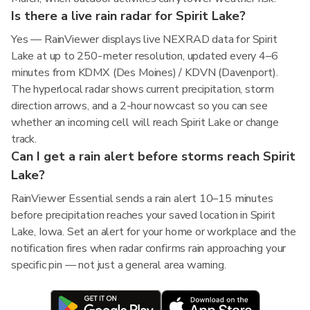
Is there a live rain radar for Spirit Lake?
Yes — RainViewer displays live NEXRAD data for Spirit
Lake at up to 250-meter resolution, updated every 4–6
minutes from KDMX (Des Moines) / KDVN (Davenport).
The hyperlocal radar shows current precipitation, storm
direction arrows, and a 2-hour nowcast so you can see
whether an incoming cell will reach Spirit Lake or change
track.
Can I get a rain alert before storms reach Spirit
Lake?
RainViewer Essential sends a rain alert 10–15 minutes
before precipitation reaches your saved location in Spirit
Lake, Iowa. Set an alert for your home or workplace and the
notification fires when radar confirms rain approaching your
specific pin — not just a general area warning.