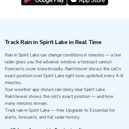
Track Rain in Spirit Lake in Real Time
Rain in Spirit Lake can change conditions in minutes — a live
radar gives you the advance window a forecast cannot.
Forecasts cover Iowa broadly. RainViewer shows the cell's
exact position over Spirit Lake right now, updated every 4–6
minutes.
Your weather app shows rain likely near Spirit Lake.
RainViewer shows the cell's exact position — and how
many minutes remain.
Track rain in Spirit Lake — free Upgrade to Essential for
alerts, forecasts, and full radar history