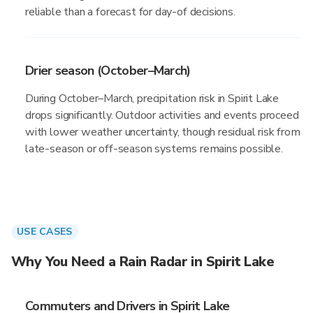
reliable than a forecast for day-of decisions.
Drier season (October–March)
During October–March, precipitation risk in Spirit Lake
drops significantly. Outdoor activities and events proceed
with lower weather uncertainty, though residual risk from
late-season or off-season systems remains possible.
USE CASES
Why You Need a Rain Radar in Spirit Lake
Commuters and Drivers in Spirit Lake