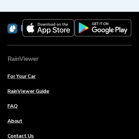
RainViewer
RainViewer
For Your Car
RainViewer Guide
FAQ
About
Contact Us