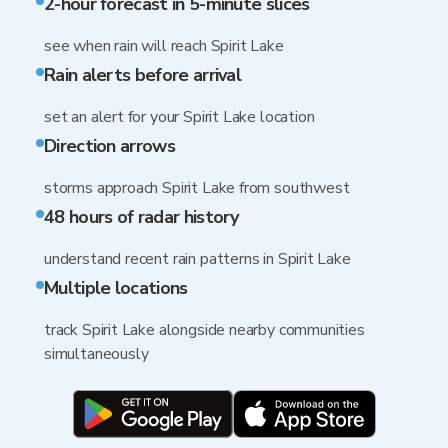
2-hour forecast in 5-minute slices
see when rain will reach Spirit Lake
Rain alerts before arrival
set an alert for your Spirit Lake location
Direction arrows
storms approach Spirit Lake from southwest
48 hours of radar history
understand recent rain patterns in Spirit Lake
Multiple locations
track Spirit Lake alongside nearby communities
simultaneously