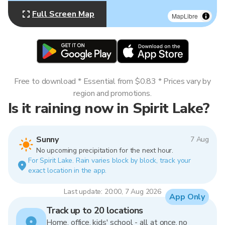
Full Screen Map
MapLibre
Free to download * Essential from $0.83 * Prices vary by
region and promotions.
Is it raining now in Spirit Lake?
Sunny
7 Aug
No upcoming precipitation for the next hour.
For Spirit Lake. Rain varies block by block, track your
exact location in the app.
Last update: 20:00, 7 Aug 2026
App Only
Track up to 20 locations
Home, office, kids' school - all at once, no