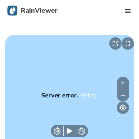
RainViewer
Live Radar
Hurricane Tracking
Severe Alerts
Blog
Server error.
Retry
Get the app