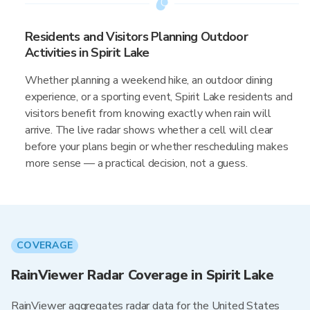
Residents and Visitors Planning Outdoor
Activities in Spirit Lake
Whether planning a weekend hike, an outdoor dining
experience, or a sporting event, Spirit Lake residents and
visitors benefit from knowing exactly when rain will
arrive. The live radar shows whether a cell will clear
before your plans begin or whether rescheduling makes
more sense — a practical decision, not a guess.
COVERAGE
RainViewer Radar Coverage in Spirit Lake
RainViewer aggregates radar data for the United States