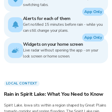
switching tabs.
App Only
Alerts for each of them
Get notified 15 minutes before rain - while you
can still change your plans.
App Only
Widgets on your home screen
Live radar without opening the app - on your
lock screen or home screen.
LOCAL CONTEXT
Rain in Spirit Lake: What You Need to Know
Spirit Lake, Iowa sits within a region shaped by Great Plains
tornado corridor and spring flooding. The Spirit Lake rain