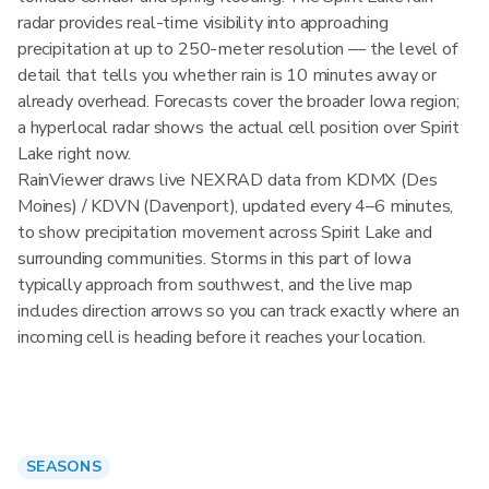
radar provides real-time visibility into approaching
precipitation at up to 250-meter resolution — the level of
detail that tells you whether rain is 10 minutes away or
already overhead. Forecasts cover the broader Iowa region;
a hyperlocal radar shows the actual cell position over Spirit
Lake right now.
RainViewer draws live NEXRAD data from KDMX (Des
Moines) / KDVN (Davenport), updated every 4–6 minutes,
to show precipitation movement across Spirit Lake and
surrounding communities. Storms in this part of Iowa
typically approach from southwest, and the live map
includes direction arrows so you can track exactly where an
incoming cell is heading before it reaches your location.
SEASONS