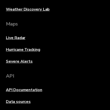
Weather Discovery Lab
Maps
Live Radar
Hurricane Tracking
Severe Alerts
API
API Documentation
Data sources