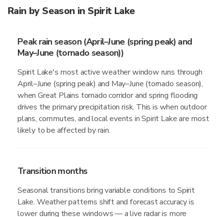
Rain by Season in Spirit Lake
Peak rain season (April–June (spring peak) and
May–June (tornado season))
Spirit Lake's most active weather window runs through
April–June (spring peak) and May–June (tornado season),
when Great Plains tornado corridor and spring flooding
drives the primary precipitation risk. This is when outdoor
plans, commutes, and local events in Spirit Lake are most
likely to be affected by rain.
Transition months
Seasonal transitions bring variable conditions to Spirit
Lake. Weather patterns shift and forecast accuracy is
lower during these windows — a live radar is more