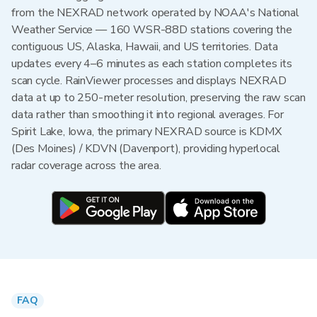
from the NEXRAD network operated by NOAA's National
Weather Service — 160 WSR-88D stations covering the
contiguous US, Alaska, Hawaii, and US territories. Data
updates every 4–6 minutes as each station completes its
scan cycle. RainViewer processes and displays NEXRAD
data at up to 250-meter resolution, preserving the raw scan
data rather than smoothing it into regional averages. For
Spirit Lake, Iowa, the primary NEXRAD source is KDMX
(Des Moines) / KDVN (Davenport), providing hyperlocal
radar coverage across the area.
FAQ