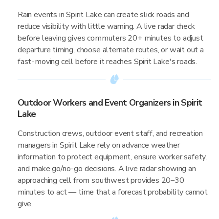
Rain events in Spirit Lake can create slick roads and
reduce visibility with little warning. A live radar check
before leaving gives commuters 20+ minutes to adjust
departure timing, choose alternate routes, or wait out a
fast-moving cell before it reaches Spirit Lake's roads.
Outdoor Workers and Event Organizers in Spirit
Lake
Construction crews, outdoor event staff, and recreation
managers in Spirit Lake rely on advance weather
information to protect equipment, ensure worker safety,
and make go/no-go decisions. A live radar showing an
approaching cell from southwest provides 20–30
minutes to act — time that a forecast probability cannot
give.