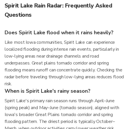
Spirit Lake Rain Radar: Frequently Asked
Questions
Does Spirit Lake flood when it rains heavily?
Like most Iowa communities, Spirit Lake can experience
localized flooding during intense rain events, particularly in
low-lying areas near drainage channels and road
underpasses. Great plains tornado corridor and spring
flooding means runoff can concentrate quickly. Checking the
radar before traveling through low-lying areas reduces flood
risk.
When is Spirit Lake's rainy season?
Spirit Lake's primary rain season runs through April–June
(spring peak) and May–June (tornado season), aligned with
Iowa's broader Great Plains tornado corridor and spring
flooding pattern. The driest period is typically October–
March, when outdoor activities carry lower weather risk.