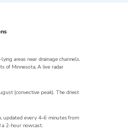
ons
-lying areas near drainage channels.
s of Minnesota. A live radar
gust (convective peak). The driest
n, updated every 4–6 minutes from
d a 2-hour nowcast.