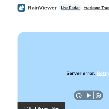
RainViewer
Live Radar
Hurricane Trac
Server error.
Retr
Full Screen Map