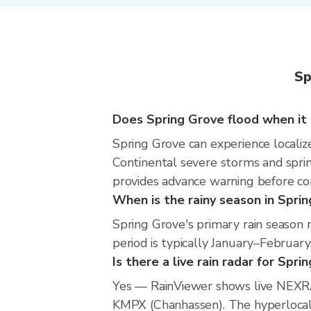
Sp
Does Spring Grove flood when it 
Spring Grove can experience localize
Continental severe storms and sprin
provides advance warning before co
When is the rainy season in Spri
Spring Grove's primary rain season
period is typically January–February
Is there a live rain radar for Spri
Yes — RainViewer shows live NEXRA
KMPX (Chanhassen). The hyperlocal r