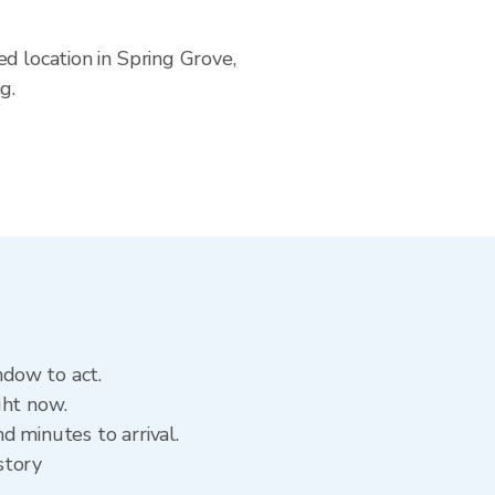
d location in Spring Grove,
g.
ndow to act.
ght now.
d minutes to arrival.
story