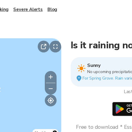
king
Severe Alerts
Blog
Is it raining 
Sunny
No upcoming precipitatio
For Spring Grove. Rain vari
y
Las
Free to download * Esse