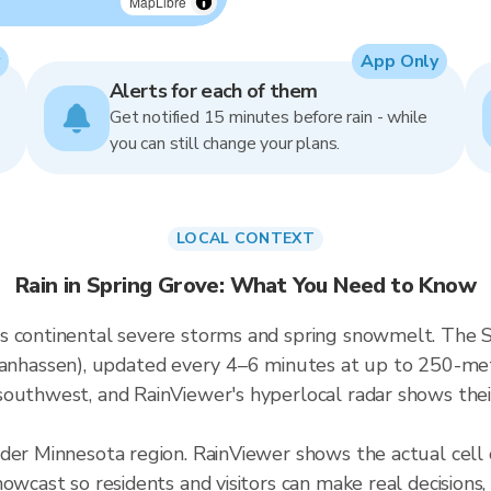
MapLibre
App Only
Alerts for each of them
Get notified 15 minutes before rain - while
you can still change your plans.
LOCAL CONTEXT
Rain in Spring Grove: What You Need to Know
 continental severe storms and spring snowmelt. The Spr
assen), updated every 4–6 minutes at up to 250-meter 
outhwest, and RainViewer's hyperlocal radar shows their
ader Minnesota region. RainViewer shows the actual cel
owcast so residents and visitors can make real decisions,