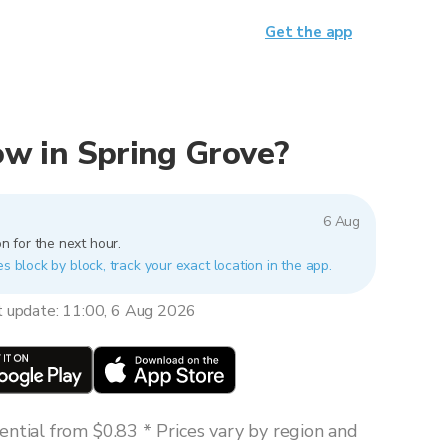
Get the app
now in Spring Grove?
6 Aug
n for the next hour.
es block by block, track your exact location in the app.
t update: 11:00, 6 Aug 2026
ntial from $0.83 * Prices vary by region and