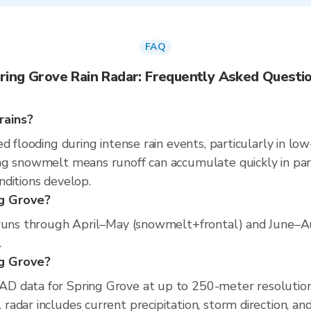
FAQ
ring Grove Rain Radar: Frequently Asked Questi
rains?
d flooding during intense rain events, particularly in low
g snowmelt means runoff can accumulate quickly in part
nditions develop.
ng Grove?
 runs through April–May (snowmelt+frontal) and June–Au
.
ng Grove?
D data for Spring Grove at up to 250-meter resolutio
adar includes current precipitation, storm direction, an