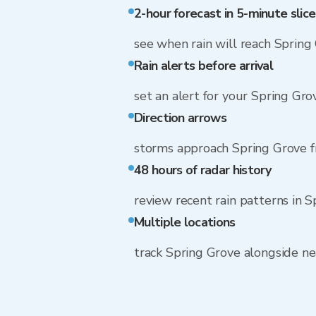
2-hour forecast in 5-minute slice
see when rain will reach Spring
Rain alerts before arrival
set an alert for your Spring Gr
Direction arrows
storms approach Spring Grove 
48 hours of radar history
review recent rain patterns in 
Multiple locations
track Spring Grove alongside n