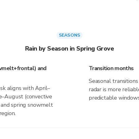
SEASONS
Rain by Season in Spring Grove
wmelt+frontal) and
Transition months
Seasonal transitions 
sk aligns with April–
radar is more reliab
e–August (convective
predictable windows
s and spring snowmelt
region.