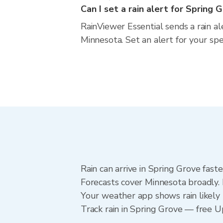
Can I set a rain alert for Spring 
RainViewer Essential sends a rain a
Minnesota. Set an alert for your sp
Rain can arrive in Spring Grove fast
Forecasts cover Minnesota broadly. 
Your weather app shows rain likely 
Track rain in Spring Grove — free Upg