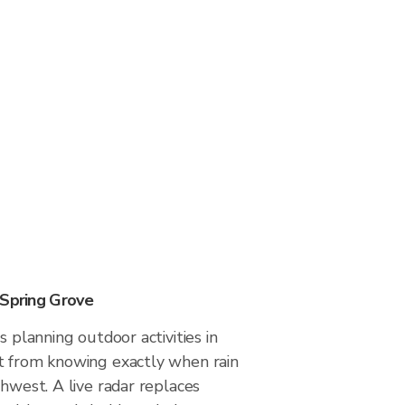
 Spring Grove
s planning outdoor activities in
t from knowing exactly when rain
thwest. A live radar replaces