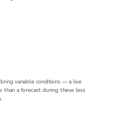
bring variable conditions — a live
le than a forecast during these less
.