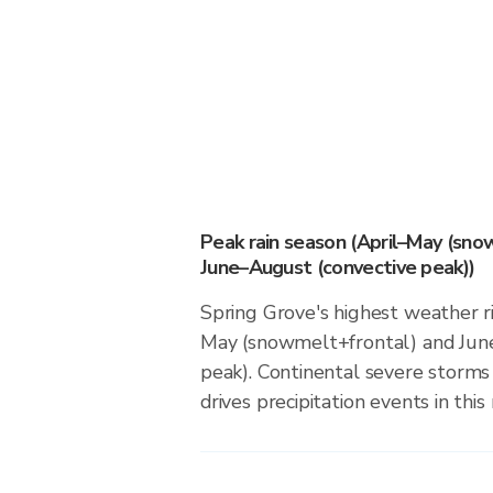
Peak rain season (April–May (sno
June–August (convective peak))
Spring Grove's highest weather ri
May (snowmelt+frontal) and Jun
peak). Continental severe storm
drives precipitation events in this 