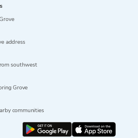
s
 Grove
ove address
from southwest
Spring Grove
earby communities