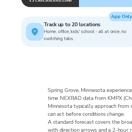
App Only
Track up to 20 locations
Home, office, kids' school - all at once, no
switching tabs.
Spring Grove, Minnesota experiences
time NEXRAD data from KMPX (Chanh
Minnesota typically approach from s
can act before conditions change.
A standard forecast covers the bro
with direction arrows and a 2-hour n