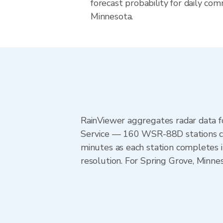
forecast probability for daily com
Minnesota.
RainViewer aggregates radar data
Service — 160 WSR-88D stations cov
minutes as each station completes 
resolution. For Spring Grove, Minn