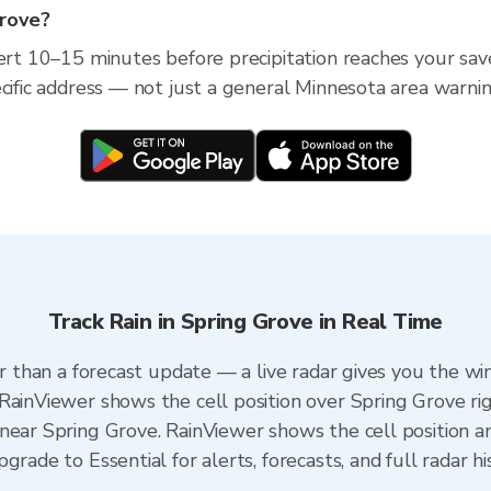
Grove?
lert 10–15 minutes before precipitation reaches your save
ecific address — not just a general Minnesota area warnin
Track Rain in Spring Grove in Real Time
er than a forecast update — a live radar gives you the wi
RainViewer shows the cell position over Spring Grove ri
near Spring Grove. RainViewer shows the cell position an
rade to Essential for alerts, forecasts, and full radar hi