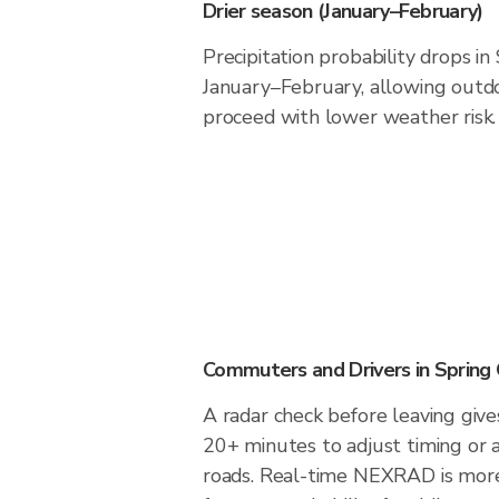
Drier season (January–February)
Precipitation probability drops i
January–February, allowing outdoo
proceed with lower weather risk.
Commuters and Drivers in Spring
A radar check before leaving give
20+ minutes to adjust timing or 
roads. Real-time NEXRAD is more