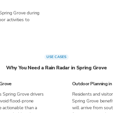
n Spring Grove during
r activities to
USE CASES
Why You Need a Rain Radar in Spring Grove
 Grove
Outdoor Planning in
s Spring Grove drivers
Residents and visitor
avoid flood-prone
Spring Grove benefi
 actionable than a
will arrive from sou