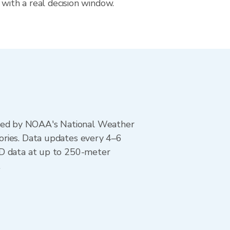
 with a real decision window.
ted by NOAA's National Weather
ories. Data updates every 4–6
AD data at up to 250-meter
.