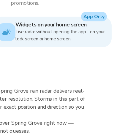
promotions.
App Only
Widgets on your home screen
Live radar without opening the app - on your
lock screen or home screen.
ing Grove rain radar delivers real-
resolution. Storms in this part of
 exact position and direction so you
l over Spring Grove right now —
 not guesses.