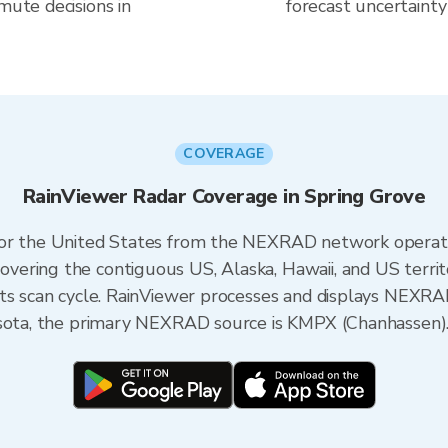
mute decisions in
forecast uncertainty
COVERAGE
RainViewer Radar Coverage in Spring Grove
 for the United States from the NEXRAD network opera
ering the contiguous US, Alaska, Hawaii, and US territ
its scan cycle. RainViewer processes and displays NEXR
esota, the primary NEXRAD source is KMPX (Chanhassen)