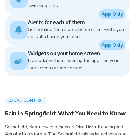
switching tabs.
App Only
Alerts for each of them
Get notified 15 minutes before rain - while you
can still change your plans.
App Only
Widgets on your home screen
Live radar without opening the app - on your
lock screen or home screen.
LOCAL CONTEXT
Rain in Springfield: What You Need to Know
Springfield, Kentucky experiences Ohio River flooding and
Appalachian storms. The Springfield rain radar delivers real-