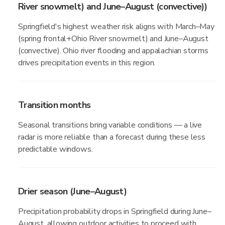
River snowmelt) and June–August (convective))
Springfield's highest weather risk aligns with March–May
(spring frontal+Ohio River snowmelt) and June–August
(convective). Ohio river flooding and appalachian storms
drives precipitation events in this region.
Transition months
Seasonal transitions bring variable conditions — a live
radar is more reliable than a forecast during these less
predictable windows.
Drier season (June–August)
Precipitation probability drops in Springfield during June–
August, allowing outdoor activities to proceed with