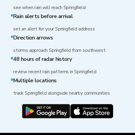
see when rain will reach Springfield
Rain alerts before arrival
set an alert for your Springfield address
Direction arrows
storms approach Springfield from southwest
48 hours of radar history
review recent rain patterns in Springfield
Multiple locations
track Springfield alongside nearby communities