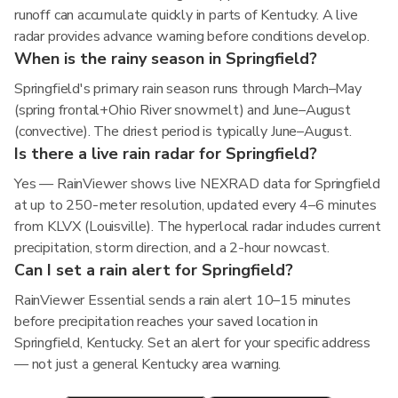
runoff can accumulate quickly in parts of Kentucky. A live
radar provides advance warning before conditions develop.
When is the rainy season in Springfield?
Springfield's primary rain season runs through March–May
(spring frontal+Ohio River snowmelt) and June–August
(convective). The driest period is typically June–August.
Is there a live rain radar for Springfield?
Yes — RainViewer shows live NEXRAD data for Springfield
at up to 250-meter resolution, updated every 4–6 minutes
from KLVX (Louisville). The hyperlocal radar includes current
precipitation, storm direction, and a 2-hour nowcast.
Can I set a rain alert for Springfield?
RainViewer Essential sends a rain alert 10–15 minutes
before precipitation reaches your saved location in
Springfield, Kentucky. Set an alert for your specific address
— not just a general Kentucky area warning.