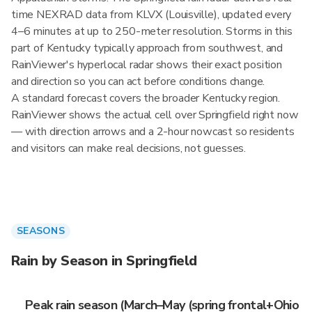
time NEXRAD data from KLVX (Louisville), updated every
4–6 minutes at up to 250-meter resolution. Storms in this
part of Kentucky typically approach from southwest, and
RainViewer's hyperlocal radar shows their exact position
and direction so you can act before conditions change.
A standard forecast covers the broader Kentucky region.
RainViewer shows the actual cell over Springfield right now
— with direction arrows and a 2-hour nowcast so residents
and visitors can make real decisions, not guesses.
SEASONS
Rain by Season in Springfield
Peak rain season (March–May (spring frontal+Ohio