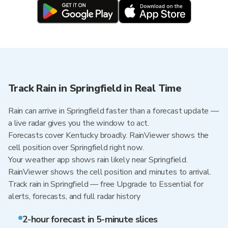
Track Rain in Springfield in Real Time
Rain can arrive in Springfield faster than a forecast update —
a live radar gives you the window to act.
Forecasts cover Kentucky broadly. RainViewer shows the
cell position over Springfield right now.
Your weather app shows rain likely near Springfield.
RainViewer shows the cell position and minutes to arrival.
Track rain in Springfield — free Upgrade to Essential for
alerts, forecasts, and full radar history
2-hour forecast in 5-minute slices