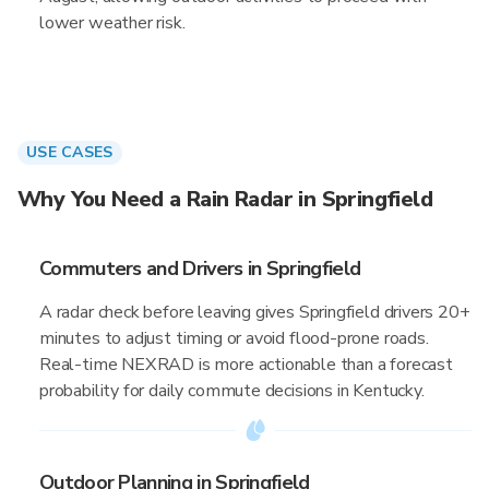
lower weather risk.
USE CASES
Why You Need a Rain Radar in Springfield
Commuters and Drivers in Springfield
A radar check before leaving gives Springfield drivers 20+
minutes to adjust timing or avoid flood-prone roads.
Real-time NEXRAD is more actionable than a forecast
probability for daily commute decisions in Kentucky.
Outdoor Planning in Springfield