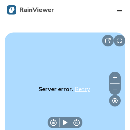
RainViewer
Live Radar
Hurricane Tracking
Severe Alerts
Blog
Server error.
Retry
Get the app