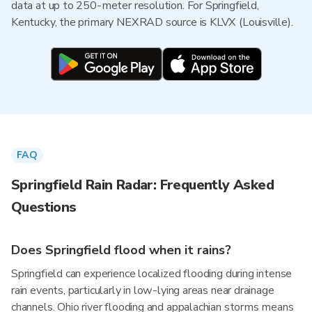
data at up to 250-meter resolution. For Springfield,
Kentucky, the primary NEXRAD source is KLVX (Louisville).
FAQ
Springfield Rain Radar: Frequently Asked
Questions
Does Springfield flood when it rains?
Springfield can experience localized flooding during intense
rain events, particularly in low-lying areas near drainage
channels. Ohio river flooding and appalachian storms means