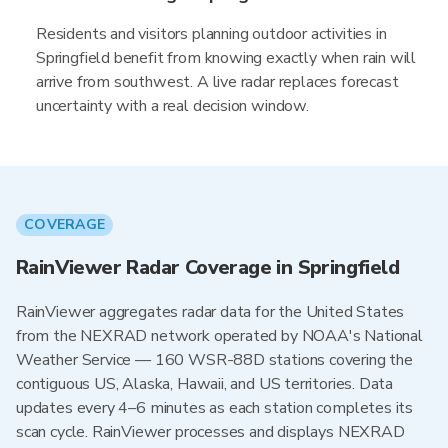
Residents and visitors planning outdoor activities in
Springfield benefit from knowing exactly when rain will
arrive from southwest. A live radar replaces forecast
uncertainty with a real decision window.
COVERAGE
RainViewer Radar Coverage in Springfield
RainViewer aggregates radar data for the United States
from the NEXRAD network operated by NOAA's National
Weather Service — 160 WSR-88D stations covering the
contiguous US, Alaska, Hawaii, and US territories. Data
updates every 4–6 minutes as each station completes its
scan cycle. RainViewer processes and displays NEXRAD