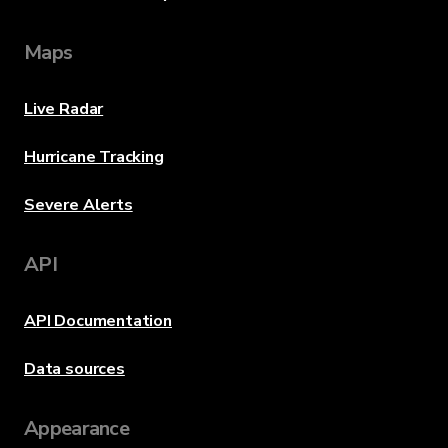
Maps
Live Radar
Hurricane Tracking
Severe Alerts
API
API Documentation
Data sources
Appearance