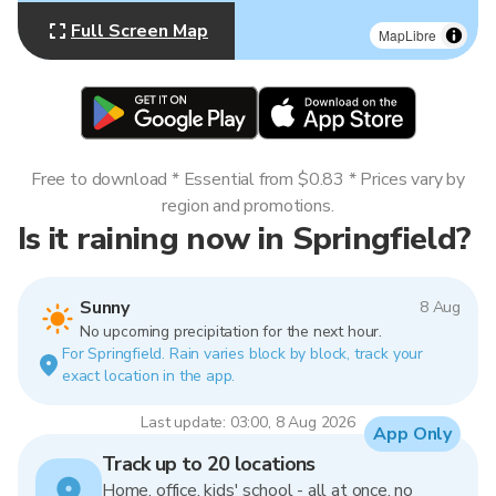
Full Screen Map
MapLibre
Free to download * Essential from $0.83 * Prices vary by
region and promotions.
Is it raining now in Springfield?
Sunny
8 Aug
No upcoming precipitation for the next hour.
For Springfield. Rain varies block by block, track your
exact location in the app.
Last update: 03:00, 8 Aug 2026
App Only
Track up to 20 locations
Home, office, kids' school - all at once, no