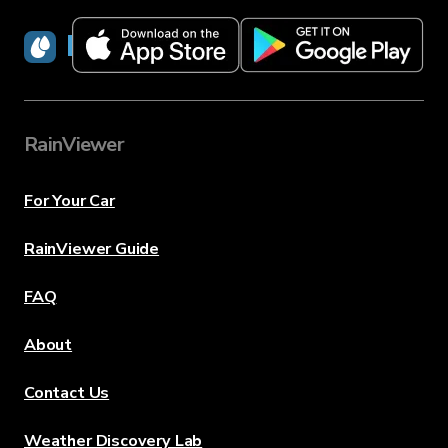
RainViewer
RainViewer
For Your Car
RainViewer Guide
FAQ
About
Contact Us
Weather Discovery Lab