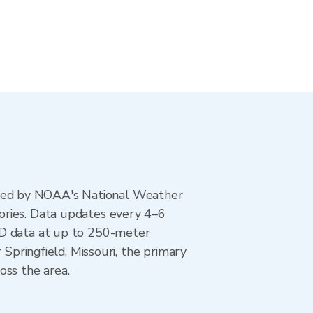
ted by NOAA's National Weather
ories. Data updates every 4–6
AD data at up to 250-meter
 Springfield, Missouri, the primary
oss the area.