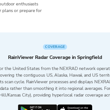
outdoor enthusiasts
 plans or prepare for
COVERAGE
RainViewer Radar Coverage in Springfield
 for the United States from the NEXRAD network opera
ering the contiguous US, Alaska, Hawaii, and US territ
its scan cycle. RainViewer processes and displays NEXR
data rather than smoothing it into regional averages. For
l/Kansas City), providing hyperlocal radar coverage acr