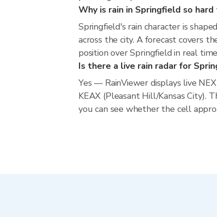
Why is rain in Springfield so hard
Springfield's rain character is shape
across the city. A forecast covers t
position over Springfield in real t
Is there a live rain radar for Sprin
Yes — RainViewer displays live NEX
KEAX (Pleasant Hill/Kansas City). 
you can see whether the cell approa