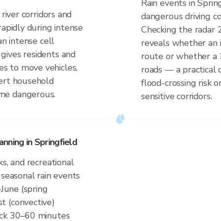
Rain events in Sprin
 river corridors and
dangerous driving co
rapidly during intense
Checking the radar 
an intense cell
reveals whether an i
gives residents and
route or whether a 
s to move vehicles,
roads — a practical 
lert household
flood-crossing risk 
me dangerous.
sensitive corridors.
nning in Springfield
ks, and recreational
 seasonal rain events
–June (spring
t (convective)
eck 30–60 minutes