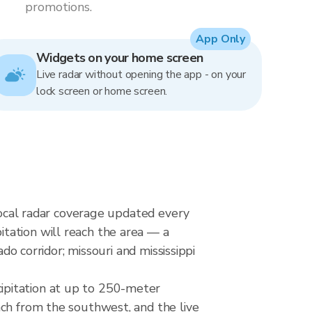
promotions.
App Only
Widgets on your home screen
Live radar without opening the app - on your
lock screen or home screen.
rlocal radar coverage updated every
tation will reach the area — a
do corridor; missouri and mississippi
ipitation at up to 250-meter
ach from the southwest, and the live