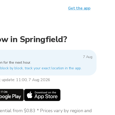
Get the app
now in Springfield?
7 Aug
n for the next hour.
 block by block, track your exact location in the app.
t update: 11:00, 7 Aug 2026
ntial from $0.83 * Prices vary by region and