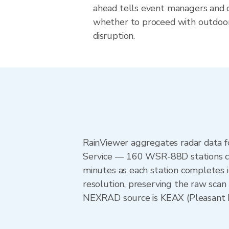
ahead tells event managers and 
whether to proceed with outdoor
disruption.
RainViewer aggregates radar data
Service — 160 WSR-88D stations cov
minutes as each station completes 
resolution, preserving the raw scan 
NEXRAD source is KEAX (Pleasant Hil