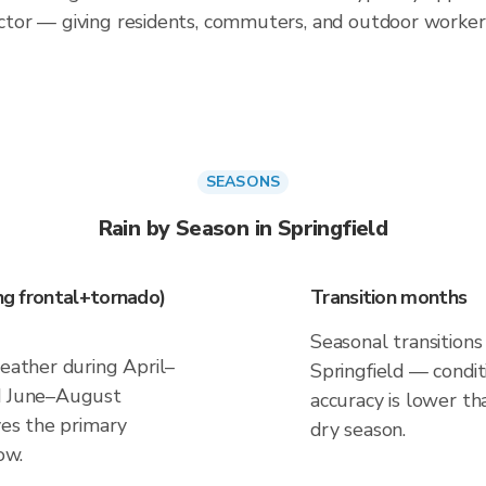
tor — giving residents, commuters, and outdoor worker
SEASONS
Rain by Season in Springfield
ing frontal+tornado)
Transition months
Seasonal transitions 
weather during April–
Springfield — conditi
nd June–August
accuracy is lower th
ves the primary
dry season.
ow.