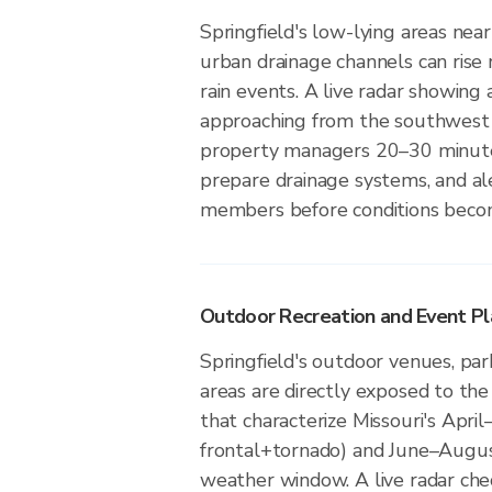
Springfield's low-lying areas near
urban drainage channels can rise 
rain events. A live radar showing 
approaching from the southwest 
property managers 20–30 minute
prepare drainage systems, and a
members before conditions beco
Outdoor Recreation and Event Pla
Springfield's outdoor venues, par
areas are directly exposed to the
that characterize Missouri's April
frontal+tornado) and June–Augus
weather window. A live radar ch