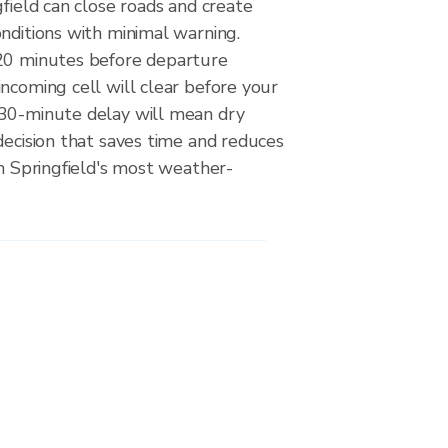
gfield can close roads and create
nditions with minimal warning.
20 minutes before departure
ncoming cell will clear before your
30-minute delay will mean dry
decision that saves time and reduces
on Springfield's most weather-