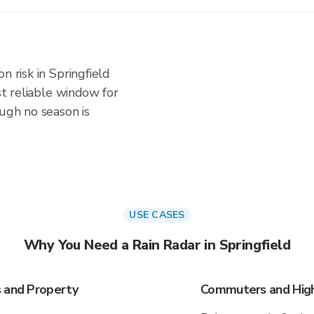
n risk in Springfield
ost reliable window for
ough no season is
USE CASES
Why You Need a Rain Radar in Springfield
s and Property
Commuters and Highw