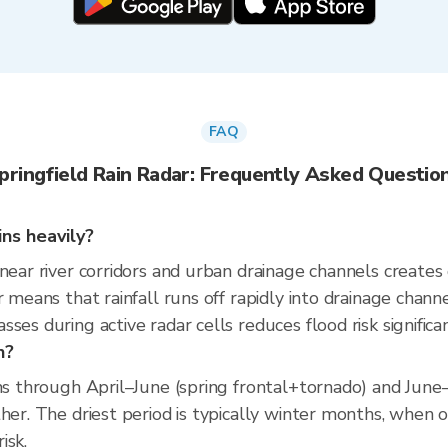
FAQ
pringfield Rain Radar: Frequently Asked Questio
ins heavily?
 near river corridors and urban drainage channels create
r means that rainfall runs off rapidly into drainage chann
es during active radar cells reduces flood risk significan
n?
uns through April–June (spring frontal+tornado) and Jun
her. The driest period is typically winter months, when o
isk.