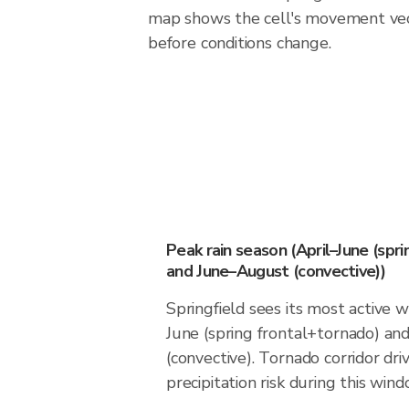
map shows the cell's movement vec
before conditions change.
Peak rain season (April–June (spr
and June–August (convective))
Springfield sees its most active 
June (spring frontal+tornado) a
(convective). Tornado corridor dri
precipitation risk during this wind