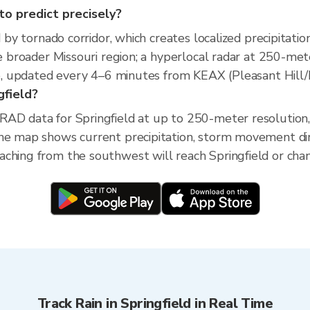
 to predict precisely?
d by tornado corridor, which creates localized precipitatio
he broader Missouri region; a hyperlocal radar at 250-me
ime, updated every 4–6 minutes from KEAX (Pleasant Hill/K
gfield?
RAD data for Springfield at up to 250-meter resolutio
The map shows current precipitation, storm movement di
ching from the southwest will reach Springfield or chang
Track Rain in Springfield in Real Time