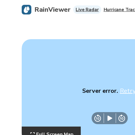
RainViewer
Live Radar
Hurricane Trac
Server error.
Retr
Full Screen Map