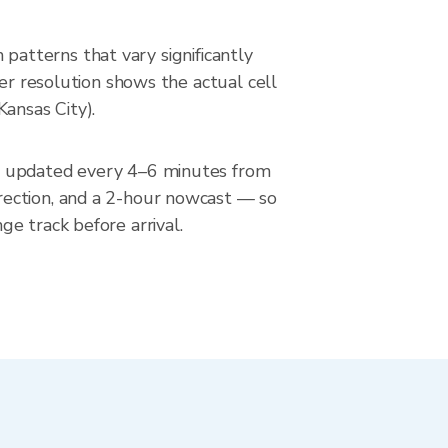
n patterns that vary significantly
ter resolution shows the actual cell
ansas City).
n, updated every 4–6 minutes from
rection, and a 2-hour nowcast — so
e track before arrival.