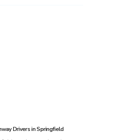
ay Drivers in Springfield