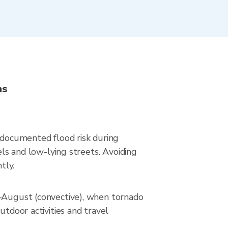
ns
s documented flood risk during
els and low-lying streets. Avoiding
tly.
e–August (convective), when tornado
utdoor activities and travel