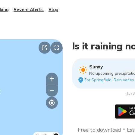
king
Severe Alerts
Blog
Is it raining 
Sunny
No upcoming precipitatio
For Springfield. Rain varies
y
Las
Free to download * Esse