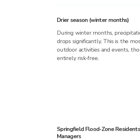
Drier season (winter months)
During winter months, precipitatio
drops significantly. This is the m
outdoor activities and events, th
entirely risk-free.
Springfield Flood-Zone Resident
Managers