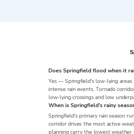
S
Does Springfield flood when it ra
Yes — Springfield's low-lying areas
intense rain events. Tornado corrido
low-lying crossings and low underpass
When is Springfield's rainy seaso
Springfield's primary rain season r
corridor drives the most active weat
planning carry the lowest weather r