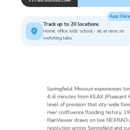
App Only
Track up to 20 locations
Home, office, kids' school - all at once, no
switching tabs.
Springfield, Missouri experiences to
4–6 minutes from KEAX (Pleasant Hi
level of precision that city-wide for
river confluence flooding history; 
RainViewer draws on live NEXRAD da
resolution across Springfield and s