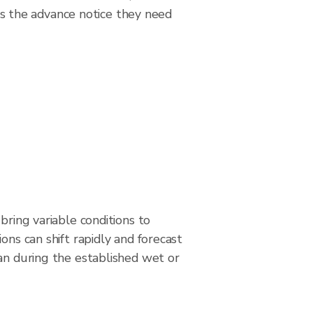
s the advance notice they need
bring variable conditions to
ons can shift rapidly and forecast
an during the established wet or