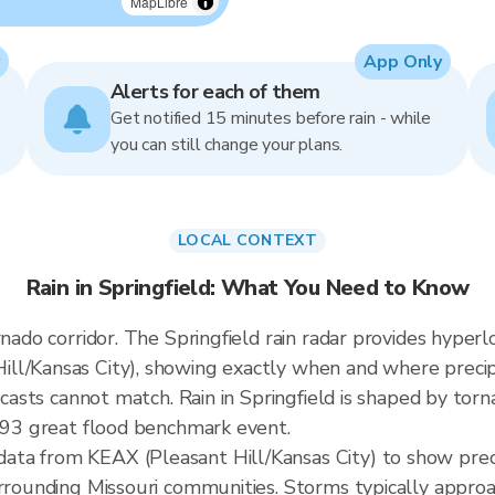
MapLibre
App Only
Alerts for each of them
Get notified 15 minutes before rain - while
you can still change your plans.
LOCAL CONTEXT
Rain in Springfield: What You Need to Know
rnado corridor. The Springfield rain radar provides hype
ll/Kansas City), showing exactly when and where precipi
ecasts cannot match. Rain in Springfield is shaped by torna
1993 great flood benchmark event.
ta from KEAX (Pleasant Hill/Kansas City) to show prec
urrounding Missouri communities. Storms typically appro