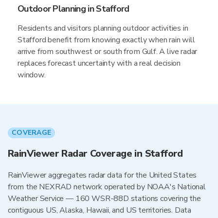
Outdoor Planning in Stafford
Residents and visitors planning outdoor activities in
Stafford benefit from knowing exactly when rain will
arrive from southwest or south from Gulf. A live radar
replaces forecast uncertainty with a real decision
window.
COVERAGE
RainViewer Radar Coverage in Stafford
RainViewer aggregates radar data for the United States
from the NEXRAD network operated by NOAA's National
Weather Service — 160 WSR-88D stations covering the
contiguous US, Alaska, Hawaii, and US territories. Data