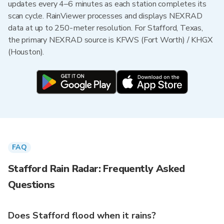
updates every 4–6 minutes as each station completes its
scan cycle. RainViewer processes and displays NEXRAD
data at up to 250-meter resolution. For Stafford, Texas,
the primary NEXRAD source is KFWS (Fort Worth) / KHGX
(Houston).
FAQ
Stafford Rain Radar: Frequently Asked
Questions
Does Stafford flood when it rains?