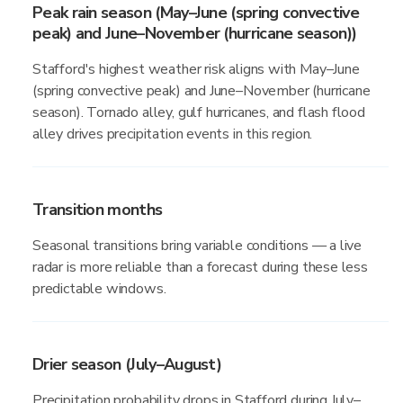
Peak rain season (May–June (spring convective
peak) and June–November (hurricane season))
Stafford's highest weather risk aligns with May–June
(spring convective peak) and June–November (hurricane
season). Tornado alley, gulf hurricanes, and flash flood
alley drives precipitation events in this region.
Transition months
Seasonal transitions bring variable conditions — a live
radar is more reliable than a forecast during these less
predictable windows.
Drier season (July–August)
Precipitation probability drops in Stafford during July–