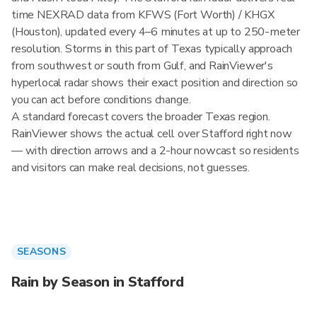
time NEXRAD data from KFWS (Fort Worth) / KHGX
(Houston), updated every 4–6 minutes at up to 250-meter
resolution. Storms in this part of Texas typically approach
from southwest or south from Gulf, and RainViewer's
hyperlocal radar shows their exact position and direction so
you can act before conditions change.
A standard forecast covers the broader Texas region.
RainViewer shows the actual cell over Stafford right now
— with direction arrows and a 2-hour nowcast so residents
and visitors can make real decisions, not guesses.
SEASONS
Rain by Season in Stafford