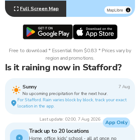
Full Screen Map
MapLibre
Free to download * Essential from $0.83 * Prices vary by
region and promotions.
Is it raining now in Stafford?
Sunny
7 Aug
No upcoming precipitation for the next hour.
For Stafford. Rain varies block by block, track your exact
location in the app.
Last update: 02:00, 7 Aug 2026
App Only
Track up to 20 locations
Home, office, kids' school - all at once, no