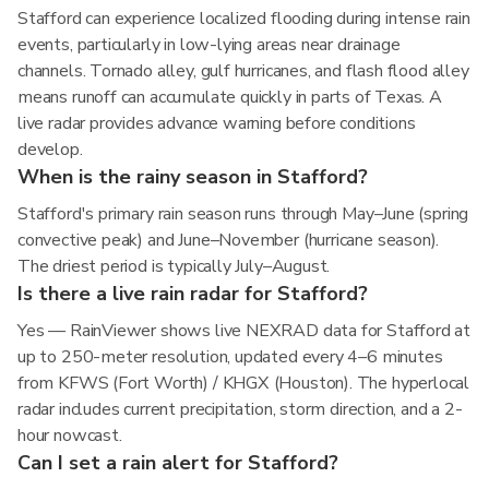
Stafford can experience localized flooding during intense rain
events, particularly in low-lying areas near drainage
channels. Tornado alley, gulf hurricanes, and flash flood alley
means runoff can accumulate quickly in parts of Texas. A
live radar provides advance warning before conditions
develop.
When is the rainy season in Stafford?
Stafford's primary rain season runs through May–June (spring
convective peak) and June–November (hurricane season).
The driest period is typically July–August.
Is there a live rain radar for Stafford?
Yes — RainViewer shows live NEXRAD data for Stafford at
up to 250-meter resolution, updated every 4–6 minutes
from KFWS (Fort Worth) / KHGX (Houston). The hyperlocal
radar includes current precipitation, storm direction, and a 2-
hour nowcast.
Can I set a rain alert for Stafford?