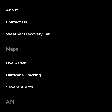
About
Contact Us
Weather Discovery Lab
Maps
Live Radar
Hurricane Tracking
Severe Alerts
API