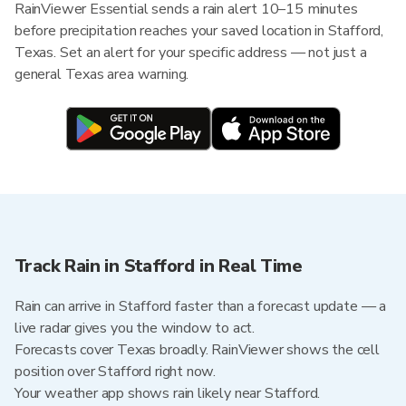
RainViewer Essential sends a rain alert 10–15 minutes
before precipitation reaches your saved location in Stafford,
Texas. Set an alert for your specific address — not just a
general Texas area warning.
Track Rain in Stafford in Real Time
Rain can arrive in Stafford faster than a forecast update — a
live radar gives you the window to act.
Forecasts cover Texas broadly. RainViewer shows the cell
position over Stafford right now.
Your weather app shows rain likely near Stafford.