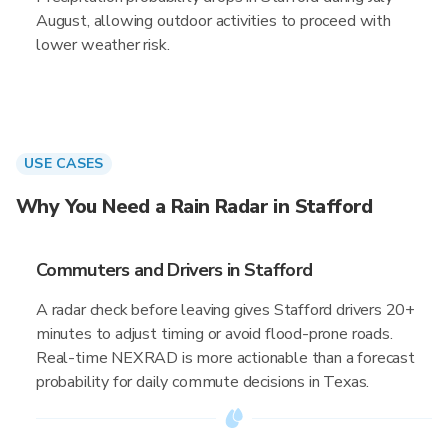
August, allowing outdoor activities to proceed with
lower weather risk.
USE CASES
Why You Need a Rain Radar in Stafford
Commuters and Drivers in Stafford
A radar check before leaving gives Stafford drivers 20+
minutes to adjust timing or avoid flood-prone roads.
Real-time NEXRAD is more actionable than a forecast
probability for daily commute decisions in Texas.