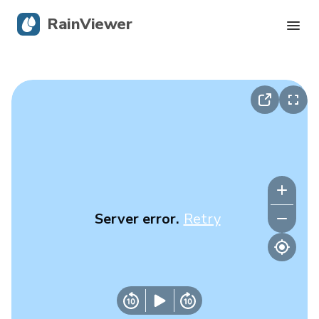
RainViewer
Live Radar
Hurricane Tracking
Severe Alerts
Blog
Server error.
Retry
Get the app