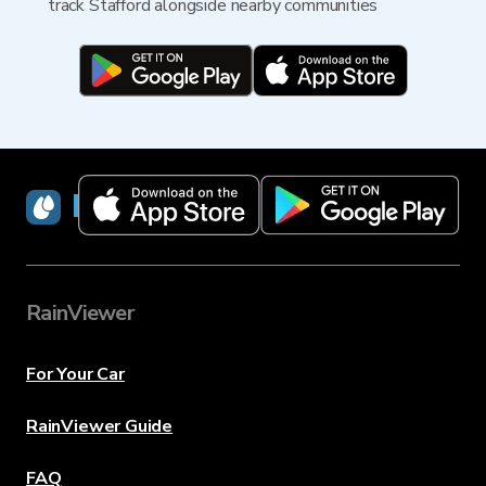
track Stafford alongside nearby communities
RainViewer
RainViewer
For Your Car
RainViewer Guide
FAQ