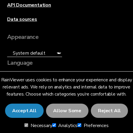
API Documentation
Data sources
Appearance
Language
English (US)
RainViewer uses cookies to enhance your experience and display
relevant ads. We rely on analytics and internal data to improve
features. Choose which categories you’re comfortable with.
Accept All
Allow Some
Reject All
© 2026 RainViewer,
MeteoLab Inc.
Necessary
Analytics
Preferences
Privacy Notice
Terms and Conditions