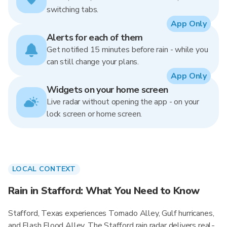
switching tabs.
App Only
Alerts for each of them
Get notified 15 minutes before rain - while you
can still change your plans.
App Only
Widgets on your home screen
Live radar without opening the app - on your
lock screen or home screen.
LOCAL CONTEXT
Rain in Stafford: What You Need to Know
Stafford, Texas experiences Tornado Alley, Gulf hurricanes,
and Flash Flood Alley. The Stafford rain radar delivers real-