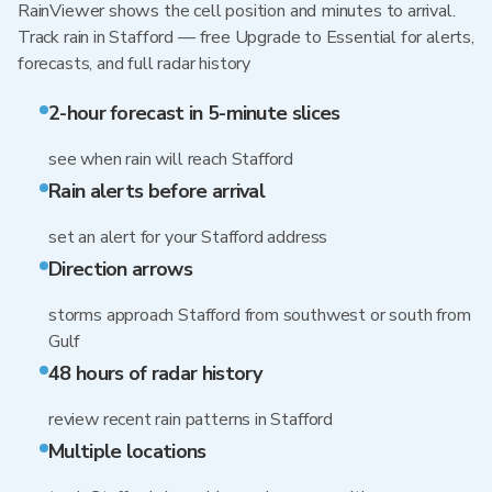
RainViewer shows the cell position and minutes to arrival.
Track rain in Stafford — free Upgrade to Essential for alerts,
forecasts, and full radar history
2-hour forecast in 5-minute slices
see when rain will reach Stafford
Rain alerts before arrival
set an alert for your Stafford address
Direction arrows
storms approach Stafford from southwest or south from
Gulf
48 hours of radar history
review recent rain patterns in Stafford
Multiple locations