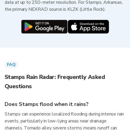
data at up to 250-meter resolution. For Stamps, Arkansas,
the primary NEXRAD source is KLZK (Little Rock).
FAQ
Stamps Rain Radar: Frequently Asked
Questions
Does Stamps flood when it rains?
Stamps can experience localized flooding during intense rain
events, particularly in low-lying areas near drainage
channels. Tornado alley severe storms means runoff can