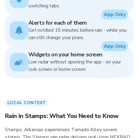
switching tabs.
App Only
Alerts for each of them
Get notified 15 minutes before rain - while you
can still change your plans.
App Only
Widgets on your home screen
Live radar without opening the app - on your
lock screen or home screen.
LOCAL CONTEXT
Rain in Stamps: What You Need to Know
Stamps, Arkansas experiences Tornado Alley severe
storms. The Stamps rain radar delivers real-time NEXRAD