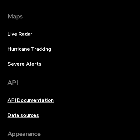
Maps
Live Radar
Hurricane Tracking
Severe Alerts
API
API Documentation
Data sources
Appearance