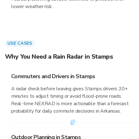
lower weather risk.
USE CASES
Why You Need a Rain Radar in Stamps
Commuters and Drivers in Stamps
A radar check before leaving gives Stamps drivers 20+
minutes to adjust timing or avoid flood-prone roads.
Real-time NEXRAD is more actionable than a forecast
probability for daily commute decisions in Arkansas.
Outdoor Planning in Stamps