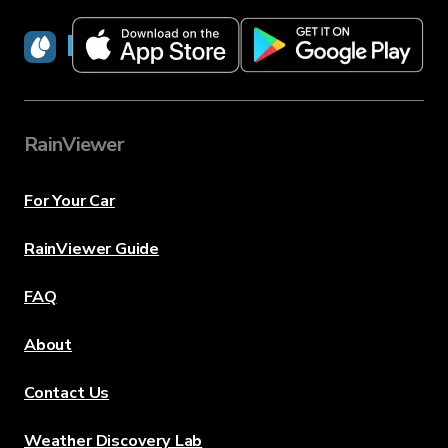
RainViewer
RainViewer
For Your Car
RainViewer Guide
FAQ
About
Contact Us
Weather Discovery Lab