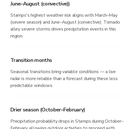
June–August (convective))
Stamps's highest weather risk aligns with March–May
(severe season) and June–August (convective). Tornado
alley severe storms drives precipitation events in this
region.
Transition months
Seasonal transitions bring variable conditions — a live
radar is more reliable than a forecast during these less
predictable windows.
Drier season (October–February)
Precipitation probability drops in Stamps during October–
February, allowing outdoor activities to proceed with