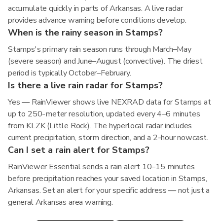
accumulate quickly in parts of Arkansas. A live radar
provides advance warning before conditions develop.
When is the rainy season in Stamps?
Stamps's primary rain season runs through March–May
(severe season) and June–August (convective). The driest
period is typically October–February.
Is there a live rain radar for Stamps?
Yes — RainViewer shows live NEXRAD data for Stamps at
up to 250-meter resolution, updated every 4–6 minutes
from KLZK (Little Rock). The hyperlocal radar includes
current precipitation, storm direction, and a 2-hour nowcast.
Can I set a rain alert for Stamps?
RainViewer Essential sends a rain alert 10–15 minutes
before precipitation reaches your saved location in Stamps,
Arkansas. Set an alert for your specific address — not just a
general Arkansas area warning.