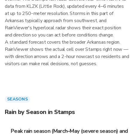
data from KLZK (Little Rock), updated every 4–6 minutes
at up to 250-meter resolution. Storms in this part of
Arkansas typically approach from southwest, and
RainViewer's hyperlocal radar shows their exact position
and direction so you can act before conditions change.
A standard forecast covers the broader Arkansas region.
RainViewer shows the actual cell over Stamps right now —
with direction arrows and a 2-hour nowcast so residents and
visitors can make real decisions, not guesses.
SEASONS
Rain by Season in Stamps
Peak rain season (March–May (severe season) and