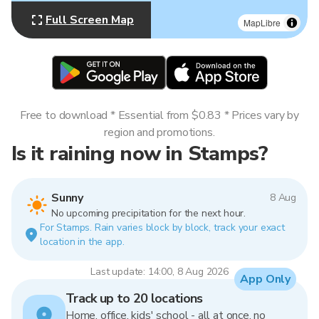
Full Screen Map
MapLibre
Free to download * Essential from $0.83 * Prices vary by
region and promotions.
Is it raining now in Stamps?
Sunny
8 Aug
No upcoming precipitation for the next hour.
For Stamps. Rain varies block by block, track your exact
location in the app.
Last update: 14:00, 8 Aug 2026
App Only
Track up to 20 locations
Home, office, kids' school - all at once, no