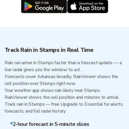
Track Rain in Stamps in Real Time
Rain can arrive in Stamps faster than a forecast update — a
live radar gives you the window to act.
Forecasts cover Arkansas broadly. RainViewer shows the
cell position over Stamps right now.
Your weather app shows rain likely near Stamps.
RainViewer shows the cell position and minutes to arrival.
Track rain in Stamps — free Upgrade to Essential for alerts,
forecasts, and full radar history
2-hour forecast in 5-minute slices