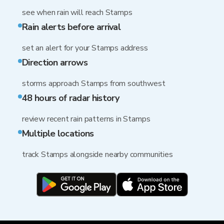
see when rain will reach Stamps
Rain alerts before arrival
set an alert for your Stamps address
Direction arrows
storms approach Stamps from southwest
48 hours of radar history
review recent rain patterns in Stamps
Multiple locations
track Stamps alongside nearby communities