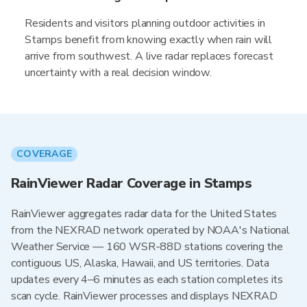
Residents and visitors planning outdoor activities in
Stamps benefit from knowing exactly when rain will
arrive from southwest. A live radar replaces forecast
uncertainty with a real decision window.
COVERAGE
RainViewer Radar Coverage in Stamps
RainViewer aggregates radar data for the United States
from the NEXRAD network operated by NOAA's National
Weather Service — 160 WSR-88D stations covering the
contiguous US, Alaska, Hawaii, and US territories. Data
updates every 4–6 minutes as each station completes its
scan cycle. RainViewer processes and displays NEXRAD