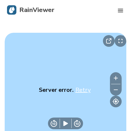
RainViewer
Live Radar
Hurricane Tracking
Severe Alerts
Blog
Server error.
Retry
Get the app