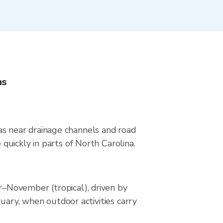
ns
reas near drainage channels and road
uickly in parts of North Carolina.
–November (tropical), driven by
uary, when outdoor activities carry