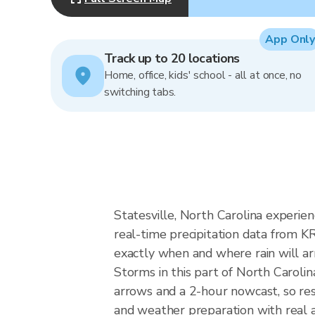
App Only
Track up to 20 locations
Home, office, kids' school - all at once, no
switching tabs.
Statesville, North Carolina experien
real-time precipitation data from 
exactly when and where rain will arr
Storms in this part of North Carolin
arrows and a 2-hour nowcast, so resi
and weather preparation with real a