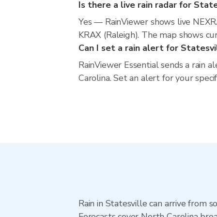
Is there a live rain radar for Stat
Yes — RainViewer shows live NEXRA
KRAX (Raleigh). The map shows curre
Can I set a rain alert for Statesvi
RainViewer Essential sends a rain al
Carolina. Set an alert for your spec
Rain in Statesville can arrive from 
Forecasts cover North Carolina broa