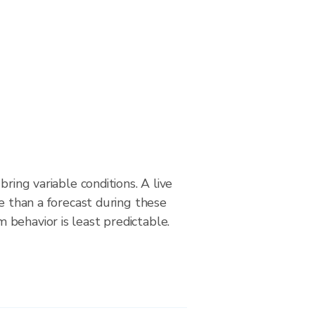
bring variable conditions. A live
le than a forecast during these
behavior is least predictable.