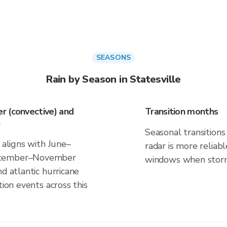
SEASONS
Rain by Season in Statesville
r (convective) and
Transition months
)
Seasonal transitions 
 aligns with June–
radar is more reliab
eptember–November
windows when storm 
d atlantic hurricane
tion events across this