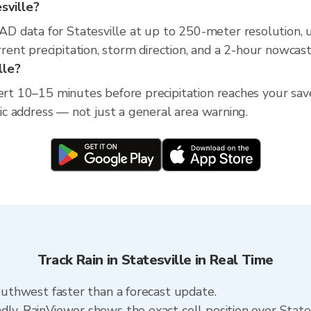
esville?
D data for Statesville at up to 250-meter resolution,
nt precipitation, storm direction, and a 2-hour nowcast
lle?
ert 10–15 minutes before precipitation reaches your save
ific address — not just a general area warning.
Track Rain in Statesville in Real Time
southwest faster than a forecast update.
dly. RainViewer shows the exact cell position over State