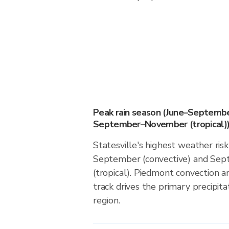
Peak rain season (June–Septembe
September–November (tropical)
Statesville's highest weather risk
September (convective) and S
(tropical). Piedmont convection an
track drives the primary precipita
region.