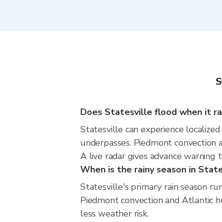
S
Does Statesville flood when it ra
Statesville can experience localized
underpasses. Piedmont convection an
A live radar gives advance warning t
When is the rainy season in State
Statesville's primary rain season 
Piedmont convection and Atlantic hur
less weather risk.