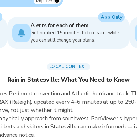
MapLibre
App Only
Alerts for each of them
Get notified 15 minutes before rain - while
you can still change your plans.
LOCAL CONTEXT
Rain in Statesville: What You Need to Know
ces Piedmont convection and Atlantic hurricane track. The
KRAX (Raleigh), updated every 4–6 minutes at up to 25
ive, not just whether it might.
a typically approach from southwest. RainViewer's hyperl
dents and visitors in Statesville can make informed decis
dvance notice.