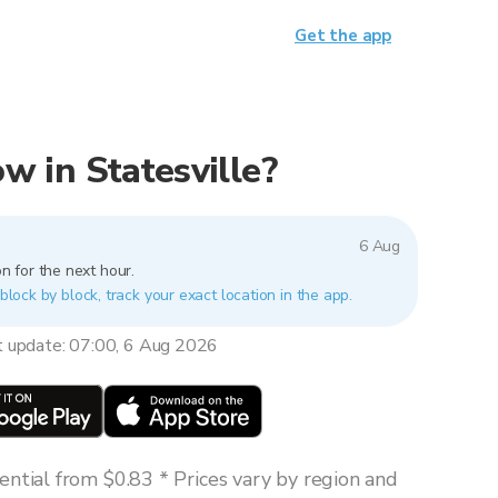
Get the app
ow in Statesville?
6 Aug
n for the next hour.
 block by block, track your exact location in the app.
t update: 07:00, 6 Aug 2026
ntial from $0.83 * Prices vary by region and