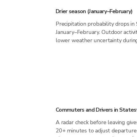
Drier season (January–February)
Precipitation probability drops in
January–February. Outdoor activi
lower weather uncertainty during 
Commuters and Drivers in Statesv
A radar check before leaving gives
20+ minutes to adjust departure 