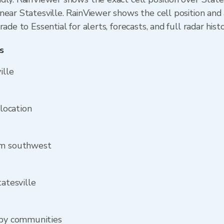
ear Statesville. RainViewer shows the cell position and a
ade to Essential for alerts, forecasts, and full radar hist
s
ille
 location
om southwest
tatesville
rby communities