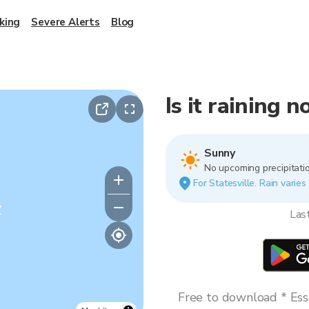
king
Severe Alerts
Blog
Is it raining n
Sunny
No upcoming precipitatio
For Statesville. Rain varies
y
Las
Free to download * Esse