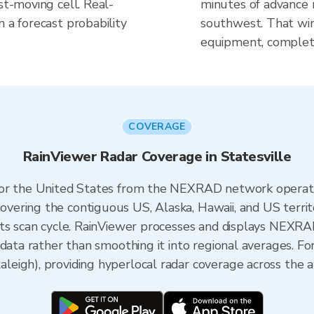
st-moving cell. Real-
minutes of advance n
n a forecast probability
southwest. That win
equipment, complete
COVERAGE
RainViewer Radar Coverage in Statesville
 for the United States from the NEXRAD network opera
ering the contiguous US, Alaska, Hawaii, and US territ
its scan cycle. RainViewer processes and displays NEXR
data rather than smoothing it into regional averages. For
eigh), providing hyperlocal radar coverage across the a