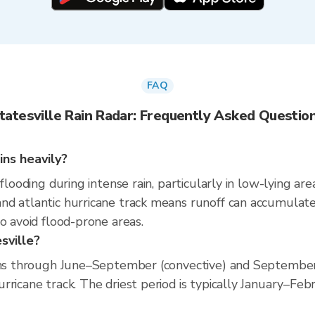
FAQ
tatesville Rain Radar: Frequently Asked Questio
ins heavily?
 flooding during intense rain, particularly in low-lying a
d atlantic hurricane track means runoff can accumulate q
o avoid flood-prone areas.
sville?
runs through June–September (convective) and September
ricane track. The driest period is typically January–Febr