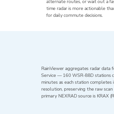
alternate routes, or wait out a fa
time radar is more actionable tha
for daily commute decisions.
RainViewer aggregates radar data
Service — 160 WSR-88D stations cov
minutes as each station completes 
resolution, preserving the raw scan 
primary NEXRAD source is KRAX (Ral