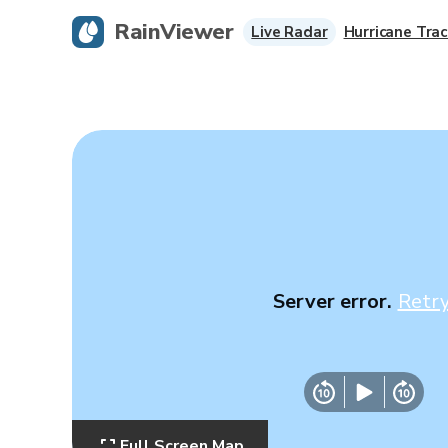
RainViewer
Live Radar
Hurricane Trac
Server error.
Retr
Full Screen Map