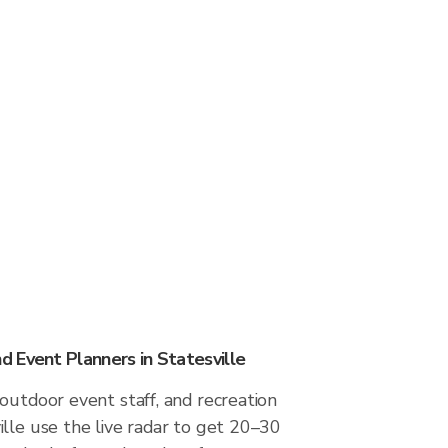
 Event Planners in Statesville
outdoor event staff, and recreation
lle use the live radar to get 20–30