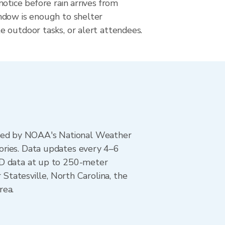
otice before rain arrives from
dow is enough to shelter
 outdoor tasks, or alert attendees.
ted by NOAA's National Weather
ories. Data updates every 4–6
AD data at up to 250-meter
 Statesville, North Carolina, the
rea.