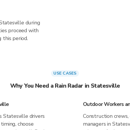
 Statesville during
ties proceed with
this period.
USE CASES
Why You Need a Rain Radar in Statesville
ille
Outdoor Workers and
 Statesville drivers
Construction crews, 
timing, choose
managers in Statesvi