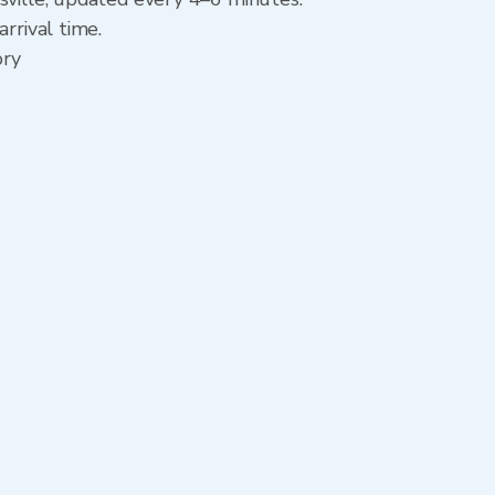
rrival time.
ory