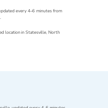
 updated every 4–6 minutes from
.
d location in Statesville, North
sville, updated every 4–6 minutes.