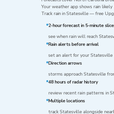
Your weather app shows rain likely n
Track rain in Statesville — free Upgr
2-hour forecast in 5-minute slice
see when rain will reach Statesv
Rain alerts before arrival
set an alert for your Statesville
Direction arrows
storms approach Statesville fr
48 hours of radar history
review recent rain patterns in S
Multiple locations
track Statesville alongside nea