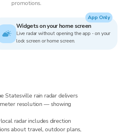
promotions.
App Only
Widgets on your home screen
Live radar without opening the app - on your
lock screen or home screen.
 Statesville rain radar delivers
0-meter resolution — showing
ocal radar includes direction
ions about travel, outdoor plans,