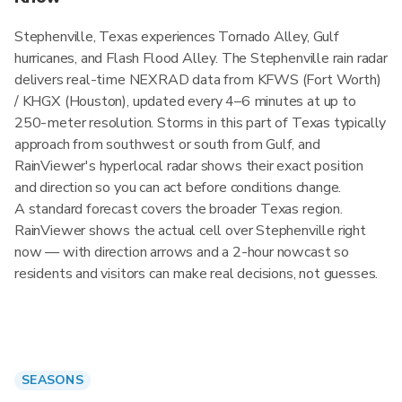
Stephenville, Texas experiences Tornado Alley, Gulf
hurricanes, and Flash Flood Alley. The Stephenville rain radar
delivers real-time NEXRAD data from KFWS (Fort Worth)
/ KHGX (Houston), updated every 4–6 minutes at up to
250-meter resolution. Storms in this part of Texas typically
approach from southwest or south from Gulf, and
RainViewer's hyperlocal radar shows their exact position
and direction so you can act before conditions change.
A standard forecast covers the broader Texas region.
RainViewer shows the actual cell over Stephenville right
now — with direction arrows and a 2-hour nowcast so
residents and visitors can make real decisions, not guesses.
SEASONS