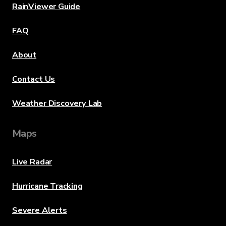
RainViewer Guide
FAQ
About
Contact Us
Weather Discovery Lab
Maps
Live Radar
Hurricane Tracking
Severe Alerts