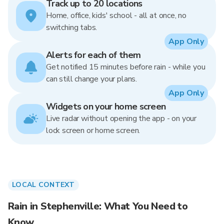
Track up to 20 locations
Home, office, kids' school - all at once, no
switching tabs.
App Only
Alerts for each of them
Get notified 15 minutes before rain - while you
can still change your plans.
App Only
Widgets on your home screen
Live radar without opening the app - on your
lock screen or home screen.
LOCAL CONTEXT
Rain in Stephenville: What You Need to
Know