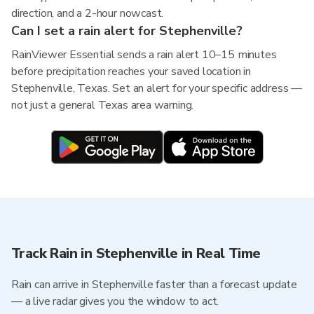
direction, and a 2-hour nowcast.
Can I set a rain alert for Stephenville?
RainViewer Essential sends a rain alert 10–15 minutes
before precipitation reaches your saved location in
Stephenville, Texas. Set an alert for your specific address —
not just a general Texas area warning.
Track Rain in Stephenville in Real Time
Rain can arrive in Stephenville faster than a forecast update
— a live radar gives you the window to act.