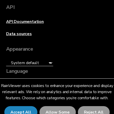
API
API Documentation
Data sources
Appearance
Language
English (US)
RainViewer uses cookies to enhance your experience and display
relevant ads. We rely on analytics and internal data to improve
features. Choose which categories you’re comfortable with.
Accept All
Allow Some
Reject All