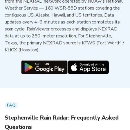
from the NEXRAD network operated by NOAA's National
Weather Service — 160 WSR-88D stations covering the
contiguous US, Alaska, Hawaii, and US territories. Data
updates every 4–6 minutes as each station completes its
scan cycle. RainViewer processes and displays NEXRAD
data at up to 250-meter resolution. For Stephenville,
Texas, the primary NEXRAD source is KFWS (Fort Worth) /
KHGX (Houston).
FAQ
Stephenville Rain Radar: Frequently Asked
Questions