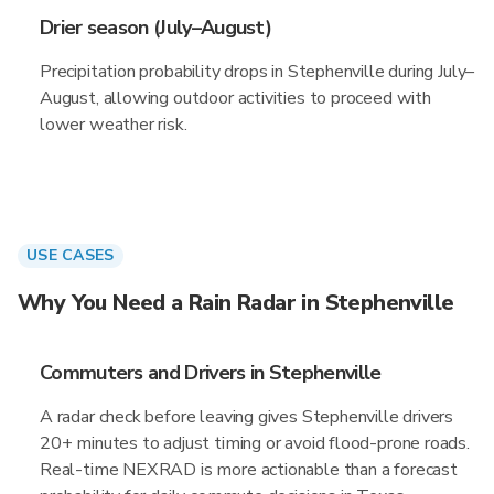
Drier season (July–August)
Precipitation probability drops in Stephenville during July–
August, allowing outdoor activities to proceed with
lower weather risk.
USE CASES
Why You Need a Rain Radar in Stephenville
Commuters and Drivers in Stephenville
A radar check before leaving gives Stephenville drivers
20+ minutes to adjust timing or avoid flood-prone roads.
Real-time NEXRAD is more actionable than a forecast