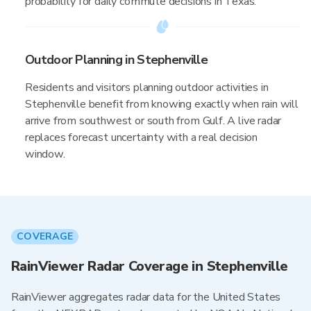
probability for daily commute decisions in Texas.
Outdoor Planning in Stephenville
Residents and visitors planning outdoor activities in
Stephenville benefit from knowing exactly when rain will
arrive from southwest or south from Gulf. A live radar
replaces forecast uncertainty with a real decision
window.
COVERAGE
RainViewer Radar Coverage in Stephenville
RainViewer aggregates radar data for the United States