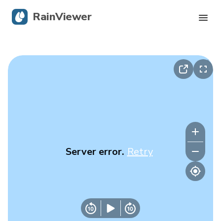
RainViewer
Live Radar
Hurricane Tracking
Severe Alerts
Blog
Server error.
Retry
Get the app