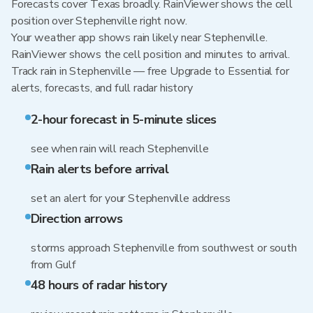
Forecasts cover Texas broadly. RainViewer shows the cell
position over Stephenville right now.
Your weather app shows rain likely near Stephenville.
RainViewer shows the cell position and minutes to arrival.
Track rain in Stephenville — free Upgrade to Essential for
alerts, forecasts, and full radar history
2-hour forecast in 5-minute slices
see when rain will reach Stephenville
Rain alerts before arrival
set an alert for your Stephenville address
Direction arrows
storms approach Stephenville from southwest or south
from Gulf
48 hours of radar history