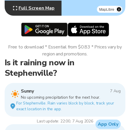
Full Screen Map
MapLibre
Free to download * Essential from $0.83 * Prices vary by
region and promotions.
Is it raining now in
Stephenville?
Sunny
7 Aug
No upcoming precipitation for the next hour.
For Stephenville. Rain varies block by block, track your
exact location in the app.
Last update: 22:00, 7 Aug 2026
App Only