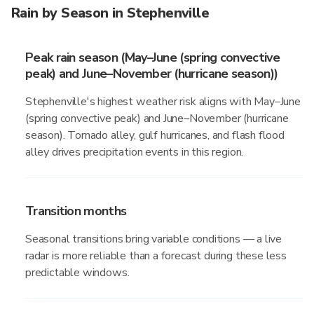
Rain by Season in Stephenville
Peak rain season (May–June (spring convective
peak) and June–November (hurricane season))
Stephenville's highest weather risk aligns with May–June
(spring convective peak) and June–November (hurricane
season). Tornado alley, gulf hurricanes, and flash flood
alley drives precipitation events in this region.
Transition months
Seasonal transitions bring variable conditions — a live
radar is more reliable than a forecast during these less
predictable windows.