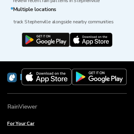
review recent rain patterns in Stephenville
Multiple locations
track Stephenville alongside nearby communities
RainViewer
RainViewer
For Your Car