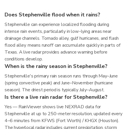
Does Stephenville flood when it rains?
Stephenville can experience localized flooding during
intense rain events, particularly in low-lying areas near
drainage channels. Tornado alley, gulf hurricanes, and flash
flood alley means runoff can accumulate quickly in parts of
Texas. A live radar provides advance warning before
conditions develop.
When is the rainy season in Stephenville?
Stephenville's primary rain season runs through May–June
(spring convective peak) and June–November (hurricane
season). The driest period is typically July–August.
Is there a live rain radar for Stephenville?
Yes — RainViewer shows live NEXRAD data for
Stephenville at up to 250-meter resolution, updated every
4–6 minutes from KFWS (Fort Worth) / KHGX (Houston).
The hyperlocal radar includes current precipitation, storm