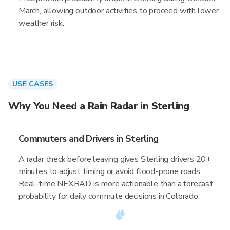
March, allowing outdoor activities to proceed with lower
weather risk.
USE CASES
Why You Need a Rain Radar in Sterling
Commuters and Drivers in Sterling
A radar check before leaving gives Sterling drivers 20+
minutes to adjust timing or avoid flood-prone roads.
Real-time NEXRAD is more actionable than a forecast
probability for daily commute decisions in Colorado.