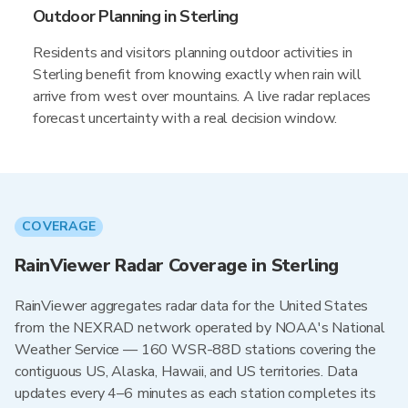
Outdoor Planning in Sterling
Residents and visitors planning outdoor activities in
Sterling benefit from knowing exactly when rain will
arrive from west over mountains. A live radar replaces
forecast uncertainty with a real decision window.
COVERAGE
RainViewer Radar Coverage in Sterling
RainViewer aggregates radar data for the United States
from the NEXRAD network operated by NOAA's National
Weather Service — 160 WSR-88D stations covering the
contiguous US, Alaska, Hawaii, and US territories. Data
updates every 4–6 minutes as each station completes its