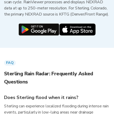
scan cycle. RainViewer processes and displays NEXRAD
data at up to 250-meter resolution. For Sterling, Colorado,
the primary NEXRAD source is KFTG (Denver/Front Range).
FAQ
Sterling Rain Radar: Frequently Asked
Questions
Does Sterling flood when it rains?
Sterling can experience localized flooding during intense rain
events, particularly in low-lying areas near drainage