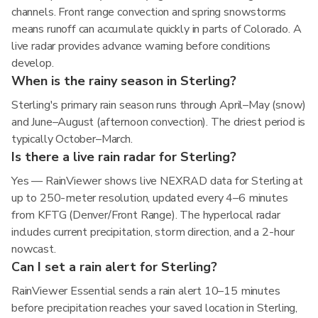
channels. Front range convection and spring snowstorms
means runoff can accumulate quickly in parts of Colorado. A
live radar provides advance warning before conditions
develop.
When is the rainy season in Sterling?
Sterling's primary rain season runs through April–May (snow)
and June–August (afternoon convection). The driest period is
typically October–March.
Is there a live rain radar for Sterling?
Yes — RainViewer shows live NEXRAD data for Sterling at
up to 250-meter resolution, updated every 4–6 minutes
from KFTG (Denver/Front Range). The hyperlocal radar
includes current precipitation, storm direction, and a 2-hour
nowcast.
Can I set a rain alert for Sterling?
RainViewer Essential sends a rain alert 10–15 minutes
before precipitation reaches your saved location in Sterling,