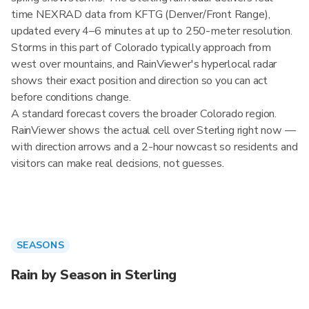
time NEXRAD data from KFTG (Denver/Front Range),
updated every 4–6 minutes at up to 250-meter resolution.
Storms in this part of Colorado typically approach from
west over mountains, and RainViewer's hyperlocal radar
shows their exact position and direction so you can act
before conditions change.
A standard forecast covers the broader Colorado region.
RainViewer shows the actual cell over Sterling right now —
with direction arrows and a 2-hour nowcast so residents and
visitors can make real decisions, not guesses.
SEASONS
Rain by Season in Sterling