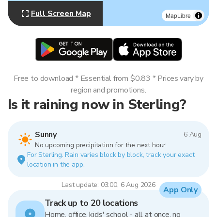
Full Screen Map
MapLibre
Free to download * Essential from $0.83 * Prices vary by
region and promotions.
Is it raining now in Sterling?
Sunny
6 Aug
No upcoming precipitation for the next hour.
For Sterling. Rain varies block by block, track your exact
location in the app.
Last update: 03:00, 6 Aug 2026
App Only
Track up to 20 locations
Home, office, kids' school - all at once, no