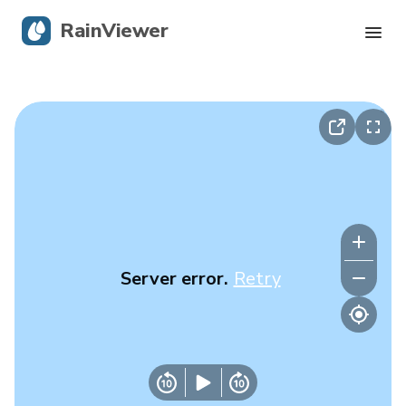
RainViewer
Live Radar
Hurricane Tracking
Severe Alerts
Blog
Server error.
Retry
Get the app