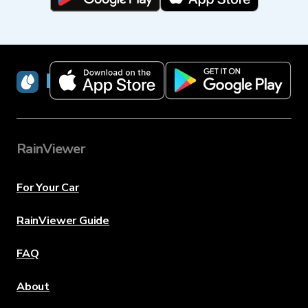
RainViewer
RainViewer
For Your Car
RainViewer Guide
FAQ
About