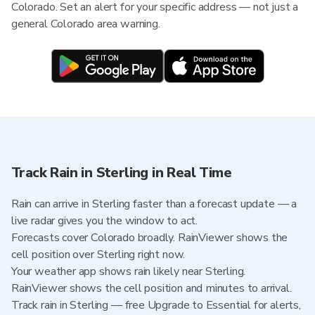
Colorado. Set an alert for your specific address — not just a
general Colorado area warning.
Track Rain in Sterling in Real Time
Rain can arrive in Sterling faster than a forecast update — a
live radar gives you the window to act.
Forecasts cover Colorado broadly. RainViewer shows the
cell position over Sterling right now.
Your weather app shows rain likely near Sterling.
RainViewer shows the cell position and minutes to arrival.
Track rain in Sterling — free Upgrade to Essential for alerts,