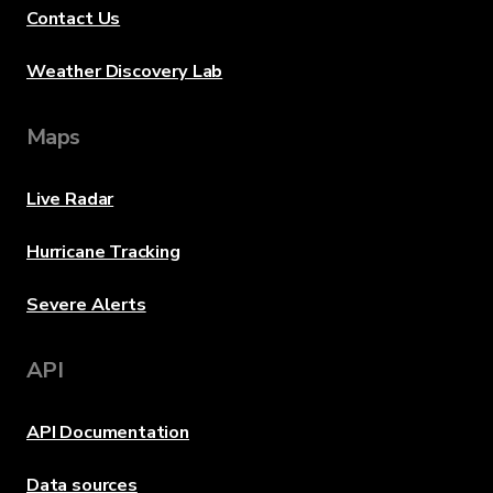
Contact Us
Weather Discovery Lab
Maps
Live Radar
Hurricane Tracking
Severe Alerts
API
API Documentation
Data sources