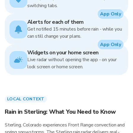
switching tabs.
App Only
Alerts for each of them
Get notified 15 minutes before rain - while you
can still change your plans.
App Only
Widgets on your home screen
Live radar without opening the app - on your
lock screen or home screen.
LOCAL CONTEXT
Rain in Sterling: What You Need to Know
Sterling, Colorado experiences Front Range convection and
spring snowstorms. The Sterling rain radar delivers real-