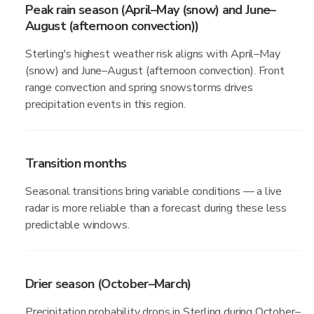
Peak rain season (April–May (snow) and June–
August (afternoon convection))
Sterling's highest weather risk aligns with April–May
(snow) and June–August (afternoon convection). Front
range convection and spring snowstorms drives
precipitation events in this region.
Transition months
Seasonal transitions bring variable conditions — a live
radar is more reliable than a forecast during these less
predictable windows.
Drier season (October–March)
Precipitation probability drops in Sterling during October–