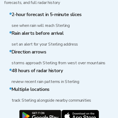
forecasts, and full radar history
2-hour forecast in 5-minute slices
see when rain will reach Sterling
Rain alerts before arrival
set an alert for your Sterling address
Direction arrows
storms approach Sterling from west over mountains
48 hours of radar history
review recent rain patterns in Sterling
Multiple locations
track Sterling alongside nearby communities