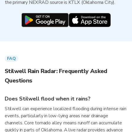
the primary NEXRAD source is KTLX (Oklahoma City).
FAQ
Stilwell Rain Radar: Frequently Asked
Questions
Does Stilwell flood when it rains?
Stilwell can experience localized flooding during intense rain
events, particularly in low-lying areas near drainage
channels. Core tornado alley means runoff can accumulate
quickly in parts of Oklahoma. A live radar provides advance