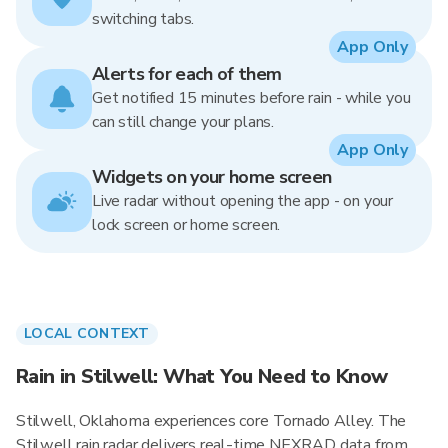
switching tabs.
App Only
Alerts for each of them
Get notified 15 minutes before rain - while you
can still change your plans.
App Only
Widgets on your home screen
Live radar without opening the app - on your
lock screen or home screen.
LOCAL CONTEXT
Rain in Stilwell: What You Need to Know
Stilwell, Oklahoma experiences core Tornado Alley. The
Stilwell rain radar delivers real-time NEXRAD data from