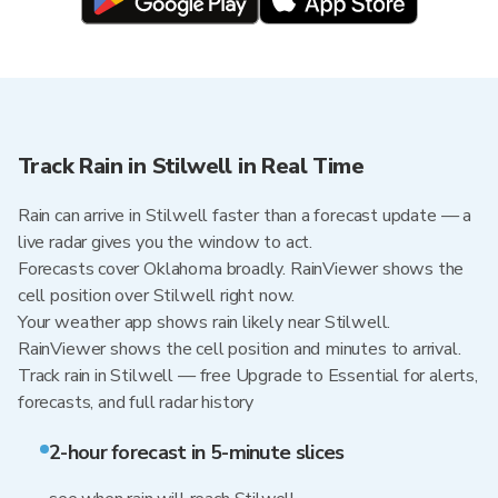
Track Rain in Stilwell in Real Time
Rain can arrive in Stilwell faster than a forecast update — a
live radar gives you the window to act.
Forecasts cover Oklahoma broadly. RainViewer shows the
cell position over Stilwell right now.
Your weather app shows rain likely near Stilwell.
RainViewer shows the cell position and minutes to arrival.
Track rain in Stilwell — free Upgrade to Essential for alerts,
forecasts, and full radar history
2-hour forecast in 5-minute slices