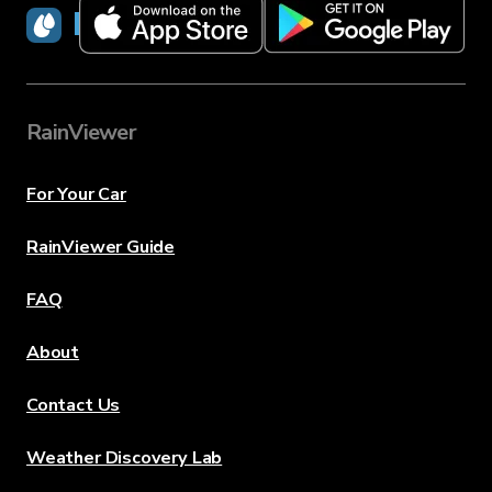
RainViewer
RainViewer
For Your Car
RainViewer Guide
FAQ
About
Contact Us
Weather Discovery Lab