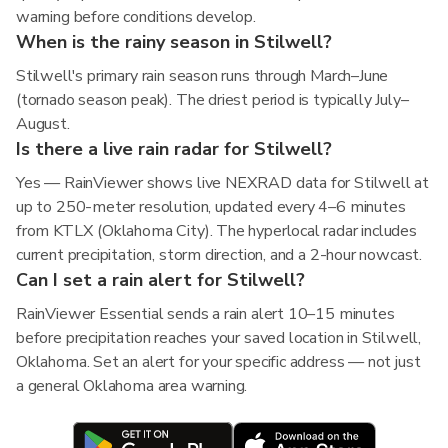
warning before conditions develop.
When is the rainy season in Stilwell?
Stilwell's primary rain season runs through March–June
(tornado season peak). The driest period is typically July–
August.
Is there a live rain radar for Stilwell?
Yes — RainViewer shows live NEXRAD data for Stilwell at
up to 250-meter resolution, updated every 4–6 minutes
from KTLX (Oklahoma City). The hyperlocal radar includes
current precipitation, storm direction, and a 2-hour nowcast.
Can I set a rain alert for Stilwell?
RainViewer Essential sends a rain alert 10–15 minutes
before precipitation reaches your saved location in Stilwell,
Oklahoma. Set an alert for your specific address — not just
a general Oklahoma area warning.