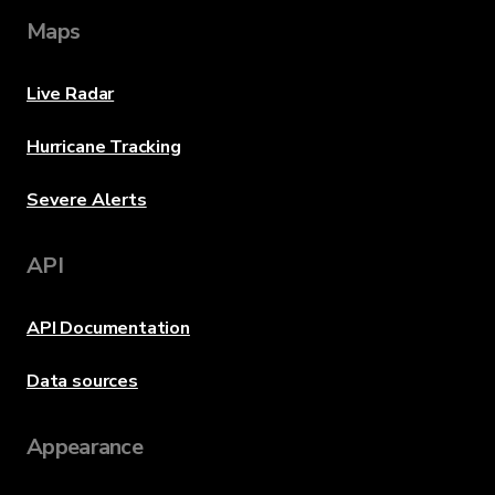
Maps
Live Radar
Hurricane Tracking
Severe Alerts
API
API Documentation
Data sources
Appearance