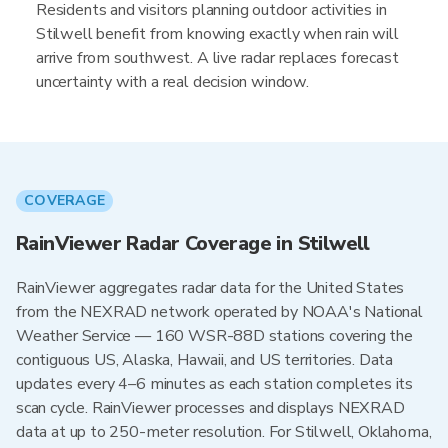
Residents and visitors planning outdoor activities in
Stilwell benefit from knowing exactly when rain will
arrive from southwest. A live radar replaces forecast
uncertainty with a real decision window.
COVERAGE
RainViewer Radar Coverage in Stilwell
RainViewer aggregates radar data for the United States
from the NEXRAD network operated by NOAA's National
Weather Service — 160 WSR-88D stations covering the
contiguous US, Alaska, Hawaii, and US territories. Data
updates every 4–6 minutes as each station completes its
scan cycle. RainViewer processes and displays NEXRAD
data at up to 250-meter resolution. For Stilwell, Oklahoma,