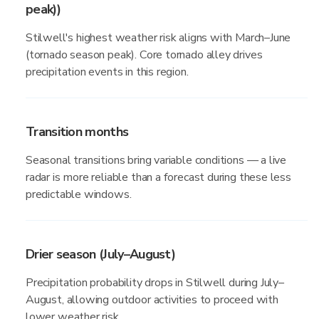
peak))
Stilwell's highest weather risk aligns with March–June
(tornado season peak). Core tornado alley drives
precipitation events in this region.
Transition months
Seasonal transitions bring variable conditions — a live
radar is more reliable than a forecast during these less
predictable windows.
Drier season (July–August)
Precipitation probability drops in Stilwell during July–
August, allowing outdoor activities to proceed with
lower weather risk.