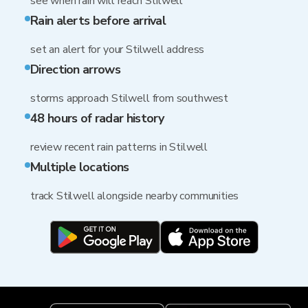
see when rain will reach Stilwell
Rain alerts before arrival
set an alert for your Stilwell address
Direction arrows
storms approach Stilwell from southwest
48 hours of radar history
review recent rain patterns in Stilwell
Multiple locations
track Stilwell alongside nearby communities