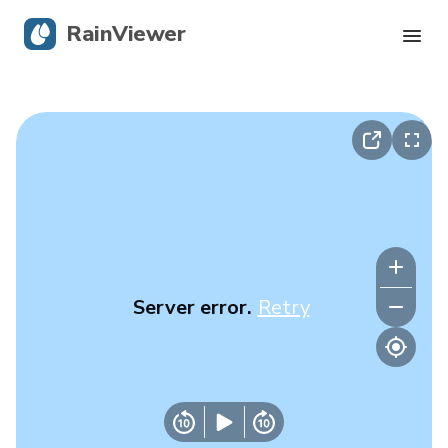
RainViewer
Live Radar
Hurricane Tracking
Severe Alerts
Blog
Server error.
Retry
Get the app