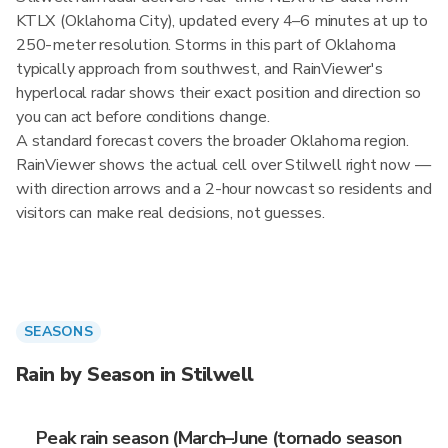
KTLX (Oklahoma City), updated every 4–6 minutes at up to
250-meter resolution. Storms in this part of Oklahoma
typically approach from southwest, and RainViewer's
hyperlocal radar shows their exact position and direction so
you can act before conditions change.
A standard forecast covers the broader Oklahoma region.
RainViewer shows the actual cell over Stilwell right now —
with direction arrows and a 2-hour nowcast so residents and
visitors can make real decisions, not guesses.
SEASONS
Rain by Season in Stilwell
Peak rain season (March–June (tornado season