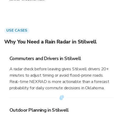
USE CASES
Why You Need a Rain Radar in Stilwell
Commuters and Drivers in Stilwell
A radar check before leaving gives Stilwell drivers 20+
minutes to adjust timing or avoid flood-prone roads.
Real-time NEXRAD is more actionable than a forecast
probability for daily commute decisions in Oklahoma.
Outdoor Planning in Stilwell