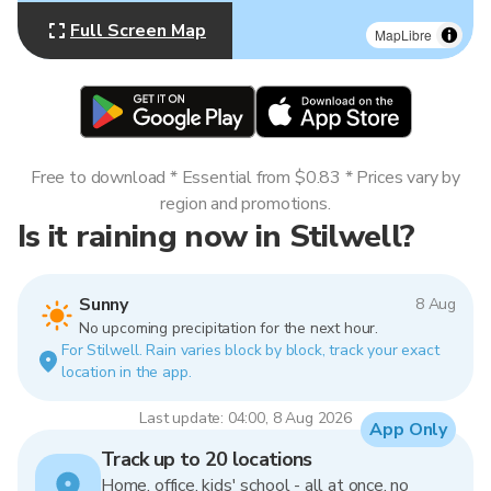
Full Screen Map
MapLibre
Free to download * Essential from $0.83 * Prices vary by
region and promotions.
Is it raining now in Stilwell?
Sunny
8 Aug
No upcoming precipitation for the next hour.
For Stilwell. Rain varies block by block, track your exact
location in the app.
Last update: 04:00, 8 Aug 2026
App Only
Track up to 20 locations
Home, office, kids' school - all at once, no