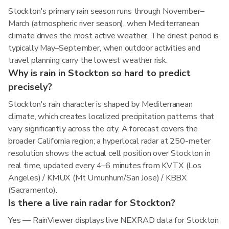
Stockton's primary rain season runs through November–
March (atmospheric river season), when Mediterranean
climate drives the most active weather. The driest period is
typically May–September, when outdoor activities and
travel planning carry the lowest weather risk.
Why is rain in Stockton so hard to predict
precisely?
Stockton's rain character is shaped by Mediterranean
climate, which creates localized precipitation patterns that
vary significantly across the city. A forecast covers the
broader California region; a hyperlocal radar at 250-meter
resolution shows the actual cell position over Stockton in
real time, updated every 4–6 minutes from KVTX (Los
Angeles) / KMUX (Mt Umunhum/San Jose) / KBBX
(Sacramento).
Is there a live rain radar for Stockton?
Yes — RainViewer displays live NEXRAD data for Stockton