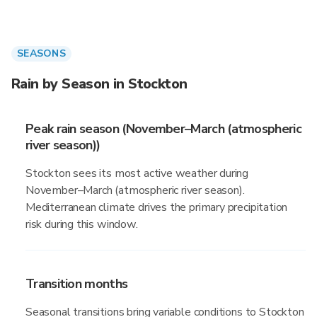
SEASONS
Rain by Season in Stockton
Peak rain season (November–March (atmospheric
river season))
Stockton sees its most active weather during
November–March (atmospheric river season).
Mediterranean climate drives the primary precipitation
risk during this window.
Transition months
Seasonal transitions bring variable conditions to Stockton