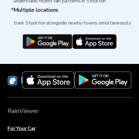
understand recent rain patterns in Stockton
Multiple locations
track Stockton alongside nearby towns simultaneously
RainViewer
RainViewer
For Your Car