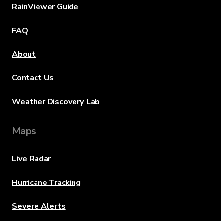
RainViewer Guide
FAQ
About
Contact Us
Weather Discovery Lab
Maps
Live Radar
Hurricane Tracking
Severe Alerts