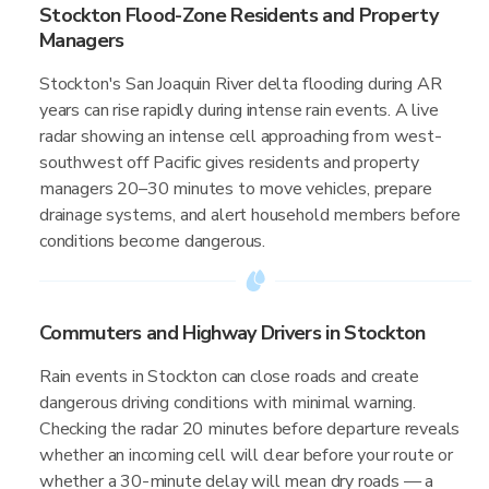
Stockton Flood-Zone Residents and Property
Managers
Stockton's San Joaquin River delta flooding during AR
years can rise rapidly during intense rain events. A live
radar showing an intense cell approaching from west-
southwest off Pacific gives residents and property
managers 20–30 minutes to move vehicles, prepare
drainage systems, and alert household members before
conditions become dangerous.
Commuters and Highway Drivers in Stockton
Rain events in Stockton can close roads and create
dangerous driving conditions with minimal warning.
Checking the radar 20 minutes before departure reveals
whether an incoming cell will clear before your route or
whether a 30-minute delay will mean dry roads — a