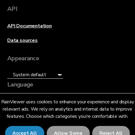
API
API Documentation
Data sources
Appearance
Language
English (US)
RainViewer uses cookies to enhance your experience and display
relevant ads. We rely on analytics and internal data to improve
features. Choose which categories you’re comfortable with.
Accept All
Allow Some
Reject All