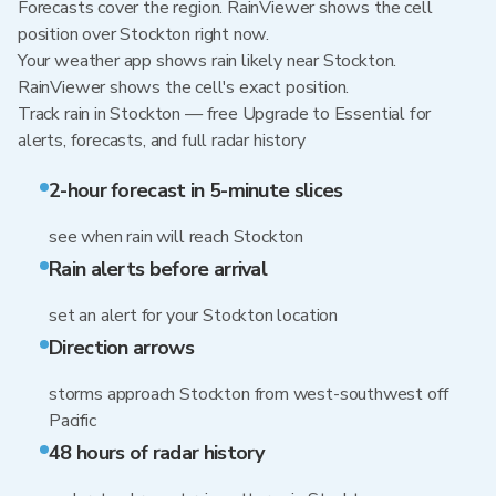
Forecasts cover the region. RainViewer shows the cell
position over Stockton right now.
Your weather app shows rain likely near Stockton.
RainViewer shows the cell's exact position.
Track rain in Stockton — free Upgrade to Essential for
alerts, forecasts, and full radar history
2-hour forecast in 5-minute slices
see when rain will reach Stockton
Rain alerts before arrival
set an alert for your Stockton location
Direction arrows
storms approach Stockton from west-southwest off
Pacific
48 hours of radar history