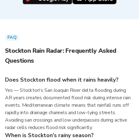
FAQ
Stockton Rain Radar: Frequently Asked
Questions
Does Stockton flood when it rains heavily?
Yes — Stockton's San Joaquin River delta flooding during
AR years creates documented flood risk during intense rain
events. Mediterranean climate means that rainfall runs off
rapidly into drainage channels and low-lying streets.
Avoiding san crossings and low underpasses during active
radar cells reduces flood risk significantly.
When is Stockton's rainy season?