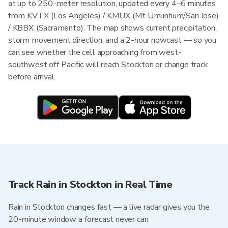
at up to 250-meter resolution, updated every 4–6 minutes
from KVTX (Los Angeles) / KMUX (Mt Umunhum/San Jose)
/ KBBX (Sacramento). The map shows current precipitation,
storm movement direction, and a 2-hour nowcast — so you
can see whether the cell approaching from west-
southwest off Pacific will reach Stockton or change track
before arrival.
Track Rain in Stockton in Real Time
Rain in Stockton changes fast — a live radar gives you the
20-minute window a forecast never can.