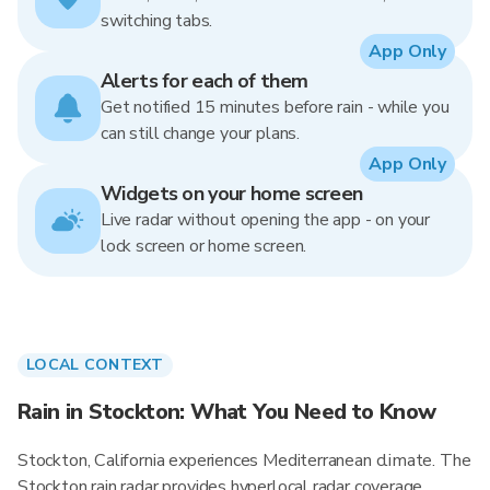
switching tabs.
App Only
Alerts for each of them
Get notified 15 minutes before rain - while you
can still change your plans.
App Only
Widgets on your home screen
Live radar without opening the app - on your
lock screen or home screen.
LOCAL CONTEXT
Rain in Stockton: What You Need to Know
Stockton, California experiences Mediterranean climate. The
Stockton rain radar provides hyperlocal radar coverage