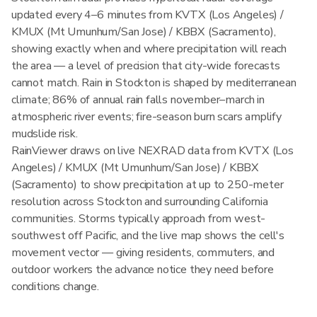
updated every 4–6 minutes from KVTX (Los Angeles) /
KMUX (Mt Umunhum/San Jose) / KBBX (Sacramento),
showing exactly when and where precipitation will reach
the area — a level of precision that city-wide forecasts
cannot match. Rain in Stockton is shaped by mediterranean
climate; 86% of annual rain falls november–march in
atmospheric river events; fire-season burn scars amplify
mudslide risk.
RainViewer draws on live NEXRAD data from KVTX (Los
Angeles) / KMUX (Mt Umunhum/San Jose) / KBBX
(Sacramento) to show precipitation at up to 250-meter
resolution across Stockton and surrounding California
communities. Storms typically approach from west-
southwest off Pacific, and the live map shows the cell's
movement vector — giving residents, commuters, and
outdoor workers the advance notice they need before
conditions change.