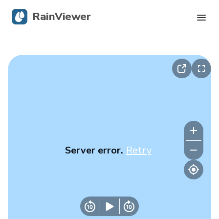
RainViewer
Live Radar
Hurricane Tracking
Severe Alerts
Blog
Server error.
Retry
Get the app