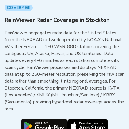
COVERAGE
RainViewer Radar Coverage in Stockton
RainViewer aggregates radar data for the United States
from the NEXRAD network operated by NOAA's National
Weather Service — 160 WSR-88D stations covering the
contiguous US, Alaska, Hawaii, and US territories. Data
updates every 4–6 minutes as each station completes its
scan cycle. RainViewer processes and displays NEXRAD
data at up to 250-meter resolution, preserving the raw scan
data rather than smoothing it into regional averages. For
Stockton, California, the primary NEXRAD source is KVTX
(Los Angeles) / KMUX (Mt Umunhum/San Jose) / KBBX
(Sacramento), providing hyperlocal radar coverage across the
area.