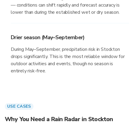
— conditions can shift rapidly and forecast accuracy is
lower than during the established wet or dry season.
Drier season (May–September)
During May–September, precipitation risk in Stockton
drops significantly. This is the most reliable window for
outdoor activities and events, though no season is
entirely risk-free.
USE CASES
Why You Need a Rain Radar in Stockton