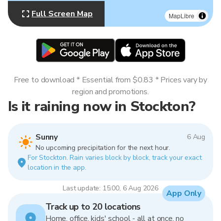
Full Screen Map
MapLibre
Free to download * Essential from $0.83 * Prices vary by
region and promotions.
Is it raining now in Stockton?
Sunny
6 Aug
No upcoming precipitation for the next hour.
For Stockton. Rain varies block by block, track your exact
location in the app.
Last update: 15:00, 6 Aug 2026
App Only
Track up to 20 locations
Home, office, kids' school - all at once, no