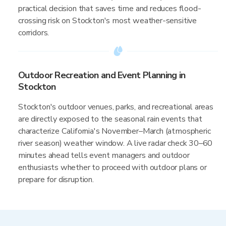
practical decision that saves time and reduces flood-
crossing risk on Stockton's most weather-sensitive
corridors.
Outdoor Recreation and Event Planning in
Stockton
Stockton's outdoor venues, parks, and recreational areas
are directly exposed to the seasonal rain events that
characterize California's November–March (atmospheric
river season) weather window. A live radar check 30–60
minutes ahead tells event managers and outdoor
enthusiasts whether to proceed with outdoor plans or
prepare for disruption.