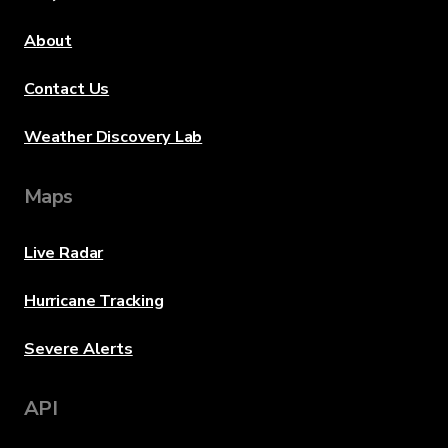
About
Contact Us
Weather Discovery Lab
Maps
Live Radar
Hurricane Tracking
Severe Alerts
API