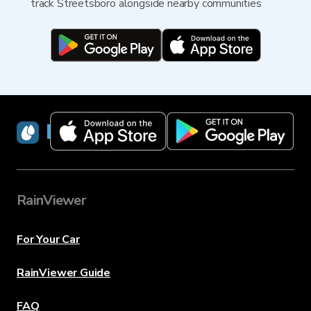
track Streetsboro alongside nearby communities
RainViewer
RainViewer
For Your Car
RainViewer Guide
FAQ