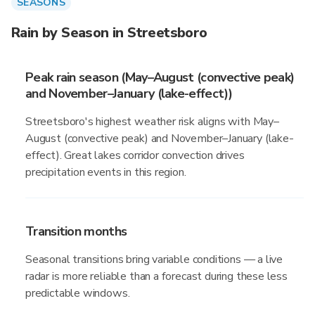
SEASONS
Rain by Season in Streetsboro
Peak rain season (May–August (convective peak)
and November–January (lake-effect))
Streetsboro's highest weather risk aligns with May–
August (convective peak) and November–January (lake-
effect). Great lakes corridor convection drives
precipitation events in this region.
Transition months
Seasonal transitions bring variable conditions — a live
radar is more reliable than a forecast during these less
predictable windows.