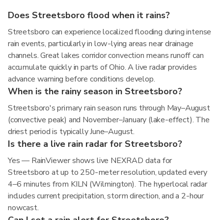
Does Streetsboro flood when it rains?
Streetsboro can experience localized flooding during intense
rain events, particularly in low-lying areas near drainage
channels. Great lakes corridor convection means runoff can
accumulate quickly in parts of Ohio. A live radar provides
advance warning before conditions develop.
When is the rainy season in Streetsboro?
Streetsboro's primary rain season runs through May–August
(convective peak) and November–January (lake-effect). The
driest period is typically June–August.
Is there a live rain radar for Streetsboro?
Yes — RainViewer shows live NEXRAD data for
Streetsboro at up to 250-meter resolution, updated every
4–6 minutes from KILN (Wilmington). The hyperlocal radar
includes current precipitation, storm direction, and a 2-hour
nowcast.