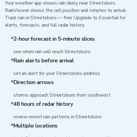
Your weather app shows rain likely near Streetsboro.
RainViewer shows the cell position and minutes to arrival.
Track rain in Streetsboro — free Upgrade to Essential for
alerts, forecasts, and full radar history
2-hour forecast in 5-minute slices
see when rain will reach Streetsboro
Rain alerts before arrival
set an alert for your Streetsboro address
Direction arrows
storms approach Streetsboro from southwest
48 hours of radar history
review recent rain patterns in Streetsboro
Multiple locations