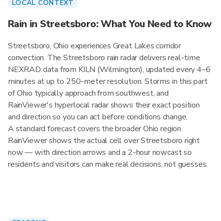
LOCAL CONTEXT
Rain in Streetsboro: What You Need to Know
Streetsboro, Ohio experiences Great Lakes corridor
convection. The Streetsboro rain radar delivers real-time
NEXRAD data from KILN (Wilmington), updated every 4–6
minutes at up to 250-meter resolution. Storms in this part
of Ohio typically approach from southwest, and
RainViewer's hyperlocal radar shows their exact position
and direction so you can act before conditions change.
A standard forecast covers the broader Ohio region.
RainViewer shows the actual cell over Streetsboro right
now — with direction arrows and a 2-hour nowcast so
residents and visitors can make real decisions, not guesses.