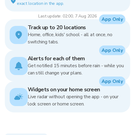
exact location in the app.
Last update: 02:00, 7 Aug 2026
App Only
Track up to 20 locations
Home, office, kids' school - all at once, no
switching tabs.
App Only
Alerts for each of them
Get notified 15 minutes before rain - while you
can still change your plans.
App Only
Widgets on your home screen
Live radar without opening the app - on your
lock screen or home screen.