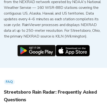
from the NEXRAD network operated by NOAA's National
Weather Service — 160 WSR-88D stations covering the
contiguous US, Alaska, Hawaii, and US territories. Data
updates every 4–6 minutes as each station completes its
scan cycle. RainViewer processes and displays NEXRAD
data at up to 250-meter resolution. For Streetsboro, Ohio,
the primary NEXRAD source is KILN (Wilmington).
FAQ
Streetsboro Rain Radar: Frequently Asked
Questions