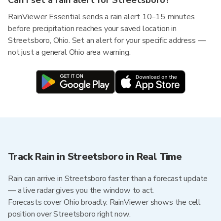
Can I set a rain alert for Streetsboro?
RainViewer Essential sends a rain alert 10–15 minutes
before precipitation reaches your saved location in
Streetsboro, Ohio. Set an alert for your specific address —
not just a general Ohio area warning.
Track Rain in Streetsboro in Real Time
Rain can arrive in Streetsboro faster than a forecast update
— a live radar gives you the window to act.
Forecasts cover Ohio broadly. RainViewer shows the cell
position over Streetsboro right now.