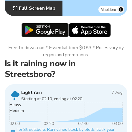
Full Screen Map
MapLibre
Free to download * Essential from $0.83 * Prices vary by
region and promotions.
Is it raining now in
Streetsboro?
Light rain
7 Aug
Starting at 02:10, ending at 02:20.
Heavy
Medium
02:00
02:20
02:40
03:00
For Streetsboro. Rain varies block by block, track your