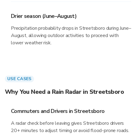
Drier season (June–August)
Precipitation probability drops in Streetsboro during June–
August, allowing outdoor activities to proceed with
lower weather risk.
USE CASES
Why You Need a Rain Radar in Streetsboro
Commuters and Drivers in Streetsboro
A radar check before leaving gives Streetsboro drivers
20+ minutes to adjust timing or avoid flood-prone roads.