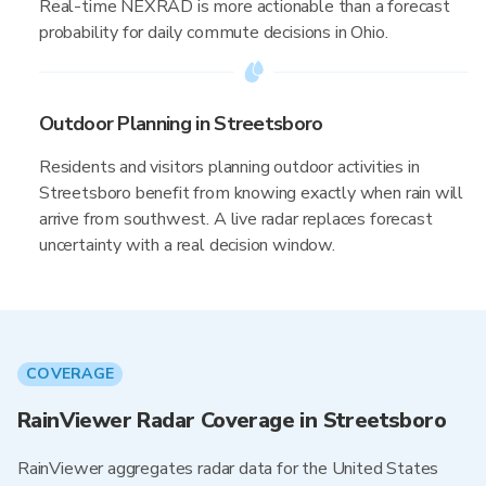
Real-time NEXRAD is more actionable than a forecast
probability for daily commute decisions in Ohio.
Outdoor Planning in Streetsboro
Residents and visitors planning outdoor activities in
Streetsboro benefit from knowing exactly when rain will
arrive from southwest. A live radar replaces forecast
uncertainty with a real decision window.
COVERAGE
RainViewer Radar Coverage in Streetsboro
RainViewer aggregates radar data for the United States