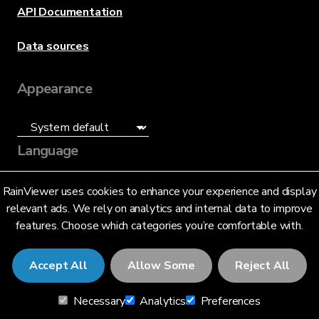
API Documentation
Data sources
Appearance
Language
English (US)
RainViewer uses cookies to enhance your experience and display
relevant ads. We rely on analytics and internal data to improve
features. Choose which categories you’re comfortable with.
Accept All
Allow Some
Reject All
© 2026 RainViewer,
MeteoLab Inc.
Necessary
Analytics
Preferences
Privacy Notice
Terms and Conditions