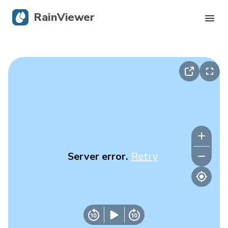
RainViewer
Live Radar
Hurricane Tracking
Severe Alerts
Blog
Server error.
Retry
Get the app