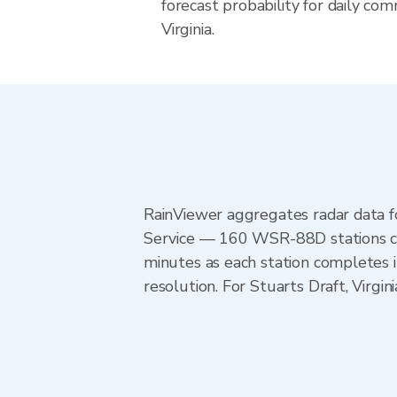
forecast probability for daily com
Virginia.
RainViewer aggregates radar data
Service — 160 WSR-88D stations cov
minutes as each station completes 
resolution. For Stuarts Draft, Virg