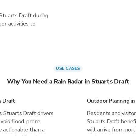
 Stuarts Draft during
r activities to
USE CASES
Why You Need a Rain Radar in Stuarts Draft
 Draft
Outdoor Planning in
s Stuarts Draft drivers
Residents and visitor
avoid flood-prone
Stuarts Draft benef
 actionable than a
will arrive from nor