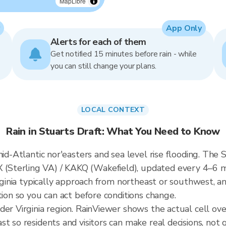
MapLibre
App Only
Alerts for each of them
Get notified 15 minutes before rain - while
you can still change your plans.
LOCAL CONTEXT
Rain in Stuarts Draft: What You Need to Know
id-Atlantic nor'easters and sea level rise flooding. The S
Sterling VA) / KAKQ (Wakefield), updated every 4–6 
irginia typically approach from northeast or southwest, a
tion so you can act before conditions change.
der Virginia region. RainViewer shows the actual cell ov
t so residents and visitors can make real decisions, not 