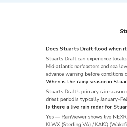
St
Does Stuarts Draft flood when it
Stuarts Draft can experience localiz
Mid-atlantic nor'easters and sea leve
advance warning before conditions 
When is the rainy season in Stuar
Stuarts Draft's primary rain seaso
driest period is typically January–Fe
Is there a live rain radar for Stua
Yes — RainViewer shows live NEXRA
KLWX (Sterling VA) / KAKQ (Wakefiel