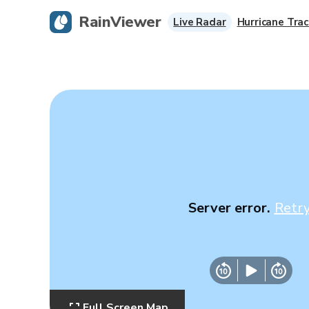
RainViewer
Live Radar
Hurricane Trac
Server error.
Retr
Full Screen Map