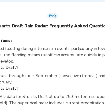
FAQ
uarts Draft Rain Radar: Frequently Asked Questi
 rains?
ed flooding during intense rain events, particularly in lo
l rise flooding means runoff can accumulate quickly in par
develop.
ts Draft?
n runs through June–September (convective+tropical) and
bruary.
rts Draft?
D data for Stuarts Draft at up to 250-meter resolutio
d). The hyperlocal radar includes current precipitation,