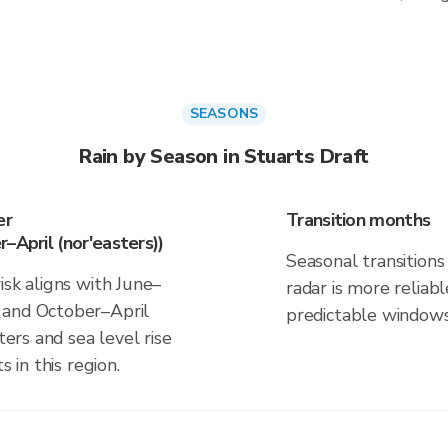
SEASONS
Rain by Season in Stuarts Draft
er
Transition months
–April (nor'easters))
Seasonal transitions 
isk aligns with June–
radar is more reliab
 and October–April
predictable windows
ters and sea level rise
s in this region.