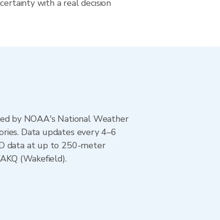
certainty with a real decision
ted by NOAA's National Weather
ories. Data updates every 4–6
AD data at up to 250-meter
KAKQ (Wakefield).