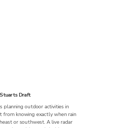
 Stuarts Draft
s planning outdoor activities in
it from knowing exactly when rain
theast or southwest. A live radar