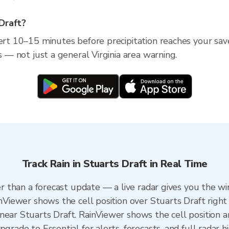
 Draft?
ert 10–15 minutes before precipitation reaches your saved 
s — not just a general Virginia area warning.
Track Rain in Stuarts Draft in Real Time
ter than a forecast update — a live radar gives you the w
inViewer shows the cell position over Stuarts Draft right
near Stuarts Draft. RainViewer shows the cell position an
grade to Essential for alerts, forecasts, and full radar h