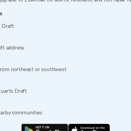
s
 Draft
aft address
from northeast or southwest
tuarts Draft
nearby communities