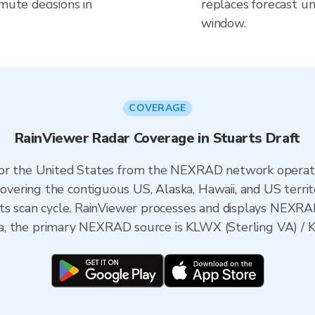
mute decisions in
replaces forecast un
window.
COVERAGE
RainViewer Radar Coverage in Stuarts Draft
 for the United States from the NEXRAD network opera
ering the contiguous US, Alaska, Hawaii, and US territ
its scan cycle. RainViewer processes and displays NEXR
inia, the primary NEXRAD source is KLWX (Sterling VA) / 