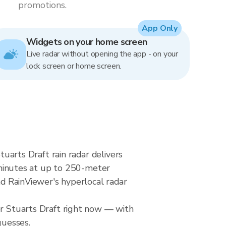
promotions.
App Only
Widgets on your home screen
Live radar without opening the app - on your
lock screen or home screen.
tuarts Draft rain radar delivers
minutes at up to 250-meter
nd RainViewer's hyperlocal radar
er Stuarts Draft right now — with
guesses.