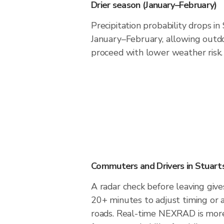
Drier season (January–February)
Precipitation probability drops in
January–February, allowing outdoo
proceed with lower weather risk.
Commuters and Drivers in Stuarts
A radar check before leaving give
20+ minutes to adjust timing or 
roads. Real-time NEXRAD is more