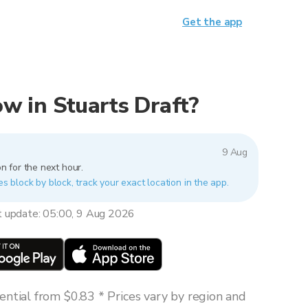
Get the app
now in Stuarts Draft?
9 Aug
n for the next hour.
es block by block, track your exact location in the app.
t update: 05:00, 9 Aug 2026
ntial from $0.83 * Prices vary by region and