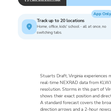
App Only
Track up to 20 locations
Home, office, kids' school - all at once, no
switching tabs.
Stuarts Draft, Virginia experiences m
real-time NEXRAD data from KLWX (
resolution. Storms in this part of V
shows their exact position and direc
A standard forecast covers the broa
direction arrows and a 2-hour nowcas