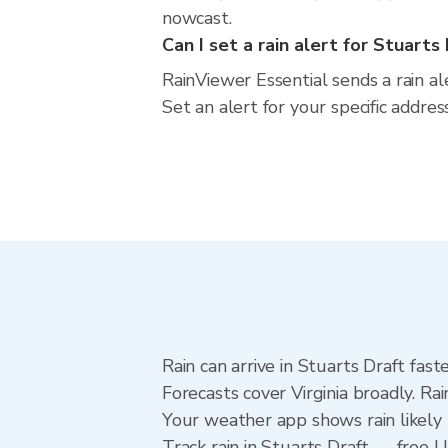
nowcast.
Can I set a rain alert for Stuarts
RainViewer Essential sends a rain al
Set an alert for your specific addres
Rain can arrive in Stuarts Draft fas
Forecasts cover Virginia broadly. Ra
Your weather app shows rain likely 
Track rain in Stuarts Draft — free Up