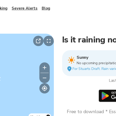
king
Severe Alerts
Blog
Is it raining 
Sunny
No upcoming precipitatio
For Stuarts Draft. Rain vari
y
Las
Free to download * Esse