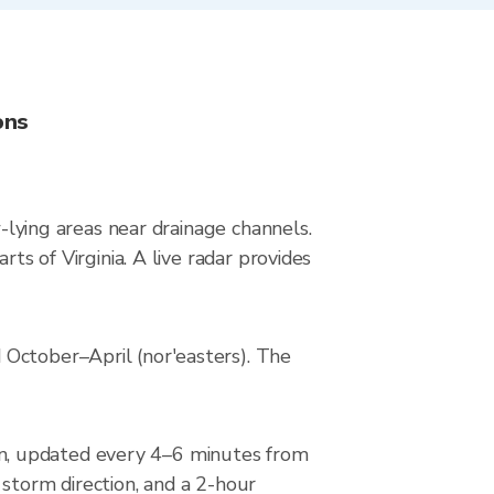
ons
w-lying areas near drainage channels.
ts of Virginia. A live radar provides
 October–April (nor'easters). The
n, updated every 4–6 minutes from
 storm direction, and a 2-hour