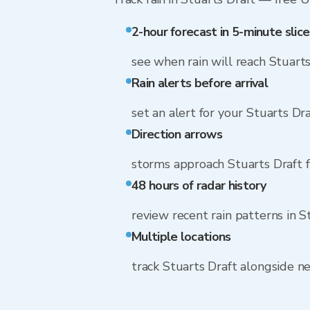
2-hour forecast in 5-minute slice
see when rain will reach Stuarts
Rain alerts before arrival
set an alert for your Stuarts Dr
Direction arrows
storms approach Stuarts Draft 
48 hours of radar history
review recent rain patterns in S
Multiple locations
track Stuarts Draft alongside 