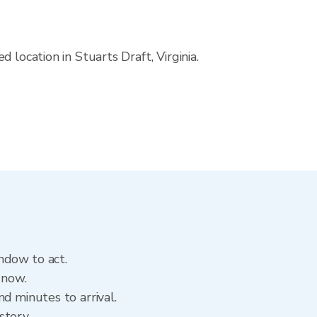
location in Stuarts Draft, Virginia.
indow to act.
 now.
d minutes to arrival.
istory