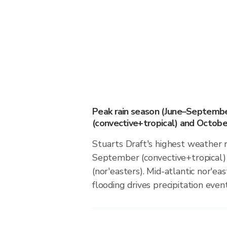
Peak rain season (June–Septemb
(convective+tropical) and October
Stuarts Draft's highest weather r
September (convective+tropical)
(nor'easters). Mid-atlantic nor'eas
flooding drives precipitation event