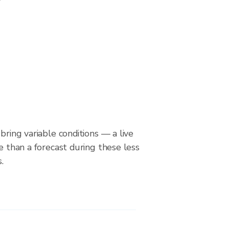
bring variable conditions — a live
le than a forecast during these less
.