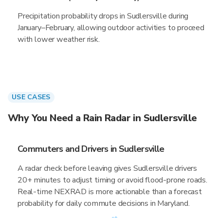
Precipitation probability drops in Sudlersville during
January–February, allowing outdoor activities to proceed
with lower weather risk.
USE CASES
Why You Need a Rain Radar in Sudlersville
Commuters and Drivers in Sudlersville
A radar check before leaving gives Sudlersville drivers
20+ minutes to adjust timing or avoid flood-prone roads.
Real-time NEXRAD is more actionable than a forecast
probability for daily commute decisions in Maryland.