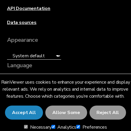
API Documentation
Data sources
Appearance
Language
English (US)
RainViewer uses cookies to enhance your experience and display
relevant ads. We rely on analytics and internal data to improve
features. Choose which categories you’re comfortable with.
Accept All
Allow Some
Reject All
© 2026 RainViewer,
MeteoLab Inc.
Necessary
Analytics
Preferences
Privacy Notice
Terms and Conditions