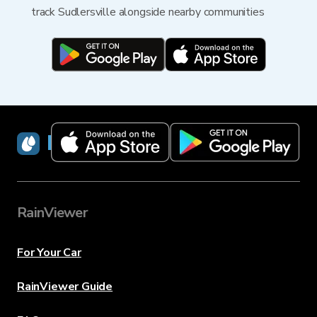
track Sudlersville alongside nearby communities
RainViewer
RainViewer
For Your Car
RainViewer Guide