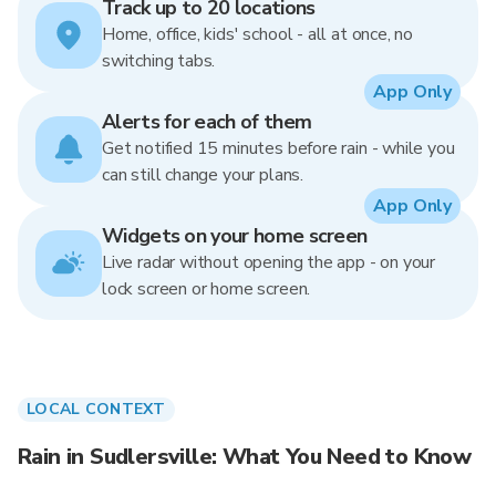
Track up to 20 locations
Home, office, kids' school - all at once, no
switching tabs.
App Only
Alerts for each of them
Get notified 15 minutes before rain - while you
can still change your plans.
App Only
Widgets on your home screen
Live radar without opening the app - on your
lock screen or home screen.
LOCAL CONTEXT
Rain in Sudlersville: What You Need to Know