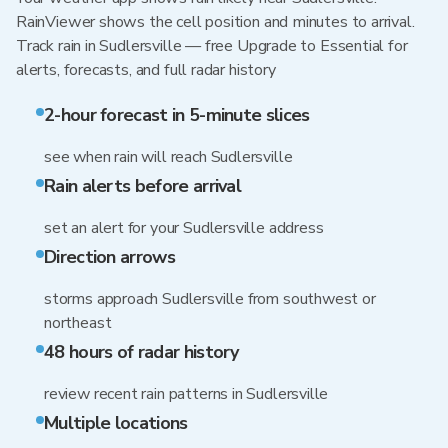
RainViewer shows the cell position and minutes to arrival.
Track rain in Sudlersville — free Upgrade to Essential for
alerts, forecasts, and full radar history
2-hour forecast in 5-minute slices
see when rain will reach Sudlersville
Rain alerts before arrival
set an alert for your Sudlersville address
Direction arrows
storms approach Sudlersville from southwest or
northeast
48 hours of radar history
review recent rain patterns in Sudlersville
Multiple locations