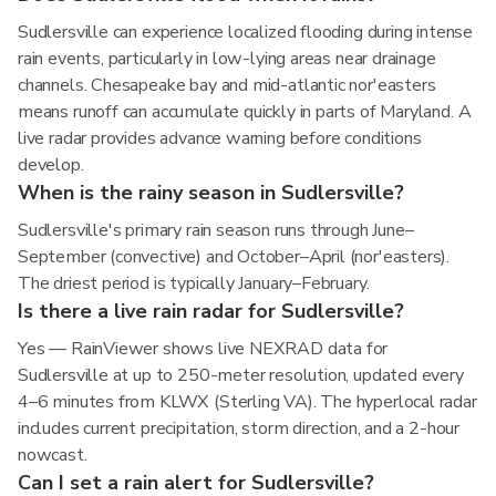
Sudlersville can experience localized flooding during intense
rain events, particularly in low-lying areas near drainage
channels. Chesapeake bay and mid-atlantic nor'easters
means runoff can accumulate quickly in parts of Maryland. A
live radar provides advance warning before conditions
develop.
When is the rainy season in Sudlersville?
Sudlersville's primary rain season runs through June–
September (convective) and October–April (nor'easters).
The driest period is typically January–February.
Is there a live rain radar for Sudlersville?
Yes — RainViewer shows live NEXRAD data for
Sudlersville at up to 250-meter resolution, updated every
4–6 minutes from KLWX (Sterling VA). The hyperlocal radar
includes current precipitation, storm direction, and a 2-hour
nowcast.
Can I set a rain alert for Sudlersville?