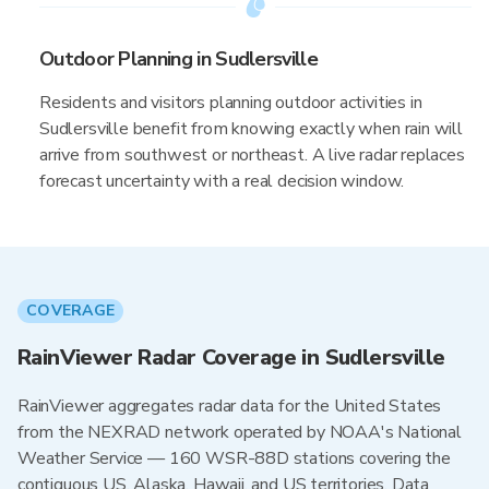
Outdoor Planning in Sudlersville
Residents and visitors planning outdoor activities in
Sudlersville benefit from knowing exactly when rain will
arrive from southwest or northeast. A live radar replaces
forecast uncertainty with a real decision window.
COVERAGE
RainViewer Radar Coverage in Sudlersville
RainViewer aggregates radar data for the United States
from the NEXRAD network operated by NOAA's National
Weather Service — 160 WSR-88D stations covering the
contiguous US, Alaska, Hawaii, and US territories. Data