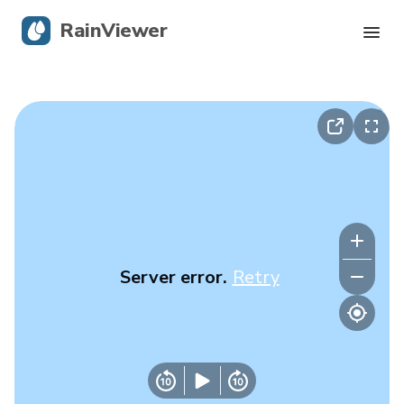
RainViewer
Live Radar
Hurricane Tracking
Severe Alerts
Blog
Server error.
Retry
Get the app