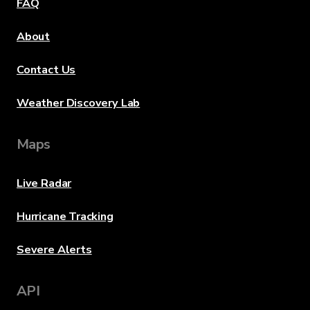
FAQ
About
Contact Us
Weather Discovery Lab
Maps
Live Radar
Hurricane Tracking
Severe Alerts
API