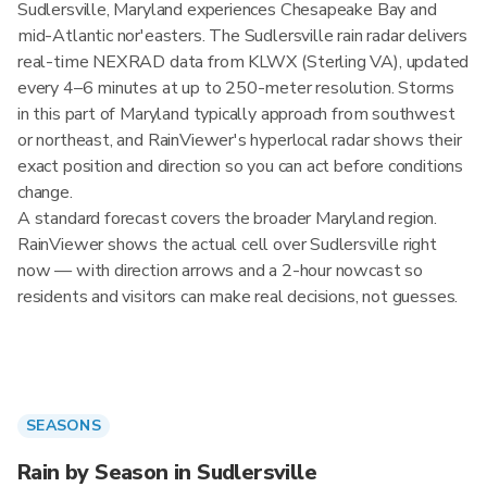
Sudlersville, Maryland experiences Chesapeake Bay and
mid-Atlantic nor'easters. The Sudlersville rain radar delivers
real-time NEXRAD data from KLWX (Sterling VA), updated
every 4–6 minutes at up to 250-meter resolution. Storms
in this part of Maryland typically approach from southwest
or northeast, and RainViewer's hyperlocal radar shows their
exact position and direction so you can act before conditions
change.
A standard forecast covers the broader Maryland region.
RainViewer shows the actual cell over Sudlersville right
now — with direction arrows and a 2-hour nowcast so
residents and visitors can make real decisions, not guesses.
SEASONS
Rain by Season in Sudlersville