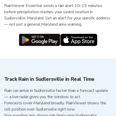
RainViewer Essential sends a rain alert 10–15 minutes
before precipitation reaches your saved location in
Sudlersville, Maryland. Set an alert for your specific address
— not just a general Maryland area warning.
Track Rain in Sudlersville in Real Time
Rain can arrive in Sudlersville faster than a forecast update
— a live radar gives you the window to act.
Forecasts cover Maryland broadly. RainViewer shows the
cell position over Sudlersville right now.
Your weather app shows rain likely near Sudlersville.