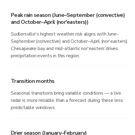
Peak rain season (June–September (convective)
and October–April (nor'easters))
Sudlersville's highest weather risk aligns with June–
September (convective) and October–April (nor'easters).
Chesapeake bay and mid-atlantic nor'easters drives
precipitation events in this region.
Transition months
Seasonal transitions bring variable conditions — a live
radar is more reliable than a forecast during these less
predictable windows.
Drier season (January–February)