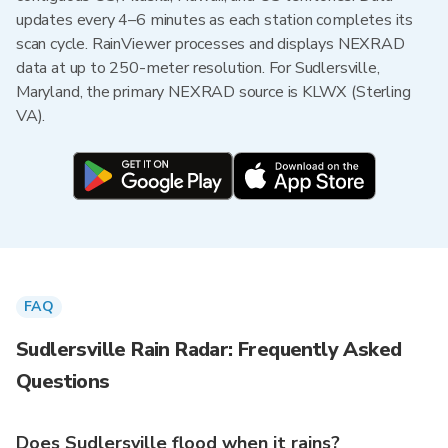
updates every 4–6 minutes as each station completes its
scan cycle. RainViewer processes and displays NEXRAD
data at up to 250-meter resolution. For Sudlersville,
Maryland, the primary NEXRAD source is KLWX (Sterling
VA).
FAQ
Sudlersville Rain Radar: Frequently Asked
Questions
Does Sudlersville flood when it rains?