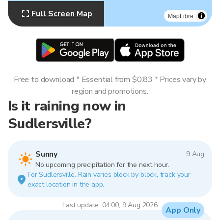
Full Screen Map
MapLibre
Free to download * Essential from $0.83 * Prices vary by
region and promotions.
Is it raining now in
Sudlersville?
Sunny
9 Aug
No upcoming precipitation for the next hour.
For Sudlersville. Rain varies block by block, track your
exact location in the app.
Last update: 04:00, 9 Aug 2026
App Only