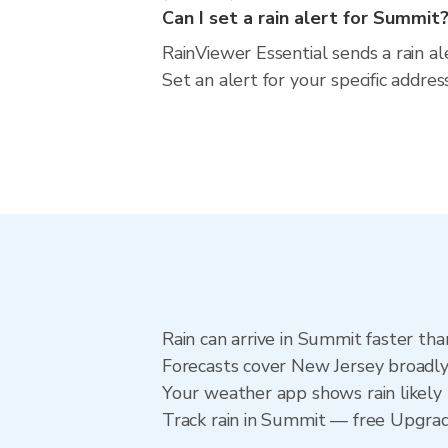
Can I set a rain alert for Summit
RainViewer Essential sends a rain a
Set an alert for your specific addr
Rain can arrive in Summit faster tha
Forecasts cover New Jersey broadly
Your weather app shows rain likely 
Track rain in Summit — free Upgrade 