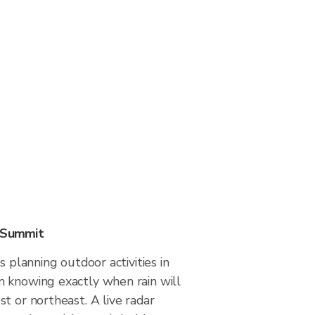
n Summit
s planning outdoor activities in
 knowing exactly when rain will
t or northeast. A live radar