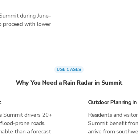
n Summit during June–
 to proceed with lower
USE CASES
Why You Need a Rain Radar in Summit
t
Outdoor Planning i
es Summit drivers 20+
Residents and visitor
 flood-prone roads.
Summit benefit from
able than a forecast
arrive from southwes