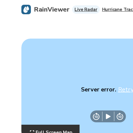
RainViewer
Live Radar
Hurricane Trac
Server error.
Retr
Full Screen Map