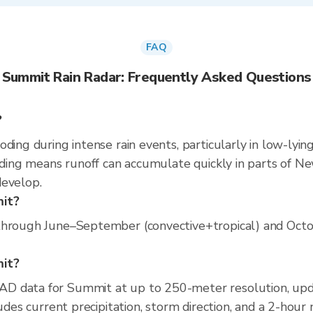
FAQ
Summit Rain Radar: Frequently Asked Questions
?
ding during intense rain events, particularly in low-lyin
oding means runoff can accumulate quickly in parts of New
develop.
mit?
through June–September (convective+tropical) and Octobe
mit?
AD data for Summit at up to 250-meter resolution, up
ludes current precipitation, storm direction, and a 2-hour