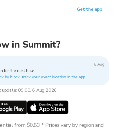
Get the app
now in Summit?
6 Aug
n for the next hour.
ck by block, track your exact location in the app.
t update: 09:00, 6 Aug 2026
ntial from $0.83 * Prices vary by region and