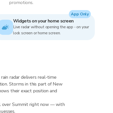
promotions.
App Only
Widgets on your home screen
Live radar without opening the app - on your
lock screen or home screen.
ain radar delivers real-time
on. Storms in this part of New
ows their exact position and
ll over Summit right now — with
guesses.