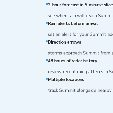
2-hour forecast in 5-minute slice
see when rain will reach Summi
Rain alerts before arrival
set an alert for your Summit ad
Direction arrows
storms approach Summit from s
48 hours of radar history
review recent rain patterns in 
Multiple locations
track Summit alongside nearby