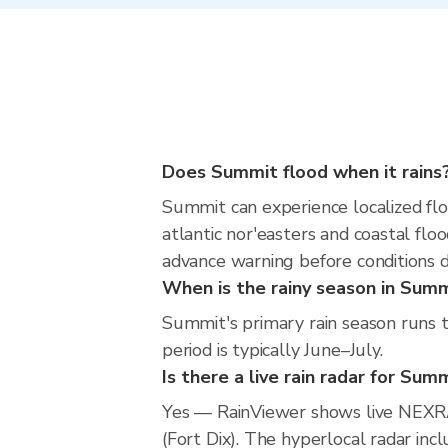
Does Summit flood when it rains
Summit can experience localized floo
atlantic nor'easters and coastal flo
advance warning before conditions 
When is the rainy season in Sum
Summit's primary rain season runs 
period is typically June–July.
Is there a live rain radar for Sum
Yes — RainViewer shows live NEXR
(Fort Dix). The hyperlocal radar inc