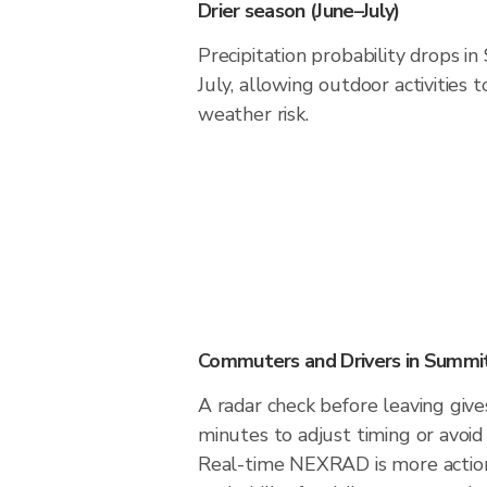
Drier season (June–July)
Precipitation probability drops i
July, allowing outdoor activities
weather risk.
Commuters and Drivers in Summi
A radar check before leaving giv
minutes to adjust timing or avoid
Real-time NEXRAD is more action