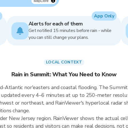
MapLibre
App Only
Alerts for each of them
Get notified 15 minutes before rain - while
you can still change your plans.
LOCAL CONTEXT
Rain in Summit: What You Need to Know
Atlantic nor'easters and coastal flooding. The Summit r
updated every 4–6 minutes at up to 250-meter resoluti
hwest or northeast, and RainViewer's hyperlocal radar sh
itions change.
ader New Jersey region. RainViewer shows the actual ce
t so residents and visitors can make real decisions, not 