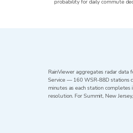
probability for daily commute dec
RainViewer aggregates radar data
Service — 160 WSR-88D stations cov
minutes as each station completes 
resolution. For Summit, New Jersey