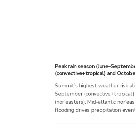
Peak rain season (June–Septemb
(convective+tropical) and October
Summit's highest weather risk al
September (convective+tropical)
(nor'easters). Mid-atlantic nor'ea
flooding drives precipitation event