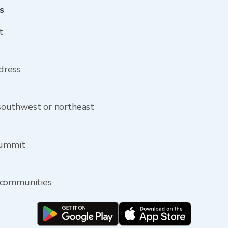
s
t
dress
outhwest or northeast
Summit
 communities