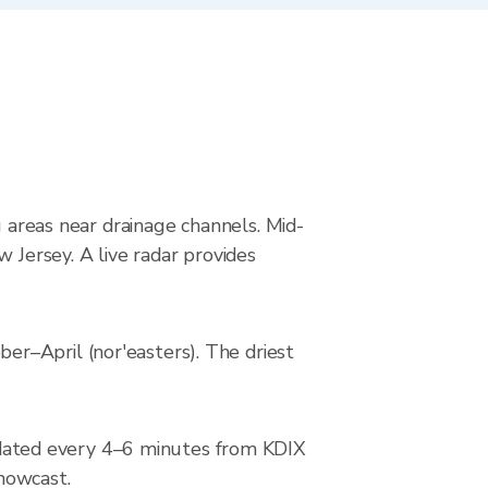
g areas near drainage channels. Mid-
 Jersey. A live radar provides
r–April (nor'easters). The driest
dated every 4–6 minutes from KDIX
 nowcast.