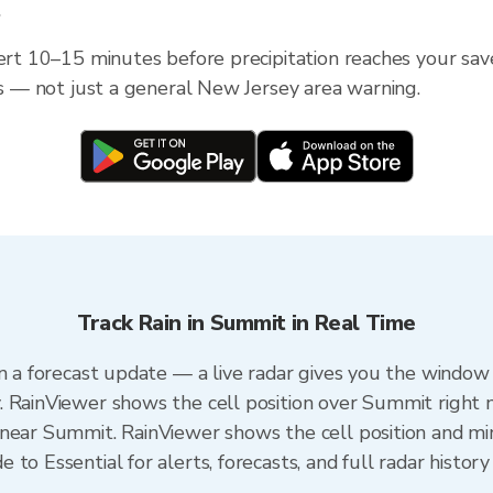
?
lert 10–15 minutes before precipitation reaches your sav
ess — not just a general New Jersey area warning.
Track Rain in Summit in Real Time
n a forecast update — a live radar gives you the window 
. RainViewer shows the cell position over Summit right 
near Summit. RainViewer shows the cell position and minu
to Essential for alerts, forecasts, and full radar history