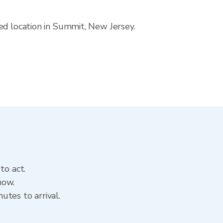
ed location in Summit, New Jersey.
to act.
now.
tes to arrival.