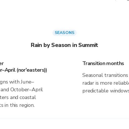
SEASONS
Rain by Season in Summit
er
Transition months
–April (nor'easters))
Seasonal transitions 
igns with June–
radar is more reliab
 and October–April
predictable windows
sters and coastal
s in this region.