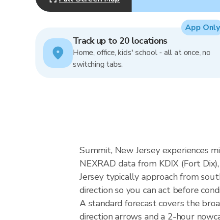
App Only
Track up to 20 locations
Home, office, kids' school - all at once, no
switching tabs.
Summit, New Jersey experiences mid-
NEXRAD data from KDIX (Fort Dix), 
Jersey typically approach from sout
direction so you can act before cond
A standard forecast covers the bro
direction arrows and a 2-hour nowcas