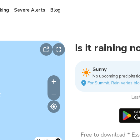
king
Severe Alerts
Blog
Is it raining 
Sunny
No upcoming precipitatio
For Summit. Rain varies blo
y
Las
Free to download * Esse