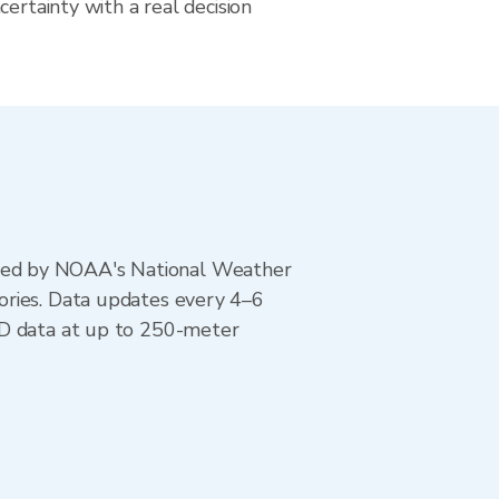
certainty with a real decision
ted by NOAA's National Weather
ories. Data updates every 4–6
AD data at up to 250-meter