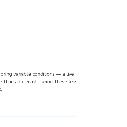
bring variable conditions — a live
le than a forecast during these less
.