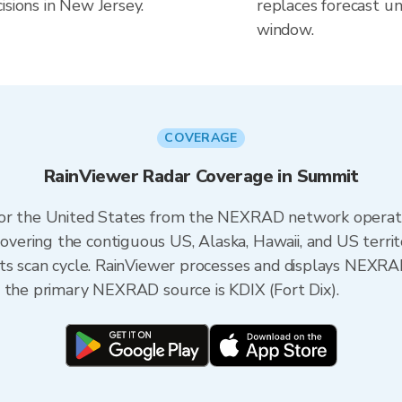
isions in New Jersey.
replaces forecast un
window.
COVERAGE
RainViewer Radar Coverage in Summit
 for the United States from the NEXRAD network opera
ering the contiguous US, Alaska, Hawaii, and US territ
its scan cycle. RainViewer processes and displays NEXR
, the primary NEXRAD source is KDIX (Fort Dix).