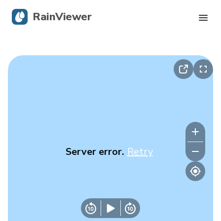
RainViewer
Live Radar
Hurricane Tracking
Severe Alerts
Blog
Server error.
Retry
Get the app