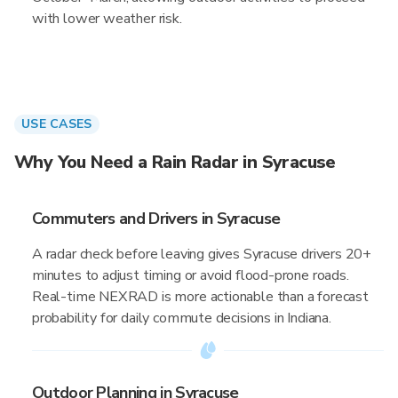
with lower weather risk.
USE CASES
Why You Need a Rain Radar in Syracuse
Commuters and Drivers in Syracuse
A radar check before leaving gives Syracuse drivers 20+
minutes to adjust timing or avoid flood-prone roads.
Real-time NEXRAD is more actionable than a forecast
probability for daily commute decisions in Indiana.
Outdoor Planning in Syracuse