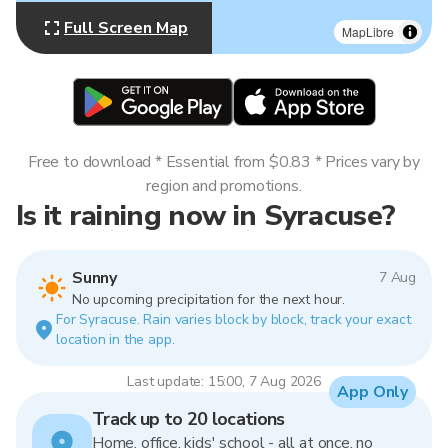
Full Screen Map
MapLibre
Free to download * Essential from $0.83 * Prices vary by
region and promotions.
Is it raining now in Syracuse?
Sunny
7 Aug
No upcoming precipitation for the next hour.
For Syracuse. Rain varies block by block, track your exact
location in the app.
Last update: 15:00, 7 Aug 2026
App Only
Track up to 20 locations
Home, office, kids' school - all at once, no