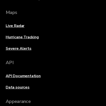
Maps
Live Radar
Hurricane Tracking
Severe Alerts
API
API Documentation
Data sources
Appearance