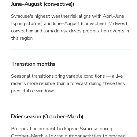
June–August (convective))
Syracuse's highest weather risk aligns with April–June
(spring storms) and June–August (convective). Midwest
convection and tornado risk drives precipitation events in
this region.
Transition months
Seasonal transitions bring variable conditions — a live
radar is more reliable than a forecast during these less
predictable windows.
Drier season (October–March)
Precipitation probability drops in Syracuse during
October–March, allowing outdoor activities to proceed