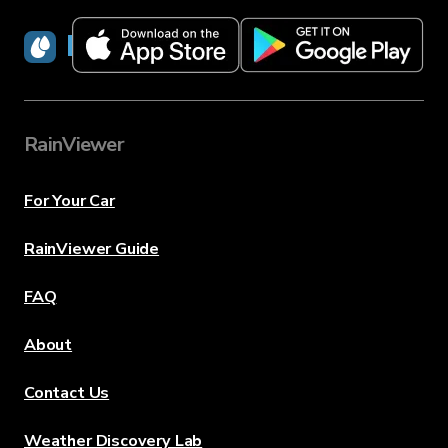
RainViewer
RainViewer
For Your Car
RainViewer Guide
FAQ
About
Contact Us
Weather Discovery Lab