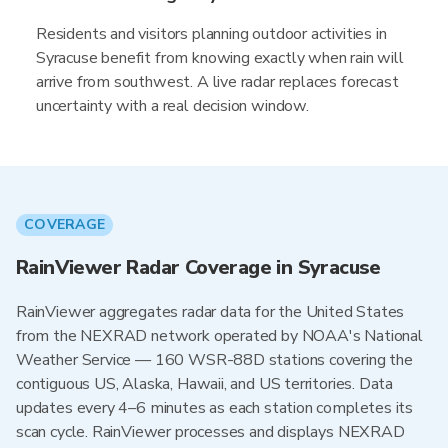
Residents and visitors planning outdoor activities in
Syracuse benefit from knowing exactly when rain will
arrive from southwest. A live radar replaces forecast
uncertainty with a real decision window.
COVERAGE
RainViewer Radar Coverage in Syracuse
RainViewer aggregates radar data for the United States
from the NEXRAD network operated by NOAA's National
Weather Service — 160 WSR-88D stations covering the
contiguous US, Alaska, Hawaii, and US territories. Data
updates every 4–6 minutes as each station completes its
scan cycle. RainViewer processes and displays NEXRAD