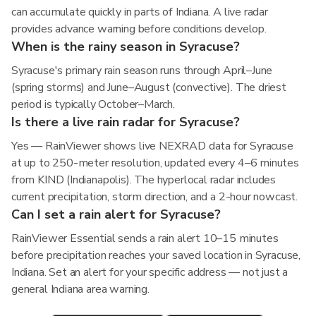
can accumulate quickly in parts of Indiana. A live radar
provides advance warning before conditions develop.
When is the rainy season in Syracuse?
Syracuse's primary rain season runs through April–June
(spring storms) and June–August (convective). The driest
period is typically October–March.
Is there a live rain radar for Syracuse?
Yes — RainViewer shows live NEXRAD data for Syracuse
at up to 250-meter resolution, updated every 4–6 minutes
from KIND (Indianapolis). The hyperlocal radar includes
current precipitation, storm direction, and a 2-hour nowcast.
Can I set a rain alert for Syracuse?
RainViewer Essential sends a rain alert 10–15 minutes
before precipitation reaches your saved location in Syracuse,
Indiana. Set an alert for your specific address — not just a
general Indiana area warning.