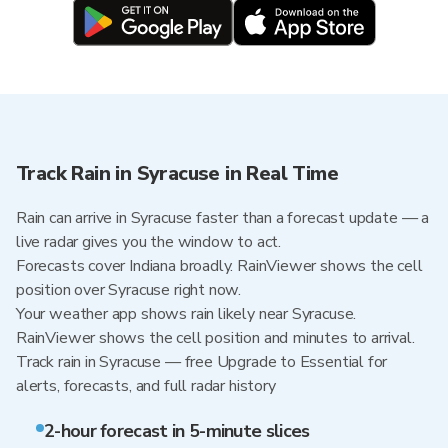
Track Rain in Syracuse in Real Time
Rain can arrive in Syracuse faster than a forecast update — a
live radar gives you the window to act.
Forecasts cover Indiana broadly. RainViewer shows the cell
position over Syracuse right now.
Your weather app shows rain likely near Syracuse.
RainViewer shows the cell position and minutes to arrival.
Track rain in Syracuse — free Upgrade to Essential for
alerts, forecasts, and full radar history
2-hour forecast in 5-minute slices