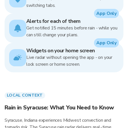
switching tabs.
App Only
Alerts for each of them
Get notified 15 minutes before rain - while you
can still change your plans.
App Only
Widgets on your home screen
Live radar without opening the app - on your
lock screen or home screen.
LOCAL CONTEXT
Rain in Syracuse: What You Need to Know
Syracuse, Indiana experiences Midwest convection and
tornado risk. The Syracuse rain radar delivers real-time