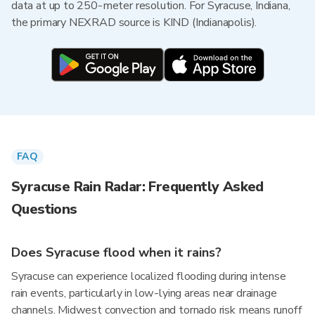
data at up to 250-meter resolution. For Syracuse, Indiana,
the primary NEXRAD source is KIND (Indianapolis).
FAQ
Syracuse Rain Radar: Frequently Asked
Questions
Does Syracuse flood when it rains?
Syracuse can experience localized flooding during intense
rain events, particularly in low-lying areas near drainage
channels. Midwest convection and tornado risk means runoff