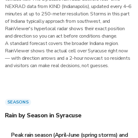
NEXRAD data from KIND (Indianapolis), updated every 4–6
minutes at up to 250-meter resolution. Storms in this part
of Indiana typically approach from southwest, and
RainViewer's hyperlocal radar shows their exact position
and direction so you can act before conditions change.
A standard forecast covers the broader Indiana region.
RainViewer shows the actual cell over Syracuse right now
— with direction arrows and a 2-hour nowcast so residents
and visitors can make real decisions, not guesses.
SEASONS
Rain by Season in Syracuse
Peak rain season (April–June (spring storms) and