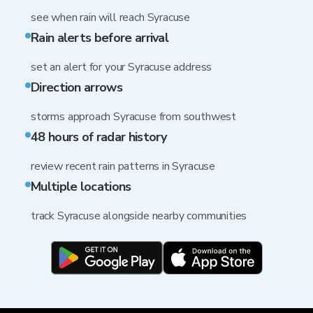
see when rain will reach Syracuse
Rain alerts before arrival
set an alert for your Syracuse address
Direction arrows
storms approach Syracuse from southwest
48 hours of radar history
review recent rain patterns in Syracuse
Multiple locations
track Syracuse alongside nearby communities