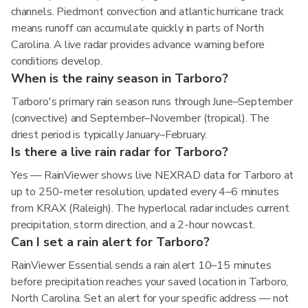
channels. Piedmont convection and atlantic hurricane track
means runoff can accumulate quickly in parts of North
Carolina. A live radar provides advance warning before
conditions develop.
When is the rainy season in Tarboro?
Tarboro's primary rain season runs through June–September
(convective) and September–November (tropical). The
driest period is typically January–February.
Is there a live rain radar for Tarboro?
Yes — RainViewer shows live NEXRAD data for Tarboro at
up to 250-meter resolution, updated every 4–6 minutes
from KRAX (Raleigh). The hyperlocal radar includes current
precipitation, storm direction, and a 2-hour nowcast.
Can I set a rain alert for Tarboro?
RainViewer Essential sends a rain alert 10–15 minutes
before precipitation reaches your saved location in Tarboro,
North Carolina. Set an alert for your specific address — not