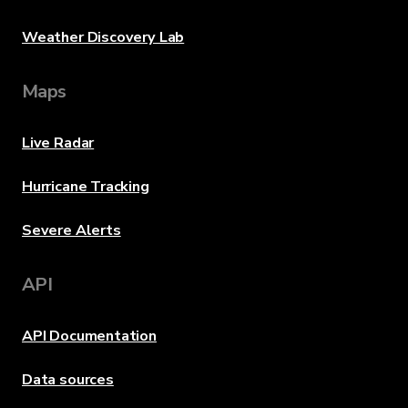
Weather Discovery Lab
Maps
Live Radar
Hurricane Tracking
Severe Alerts
API
API Documentation
Data sources