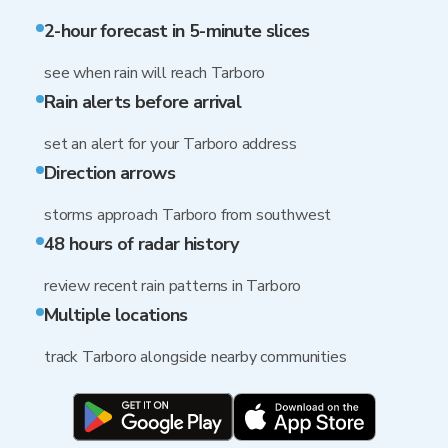
2-hour forecast in 5-minute slices
see when rain will reach Tarboro
Rain alerts before arrival
set an alert for your Tarboro address
Direction arrows
storms approach Tarboro from southwest
48 hours of radar history
review recent rain patterns in Tarboro
Multiple locations
track Tarboro alongside nearby communities