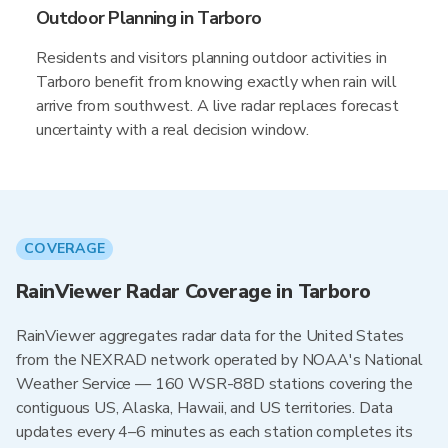
Outdoor Planning in Tarboro
Residents and visitors planning outdoor activities in
Tarboro benefit from knowing exactly when rain will
arrive from southwest. A live radar replaces forecast
uncertainty with a real decision window.
COVERAGE
RainViewer Radar Coverage in Tarboro
RainViewer aggregates radar data for the United States
from the NEXRAD network operated by NOAA's National
Weather Service — 160 WSR-88D stations covering the
contiguous US, Alaska, Hawaii, and US territories. Data
updates every 4–6 minutes as each station completes its