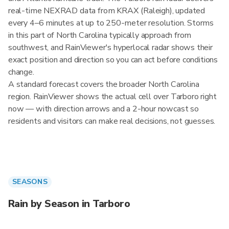
real-time NEXRAD data from KRAX (Raleigh), updated
every 4–6 minutes at up to 250-meter resolution. Storms
in this part of North Carolina typically approach from
southwest, and RainViewer's hyperlocal radar shows their
exact position and direction so you can act before conditions
change.
A standard forecast covers the broader North Carolina
region. RainViewer shows the actual cell over Tarboro right
now — with direction arrows and a 2-hour nowcast so
residents and visitors can make real decisions, not guesses.
SEASONS
Rain by Season in Tarboro