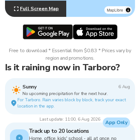
Full Screen Map
MapLibre
Free to download * Essential from $0.83 * Prices vary by
region and promotions.
Is it raining now in Tarboro?
Sunny
6 Aug
No upcoming precipitation for the next hour.
For Tarboro. Rain varies block by block, track your exact
location in the app.
Last update: 11:00, 6 Aug 2026
App Only
Track up to 20 locations
Home, office, kids' school - all at once, no