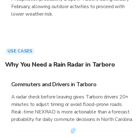
February, allowing outdoor activities to proceed with
lower weather risk.
USE CASES
Why You Need a Rain Radar in Tarboro
Commuters and Drivers in Tarboro
A radar check before leaving gives Tarboro drivers 20+
minutes to adjust timing or avoid flood-prone roads.
Real-time NEXRAD is more actionable than a forecast
probability for daily commute decisions in North Carolina.