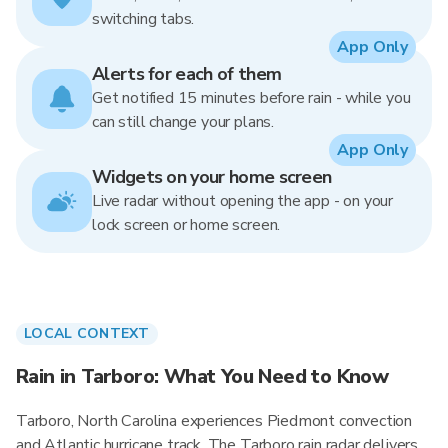
switching tabs.
App Only
Alerts for each of them
Get notified 15 minutes before rain - while you
can still change your plans.
App Only
Widgets on your home screen
Live radar without opening the app - on your
lock screen or home screen.
LOCAL CONTEXT
Rain in Tarboro: What You Need to Know
Tarboro, North Carolina experiences Piedmont convection
and Atlantic hurricane track. The Tarboro rain radar delivers