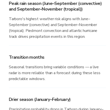
Peak rain season (June–September (convective)
and September–November (tropical))
Tarboro's highest weather risk aligns with June–
September (convective) and September–November
(tropical). Piedmont convection and atlantic hurricane
track drives precipitation events in this region.
Transition months
Seasonal transitions bring variable conditions — a live
radar is more reliable than a forecast during these less
predictable windows.
Drier season (January–February)
Precipitation probability drops in Tarboro during January–