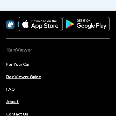
RainViewer
RainViewer
For Your Car
RainViewer Guide
FAQ
About
Contact Us