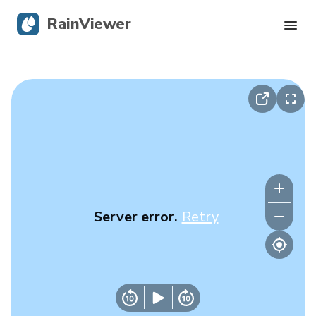
RainViewer
Live Radar
Hurricane Tracking
Severe Alerts
Blog
Server error.
Retry
Get the app