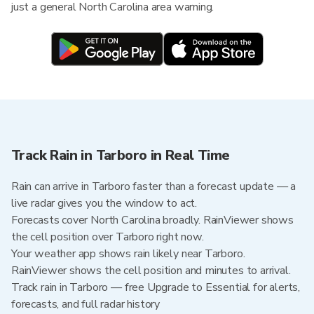
just a general North Carolina area warning.
Track Rain in Tarboro in Real Time
Rain can arrive in Tarboro faster than a forecast update — a
live radar gives you the window to act.
Forecasts cover North Carolina broadly. RainViewer shows
the cell position over Tarboro right now.
Your weather app shows rain likely near Tarboro.
RainViewer shows the cell position and minutes to arrival.
Track rain in Tarboro — free Upgrade to Essential for alerts,
forecasts, and full radar history