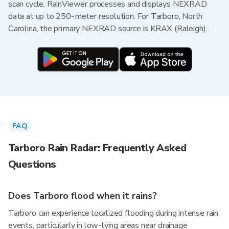
scan cycle. RainViewer processes and displays NEXRAD
data at up to 250-meter resolution. For Tarboro, North
Carolina, the primary NEXRAD source is KRAX (Raleigh).
FAQ
Tarboro Rain Radar: Frequently Asked
Questions
Does Tarboro flood when it rains?
Tarboro can experience localized flooding during intense rain
events, particularly in low-lying areas near drainage