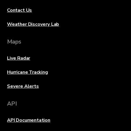
Contact Us
Weather Discovery Lab
Maps
Live Radar
Hurricane Tracking
Severe Alerts
API
API Documentation