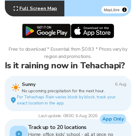
Full Screen Map
MapLibre
Free to download * Essential from $0.83 * Prices vary by
region and promotions.
Is it raining now in Tehachapi?
Sunny
6 Aug
No upcoming precipitation for the next hour.
For Tehachapi. Rain varies block by block, track your
exact location in the app.
Last update: 08:00, 6 Aug 2026
App Only
Track up to 20 locations
Home, office, kids' school - all at once, no