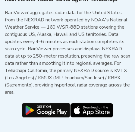
RainViewer aggregates radar data for the United States
from the NEXRAD network operated by NOAA's National
Weather Service — 160 WSR-88D stations covering the
contiguous US, Alaska, Hawaii, and US territories. Data
updates every 4–6 minutes as each station completes its
scan cycle. RainViewer processes and displays NEXRAD
data at up to 250-meter resolution, preserving the raw scan
data rather than smoothing it into regional averages. For
Tehachapi, California, the primary NEXRAD source is KVTX
(Los Angeles) / KMUX (Mt Umunhum/San Jose) / KBBX
(Sacramento), providing hyperlocal radar coverage across the
area.