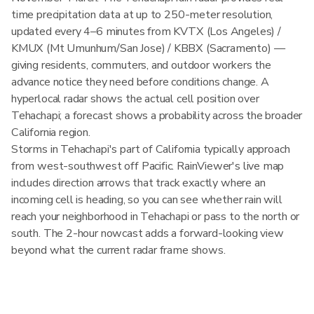
time precipitation data at up to 250-meter resolution,
updated every 4–6 minutes from KVTX (Los Angeles) /
KMUX (Mt Umunhum/San Jose) / KBBX (Sacramento) —
giving residents, commuters, and outdoor workers the
advance notice they need before conditions change. A
hyperlocal radar shows the actual cell position over
Tehachapi; a forecast shows a probability across the broader
California region.
Storms in Tehachapi's part of California typically approach
from west-southwest off Pacific. RainViewer's live map
includes direction arrows that track exactly where an
incoming cell is heading, so you can see whether rain will
reach your neighborhood in Tehachapi or pass to the north or
south. The 2-hour nowcast adds a forward-looking view
beyond what the current radar frame shows.