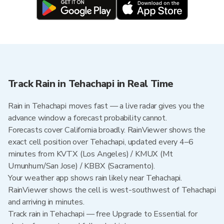
Track Rain in Tehachapi in Real Time
Rain in Tehachapi moves fast — a live radar gives you the
advance window a forecast probability cannot.
Forecasts cover California broadly. RainViewer shows the
exact cell position over Tehachapi, updated every 4–6
minutes from KVTX (Los Angeles) / KMUX (Mt
Umunhum/San Jose) / KBBX (Sacramento).
Your weather app shows rain likely near Tehachapi.
RainViewer shows the cell is west-southwest of Tehachapi
and arriving in minutes.
Track rain in Tehachapi — free Upgrade to Essential for