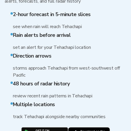
alerts, forecasts, and full radar history
2-hour forecast in 5-minute slices
see when rain will reach Tehachapi
Rain alerts before arrival
set an alert for your Tehachapi location
Direction arrows
storms approach Tehachapi from west-southwest off
Pacific
48 hours of radar history
review recent rain patterns in Tehachapi
Multiple locations
track Tehachapi alongside nearby communities