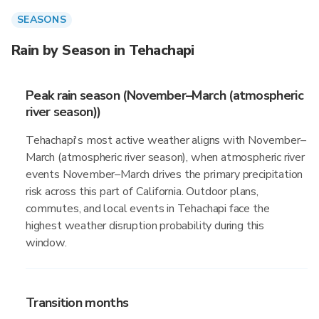
SEASONS
Rain by Season in Tehachapi
Peak rain season (November–March (atmospheric
river season))
Tehachapi's most active weather aligns with November–
March (atmospheric river season), when atmospheric river
events November–March drives the primary precipitation
risk across this part of California. Outdoor plans,
commutes, and local events in Tehachapi face the
highest weather disruption probability during this
window.
Transition months