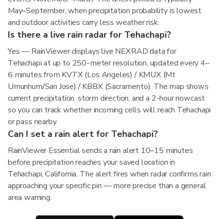
May–September, when precipitation probability is lowest
and outdoor activities carry less weather risk.
Is there a live rain radar for Tehachapi?
Yes — RainViewer displays live NEXRAD data for
Tehachapi at up to 250-meter resolution, updated every 4–
6 minutes from KVTX (Los Angeles) / KMUX (Mt
Umunhum/San Jose) / KBBX (Sacramento). The map shows
current precipitation, storm direction, and a 2-hour nowcast
so you can track whether incoming cells will reach Tehachapi
or pass nearby.
Can I set a rain alert for Tehachapi?
RainViewer Essential sends a rain alert 10–15 minutes
before precipitation reaches your saved location in
Tehachapi, California. The alert fires when radar confirms rain
approaching your specific pin — more precise than a general
area warning.