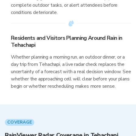
complete outdoor tasks, or alert attendees before
conditions deteriorate.
Residents and Visitors Planning Around Rain in
Tehachapi
Whether planning a morning run, an outdoor dinner, or a
day trip from Tehachapi, a live radar check replaces the
uncertainty of a forecast with a real decision window. See
whether the approaching cell will clear before your plans
begin or whether rescheduling makes more sense.
COVERAGE
RainViewer Radar Coverage in Tehachapi