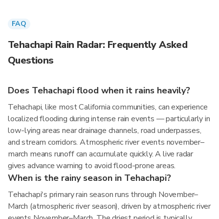
FAQ
Tehachapi Rain Radar: Frequently Asked
Questions
Does Tehachapi flood when it rains heavily?
Tehachapi, like most California communities, can experience
localized flooding during intense rain events — particularly in
low-lying areas near drainage channels, road underpasses,
and stream corridors. Atmospheric river events november–
march means runoff can accumulate quickly. A live radar
gives advance warning to avoid flood-prone areas.
When is the rainy season in Tehachapi?
Tehachapi's primary rain season runs through November–
March (atmospheric river season), driven by atmospheric river
events November–March. The driest period is typically