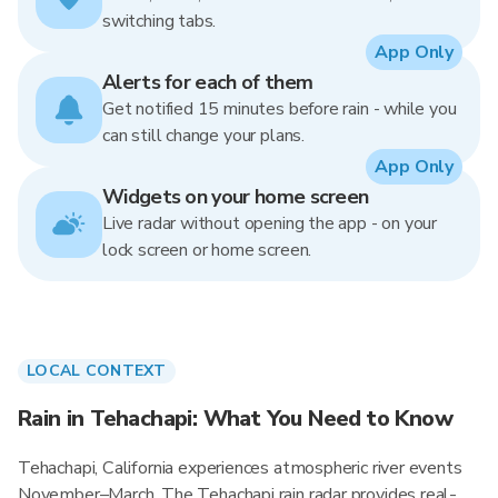
switching tabs.
App Only
Alerts for each of them
Get notified 15 minutes before rain - while you
can still change your plans.
App Only
Widgets on your home screen
Live radar without opening the app - on your
lock screen or home screen.
LOCAL CONTEXT
Rain in Tehachapi: What You Need to Know
Tehachapi, California experiences atmospheric river events
November–March. The Tehachapi rain radar provides real-