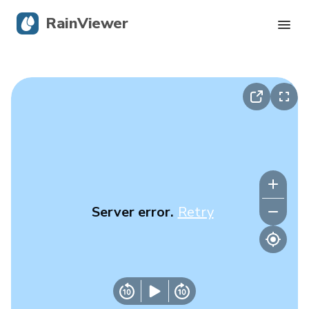
RainViewer
Live Radar
Hurricane Tracking
Severe Alerts
Blog
Server error.
Retry
Get the app