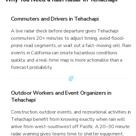
Commuters and Drivers in Tehachapi
A live radar check before departure gives Tehachapi
commuters 20+ minutes to adjust timing, avoid flood-
prone road segments, or wait out a fast-moving cell. Rain
events in California can create hazardous conditions
quickly, and a real-time map is more actionable than a
forecast probability.
Outdoor Workers and Event Organizers in
Tehachapi
Construction, outdoor events, and recreational activities in
Tehachapi benefit from knowing exactly when rain will
arrive from west-southwest off Pacific. A 20–30 minute
radar warning gives teams time to shelter equipment,