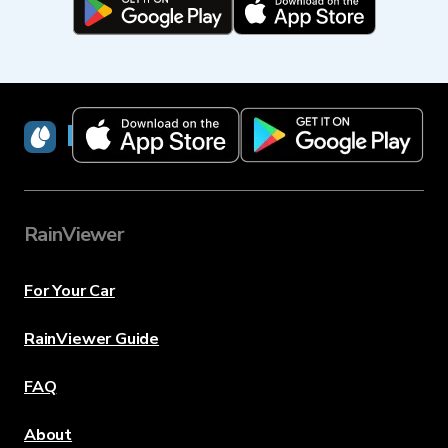
RainViewer
RainViewer
For Your Car
RainViewer Guide
FAQ
About