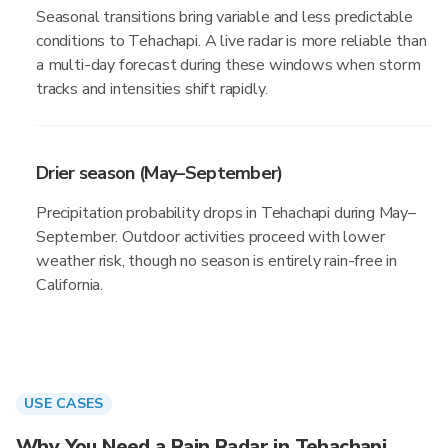
Seasonal transitions bring variable and less predictable
conditions to Tehachapi. A live radar is more reliable than
a multi-day forecast during these windows when storm
tracks and intensities shift rapidly.
Drier season (May–September)
Precipitation probability drops in Tehachapi during May–
September. Outdoor activities proceed with lower
weather risk, though no season is entirely rain-free in
California.
USE CASES
Why You Need a Rain Radar in Tehachapi