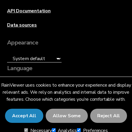
API Documentation
Data sources
Appearance
Language
English (US)
RainViewer uses cookies to enhance your experience and display
relevant ads. We rely on analytics and internal data to improve
features. Choose which categories you’re comfortable with.
Accept All
Allow Some
Reject All
© 2026 RainViewer,
MeteoLab Inc.
Necessary
Analytics
Preferences