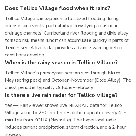
Does Tellico Village flood when it rains?
Tellico Village can experience localized flooding during
intense rain events, particularly in low-lying areas near
drainage channels. Cumberland river flooding and dixie alley
tornado risk means runoff can accumulate quickly in parts of
Tennessee. A live radar provides advance warning before
conditions develop.
When is the rainy season in Tellico Village?
Tellico Village's primary rain season runs through March–
May (spring peak) and October–November (Dixie Alley). The
driest period is typically October–February.
Is there a live rain radar for Tellico Village?
Yes — RainViewer shows live NEXRAD data for Tellico
Village at up to 250-meter resolution, updated every 4–6
minutes from KOHX (Nashville). The hyperlocal radar
includes current precipitation, storm direction, and a 2-hour
nowcast.