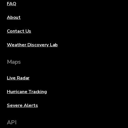
FAQ
About
Contact Us
Weather Discovery Lab
Maps
Live Radar
Hurricane Tracking
Severe Alerts
API