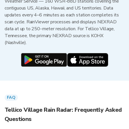
Weather Service — 160 WSR-88D stations covering the
contiguous US, Alaska, Hawaii, and US territories. Data
updates every 4–6 minutes as each station completes its
scan cycle. RainViewer processes and displays NEXRAD
data at up to 250-meter resolution. For Tellico Village,
Tennessee, the primary NEXRAD source is KOHX
(Nashville).
FAQ
Tellico Village Rain Radar: Frequently Asked
Questions