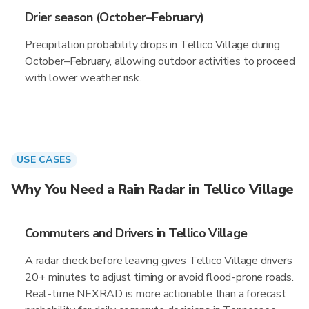
Drier season (October–February)
Precipitation probability drops in Tellico Village during
October–February, allowing outdoor activities to proceed
with lower weather risk.
USE CASES
Why You Need a Rain Radar in Tellico Village
Commuters and Drivers in Tellico Village
A radar check before leaving gives Tellico Village drivers
20+ minutes to adjust timing or avoid flood-prone roads.
Real-time NEXRAD is more actionable than a forecast