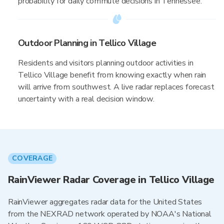
probability for daily commute decisions in Tennessee.
Outdoor Planning in Tellico Village
Residents and visitors planning outdoor activities in
Tellico Village benefit from knowing exactly when rain
will arrive from southwest. A live radar replaces forecast
uncertainty with a real decision window.
COVERAGE
RainViewer Radar Coverage in Tellico Village
RainViewer aggregates radar data for the United States
from the NEXRAD network operated by NOAA's National