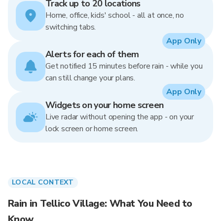
Track up to 20 locations
Home, office, kids' school - all at once, no
switching tabs.
App Only
Alerts for each of them
Get notified 15 minutes before rain - while you
can still change your plans.
App Only
Widgets on your home screen
Live radar without opening the app - on your
lock screen or home screen.
LOCAL CONTEXT
Rain in Tellico Village: What You Need to
Know