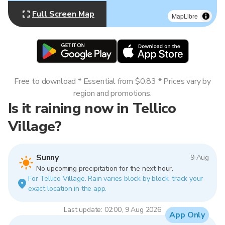
Full Screen Map
MapLibre
Free to download * Essential from $0.83 * Prices vary by
region and promotions.
Is it raining now in Tellico
Village?
Sunny
9 Aug
No upcoming precipitation for the next hour.
For Tellico Village. Rain varies block by block, track your
exact location in the app.
Last update: 02:00, 9 Aug 2026
App Only