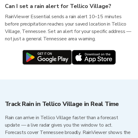
Can I set a rain alert for Tellico Village?
RainViewer Essential sends a rain alert 10–15 minutes
before precipitation reaches your saved location in Tellico
Village, Tennessee. Set an alert for your specific address —
not just a general Tennessee area warning.
Track Rain in Tellico Village in Real Time
Rain can arrive in Tellico Village faster than a forecast
update — a live radar gives you the window to act.
Forecasts cover Tennessee broadly. RainViewer shows the