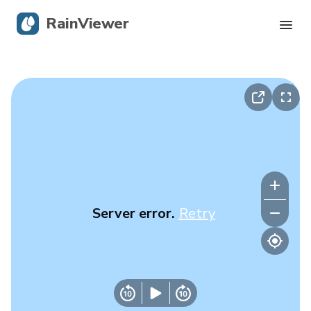
RainViewer
Live Radar
Hurricane Tracking
Severe Alerts
Blog
Server error.
Retry
Get the app