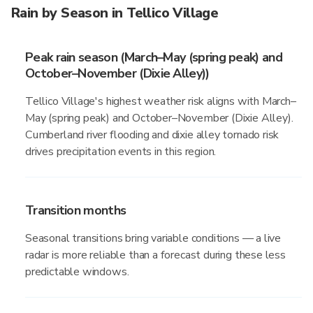
Rain by Season in Tellico Village
Peak rain season (March–May (spring peak) and
October–November (Dixie Alley))
Tellico Village's highest weather risk aligns with March–
May (spring peak) and October–November (Dixie Alley).
Cumberland river flooding and dixie alley tornado risk
drives precipitation events in this region.
Transition months
Seasonal transitions bring variable conditions — a live
radar is more reliable than a forecast during these less
predictable windows.