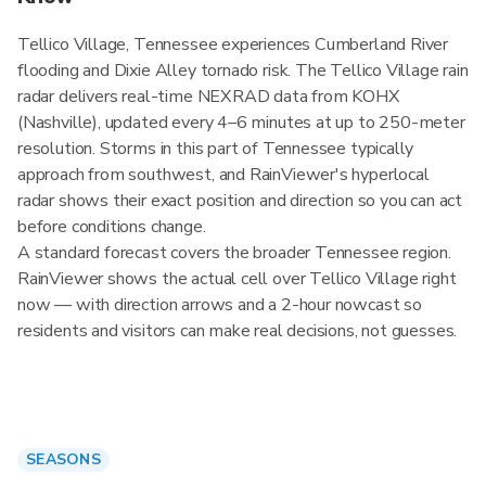
Tellico Village, Tennessee experiences Cumberland River
flooding and Dixie Alley tornado risk. The Tellico Village rain
radar delivers real-time NEXRAD data from KOHX
(Nashville), updated every 4–6 minutes at up to 250-meter
resolution. Storms in this part of Tennessee typically
approach from southwest, and RainViewer's hyperlocal
radar shows their exact position and direction so you can act
before conditions change.
A standard forecast covers the broader Tennessee region.
RainViewer shows the actual cell over Tellico Village right
now — with direction arrows and a 2-hour nowcast so
residents and visitors can make real decisions, not guesses.
SEASONS