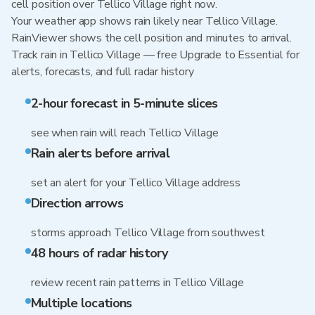
cell position over Tellico Village right now.
Your weather app shows rain likely near Tellico Village.
RainViewer shows the cell position and minutes to arrival.
Track rain in Tellico Village — free Upgrade to Essential for
alerts, forecasts, and full radar history
2-hour forecast in 5-minute slices
see when rain will reach Tellico Village
Rain alerts before arrival
set an alert for your Tellico Village address
Direction arrows
storms approach Tellico Village from southwest
48 hours of radar history
review recent rain patterns in Tellico Village
Multiple locations