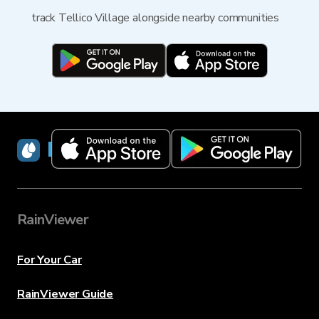
track Tellico Village alongside nearby communities
RainViewer
RainViewer
For Your Car
RainViewer Guide