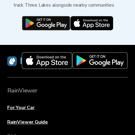
track Three Lakes alongside nearby communities
RainViewer
RainViewer
For Your Car
RainViewer Guide