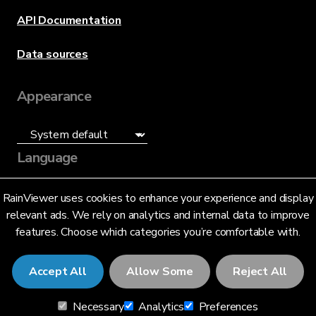
API Documentation
Data sources
Appearance
Language
English (US)
RainViewer uses cookies to enhance your experience and display
relevant ads. We rely on analytics and internal data to improve
features. Choose which categories you’re comfortable with.
Accept All
Allow Some
Reject All
© 2026 RainViewer,
MeteoLab Inc.
Necessary
Analytics
Preferences
Privacy Notice
Terms and Conditions