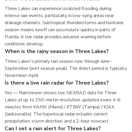
Three Lakes can experience localized flooding during
intense rain events, particularly in low-lying areas near
drainage channels. Subtropical thunderstorms and hurricane
season means runoff can accumulate quickly in parts of
Florida. A live radar provides advance warning before
conditions develop.
When is the rainy season in Three Lakes?
Three Lakes's primary rain season runs through June–
September (wet season peak). The driest period is typically
November–April.
Is there a live rain radar for Three Lakes?
Yes — RainViewer shows live NEXRAD data for Three
Lakes at up to 250-meter resolution, updated every 4–6
minutes from KAMX (Miami) / KTBW (Tampa) / KJAX
(Jacksonville). The hyperlocal radar includes current
precipitation, storm direction, and a 2-hour nowcast.
Can I set a rain alert for Three Lakes?