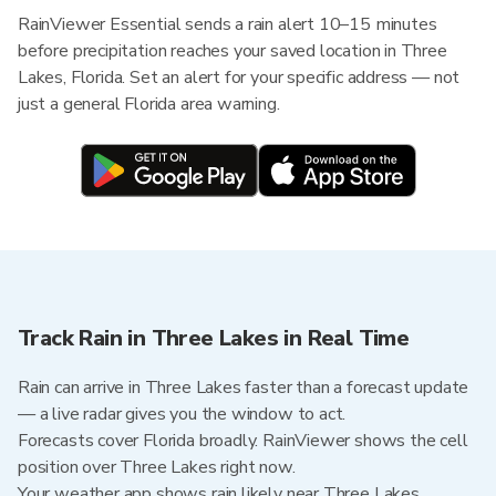
RainViewer Essential sends a rain alert 10–15 minutes
before precipitation reaches your saved location in Three
Lakes, Florida. Set an alert for your specific address — not
just a general Florida area warning.
Track Rain in Three Lakes in Real Time
Rain can arrive in Three Lakes faster than a forecast update
— a live radar gives you the window to act.
Forecasts cover Florida broadly. RainViewer shows the cell
position over Three Lakes right now.
Your weather app shows rain likely near Three Lakes.