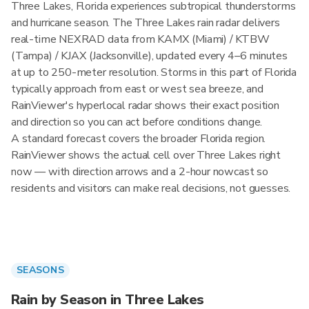
Three Lakes, Florida experiences subtropical thunderstorms
and hurricane season. The Three Lakes rain radar delivers
real-time NEXRAD data from KAMX (Miami) / KTBW
(Tampa) / KJAX (Jacksonville), updated every 4–6 minutes
at up to 250-meter resolution. Storms in this part of Florida
typically approach from east or west sea breeze, and
RainViewer's hyperlocal radar shows their exact position
and direction so you can act before conditions change.
A standard forecast covers the broader Florida region.
RainViewer shows the actual cell over Three Lakes right
now — with direction arrows and a 2-hour nowcast so
residents and visitors can make real decisions, not guesses.
SEASONS
Rain by Season in Three Lakes