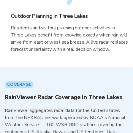
Outdoor Planning in Three Lakes
Residents and visitors planning outdoor activities in
Three Lakes benefit from knowing exactly when rain will
arrive from east or west sea breeze. A live radar replaces
forecast uncertainty with a real decision window.
COVERAGE
RainViewer Radar Coverage in Three Lakes
RainViewer aggregates radar data for the United States
from the NEXRAD network operated by NOAA's National
Weather Service — 160 WSR-88D stations covering the
contiguous US, Alaska, Hawaii, and US territories. Data