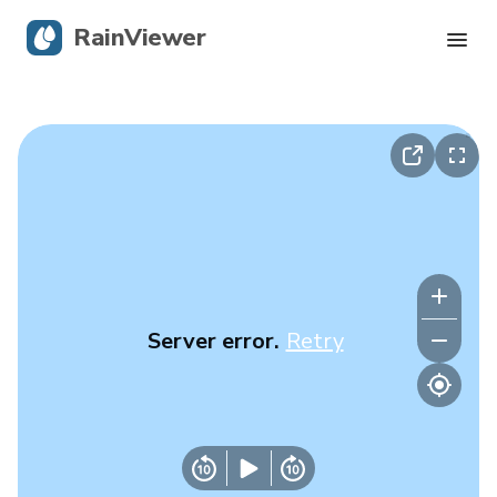
RainViewer
Live Radar
Hurricane Tracking
Severe Alerts
Blog
Server error.
Retry
Get the app