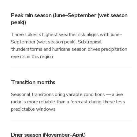
Peak rain season (June–September (wet season
peak))
Three Lakes's highest weather risk aligns with June–
September (wet season peak). Subtropical
thunderstorms and hurricane season drives precipitation
events in this region.
Transition months
Seasonal transitions bring variable conditions — a live
radar is more reliable than a forecast during these less
predictable windows.
Drier season (November–April)