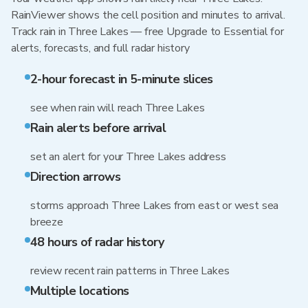
RainViewer shows the cell position and minutes to arrival.
Track rain in Three Lakes — free Upgrade to Essential for
alerts, forecasts, and full radar history
2-hour forecast in 5-minute slices
see when rain will reach Three Lakes
Rain alerts before arrival
set an alert for your Three Lakes address
Direction arrows
storms approach Three Lakes from east or west sea
breeze
48 hours of radar history
review recent rain patterns in Three Lakes
Multiple locations