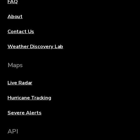
FAQ
About
Contact Us
Weather Discovery Lab
Maps
Live Radar
Hurricane Tracking
Severe Alerts
API