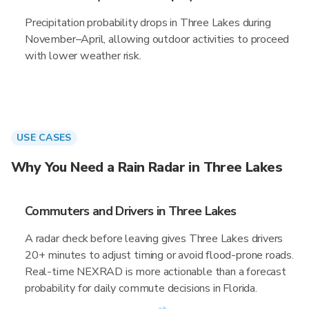
Precipitation probability drops in Three Lakes during
November–April, allowing outdoor activities to proceed
with lower weather risk.
USE CASES
Why You Need a Rain Radar in Three Lakes
Commuters and Drivers in Three Lakes
A radar check before leaving gives Three Lakes drivers
20+ minutes to adjust timing or avoid flood-prone roads.
Real-time NEXRAD is more actionable than a forecast
probability for daily commute decisions in Florida.