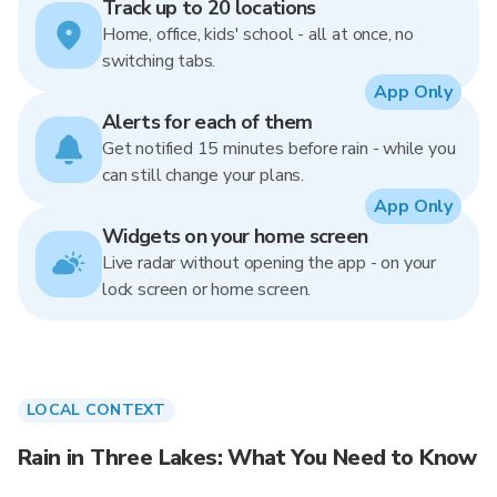
Track up to 20 locations
Home, office, kids' school - all at once, no
switching tabs.
App Only
Alerts for each of them
Get notified 15 minutes before rain - while you
can still change your plans.
App Only
Widgets on your home screen
Live radar without opening the app - on your
lock screen or home screen.
LOCAL CONTEXT
Rain in Three Lakes: What You Need to Know