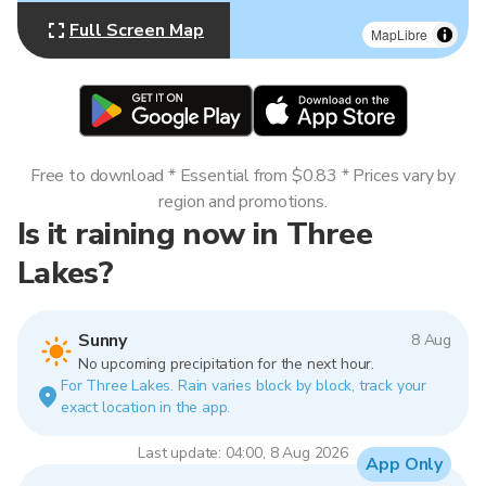
Full Screen Map
MapLibre
Free to download * Essential from $0.83 * Prices vary by
region and promotions.
Is it raining now in Three
Lakes?
Sunny
8 Aug
No upcoming precipitation for the next hour.
For Three Lakes. Rain varies block by block, track your
exact location in the app.
Last update: 04:00, 8 Aug 2026
App Only