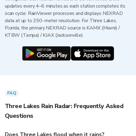
updates every 4–6 minutes as each station completes its
scan cycle. RainViewer processes and displays NEXRAD
data at up to 250-meter resolution. For Three Lakes,
Florida, the primary NEXRAD source is KAMX (Miami) /
KTBW (Tampa) / KJAX (Jacksonville).
FAQ
Three Lakes Rain Radar: Frequently Asked
Questions
Does Three Lakes flood when it rains?