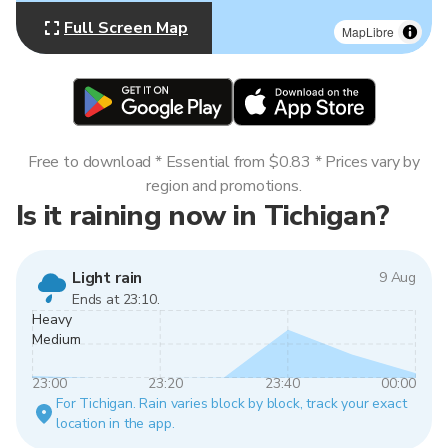
Full Screen Map
MapLibre
Free to download * Essential from $0.83 * Prices vary by
region and promotions.
Is it raining now in Tichigan?
Light rain
9 Aug
Ends at 23:10.
Heavy
Medium
23:00
23:20
23:40
00:00
For Tichigan. Rain varies block by block, track your exact
location in the app.