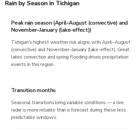
Rain by Season in Tichigan
Peak rain season (April–August (convective) and
November–January (lake-effect))
Tichigan's highest weather risk aligns with April–August
(convective) and November–January (lake-effect). Great
lakes convection and spring flooding drives precipitation
events in this region.
Transition months
Seasonal transitions bring variable conditions — a live
radar is more reliable than a forecast during these less
predictable windows.