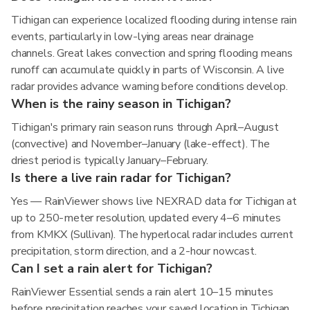
Tichigan can experience localized flooding during intense rain
events, particularly in low-lying areas near drainage
channels. Great lakes convection and spring flooding means
runoff can accumulate quickly in parts of Wisconsin. A live
radar provides advance warning before conditions develop.
When is the rainy season in Tichigan?
Tichigan's primary rain season runs through April–August
(convective) and November–January (lake-effect). The
driest period is typically January–February.
Is there a live rain radar for Tichigan?
Yes — RainViewer shows live NEXRAD data for Tichigan at
up to 250-meter resolution, updated every 4–6 minutes
from KMKX (Sullivan). The hyperlocal radar includes current
precipitation, storm direction, and a 2-hour nowcast.
Can I set a rain alert for Tichigan?
RainViewer Essential sends a rain alert 10–15 minutes
before precipitation reaches your saved location in Tichigan,