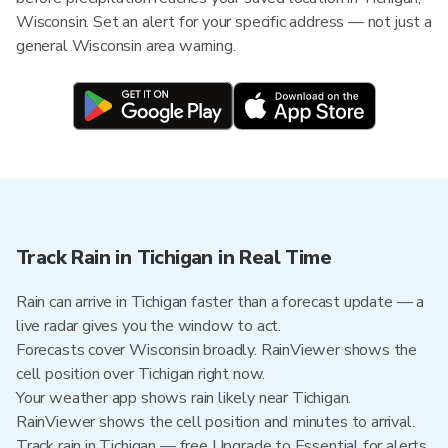
Wisconsin. Set an alert for your specific address — not just a
general Wisconsin area warning.
Track Rain in Tichigan in Real Time
Rain can arrive in Tichigan faster than a forecast update — a
live radar gives you the window to act.
Forecasts cover Wisconsin broadly. RainViewer shows the
cell position over Tichigan right now.
Your weather app shows rain likely near Tichigan.
RainViewer shows the cell position and minutes to arrival.
Track rain in Tichigan — free Upgrade to Essential for alerts,