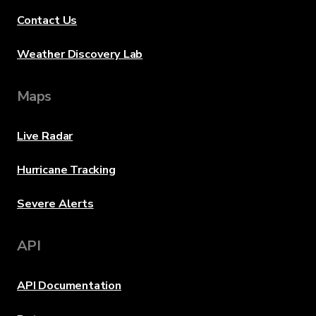
Contact Us
Weather Discovery Lab
Maps
Live Radar
Hurricane Tracking
Severe Alerts
API
API Documentation