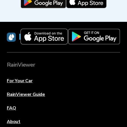
RainViewer
RainViewer
For Your Car
RainViewer Guide
FAQ
About