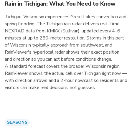
Rain in Tichigan: What You Need to Know
Tichigan, Wisconsin experiences Great Lakes convection and
spring flooding. The Tichigan rain radar delivers real-time
NEXRAD data from KMKX (Sullivan), updated every 4–6
minutes at up to 250-meter resolution. Storms in this part
of Wisconsin typically approach from southwest, and
RainViewer's hyperlocal radar shows their exact position
and direction so you can act before conditions change.
A standard forecast covers the broader Wisconsin region.
RainViewer shows the actual cell over Tichigan right now —
with direction arrows and a 2-hour nowcast so residents and
visitors can make real decisions, not guesses.
SEASONS