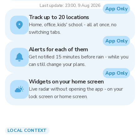
Last update: 23:00, 9 Aug 2026
App Only
Track up to 20 locations
Home, office, kids' school - all at once, no
switching tabs.
App Only
Alerts for each of them
Get notified 15 minutes before rain - while you
can still change your plans.
App Only
Widgets on your home screen
Live radar without opening the app - on your
lock screen or home screen.
LOCAL CONTEXT