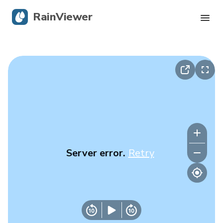
RainViewer
Live Radar
Hurricane Tracking
Severe Alerts
Blog
Server error.
Retry
Get the app