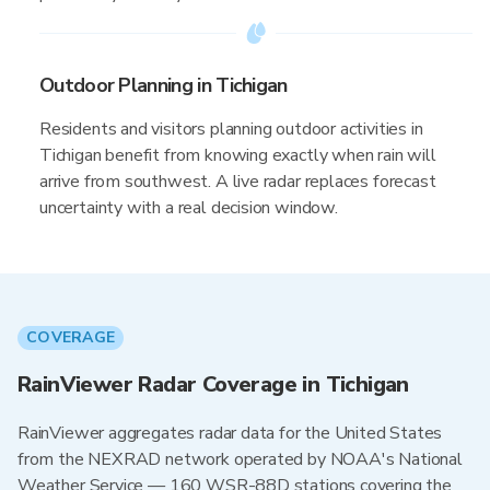
Outdoor Planning in Tichigan
Residents and visitors planning outdoor activities in
Tichigan benefit from knowing exactly when rain will
arrive from southwest. A live radar replaces forecast
uncertainty with a real decision window.
COVERAGE
RainViewer Radar Coverage in Tichigan
RainViewer aggregates radar data for the United States
from the NEXRAD network operated by NOAA's National
Weather Service — 160 WSR-88D stations covering the