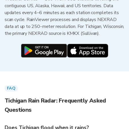
contiguous US, Alaska, Hawaii, and US territories. Data
updates every 4–6 minutes as each station completes its
scan cycle. RainViewer processes and displays NEXRAD
data at up to 250-meter resolution. For Tichigan, Wisconsin,
the primary NEXRAD source is KMKX (Sullivan).
FAQ
Tichigan Rain Radar: Frequently Asked
Questions
Does Tichigan flood when it rains?