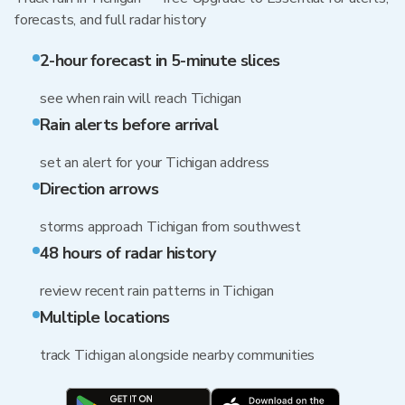
forecasts, and full radar history
2-hour forecast in 5-minute slices
see when rain will reach Tichigan
Rain alerts before arrival
set an alert for your Tichigan address
Direction arrows
storms approach Tichigan from southwest
48 hours of radar history
review recent rain patterns in Tichigan
Multiple locations
track Tichigan alongside nearby communities