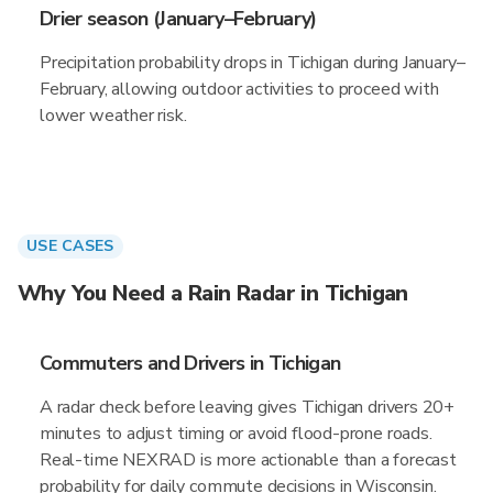
Drier season (January–February)
Precipitation probability drops in Tichigan during January–
February, allowing outdoor activities to proceed with
lower weather risk.
USE CASES
Why You Need a Rain Radar in Tichigan
Commuters and Drivers in Tichigan
A radar check before leaving gives Tichigan drivers 20+
minutes to adjust timing or avoid flood-prone roads.
Real-time NEXRAD is more actionable than a forecast
probability for daily commute decisions in Wisconsin.