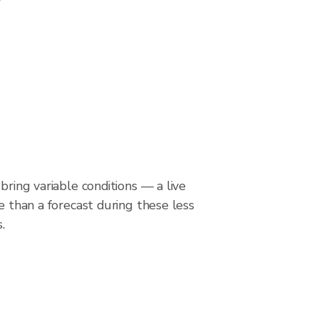
bring variable conditions — a live
le than a forecast during these less
.