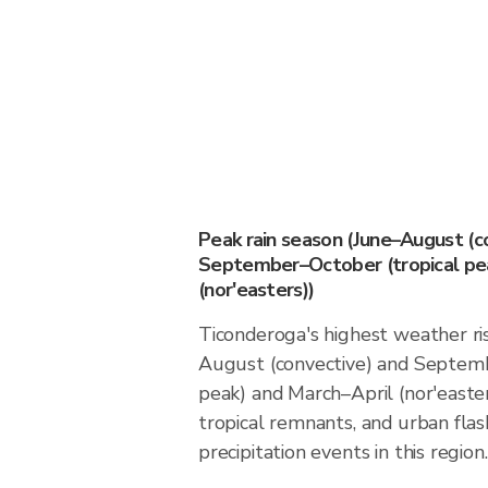
Peak rain season (June–August (c
September–October (tropical pea
(nor'easters))
Ticonderoga's highest weather ris
August (convective) and Septemb
peak) and March–April (nor'easter
tropical remnants, and urban flas
precipitation events in this region.