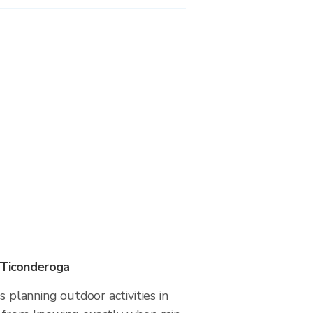
 Ticonderoga
s planning outdoor activities in