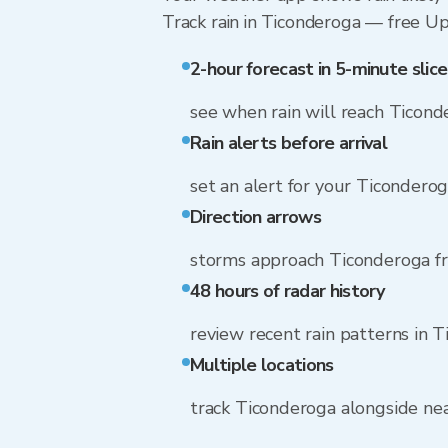
Track rain in Ticonderoga — free Upg
2-hour forecast in 5-minute slice
see when rain will reach Ticond
Rain alerts before arrival
set an alert for your Ticondero
Direction arrows
storms approach Ticonderoga f
48 hours of radar history
review recent rain patterns in 
Multiple locations
track Ticonderoga alongside n