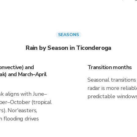
SEASONS
Rain by Season in Ticonderoga
onvective) and
Transition months
k) and March–April
Seasonal transitions 
radar is more reliab
k aligns with June–
predictable windows
er–October (tropical
s). Nor'easters,
h flooding drives