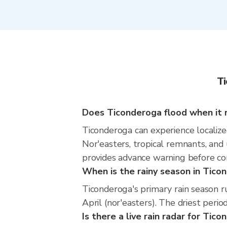
Ti
Does Ticonderoga flood when it r
Ticonderoga can experience localized
Nor'easters, tropical remnants, and
provides advance warning before co
When is the rainy season in Tico
Ticonderoga's primary rain season 
April (nor'easters). The driest perio
Is there a live rain radar for Tic