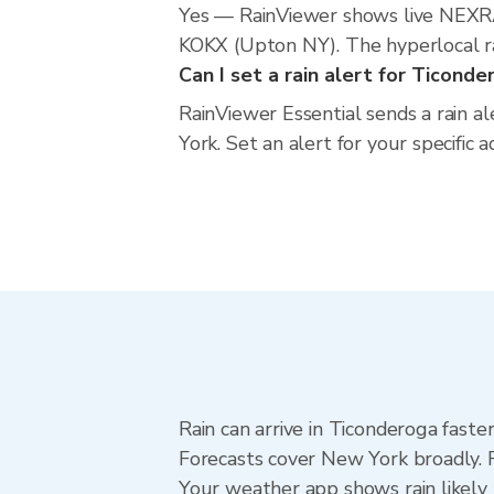
Yes — RainViewer shows live NEXRA
KOKX (Upton NY). The hyperlocal rad
Can I set a rain alert for Ticonde
RainViewer Essential sends a rain a
York. Set an alert for your specific
Rain can arrive in Ticonderoga faste
Forecasts cover New York broadly. 
Your weather app shows rain likely 