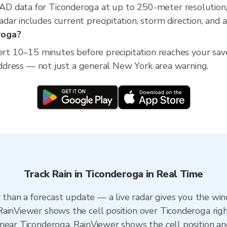
D data for Ticonderoga at up to 250-meter resolution
ar includes current precipitation, storm direction, and 
roga?
lert 10–15 minutes before precipitation reaches your sa
 address — not just a general New York area warning.
Track Rain in Ticonderoga in Real Time
r than a forecast update — a live radar gives you the win
RainViewer shows the cell position over Ticonderoga rig
near Ticonderoga. RainViewer shows the cell position and