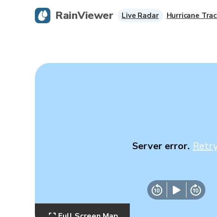
RainViewer
Live Radar
Hurricane Trac
Server error.
Retr
Full Screen Map