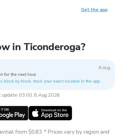
Get the app
now in Ticonderoga?
8 Aug
n for the next hour.
s block by block, track your exact location in the app.
t update: 03:00, 8 Aug 2026
ntial from $0.83 * Prices vary by region and