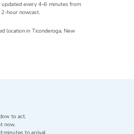
, updated every 4–6 minutes from
a 2-hour nowcast.
ved location in Ticonderoga, New
dow to act.
ht now.
 minutes to arrival.