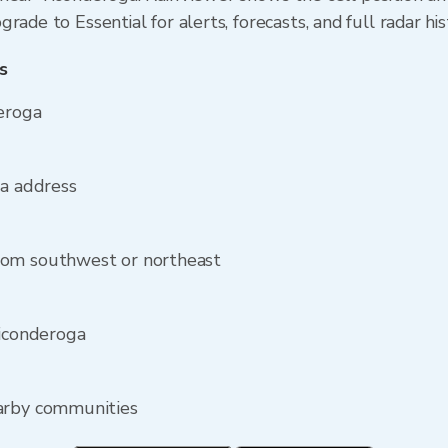
rade to Essential for alerts, forecasts, and full radar hi
s
eroga
ga address
rom southwest or northeast
Ticonderoga
earby communities