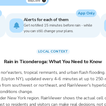
MapLibre
App Only
Alerts for each of them
Get notified 15 minutes before rain - while
you can still change your plans.
LOCAL CONTEXT
Rain in Ticonderoga: What You Need to Know
or'easters, tropical remnants, and urban flash flooding.
Upton NY), updated every 4–6 minutes at up to 250-me
 from southwest or northeast, and RainViewer's hyperloc
conditions change.
ader New York region. RainViewer shows the actual cell
t so residents and visitors can make real decisions, not 