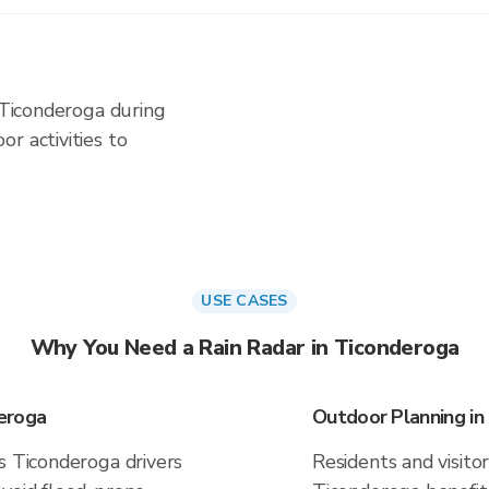
n Ticonderoga during
r activities to
USE CASES
Why You Need a Rain Radar in Ticonderoga
eroga
Outdoor Planning in
s Ticonderoga drivers
Residents and visitor