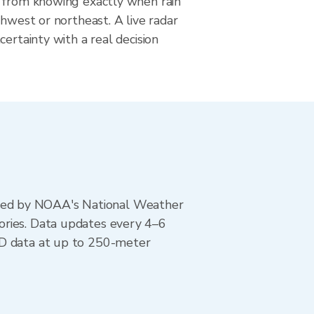
 from knowing exactly when rain
thwest or northeast. A live radar
certainty with a real decision
ted by NOAA's National Weather
ories. Data updates every 4–6
AD data at up to 250-meter