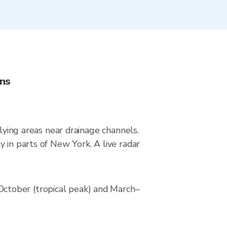
ons
-lying areas near drainage channels.
 in parts of New York. A live radar
ctober (tropical peak) and March–