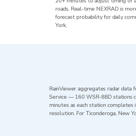
20+ minutes to adjust timing or 
roads. Real-time NEXRAD is more
forecast probability for daily co
York.
RainViewer aggregates radar data
Service — 160 WSR-88D stations cov
minutes as each station completes 
resolution. For Ticonderoga, New 