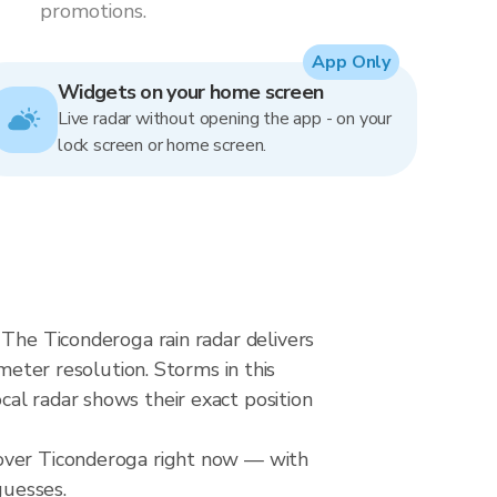
promotions.
App Only
Widgets on your home screen
Live radar without opening the app - on your
lock screen or home screen.
 The Ticonderoga rain radar delivers
ter resolution. Storms in this
al radar shows their exact position
 over Ticonderoga right now — with
guesses.