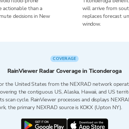
avoid flood-prone
Ticonderoga benefit
 actionable than a
will arrive from sou
mmute decisions in New
replaces forecast un
window.
COVERAGE
RainViewer Radar Coverage in Ticonderoga
 for the United States from the NEXRAD network opera
ering the contiguous US, Alaska, Hawaii, and US territ
its scan cycle. RainViewer processes and displays NEXR
York, the primary NEXRAD source is KOKX (Upton NY).