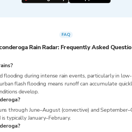
FAQ
conderoga Rain Radar: Frequently Asked Questi
ains?
 flooding during intense rain events, particularly in low
 urban flash flooding means runoff can accumulate quickly
nditions develop.
nderoga?
runs through June–August (convective) and September–O
d is typically January–February.
onderoga?