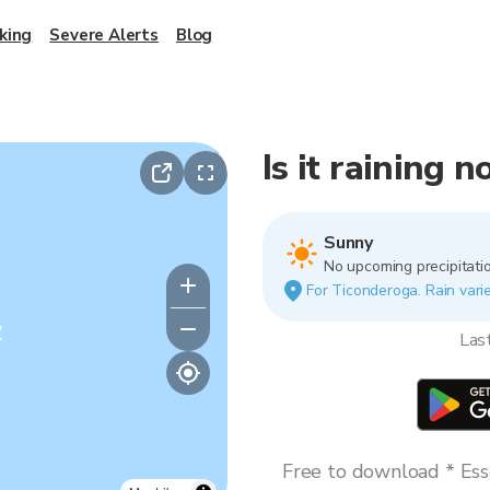
king
Severe Alerts
Blog
Is it raining 
Sunny
No upcoming precipitatio
For Ticonderoga. Rain varie
y
Las
Free to download * Esse