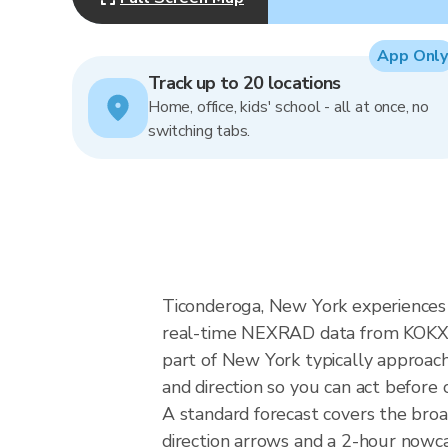
App Only
Track up to 20 locations
Home, office, kids' school - all at once, no
switching tabs.
Ticonderoga, New York experiences n
real-time NEXRAD data from KOKX (
part of New York typically approach
and direction so you can act before 
A standard forecast covers the bro
direction arrows and a 2-hour nowcas