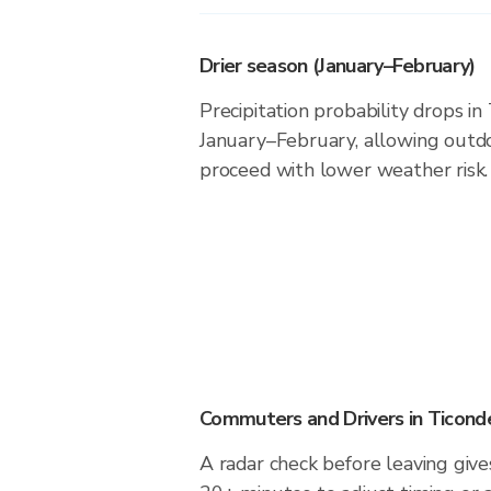
Drier season (January–February)
Precipitation probability drops i
January–February, allowing outdoo
proceed with lower weather risk.
Commuters and Drivers in Ticond
A radar check before leaving give