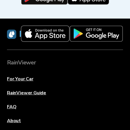
RainViewer
RainViewer
For Your Car
RainViewer Guide
FAQ
About