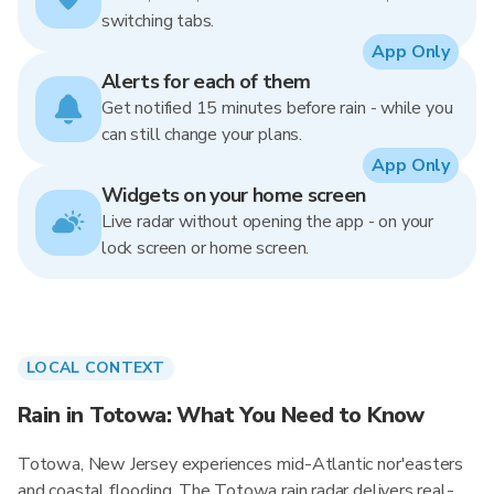
switching tabs.
App Only
Alerts for each of them
Get notified 15 minutes before rain - while you
can still change your plans.
App Only
Widgets on your home screen
Live radar without opening the app - on your
lock screen or home screen.
LOCAL CONTEXT
Rain in Totowa: What You Need to Know
Totowa, New Jersey experiences mid-Atlantic nor'easters
and coastal flooding. The Totowa rain radar delivers real-