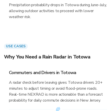
Precipitation probability drops in Totowa during June–July,
allowing outdoor activities to proceed with lower
weather risk.
USE CASES
Why You Need a Rain Radar in Totowa
Commuters and Drivers in Totowa
A radar check before leaving gives Totowa drivers 20+
minutes to adjust timing or avoid flood-prone roads.
Real-time NEXRAD is more actionable than a forecast
probability for daily commute decisions in New Jersey.