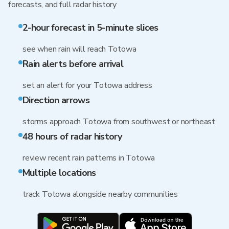
forecasts, and full radar history
2-hour forecast in 5-minute slices
see when rain will reach Totowa
Rain alerts before arrival
set an alert for your Totowa address
Direction arrows
storms approach Totowa from southwest or northeast
48 hours of radar history
review recent rain patterns in Totowa
Multiple locations
track Totowa alongside nearby communities