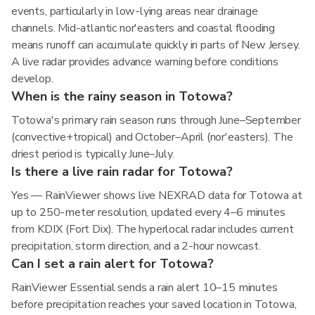
events, particularly in low-lying areas near drainage
channels. Mid-atlantic nor'easters and coastal flooding
means runoff can accumulate quickly in parts of New Jersey.
A live radar provides advance warning before conditions
develop.
When is the rainy season in Totowa?
Totowa's primary rain season runs through June–September
(convective+tropical) and October–April (nor'easters). The
driest period is typically June–July.
Is there a live rain radar for Totowa?
Yes — RainViewer shows live NEXRAD data for Totowa at
up to 250-meter resolution, updated every 4–6 minutes
from KDIX (Fort Dix). The hyperlocal radar includes current
precipitation, storm direction, and a 2-hour nowcast.
Can I set a rain alert for Totowa?
RainViewer Essential sends a rain alert 10–15 minutes
before precipitation reaches your saved location in Totowa,