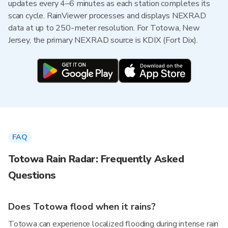
updates every 4–6 minutes as each station completes its
scan cycle. RainViewer processes and displays NEXRAD
data at up to 250-meter resolution. For Totowa, New
Jersey, the primary NEXRAD source is KDIX (Fort Dix).
FAQ
Totowa Rain Radar: Frequently Asked
Questions
Does Totowa flood when it rains?
Totowa can experience localized flooding during intense rain