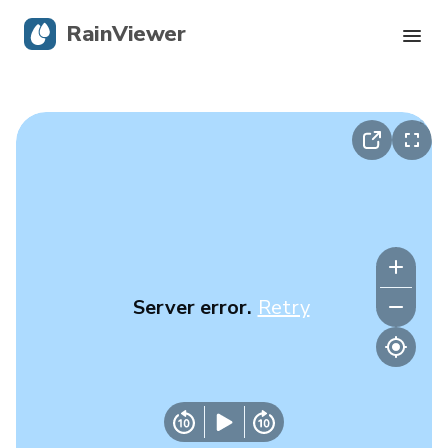
RainViewer
Live Radar
Hurricane Tracking
Severe Alerts
Blog
Server error.
Retry
Get the app