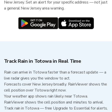
New Jersey. Set an alert for your specific address — not just
a general New Jersey area warning.
Track Rain in Totowa in Real Time
Rain can arrive in Totowa faster than a forecast update — a
live radar gives you the window to act.
Forecasts cover New Jersey broadly. RainViewer shows the
cell position over Totowa right now.
Your weather app shows rain likely near Totowa.
RainViewer shows the cell position and minutes to arrival.
Track rain in Totowa — free Upgrade to Essential for alerts,