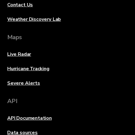
Contact Us
Weather Discovery Lab
Maps
Live Radar
Hurricane Tracking
Severe Alerts
API
API Documentation
Data sources