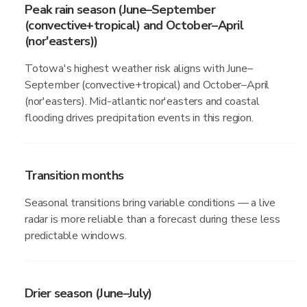
Peak rain season (June–September
(convective+tropical) and October–April
(nor'easters))
Totowa's highest weather risk aligns with June–
September (convective+tropical) and October–April
(nor'easters). Mid-atlantic nor'easters and coastal
flooding drives precipitation events in this region.
Transition months
Seasonal transitions bring variable conditions — a live
radar is more reliable than a forecast during these less
predictable windows.
Drier season (June–July)