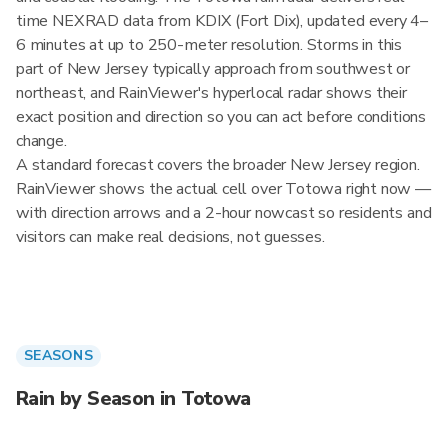
time NEXRAD data from KDIX (Fort Dix), updated every 4–
6 minutes at up to 250-meter resolution. Storms in this
part of New Jersey typically approach from southwest or
northeast, and RainViewer's hyperlocal radar shows their
exact position and direction so you can act before conditions
change.
A standard forecast covers the broader New Jersey region.
RainViewer shows the actual cell over Totowa right now —
with direction arrows and a 2-hour nowcast so residents and
visitors can make real decisions, not guesses.
SEASONS
Rain by Season in Totowa