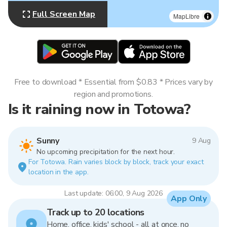
Full Screen Map
MapLibre
Free to download * Essential from $0.83 * Prices vary by
region and promotions.
Is it raining now in Totowa?
Sunny
9 Aug
No upcoming precipitation for the next hour.
For Totowa. Rain varies block by block, track your exact
location in the app.
Last update: 06:00, 9 Aug 2026
App Only
Track up to 20 locations
Home, office, kids' school - all at once, no