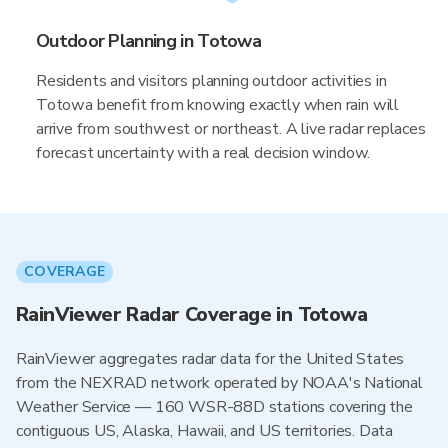
Outdoor Planning in Totowa
Residents and visitors planning outdoor activities in
Totowa benefit from knowing exactly when rain will
arrive from southwest or northeast. A live radar replaces
forecast uncertainty with a real decision window.
COVERAGE
RainViewer Radar Coverage in Totowa
RainViewer aggregates radar data for the United States
from the NEXRAD network operated by NOAA's National
Weather Service — 160 WSR-88D stations covering the
contiguous US, Alaska, Hawaii, and US territories. Data