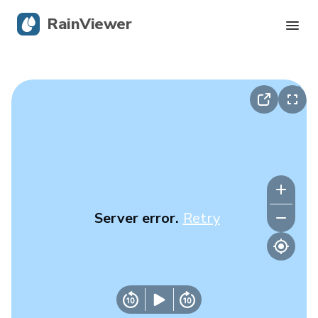
RainViewer
Live Radar
Hurricane Tracking
Severe Alerts
Blog
Server error.
Retry
Get the app