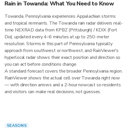
Rain in Towanda: What You Need to Know
Towanda, Pennsylvania experiences Appalachian storms
and tropical remnants. The Towanda rain radar delivers real-
time NEXRAD data from KPBZ (Pittsburgh) / KDIX (Fort
Dix), updated every 4–6 minutes at up to 250-meter
resolution. Storms in this part of Pennsylvania typically
approach from southwest or northwest, and RainViewer's
hyperlocal radar shows their exact position and direction so
you can act before conditions change.
A standard forecast covers the broader Pennsylvania region.
RainViewer shows the actual cell over Towanda right now
— with direction arrows and a 2-hour nowcast so residents
and visitors can make real decisions, not guesses.
SEASONS