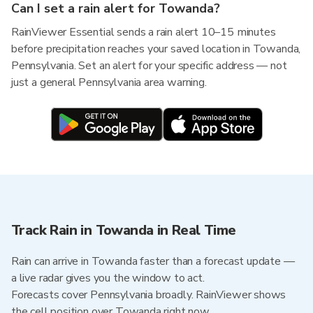
Can I set a rain alert for Towanda?
RainViewer Essential sends a rain alert 10–15 minutes
before precipitation reaches your saved location in Towanda,
Pennsylvania. Set an alert for your specific address — not
just a general Pennsylvania area warning.
Track Rain in Towanda in Real Time
Rain can arrive in Towanda faster than a forecast update —
a live radar gives you the window to act.
Forecasts cover Pennsylvania broadly. RainViewer shows
the cell position over Towanda right now.