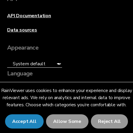
API Documentation
Data sources
Appearance
Language
English (US)
RainViewer uses cookies to enhance your experience and display
relevant ads. We rely on analytics and internal data to improve
features. Choose which categories you’re comfortable with.
Accept All
Allow Some
Reject All
© 2026 RainViewer,
MeteoLab Inc.