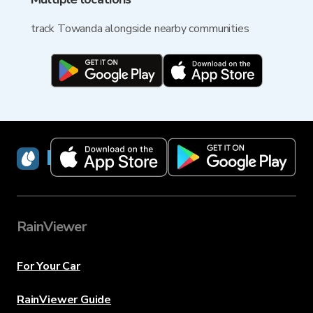
track Towanda alongside nearby communities
RainViewer
RainViewer
For Your Car
RainViewer Guide