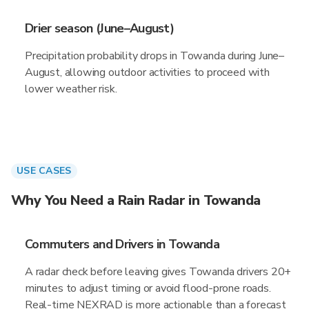
Drier season (June–August)
Precipitation probability drops in Towanda during June–
August, allowing outdoor activities to proceed with
lower weather risk.
USE CASES
Why You Need a Rain Radar in Towanda
Commuters and Drivers in Towanda
A radar check before leaving gives Towanda drivers 20+
minutes to adjust timing or avoid flood-prone roads.
Real-time NEXRAD is more actionable than a forecast