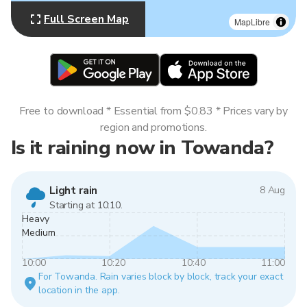
Full Screen Map
MapLibre
Free to download * Essential from $0.83 * Prices vary by
region and promotions.
Is it raining now in Towanda?
Light rain
8 Aug
Starting at 10:10.
Heavy
Medium
10:00
10:20
10:40
11:00
For Towanda. Rain varies block by block, track your exact
location in the app.