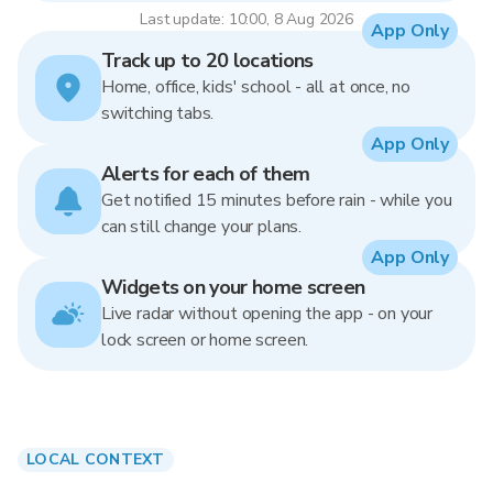
Last update: 10:00, 8 Aug 2026
App Only
Track up to 20 locations
Home, office, kids' school - all at once, no
switching tabs.
App Only
Alerts for each of them
Get notified 15 minutes before rain - while you
can still change your plans.
App Only
Widgets on your home screen
Live radar without opening the app - on your
lock screen or home screen.
LOCAL CONTEXT