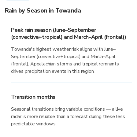
Rain by Season in Towanda
Peak rain season (June–September
(convective+tropical) and March–April (frontal))
Towanda's highest weather risk aligns with June–
September (convective+tropical) and March–April
(frontal). Appalachian storms and tropical remnants
drives precipitation events in this region.
Transition months
Seasonal transitions bring variable conditions — a live
radar is more reliable than a forecast during these less
predictable windows.