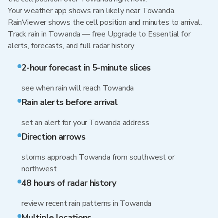
Your weather app shows rain likely near Towanda.
RainViewer shows the cell position and minutes to arrival.
Track rain in Towanda — free Upgrade to Essential for
alerts, forecasts, and full radar history
2-hour forecast in 5-minute slices
see when rain will reach Towanda
Rain alerts before arrival
set an alert for your Towanda address
Direction arrows
storms approach Towanda from southwest or
northwest
48 hours of radar history
review recent rain patterns in Towanda
Multiple locations