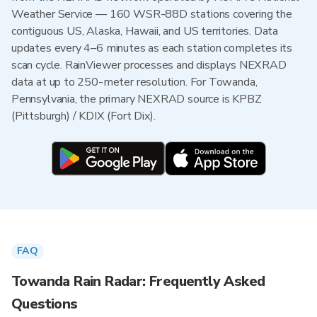
Weather Service — 160 WSR-88D stations covering the
contiguous US, Alaska, Hawaii, and US territories. Data
updates every 4–6 minutes as each station completes its
scan cycle. RainViewer processes and displays NEXRAD
data at up to 250-meter resolution. For Towanda,
Pennsylvania, the primary NEXRAD source is KPBZ
(Pittsburgh) / KDIX (Fort Dix).
FAQ
Towanda Rain Radar: Frequently Asked
Questions