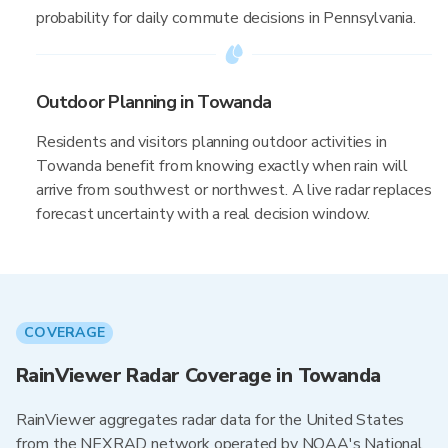
probability for daily commute decisions in Pennsylvania.
Outdoor Planning in Towanda
Residents and visitors planning outdoor activities in
Towanda benefit from knowing exactly when rain will
arrive from southwest or northwest. A live radar replaces
forecast uncertainty with a real decision window.
COVERAGE
RainViewer Radar Coverage in Towanda
RainViewer aggregates radar data for the United States
from the NEXRAD network operated by NOAA's National