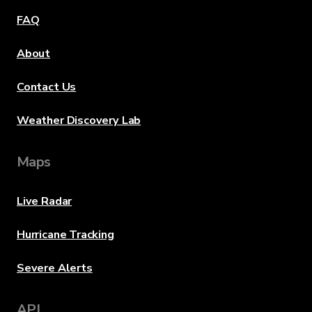
FAQ
About
Contact Us
Weather Discovery Lab
Maps
Live Radar
Hurricane Tracking
Severe Alerts
API