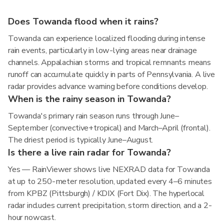
Does Towanda flood when it rains?
Towanda can experience localized flooding during intense
rain events, particularly in low-lying areas near drainage
channels. Appalachian storms and tropical remnants means
runoff can accumulate quickly in parts of Pennsylvania. A live
radar provides advance warning before conditions develop.
When is the rainy season in Towanda?
Towanda's primary rain season runs through June–
September (convective+tropical) and March–April (frontal).
The driest period is typically June–August.
Is there a live rain radar for Towanda?
Yes — RainViewer shows live NEXRAD data for Towanda
at up to 250-meter resolution, updated every 4–6 minutes
from KPBZ (Pittsburgh) / KDIX (Fort Dix). The hyperlocal
radar includes current precipitation, storm direction, and a 2-
hour nowcast.