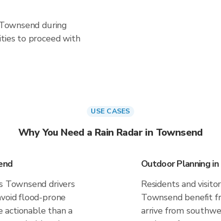
n Townsend during
ities to proceed with
USE CASES
Why You Need a Rain Radar in Townsend
end
Outdoor Planning i
es Townsend drivers
Residents and visitor
avoid flood-prone
Townsend benefit fr
 actionable than a
arrive from southwes