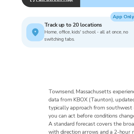
App Only
Track up to 20 locations
Home, office, kids' school - all at once, no
switching tabs.
Townsend, Massachusetts experienc
data from KBOX (Taunton), updated 
typically approach from southwest o
you can act before conditions chang
A standard forecast covers the bro
with direction arrows and a 2-hour n