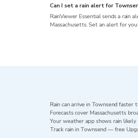
Can I set a rain alert for Townse
RainViewer Essential sends a rain a
Massachusetts. Set an alert for you
Rain can arrive in Townsend faster 
Forecasts cover Massachusetts broa
Your weather app shows rain likely 
Track rain in Townsend — free Upgrad