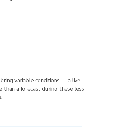
bring variable conditions — a live
le than a forecast during these less
.