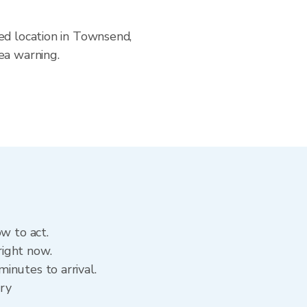
ed location in Townsend,
ea warning.
w to act.
right now.
inutes to arrival.
ory