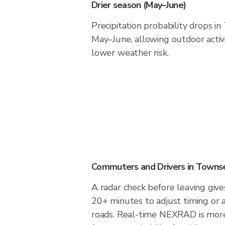
Drier season (May–June)
Precipitation probability drops i
May–June, allowing outdoor activ
lower weather risk.
Commuters and Drivers in Towns
A radar check before leaving giv
20+ minutes to adjust timing or 
roads. Real-time NEXRAD is more