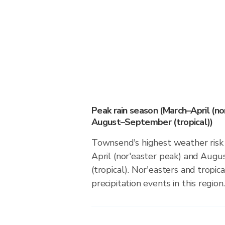
Peak rain season (March–April (no
August–September (tropical))
Townsend's highest weather risk
April (nor'easter peak) and Au
(tropical). Nor'easters and tropic
precipitation events in this region.