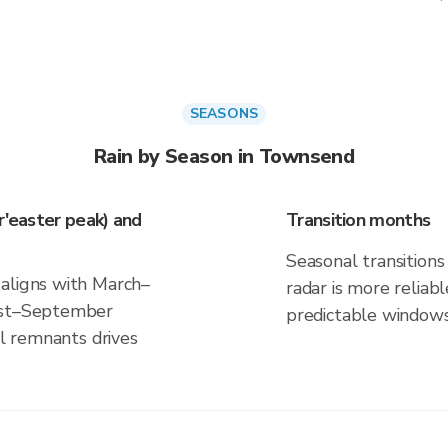
SEASONS
Rain by Season in Townsend
r'easter peak) and
Transition months
Seasonal transitions 
 aligns with March–
radar is more reliab
gust–September
predictable windows
al remnants drives