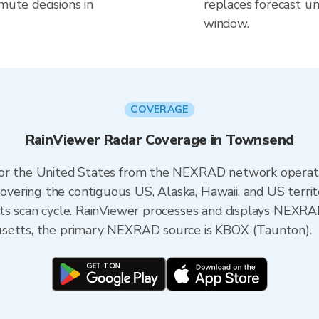
mute decisions in
replaces forecast un
window.
COVERAGE
RainViewer Radar Coverage in Townsend
 for the United States from the NEXRAD network opera
ering the contiguous US, Alaska, Hawaii, and US territ
its scan cycle. RainViewer processes and displays NEXR
usetts, the primary NEXRAD source is KBOX (Taunton).