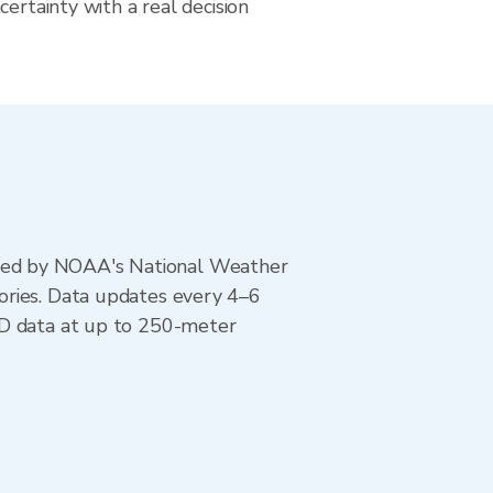
certainty with a real decision
ted by NOAA's National Weather
ories. Data updates every 4–6
AD data at up to 250-meter