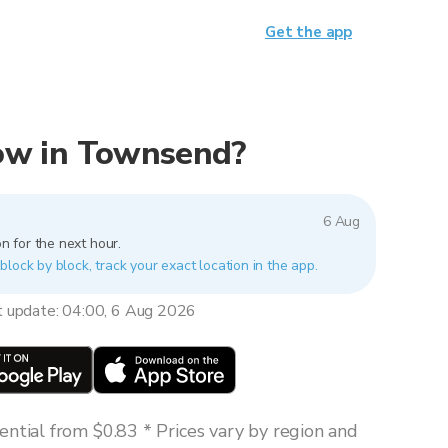
Get the app
 now in Townsend?
6 Aug
n for the next hour.
lock by block, track your exact location in the app.
t update: 04:00, 6 Aug 2026
ntial from $0.83 * Prices vary by region and