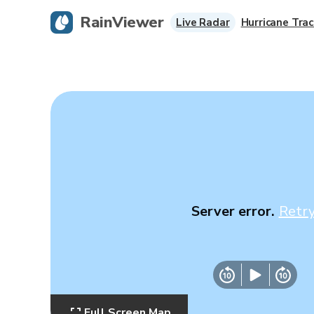
RainViewer
Live Radar
Hurricane Trac
Server error.
Retr
Full Screen Map