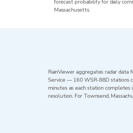
forecast probability for daily com
Massachusetts.
RainViewer aggregates radar data
Service — 160 WSR-88D stations cov
minutes as each station completes 
resolution. For Townsend, Massach