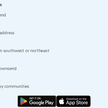
s
end
 address
m southwest or northeast
 Townsend
by communities