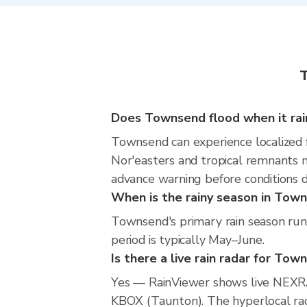
T
Does Townsend flood when it rai
Townsend can experience localized fl
Nor'easters and tropical remnants m
advance warning before conditions 
When is the rainy season in Tow
Townsend's primary rain season run
period is typically May–June.
Is there a live rain radar for Tow
Yes — RainViewer shows live NEXR
KBOX (Taunton). The hyperlocal rada