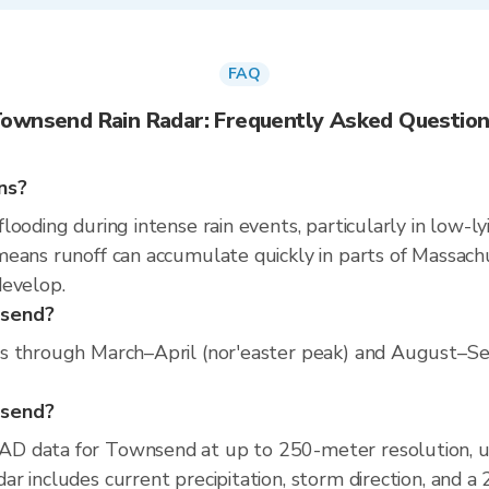
FAQ
ownsend Rain Radar: Frequently Asked Questio
ns?
ooding during intense rain events, particularly in low-ly
eans runoff can accumulate quickly in parts of Massachus
develop.
nsend?
s through March–April (nor'easter peak) and August–Sep
nsend?
AD data for Townsend at up to 250-meter resolution, 
r includes current precipitation, storm direction, and a