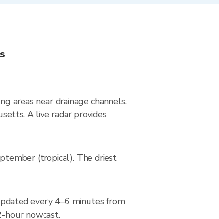
ns
ing areas near drainage channels.
etts. A live radar provides
tember (tropical). The driest
updated every 4–6 minutes from
 2-hour nowcast.