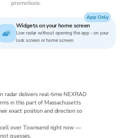
promotions.
App Only
Widgets on your home screen
Live radar without opening the app - on your
lock screen or home screen.
in radar delivers real-time NEXRAD
ms in this part of Massachusetts
ir exact position and direction so
l cell over Townsend right now —
 not guesses.