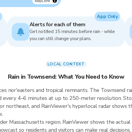
MapLibre
App Only
Alerts for each of them
Get notified 15 minutes before rain - while
you can still change your plans.
LOCAL CONTEXT
Rain in Townsend: What You Need to Know
es nor'easters and tropical remnants. The Townsend ra
every 4–6 minutes at up to 250-meter resolution. Stor
r northeast, and RainViewer's hyperlocal radar shows the
e.
ader Massachusetts region. RainViewer shows the actua
owcast so residents and visitors can make real decisions,