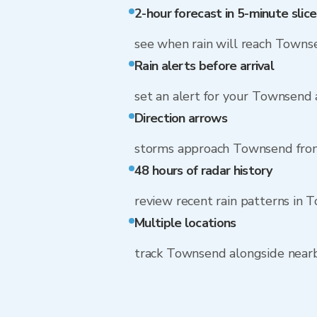
2-hour forecast in 5-minute slice
see when rain will reach Towns
Rain alerts before arrival
set an alert for your Townsend
Direction arrows
storms approach Townsend fro
48 hours of radar history
review recent rain patterns in
Multiple locations
track Townsend alongside near