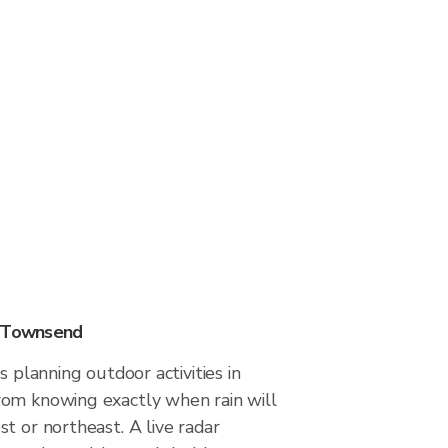
n Townsend
s planning outdoor activities in
om knowing exactly when rain will
t or northeast. A live radar