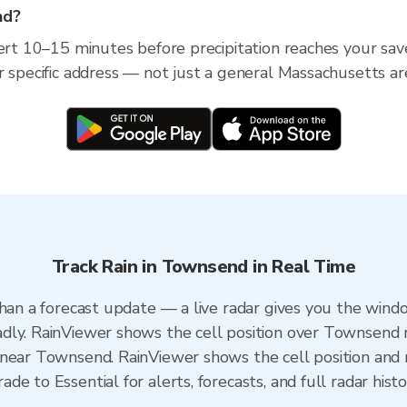
nd?
lert 10–15 minutes before precipitation reaches your sav
r specific address — not just a general Massachusetts ar
Track Rain in Townsend in Real Time
than a forecast update — a live radar gives you the windo
dly. RainViewer shows the cell position over Townsend 
near Townsend. RainViewer shows the cell position and m
e to Essential for alerts, forecasts, and full radar hist