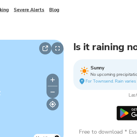
king
Severe Alerts
Blog
Is it raining
Sunny
No upcoming precipitatio
For Townsend. Rain varies b
y
Las
Free to download * Esse