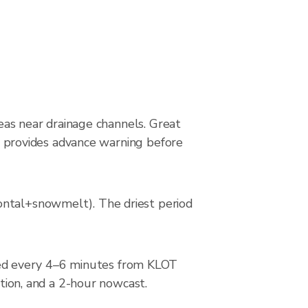
reas near drainage channels. Great
dar provides advance warning before
ontal+snowmelt). The driest period
ed every 4–6 minutes from KLOT
ction, and a 2-hour nowcast.