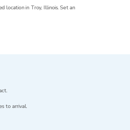
location in Troy, Illinois. Set an
act.
 to arrival.