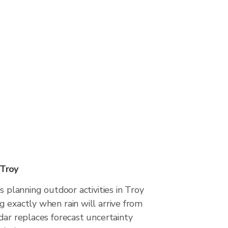
 Troy
s planning outdoor activities in Troy
 exactly when rain will arrive from
dar replaces forecast uncertainty