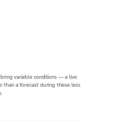
bring variable conditions — a live
le than a forecast during these less
.