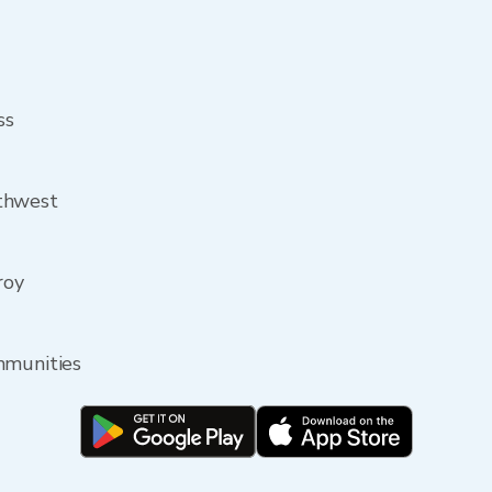
ss
thwest
roy
mmunities