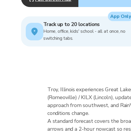
App Only
Track up to 20 locations
Home, office, kids' school - all at once, no
switching tabs.
Troy, Illinois experiences Great La
(Romeoville) / KILX (Lincoln), updat
approach from southwest, and RainVi
conditions change.
A standard forecast covers the broa
arrows and a 2-hour nowcast so resid