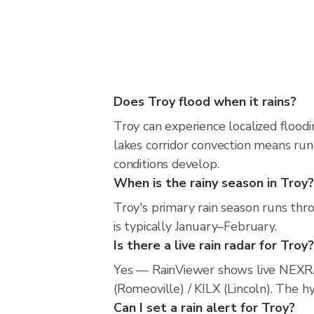
Does Troy flood when it rains?
Troy can experience localized floodi
lakes corridor convection means runo
conditions develop.
When is the rainy season in Troy?
Troy's primary rain season runs th
is typically January–February.
Is there a live rain radar for Troy?
Yes — RainViewer shows live NEXRA
(Romeoville) / KILX (Lincoln). The h
Can I set a rain alert for Troy?