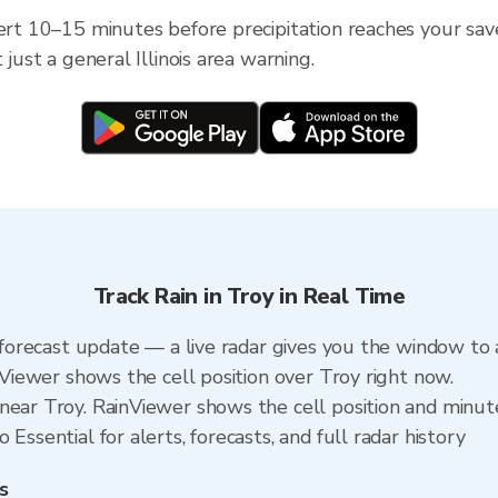
ert 10–15 minutes before precipitation reaches your saved 
 just a general Illinois area warning.
Track Rain in Troy in Real Time
a forecast update — a live radar gives you the window to 
inViewer shows the cell position over Troy right now.
near Troy. RainViewer shows the cell position and minutes
Essential for alerts, forecasts, and full radar history
s