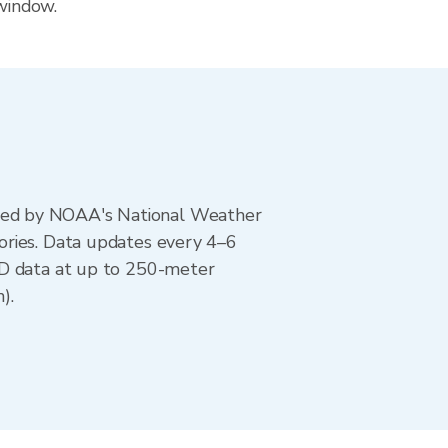
 window.
ted by NOAA's National Weather
ories. Data updates every 4–6
AD data at up to 250-meter
).