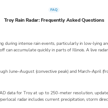
FAQ
Troy Rain Radar: Frequently Asked Questions
ng during intense rain events, particularly in low-lying a
ff can accumulate quickly in parts of Illinois. A live ra
rough June–August (convective peak) and March–April (fr
D data for Troy at up to 250-meter resolution, updat
yperlocal radar includes current precipitation, storm dire