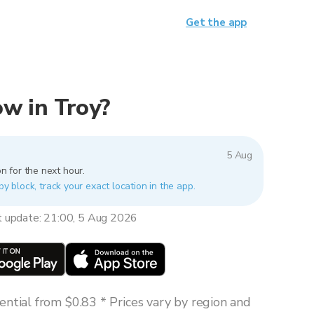
Get the app
now in Troy?
5 Aug
n for the next hour.
by block, track your exact location in the app.
t update: 21:00, 5 Aug 2026
ntial from $0.83 * Prices vary by region and