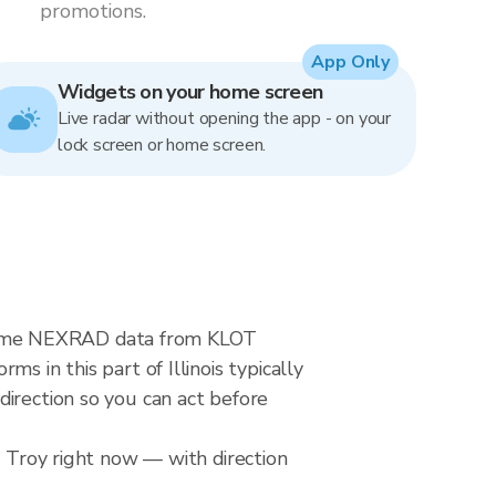
promotions.
App Only
Widgets on your home screen
Live radar without opening the app - on your
lock screen or home screen.
al-time NEXRAD data from KLOT
s in this part of Illinois typically
direction so you can act before
r Troy right now — with direction