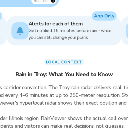
MapLibre
App Only
Alerts for each of them
Get notified 15 minutes before rain - while
you can still change your plans.
LOCAL CONTEXT
Rain in Troy: What You Need to Know
kes corridor convection. The Troy rain radar delivers re
ed every 4–6 minutes at up to 250-meter resolution. Storm
ewer's hyperlocal radar shows their exact position and 
der Illinois region. RainViewer shows the actual cell ove
ents and visitors can make real decisions, not guesses.