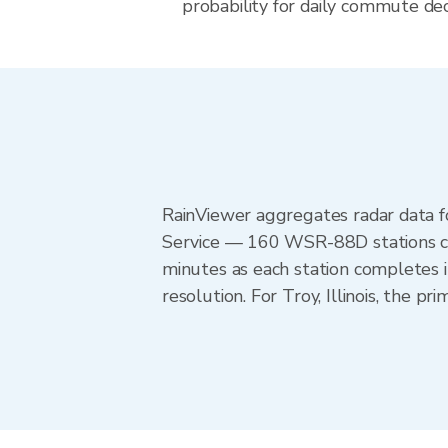
probability for daily commute decis
RainViewer aggregates radar data
Service — 160 WSR-88D stations cov
minutes as each station completes 
resolution. For Troy, Illinois, the 