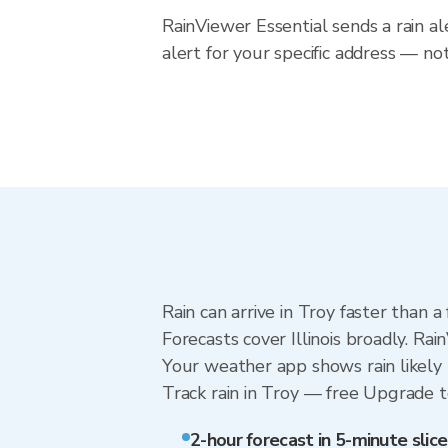
RainViewer Essential sends a rain al
alert for your specific address — not
Rain can arrive in Troy faster than 
Forecasts cover Illinois broadly. Ra
Your weather app shows rain likely 
Track rain in Troy — free Upgrade to 
2-hour forecast in 5-minute slice