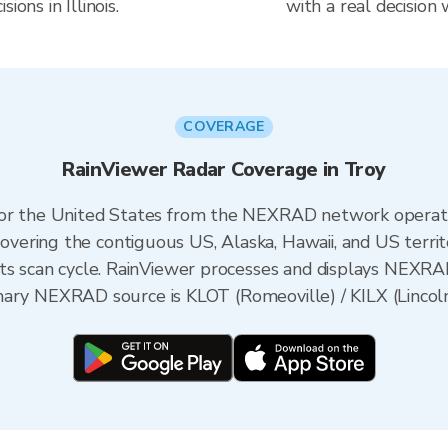
ions in Illinois.
with a real decision
COVERAGE
RainViewer Radar Coverage in Troy
 for the United States from the NEXRAD network opera
ering the contiguous US, Alaska, Hawaii, and US territ
its scan cycle. RainViewer processes and displays NEXR
primary NEXRAD source is KLOT (Romeoville) / KILX (Lincoln