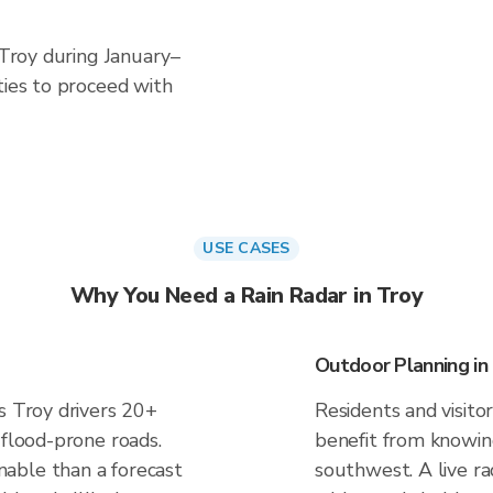
 Troy during January–
ties to proceed with
USE CASES
Why You Need a Rain Radar in Troy
Outdoor Planning in
s Troy drivers 20+
Residents and visitor
 flood-prone roads.
benefit from knowing
able than a forecast
southwest. A live ra