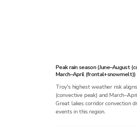
Peak rain season (June–August (c
March–April (frontal+snowmelt))
Troy's highest weather risk alig
(convective peak) and March–Apri
Great lakes corridor convection dr
events in this region.