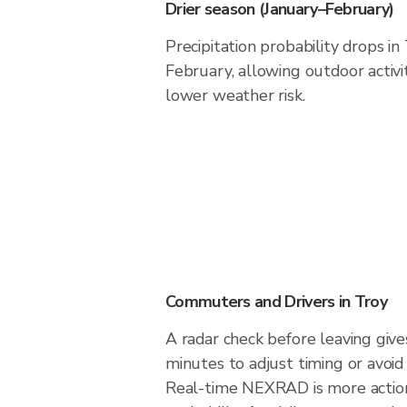
Drier season (January–February)
Precipitation probability drops in
February, allowing outdoor activi
lower weather risk.
Commuters and Drivers in Troy
A radar check before leaving give
minutes to adjust timing or avoid
Real-time NEXRAD is more action