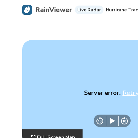
RainViewer
Live Radar
Hurricane Trac
Server error.
Retr
Full Screen Map