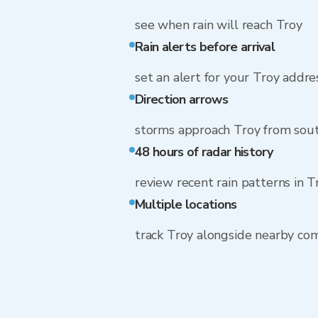
see when rain will reach Troy
Rain alerts before arrival
set an alert for your Troy addre
Direction arrows
storms approach Troy from sou
48 hours of radar history
review recent rain patterns in T
Multiple locations
track Troy alongside nearby co