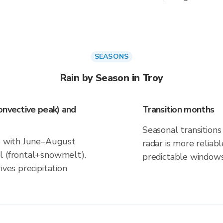
SEASONS
Rain by Season in Troy
onvective peak) and
Transition months
Seasonal transitions 
ns with June–August
radar is more reliab
l (frontal+snowmelt).
predictable windows
ives precipitation