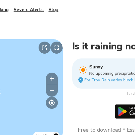
king
Severe Alerts
Blog
Is it raining 
Sunny
No upcoming precipitatio
For Troy. Rain varies block 
y
Las
Free to download * Esse