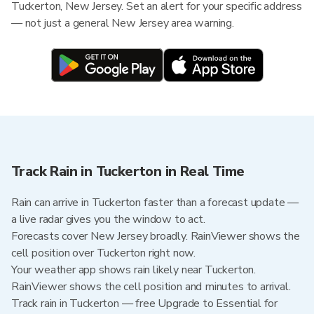
Tuckerton, New Jersey. Set an alert for your specific address
— not just a general New Jersey area warning.
Track Rain in Tuckerton in Real Time
Rain can arrive in Tuckerton faster than a forecast update —
a live radar gives you the window to act.
Forecasts cover New Jersey broadly. RainViewer shows the
cell position over Tuckerton right now.
Your weather app shows rain likely near Tuckerton.
RainViewer shows the cell position and minutes to arrival.
Track rain in Tuckerton — free Upgrade to Essential for