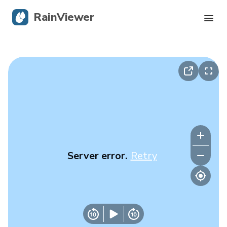
RainViewer
Live Radar
Hurricane Tracking
Severe Alerts
Blog
Server error.
Retry
Get the app