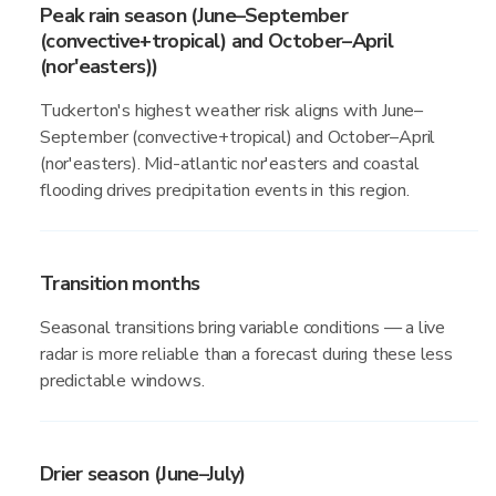
Peak rain season (June–September
(convective+tropical) and October–April
(nor'easters))
Tuckerton's highest weather risk aligns with June–
September (convective+tropical) and October–April
(nor'easters). Mid-atlantic nor'easters and coastal
flooding drives precipitation events in this region.
Transition months
Seasonal transitions bring variable conditions — a live
radar is more reliable than a forecast during these less
predictable windows.
Drier season (June–July)