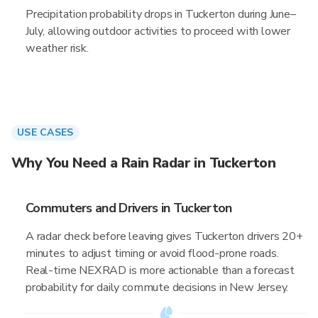
Precipitation probability drops in Tuckerton during June–
July, allowing outdoor activities to proceed with lower
weather risk.
USE CASES
Why You Need a Rain Radar in Tuckerton
Commuters and Drivers in Tuckerton
A radar check before leaving gives Tuckerton drivers 20+
minutes to adjust timing or avoid flood-prone roads.
Real-time NEXRAD is more actionable than a forecast
probability for daily commute decisions in New Jersey.