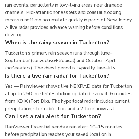
rain events, particularly in low-lying areas near drainage
channels. Mid-atlantic nor'easters and coastal flooding
means runoff can accumulate quickly in parts of New Jersey.
A live radar provides advance warning before conditions
develop.
When is the rainy season in Tuckerton?
Tuckerton's primary rain season runs through June–
September (convective+tropical) and October–April
(nor'easters). The driest period is typically June–July.
Is there a live rain radar for Tuckerton?
Yes — RainViewer shows live NEXRAD data for Tuckerton
at up to 250-meter resolution, updated every 4–6 minutes
from KDIX (Fort Dix). The hyperlocal radar includes current
precipitation, storm direction, and a 2-hour nowcast.
Can I set a rain alert for Tuckerton?
RainViewer Essential sends a rain alert 10–15 minutes
before precipitation reaches your saved location in