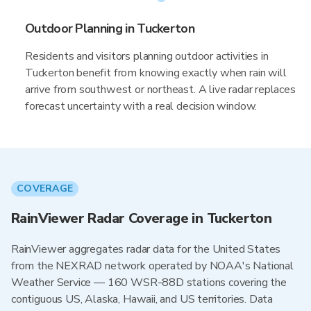
Outdoor Planning in Tuckerton
Residents and visitors planning outdoor activities in
Tuckerton benefit from knowing exactly when rain will
arrive from southwest or northeast. A live radar replaces
forecast uncertainty with a real decision window.
COVERAGE
RainViewer Radar Coverage in Tuckerton
RainViewer aggregates radar data for the United States
from the NEXRAD network operated by NOAA's National
Weather Service — 160 WSR-88D stations covering the
contiguous US, Alaska, Hawaii, and US territories. Data