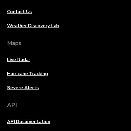
Contact Us
Weather Discovery Lab
Maps
Live Radar
Hurricane Tracking
Severe Alerts
API
API Documentation