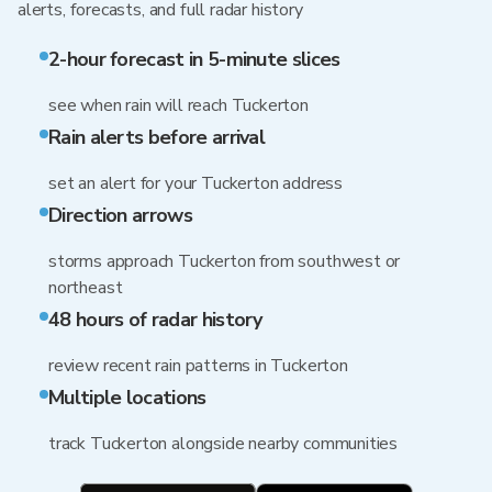
alerts, forecasts, and full radar history
2-hour forecast in 5-minute slices
see when rain will reach Tuckerton
Rain alerts before arrival
set an alert for your Tuckerton address
Direction arrows
storms approach Tuckerton from southwest or
northeast
48 hours of radar history
review recent rain patterns in Tuckerton
Multiple locations
track Tuckerton alongside nearby communities