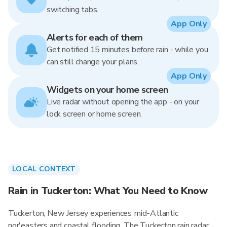
switching tabs.
App Only
Alerts for each of them
Get notified 15 minutes before rain - while you
can still change your plans.
App Only
Widgets on your home screen
Live radar without opening the app - on your
lock screen or home screen.
LOCAL CONTEXT
Rain in Tuckerton: What You Need to Know
Tuckerton, New Jersey experiences mid-Atlantic
nor'easters and coastal flooding. The Tuckerton rain radar