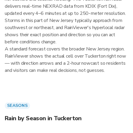
delivers real-time NEXRAD data from KDIX (Fort Dix),
updated every 4–6 minutes at up to 250-meter resolution.
Storms in this part of New Jersey typically approach from
southwest or northeast, and RainViewer's hyperlocal radar
shows their exact position and direction so you can act
before conditions change.
A standard forecast covers the broader New Jersey region.
RainViewer shows the actual cell over Tuckerton right now
— with direction arrows and a 2-hour nowcast so residents
and visitors can make real decisions, not guesses.
SEASONS
Rain by Season in Tuckerton