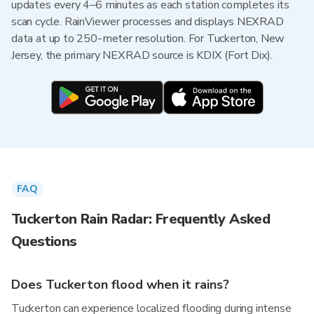
updates every 4–6 minutes as each station completes its
scan cycle. RainViewer processes and displays NEXRAD
data at up to 250-meter resolution. For Tuckerton, New
Jersey, the primary NEXRAD source is KDIX (Fort Dix).
FAQ
Tuckerton Rain Radar: Frequently Asked
Questions
Does Tuckerton flood when it rains?
Tuckerton can experience localized flooding during intense