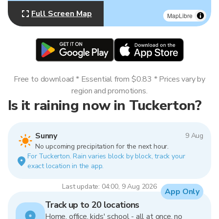
Full Screen Map
MapLibre
Free to download * Essential from $0.83 * Prices vary by
region and promotions.
Is it raining now in Tuckerton?
Sunny
9 Aug
No upcoming precipitation for the next hour.
For Tuckerton. Rain varies block by block, track your
exact location in the app.
Last update: 04:00, 9 Aug 2026
App Only
Track up to 20 locations
Home, office, kids' school - all at once, no