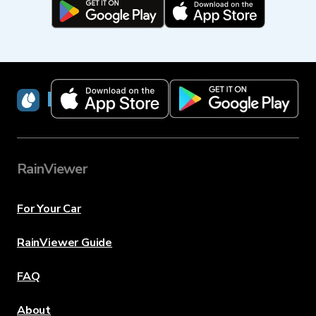
RainViewer
RainViewer
For Your Car
RainViewer Guide
FAQ
About