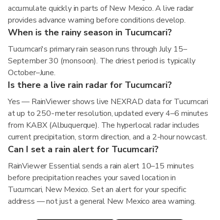
accumulate quickly in parts of New Mexico. A live radar
provides advance warning before conditions develop.
When is the rainy season in Tucumcari?
Tucumcari's primary rain season runs through July 15–
September 30 (monsoon). The driest period is typically
October–June.
Is there a live rain radar for Tucumcari?
Yes — RainViewer shows live NEXRAD data for Tucumcari
at up to 250-meter resolution, updated every 4–6 minutes
from KABX (Albuquerque). The hyperlocal radar includes
current precipitation, storm direction, and a 2-hour nowcast.
Can I set a rain alert for Tucumcari?
RainViewer Essential sends a rain alert 10–15 minutes
before precipitation reaches your saved location in
Tucumcari, New Mexico. Set an alert for your specific
address — not just a general New Mexico area warning.