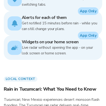
switching tabs.
App Only
Alerts for each of them
Get notified 15 minutes before rain - while you
can still change your plans.
App Only
Widgets on your home screen
Live radar without opening the app - on your
lock screen or home screen.
LOCAL CONTEXT
Rain in Tucumcari: What You Need to Know
Tucumcari, New Mexico experiences desert monsoon flash
flooding. The Tucumcari rain radar delivers real-time