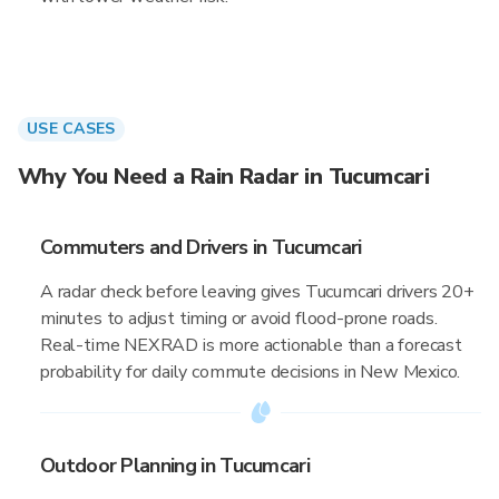
USE CASES
Why You Need a Rain Radar in Tucumcari
Commuters and Drivers in Tucumcari
A radar check before leaving gives Tucumcari drivers 20+
minutes to adjust timing or avoid flood-prone roads.
Real-time NEXRAD is more actionable than a forecast
probability for daily commute decisions in New Mexico.
Outdoor Planning in Tucumcari