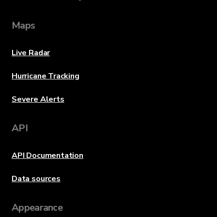
Maps
Live Radar
Hurricane Tracking
Severe Alerts
API
API Documentation
Data sources
Appearance