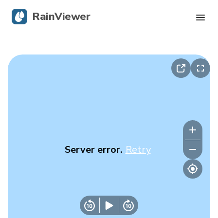
RainViewer
Live Radar
Hurricane Tracking
Severe Alerts
Blog
Server error.
Retry
Get the app