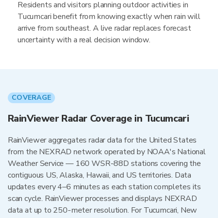
Residents and visitors planning outdoor activities in
Tucumcari benefit from knowing exactly when rain will
arrive from southeast. A live radar replaces forecast
uncertainty with a real decision window.
COVERAGE
RainViewer Radar Coverage in Tucumcari
RainViewer aggregates radar data for the United States
from the NEXRAD network operated by NOAA's National
Weather Service — 160 WSR-88D stations covering the
contiguous US, Alaska, Hawaii, and US territories. Data
updates every 4–6 minutes as each station completes its
scan cycle. RainViewer processes and displays NEXRAD
data at up to 250-meter resolution. For Tucumcari, New