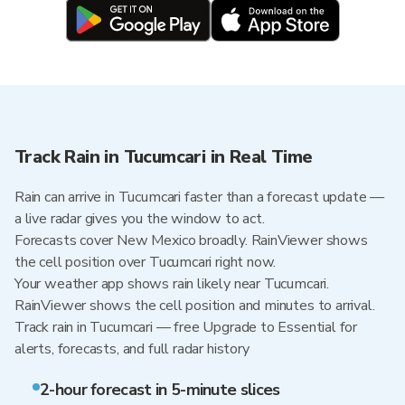
Track Rain in Tucumcari in Real Time
Rain can arrive in Tucumcari faster than a forecast update —
a live radar gives you the window to act.
Forecasts cover New Mexico broadly. RainViewer shows
the cell position over Tucumcari right now.
Your weather app shows rain likely near Tucumcari.
RainViewer shows the cell position and minutes to arrival.
Track rain in Tucumcari — free Upgrade to Essential for
alerts, forecasts, and full radar history
2-hour forecast in 5-minute slices