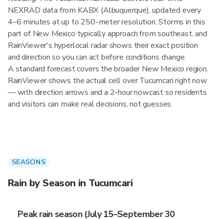
NEXRAD data from KABX (Albuquerque), updated every
4–6 minutes at up to 250-meter resolution. Storms in this
part of New Mexico typically approach from southeast, and
RainViewer's hyperlocal radar shows their exact position
and direction so you can act before conditions change.
A standard forecast covers the broader New Mexico region.
RainViewer shows the actual cell over Tucumcari right now
— with direction arrows and a 2-hour nowcast so residents
and visitors can make real decisions, not guesses.
SEASONS
Rain by Season in Tucumcari
Peak rain season (July 15–September 30