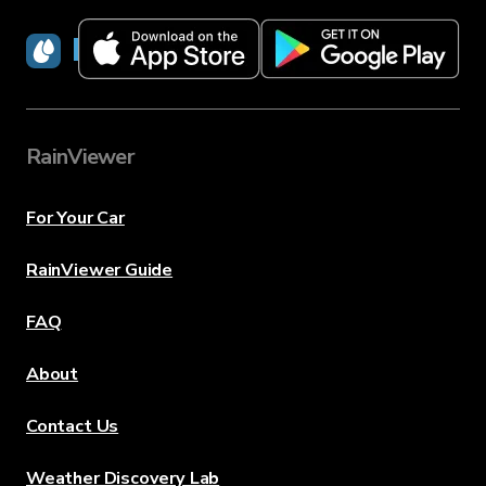
RainViewer
RainViewer
For Your Car
RainViewer Guide
FAQ
About
Contact Us
Weather Discovery Lab