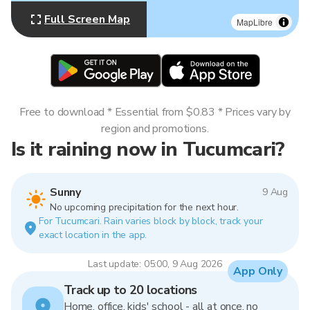
Full Screen Map
MapLibre
Free to download * Essential from $0.83 * Prices vary by
region and promotions.
Is it raining now in Tucumcari?
Sunny
9 Aug
No upcoming precipitation for the next hour.
For Tucumcari. Rain varies block by block, track your
exact location in the app.
Last update: 05:00, 9 Aug 2026
App Only
Track up to 20 locations
Home, office, kids' school - all at once, no