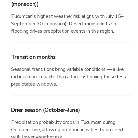
(monsoon))
Tucumcari's highest weather risk aligns with July 15–
September 30 (monsoon). Desert monsoon flash
flooding drives precipitation events in this region.
Transition months
Seasonal transitions bring variable conditions — a live
radar is more reliable than a forecast during these less
predictable windows.
Drier season (October–June)
Precipitation probability drops in Tucumcari during
October–June, allowing outdoor activities to proceed
with lower weather risk.