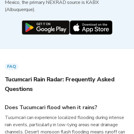
Mexico, the primary NEXRAD source is KABX
(Albuquerque).
FAQ
Tucumcari Rain Radar: Frequently Asked
Questions
Does Tucumcari flood when it rains?
Tucumcari can experience localized flooding during intense
rain events, particularly in low-lying areas near drainage
channels. Desert monsoon flash flooding means runoff can