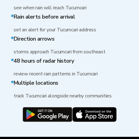
see when rain will reach Tucumcari
Rain alerts before arrival
set an alert for your Tucumcari address
Direction arrows
storms approach Tucumcari from southeast
48 hours of radar history
review recent rain patterns in Tucumcari
Multiple locations
track Tucumcari alongside nearby communities