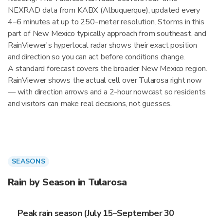
NEXRAD data from KABX (Albuquerque), updated every
4–6 minutes at up to 250-meter resolution. Storms in this
part of New Mexico typically approach from southeast, and
RainViewer's hyperlocal radar shows their exact position
and direction so you can act before conditions change.
A standard forecast covers the broader New Mexico region.
RainViewer shows the actual cell over Tularosa right now
— with direction arrows and a 2-hour nowcast so residents
and visitors can make real decisions, not guesses.
SEASONS
Rain by Season in Tularosa
Peak rain season (July 15–September 30