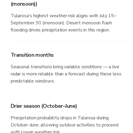
(monsoon))
Tularosa's highest weather risk aligns with July 15–
September 30 (monsoon). Desert monsoon flash
flooding drives precipitation events in this region.
Transition months
Seasonal transitions bring variable conditions — a live
radar is more reliable than a forecast during these less
predictable windows.
Drier season (October–June)
Precipitation probability drops in Tularosa during
October–June, allowing outdoor activities to proceed
with lower weather risk.