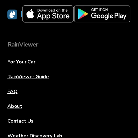
RainViewer
RainViewer
For Your Car
RainViewer Guide
FAQ
About
Contact Us
Weather Discovery Lab