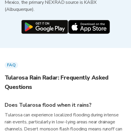
Mexico, the primary NEXRAD source is KABX
(Albuquerque).
FAQ
Tularosa Rain Radar: Frequently Asked
Questions
Does Tularosa flood when it rains?
Tularosa can experience localized flooding during intense
rain events, particularly in low-lying areas near drainage
channels. Desert monsoon flash flooding means runoff can