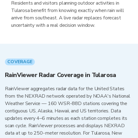
Residents and visitors planning outdoor activities in
Tularosa benefit from knowing exactly when rain will
arrive from southeast. A live radar replaces forecast
uncertainty with a real decision window.
COVERAGE
RainViewer Radar Coverage in Tularosa
RainViewer aggregates radar data for the United States
from the NEXRAD network operated by NOAA's National
Weather Service — 160 WSR-88D stations covering the
contiguous US, Alaska, Hawaii, and US territories. Data
updates every 4–6 minutes as each station completes its
scan cycle. RainViewer processes and displays NEXRAD
data at up to 250-meter resolution. For Tularosa, New