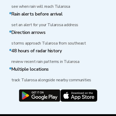
see when rain will reach Tularosa
Rain alerts before arrival
set an alert for your Tularosa address
Direction arrows
storms approach Tularosa from southeast
48 hours of radar history
review recent rain patterns in Tularosa
Multiple locations
track Tularosa alongside nearby communities