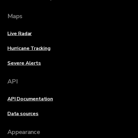
Maps
Live Radar
Hurricane Tracking
Severe Alerts
API
API Documentation
Data sources
Appearance