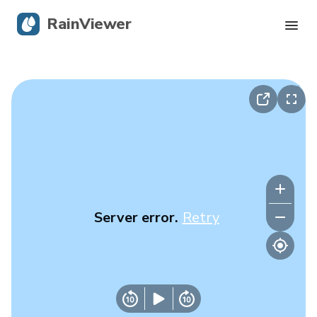
RainViewer
Live Radar
Hurricane Tracking
Severe Alerts
Blog
Server error.
Retry
Get the app