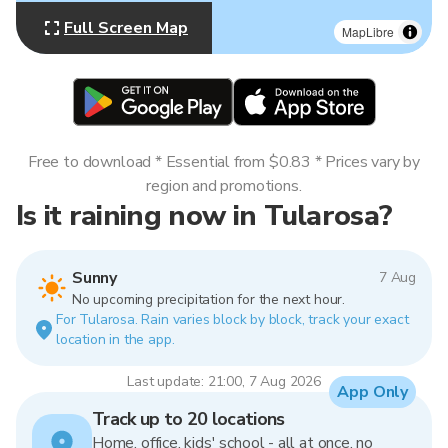
Full Screen Map
MapLibre
Free to download * Essential from $0.83 * Prices vary by
region and promotions.
Is it raining now in Tularosa?
Sunny
7 Aug
No upcoming precipitation for the next hour.
For Tularosa. Rain varies block by block, track your exact
location in the app.
Last update: 21:00, 7 Aug 2026
App Only
Track up to 20 locations
Home, office, kids' school - all at once, no