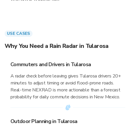
USE CASES
Why You Need a Rain Radar in Tularosa
Commuters and Drivers in Tularosa
A radar check before leaving gives Tularosa drivers 20+
minutes to adjust timing or avoid flood-prone roads.
Real-time NEXRAD is more actionable than a forecast
probability for daily commute decisions in New Mexico.
Outdoor Planning in Tularosa