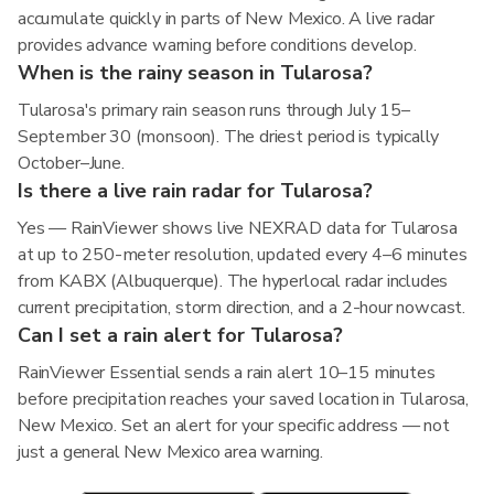
accumulate quickly in parts of New Mexico. A live radar
provides advance warning before conditions develop.
When is the rainy season in Tularosa?
Tularosa's primary rain season runs through July 15–
September 30 (monsoon). The driest period is typically
October–June.
Is there a live rain radar for Tularosa?
Yes — RainViewer shows live NEXRAD data for Tularosa
at up to 250-meter resolution, updated every 4–6 minutes
from KABX (Albuquerque). The hyperlocal radar includes
current precipitation, storm direction, and a 2-hour nowcast.
Can I set a rain alert for Tularosa?
RainViewer Essential sends a rain alert 10–15 minutes
before precipitation reaches your saved location in Tularosa,
New Mexico. Set an alert for your specific address — not
just a general New Mexico area warning.