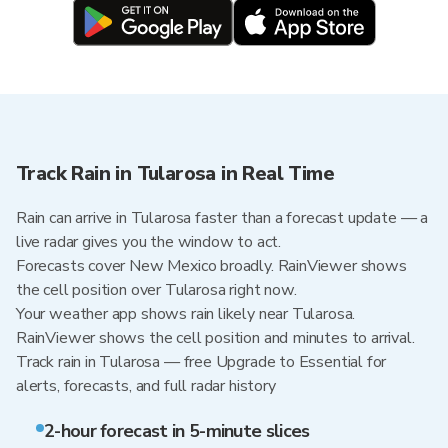
Track Rain in Tularosa in Real Time
Rain can arrive in Tularosa faster than a forecast update — a
live radar gives you the window to act.
Forecasts cover New Mexico broadly. RainViewer shows
the cell position over Tularosa right now.
Your weather app shows rain likely near Tularosa.
RainViewer shows the cell position and minutes to arrival.
Track rain in Tularosa — free Upgrade to Essential for
alerts, forecasts, and full radar history
2-hour forecast in 5-minute slices