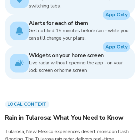
switching tabs.
App Only
Alerts for each of them
Get notified 15 minutes before rain - while you
can still change your plans.
App Only
Widgets on your home screen
Live radar without opening the app - on your
lock screen or home screen.
LOCAL CONTEXT
Rain in Tularosa: What You Need to Know
Tularosa, New Mexico experiences desert monsoon flash
flooding. The Tularosa rain radar delivers real-time