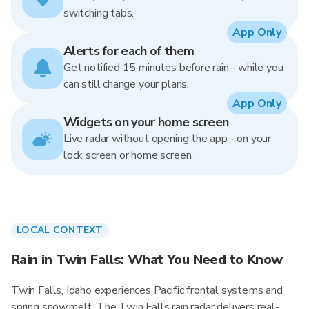
switching tabs.
App Only
Alerts for each of them
Get notified 15 minutes before rain - while you
can still change your plans.
App Only
Widgets on your home screen
Live radar without opening the app - on your
lock screen or home screen.
LOCAL CONTEXT
Rain in Twin Falls: What You Need to Know
Twin Falls, Idaho experiences Pacific frontal systems and
spring snowmelt. The Twin Falls rain radar delivers real-