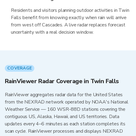
Residents and visitors planning outdoor activities in Twin
Falls benefit from knowing exactly when rain will arrive
from west off Cascades. A live radar replaces forecast
uncertainty with a real decision window.
COVERAGE
RainViewer Radar Coverage in Twin Falls
RainViewer aggregates radar data for the United States
from the NEXRAD network operated by NOAA's National
Weather Service — 160 WSR-88D stations covering the
contiguous US, Alaska, Hawaii, and US territories. Data
updates every 4–6 minutes as each station completes its
scan cycle. RainViewer processes and displays NEXRAD