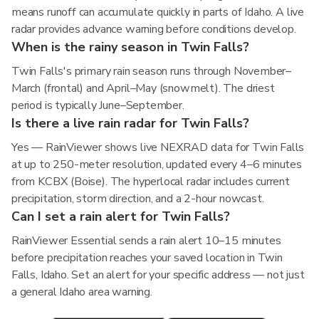
means runoff can accumulate quickly in parts of Idaho. A live
radar provides advance warning before conditions develop.
When is the rainy season in Twin Falls?
Twin Falls's primary rain season runs through November–
March (frontal) and April–May (snowmelt). The driest
period is typically June–September.
Is there a live rain radar for Twin Falls?
Yes — RainViewer shows live NEXRAD data for Twin Falls
at up to 250-meter resolution, updated every 4–6 minutes
from KCBX (Boise). The hyperlocal radar includes current
precipitation, storm direction, and a 2-hour nowcast.
Can I set a rain alert for Twin Falls?
RainViewer Essential sends a rain alert 10–15 minutes
before precipitation reaches your saved location in Twin
Falls, Idaho. Set an alert for your specific address — not just
a general Idaho area warning.