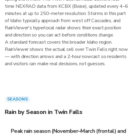
time NEXRAD data from KCBX (Boise), updated every 4–6
minutes at up to 250-meter resolution. Storms in this part
of Idaho typically approach from west off Cascades, and
RainViewer's hyperlocal radar shows their exact position
and direction so you can act before conditions change.
A standard forecast covers the broader Idaho region.
RainViewer shows the actual cell over Twin Falls right now
— with direction arrows and a 2-hour nowcast so residents
and visitors can make real decisions, not guesses.
SEASONS
Rain by Season in Twin Falls
Peak rain season (November–March (frontal) and