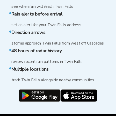
see when rain will reach Twin Falls
Rain alerts before arrival
set an alert for your Twin Falls address
Direction arrows
storms approach Twin Falls from west off Cascades
48 hours of radar history
review recent rain patterns in Twin Falls
Multiple locations
track Twin Falls alongside nearby communities