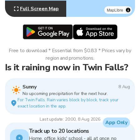
Full Screen Map
MapLibre
Free to download * Essential from $0.83 * Prices vary by
region and promotions.
Is it raining now in Twin Falls?
Sunny
8 Aug
No upcoming precipitation for the next hour.
For Twin Falls. Rain varies block by block, track your
exact location in the app.
Last update: 20:00, 8 Aug 2026
App Only
Track up to 20 locations
Home, office, kids' school - all at once, no