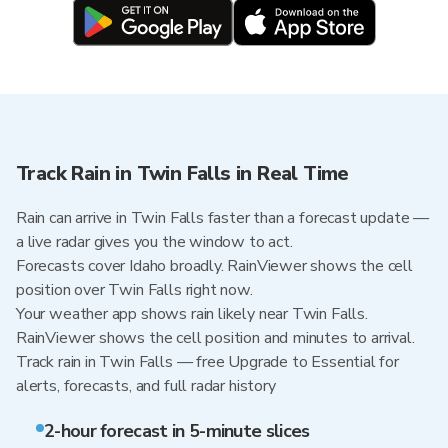
Track Rain in Twin Falls in Real Time
Rain can arrive in Twin Falls faster than a forecast update —
a live radar gives you the window to act.
Forecasts cover Idaho broadly. RainViewer shows the cell
position over Twin Falls right now.
Your weather app shows rain likely near Twin Falls.
RainViewer shows the cell position and minutes to arrival.
Track rain in Twin Falls — free Upgrade to Essential for
alerts, forecasts, and full radar history
2-hour forecast in 5-minute slices