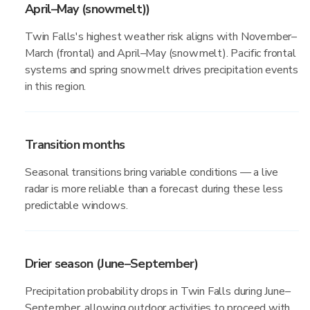
April–May (snowmelt))
Twin Falls's highest weather risk aligns with November–
March (frontal) and April–May (snowmelt). Pacific frontal
systems and spring snowmelt drives precipitation events
in this region.
Transition months
Seasonal transitions bring variable conditions — a live
radar is more reliable than a forecast during these less
predictable windows.
Drier season (June–September)
Precipitation probability drops in Twin Falls during June–
September, allowing outdoor activities to proceed with