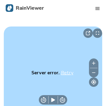
RainViewer
Live Radar
Hurricane Tracking
Severe Alerts
Blog
Server error.
Retry
Get the app