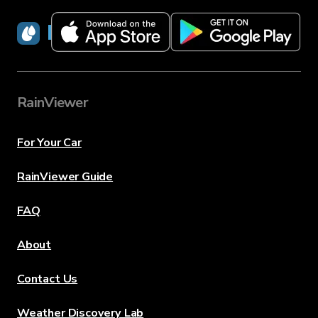
RainViewer
RainViewer
For Your Car
RainViewer Guide
FAQ
About
Contact Us
Weather Discovery Lab