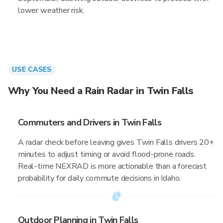
lower weather risk.
USE CASES
Why You Need a Rain Radar in Twin Falls
Commuters and Drivers in Twin Falls
A radar check before leaving gives Twin Falls drivers 20+
minutes to adjust timing or avoid flood-prone roads.
Real-time NEXRAD is more actionable than a forecast
probability for daily commute decisions in Idaho.
Outdoor Planning in Twin Falls