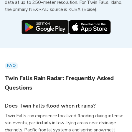
data at up to 250-meter resolution. For Twin Falls, Idaho,
the primary NEXRAD source is KCBX (Boise).
FAQ
Twin Falls Rain Radar: Frequently Asked
Questions
Does Twin Falls flood when it rains?
Twin Falls can experience localized flooding during intense
rain events, particularly in low-lying areas near drainage
channels. Pacific frontal systems and spring snowmelt