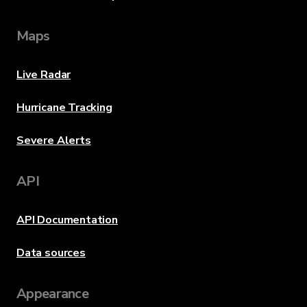
Maps
Live Radar
Hurricane Tracking
Severe Alerts
API
API Documentation
Data sources
Appearance