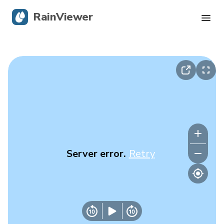
RainViewer
Live Radar
Hurricane Tracking
Severe Alerts
Blog
Server error.
Retry
Get the app