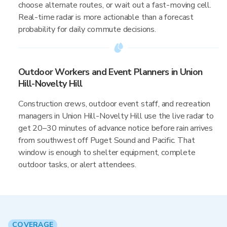
choose alternate routes, or wait out a fast-moving cell.
Real-time radar is more actionable than a forecast
probability for daily commute decisions.
Outdoor Workers and Event Planners in Union
Hill-Novelty Hill
Construction crews, outdoor event staff, and recreation
managers in Union Hill-Novelty Hill use the live radar to
get 20–30 minutes of advance notice before rain arrives
from southwest off Puget Sound and Pacific. That
window is enough to shelter equipment, complete
outdoor tasks, or alert attendees.
COVERAGE