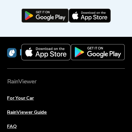
RainViewer
RainViewer
For Your Car
RainViewer Guide
FAQ