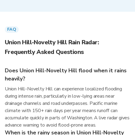
FAQ
Union Hill-Novelty Hill Rain Radar:
Frequently Asked Questions
Does Union Hill-Novelty Hill flood when it rains
heavily?
Union Hill-Novelty Hill can experience localized flooding
during intense rain, particularly in low-lying areas near
drainage channels and road underpasses. Pacific marine
climate with 150+ rain days per year means runoff can
accumulate quickly in parts of Washington. A live radar gives
advance warning to avoid flood-prone areas.
When is the rainy season in Union Hill-Novelty