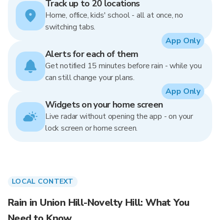
Track up to 20 locations
Home, office, kids' school - all at once, no
switching tabs.
App Only
Alerts for each of them
Get notified 15 minutes before rain - while you
can still change your plans.
App Only
Widgets on your home screen
Live radar without opening the app - on your
lock screen or home screen.
LOCAL CONTEXT
Rain in Union Hill-Novelty Hill: What You
Need to Know