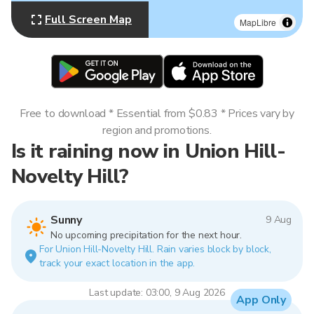
Full Screen Map
MapLibre
Free to download * Essential from $0.83 * Prices vary by
region and promotions.
Is it raining now in Union Hill-
Novelty Hill?
Sunny
9 Aug
No upcoming precipitation for the next hour.
For Union Hill-Novelty Hill. Rain varies block by block,
track your exact location in the app.
Last update: 03:00, 9 Aug 2026
App Only