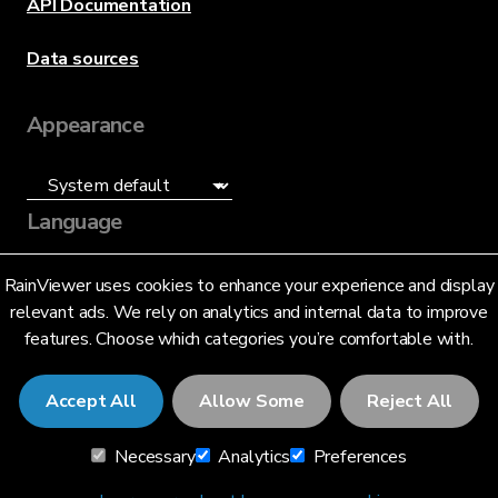
API Documentation
Data sources
Appearance
Language
English (US)
RainViewer uses cookies to enhance your experience and display
relevant ads. We rely on analytics and internal data to improve
features. Choose which categories you’re comfortable with.
Accept All
Allow Some
Reject All
© 2026 RainViewer,
MeteoLab Inc.
Necessary
Analytics
Preferences
Privacy Notice
Terms and Conditions