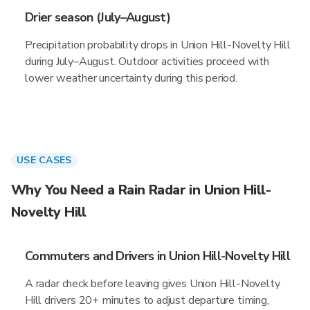
Drier season (July–August)
Precipitation probability drops in Union Hill-Novelty Hill
during July–August. Outdoor activities proceed with
lower weather uncertainty during this period.
USE CASES
Why You Need a Rain Radar in Union Hill-
Novelty Hill
Commuters and Drivers in Union Hill-Novelty Hill
A radar check before leaving gives Union Hill-Novelty
Hill drivers 20+ minutes to adjust departure timing,