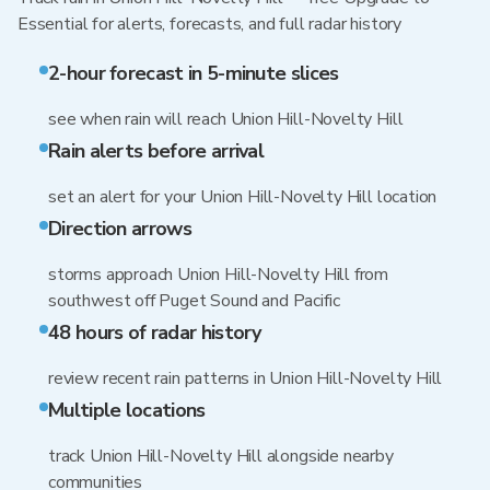
Essential for alerts, forecasts, and full radar history
2-hour forecast in 5-minute slices
see when rain will reach Union Hill-Novelty Hill
Rain alerts before arrival
set an alert for your Union Hill-Novelty Hill location
Direction arrows
storms approach Union Hill-Novelty Hill from
southwest off Puget Sound and Pacific
48 hours of radar history
review recent rain patterns in Union Hill-Novelty Hill
Multiple locations
track Union Hill-Novelty Hill alongside nearby
communities