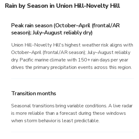
Rain by Season in Union Hill-Novelty Hill
Peak rain season (October–April (frontal/AR
season); July–August reliably dry)
Union Hill-Novelty Hill's highest weather risk aligns with
October–April (frontal/AR season); July–August reliably
dry. Pacific marine climate with 150+ rain days per year
drives the primary precipitation events across this region.
Transition months
Seasonal transitions bring variable conditions. A live radar
is more reliable than a forecast during these windows
when storm behavior is least predictable.