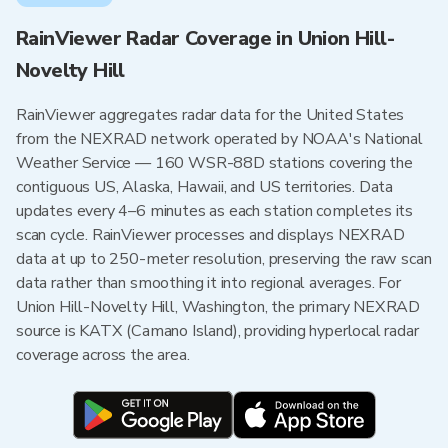
RainViewer Radar Coverage in Union Hill-
Novelty Hill
RainViewer aggregates radar data for the United States
from the NEXRAD network operated by NOAA's National
Weather Service — 160 WSR-88D stations covering the
contiguous US, Alaska, Hawaii, and US territories. Data
updates every 4–6 minutes as each station completes its
scan cycle. RainViewer processes and displays NEXRAD
data at up to 250-meter resolution, preserving the raw scan
data rather than smoothing it into regional averages. For
Union Hill-Novelty Hill, Washington, the primary NEXRAD
source is KATX (Camano Island), providing hyperlocal radar
coverage across the area.