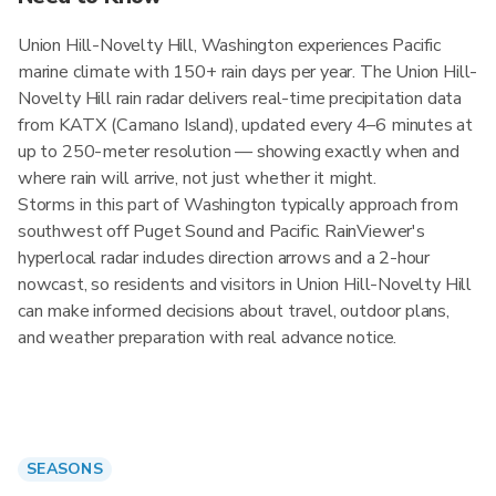
Union Hill-Novelty Hill, Washington experiences Pacific
marine climate with 150+ rain days per year. The Union Hill-
Novelty Hill rain radar delivers real-time precipitation data
from KATX (Camano Island), updated every 4–6 minutes at
up to 250-meter resolution — showing exactly when and
where rain will arrive, not just whether it might.
Storms in this part of Washington typically approach from
southwest off Puget Sound and Pacific. RainViewer's
hyperlocal radar includes direction arrows and a 2-hour
nowcast, so residents and visitors in Union Hill-Novelty Hill
can make informed decisions about travel, outdoor plans,
and weather preparation with real advance notice.
SEASONS