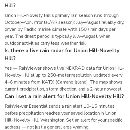
Hill?
Union Hill-Novelty Hill's primary rain season runs through
October–April (frontal/AR season); July–August reliably dry,
driven by Pacific marine climate with 150+ rain days per
year. The driest period is typically July–August, when
outdoor activities carry less weather risk.
Is there a live rain radar for Union Hill-Novelty
Hill?
Yes — RainViewer shows live NEXRAD data for Union Hill-
Novelty Hill at up to 250-meter resolution, updated every
4–6 minutes from KATX (Camano Island). The map shows
current precipitation, storm direction, and a 2-hour nowcast.
Can I set a rain alert for Union Hill-Novelty Hill?
RainViewer Essential sends a rain alert 10–15 minutes
before precipitation reaches your saved location in Union
Hill-Novelty Hill, Washington. Set an alert for your specific
address — not just a general area warning.