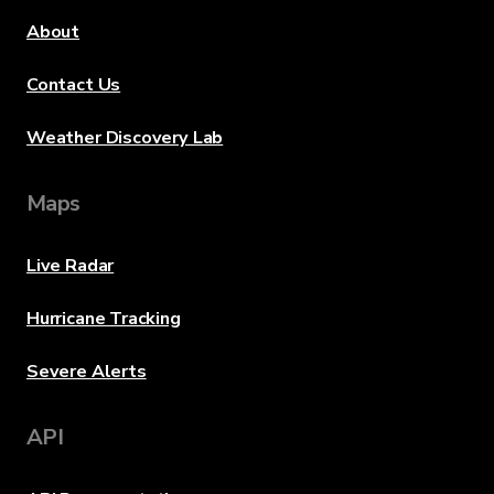
About
Contact Us
Weather Discovery Lab
Maps
Live Radar
Hurricane Tracking
Severe Alerts
API