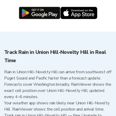
Track Rain in Union Hill-Novelty Hill in Real
Time
Rain in Union Hill-Novelty Hill can arrive from southwest off
Puget Sound and Pacific faster than a forecast update.
Forecasts cover Washington broadly. RainViewer shows the
exact cell position over Union Hill-Novelty Hill, updated
every 4–6 minutes.
Your weather app shows rain likely near Union Hill-Novelty
Hill. RainViewer shows the cell position and arrival time.
Track rain in Union Hill-Novelty Hill — free Upgrade to