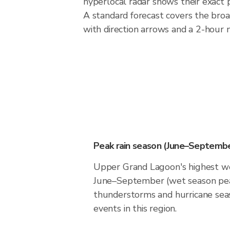
hyperlocal radar shows their exact p
A standard forecast covers the bro
with direction arrows and a 2-hour n
Peak rain season (June–Septembe
Upper Grand Lagoon's highest wea
June–September (wet season pea
thunderstorms and hurricane seas
events in this region.