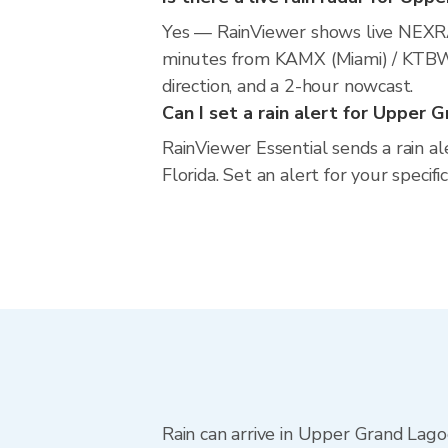
Yes — RainViewer shows live NEXR
minutes from KAMX (Miami) / KTBW (
direction, and a 2-hour nowcast.
Can I set a rain alert for Upper 
RainViewer Essential sends a rain a
Florida. Set an alert for your specif
Rain can arrive in Upper Grand Lago