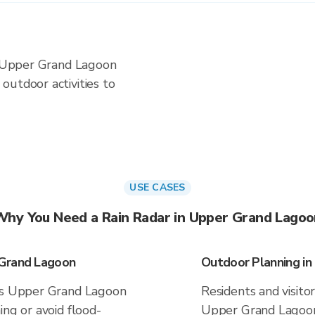
in Upper Grand Lagoon
outdoor activities to
USE CASES
Why You Need a Rain Radar in Upper Grand Lagoo
 Grand Lagoon
Outdoor Planning i
ves Upper Grand Lagoon
Residents and visitor
ing or avoid flood-
Upper Grand Lagoon