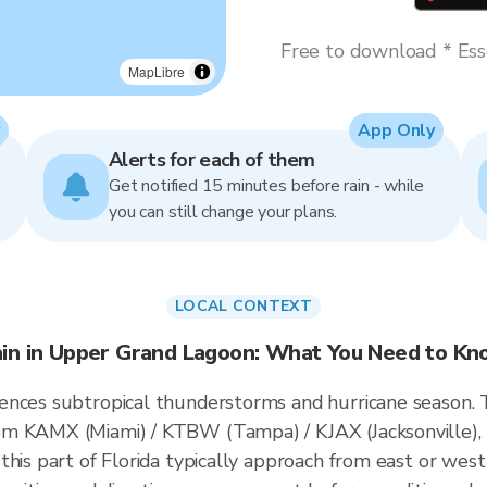
Free to download * Esse
MapLibre
App Only
Alerts for each of them
Get notified 15 minutes before rain - while
you can still change your plans.
LOCAL CONTEXT
in in Upper Grand Lagoon: What You Need to K
ences subtropical thunderstorms and hurricane season.
om KAMX (Miami) / KTBW (Tampa) / KJAX (Jacksonville),
this part of Florida typically approach from east or west