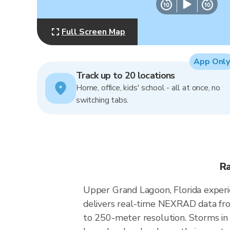
Full Screen Map
App Only
Track up to 20 locations
Home, office, kids' school - all at once, no
switching tabs.
Ra
Upper Grand Lagoon, Florida experi
delivers real-time NEXRAD data fr
to 250-meter resolution. Storms in 