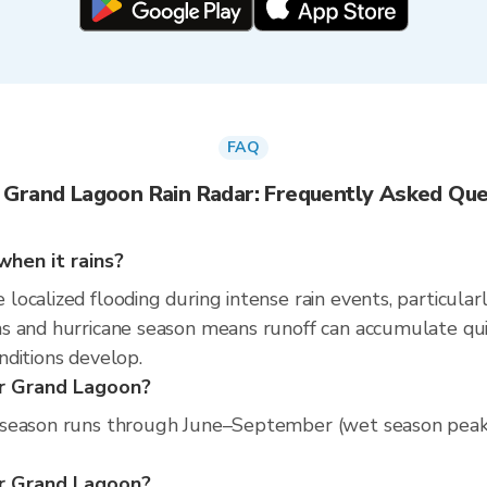
FAQ
 Grand Lagoon Rain Radar: Frequently Asked Que
hen it rains?
calized flooding during intense rain events, particularl
 and hurricane season means runoff can accumulate quickl
nditions develop.
er Grand Lagoon?
season runs through June–September (wet season peak). 
per Grand Lagoon?