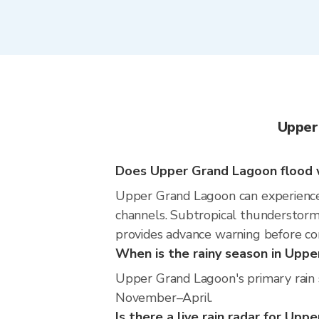
Upper
Does Upper Grand Lagoon flood w
Upper Grand Lagoon can experience lo
channels. Subtropical thunderstorms
provides advance warning before co
When is the rainy season in Upp
Upper Grand Lagoon's primary rain 
November–April.
Is there a live rain radar for Up