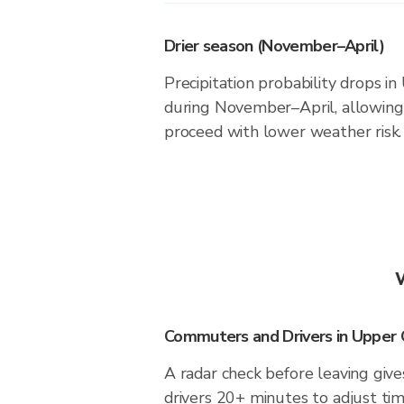
Drier season (November–April)
Precipitation probability drops 
during November–April, allowing 
proceed with lower weather risk.
Commuters and Drivers in Upper
A radar check before leaving gi
drivers 20+ minutes to adjust tim