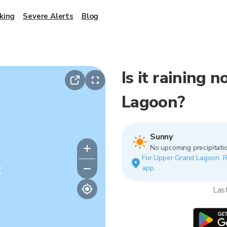
king
Severe Alerts
Blog
Is it raining
Lagoon?
Sunny
No upcoming precipitatio
For Upper Grand Lagoon. Rai
y
app.
Las