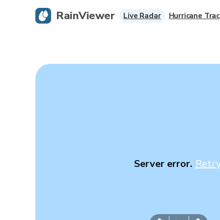
RainViewer
Live Radar
Hurricane Trac
Server error.
Retr