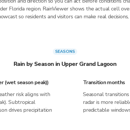
osition and direction so you can act before conditions ch
ader Florida region. RainViewer shows the actual cell 
owcast so residents and visitors can make real decisions,
SEASONS
Rain by Season in Upper Grand Lagoon
r (wet season peak))
Transition months
ther risk aligns with
Seasonal transitions 
k). Subtropical
radar is more reliab
on drives precipitation
predictable windows