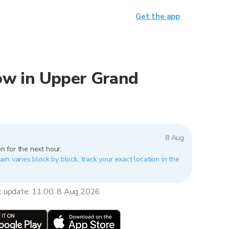
Get the app
 now in Upper Grand
8 Aug
n for the next hour.
n varies block by block, track your exact location in the
t update: 11:00, 8 Aug 2026