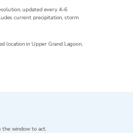
solution, updated every 4–6
udes current precipitation, storm
ved location in Upper Grand Lagoon,
u the window to act.