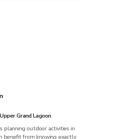
n
n Upper Grand Lagoon
s planning outdoor activities in
 benefit from knowing exactly