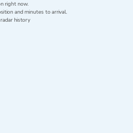
n right now.
tion and minutes to arrival.
radar history