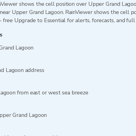
inViewer shows the cell position over Upper Grand Lagoo
near Upper Grand Lagoon. RainViewer shows the cell posi
ree Upgrade to Essential for alerts, forecasts, and full 
s
 Grand Lagoon
and Lagoon address
agoon from east or west sea breeze
 Upper Grand Lagoon