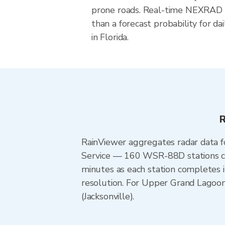
prone roads. Real-time NEXRAD i
than a forecast probability for d
in Florida.
R
RainViewer aggregates radar data
Service — 160 WSR-88D stations cov
minutes as each station completes 
resolution. For Upper Grand Lagoo
(Jacksonville).