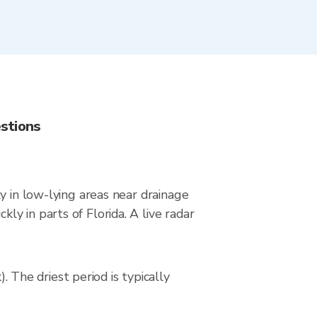
stions
y in low-lying areas near drainage
y in parts of Florida. A live radar
The driest period is typically