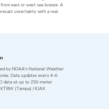
e from east or west sea breeze. A
orecast uncertainty with a real
on
ted by NOAA's National Weather
ories. Data updates every 4–6
AD data at up to 250-meter
 / KTBW (Tampa) / KJAX