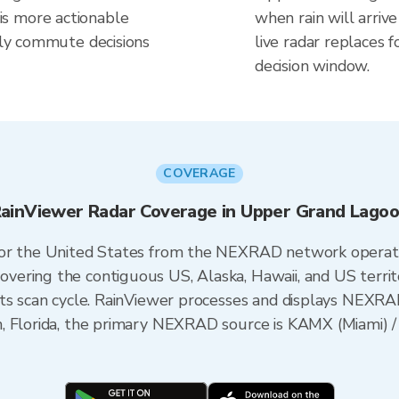
s more actionable
when rain will arriv
aily commute decisions
live radar replaces f
decision window.
COVERAGE
ainViewer Radar Coverage in Upper Grand Lago
 for the United States from the NEXRAD network opera
ering the contiguous US, Alaska, Hawaii, and US territ
its scan cycle. RainViewer processes and displays NEXR
n, Florida, the primary NEXRAD source is KAMX (Miami)