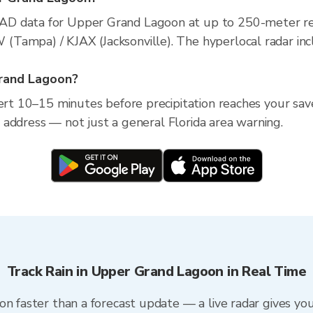
AD data for Upper Grand Lagoon at up to 250-meter re
Tampa) / KJAX (Jacksonville). The hyperlocal radar incl
Grand Lagoon?
lert 10–15 minutes before precipitation reaches your sa
ic address — not just a general Florida area warning.
Track Rain in Upper Grand Lagoon in Real Time
on faster than a forecast update — a live radar gives yo