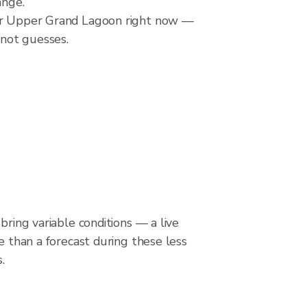
ange.
over Upper Grand Lagoon right now —
 not guesses.
bring variable conditions — a live
le than a forecast during these less
.