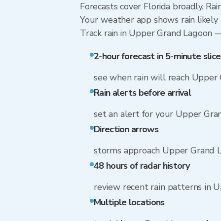
Forecasts cover Florida broadly. Ra
Your weather app shows rain likely 
Track rain in Upper Grand Lagoon — f
2-hour forecast in 5-minute slice
see when rain will reach Upper
Rain alerts before arrival
set an alert for your Upper Gr
Direction arrows
storms approach Upper Grand L
48 hours of radar history
review recent rain patterns in
Multiple locations