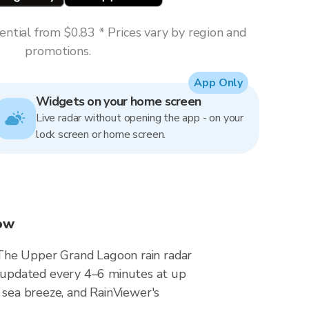
ntial from $0.83 * Prices vary by region and
promotions.
App Only
Widgets on your home screen
Live radar without opening the app - on your
lock screen or home screen.
now
 The Upper Grand Lagoon rain radar
 updated every 4–6 minutes at up
 sea breeze, and RainViewer's