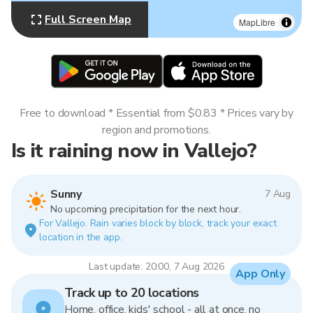
Full Screen Map
MapLibre
Free to download * Essential from $0.83 * Prices vary by
region and promotions.
Is it raining now in Vallejo?
Sunny
7 Aug
No upcoming precipitation for the next hour.
For Vallejo. Rain varies block by block, track your exact
location in the app.
Last update: 20:00, 7 Aug 2026
App Only
Track up to 20 locations
Home, office, kids' school - all at once, no