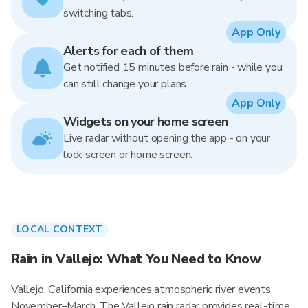
switching tabs.
App Only
Alerts for each of them
Get notified 15 minutes before rain - while you
can still change your plans.
App Only
Widgets on your home screen
Live radar without opening the app - on your
lock screen or home screen.
LOCAL CONTEXT
Rain in Vallejo: What You Need to Know
Vallejo, California experiences atmospheric river events
November–March. The Vallejo rain radar provides real-time