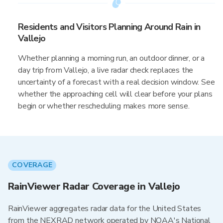
Residents and Visitors Planning Around Rain in
Vallejo
Whether planning a morning run, an outdoor dinner, or a
day trip from Vallejo, a live radar check replaces the
uncertainty of a forecast with a real decision window. See
whether the approaching cell will clear before your plans
begin or whether rescheduling makes more sense.
COVERAGE
RainViewer Radar Coverage in Vallejo
RainViewer aggregates radar data for the United States
from the NEXRAD network operated by NOAA's National