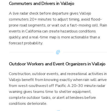
Commuters and Drivers in Vallejo
A live radar check before departure gives Vallejo
commuters 20+ minutes to adjust timing, avoid flood-
prone road segments, or wait out a fast-moving cell. Rain
events in California can create hazardous conditions
quickly, and a real-time map is more actionable than a
forecast probability.
Outdoor Workers and Event Organizers in Vallejo
Construction, outdoor events, and recreational activities in
Vallejo benefit from knowing exactly when rain will arrive
from west-southwest off Pacific. A 20–30 minute radar
warning gives teams time to shelter equipment,
complete outdoor tasks, or alert attendees before
conditions deteriorate.