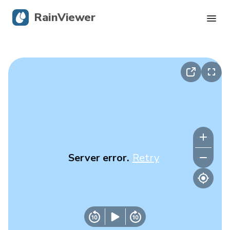
RainViewer
Live Radar
Hurricane Tracking
Severe Alerts
Blog
Server error.
Retry
Get the app