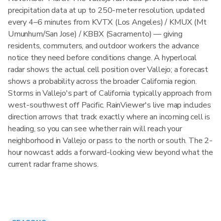
precipitation data at up to 250-meter resolution, updated
every 4–6 minutes from KVTX (Los Angeles) / KMUX (Mt
Umunhum/San Jose) / KBBX (Sacramento) — giving
residents, commuters, and outdoor workers the advance
notice they need before conditions change. A hyperlocal
radar shows the actual cell position over Vallejo; a forecast
shows a probability across the broader California region.
Storms in Vallejo's part of California typically approach from
west-southwest off Pacific. RainViewer's live map includes
direction arrows that track exactly where an incoming cell is
heading, so you can see whether rain will reach your
neighborhood in Vallejo or pass to the north or south. The 2-
hour nowcast adds a forward-looking view beyond what the
current radar frame shows.