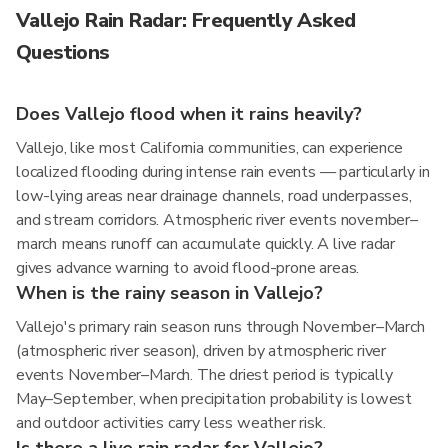
Vallejo Rain Radar: Frequently Asked
Questions
Does Vallejo flood when it rains heavily?
Vallejo, like most California communities, can experience
localized flooding during intense rain events — particularly in
low-lying areas near drainage channels, road underpasses,
and stream corridors. Atmospheric river events november–
march means runoff can accumulate quickly. A live radar
gives advance warning to avoid flood-prone areas.
When is the rainy season in Vallejo?
Vallejo's primary rain season runs through November–March
(atmospheric river season), driven by atmospheric river
events November–March. The driest period is typically
May–September, when precipitation probability is lowest
and outdoor activities carry less weather risk.