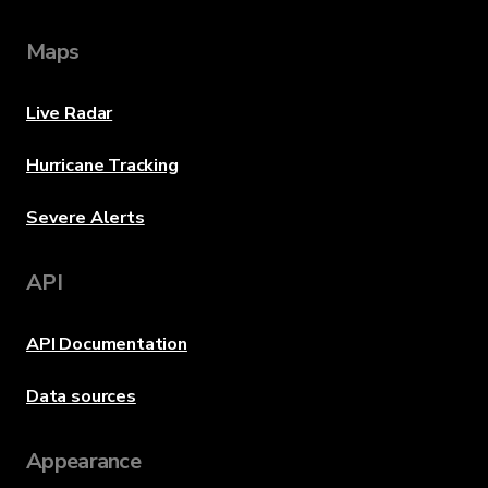
Maps
Live Radar
Hurricane Tracking
Severe Alerts
API
API Documentation
Data sources
Appearance