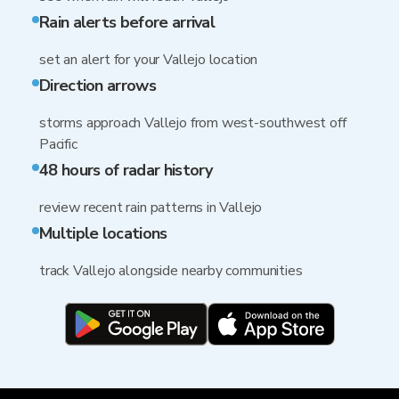
Rain alerts before arrival
set an alert for your Vallejo location
Direction arrows
storms approach Vallejo from west-southwest off
Pacific
48 hours of radar history
review recent rain patterns in Vallejo
Multiple locations
track Vallejo alongside nearby communities