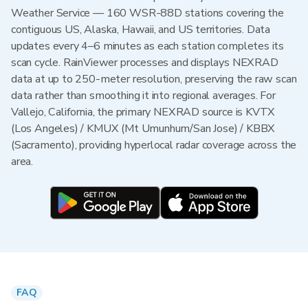
Weather Service — 160 WSR-88D stations covering the
contiguous US, Alaska, Hawaii, and US territories. Data
updates every 4–6 minutes as each station completes its
scan cycle. RainViewer processes and displays NEXRAD
data at up to 250-meter resolution, preserving the raw scan
data rather than smoothing it into regional averages. For
Vallejo, California, the primary NEXRAD source is KVTX
(Los Angeles) / KMUX (Mt Umunhum/San Jose) / KBBX
(Sacramento), providing hyperlocal radar coverage across the
area.
FAQ