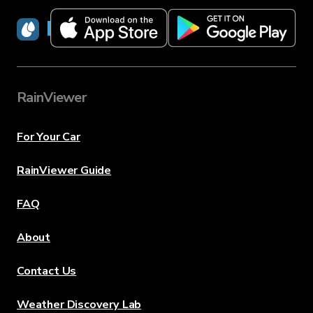
RainViewer
RainViewer
For Your Car
RainViewer Guide
FAQ
About
Contact Us
Weather Discovery Lab