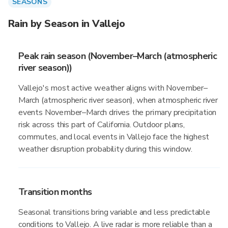
SEASONS
Rain by Season in Vallejo
Peak rain season (November–March (atmospheric
river season))
Vallejo's most active weather aligns with November–
March (atmospheric river season), when atmospheric river
events November–March drives the primary precipitation
risk across this part of California. Outdoor plans,
commutes, and local events in Vallejo face the highest
weather disruption probability during this window.
Transition months
Seasonal transitions bring variable and less predictable
conditions to Vallejo. A live radar is more reliable than a