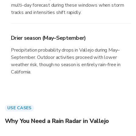
multi-day forecast during these windows when storm
tracks and intensities shift rapidly.
Drier season (May–September)
Precipitation probability drops in Vallejo during May–
September. Outdoor activities proceed with lower
weather risk, though no season is entirely rain-free in
California.
USE CASES
Why You Need a Rain Radar in Vallejo