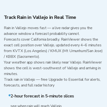
Track Rain in Vallejo in Real Time
Rain in Vallejo moves fast — a live radar gives you the
advance window a forecast probability cannot.
Forecasts cover California broadly. RainViewer shows the
exact cell position over Vallejo, updated every 4–6 minutes
from KVTX (Los Angeles) / KMUX (Mt Umunhum/San Jose)
/ KBBX (Sacramento).
Your weather app shows rain likely near Vallejo. RainViewer
shows the cell is west-southwest of Vallejo and arriving in
minutes.
Track rain in Vallejo — free Upgrade to Essential for alerts,
forecasts, and full radar history
2-hour forecast in 5-minute slices
see when rain will reach Vallejo