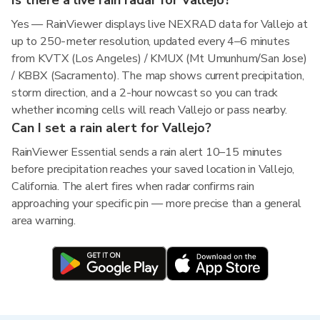
Is there a live rain radar for Vallejo?
Yes — RainViewer displays live NEXRAD data for Vallejo at
up to 250-meter resolution, updated every 4–6 minutes
from KVTX (Los Angeles) / KMUX (Mt Umunhum/San Jose)
/ KBBX (Sacramento). The map shows current precipitation,
storm direction, and a 2-hour nowcast so you can track
whether incoming cells will reach Vallejo or pass nearby.
Can I set a rain alert for Vallejo?
RainViewer Essential sends a rain alert 10–15 minutes
before precipitation reaches your saved location in Vallejo,
California. The alert fires when radar confirms rain
approaching your specific pin — more precise than a general
area warning.