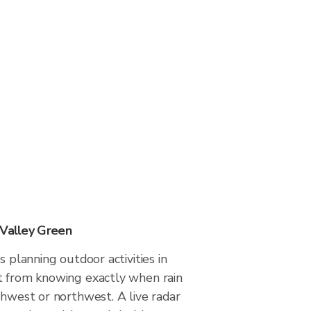
 Valley Green
s planning outdoor activities in
t from knowing exactly when rain
thwest or northwest. A live radar