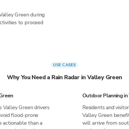
 Valley Green during
tivities to proceed
USE CASES
Why You Need a Rain Radar in Valley Green
 Green
Outdoor Planning in
s Valley Green drivers
Residents and visitor
avoid flood-prone
Valley Green benefi
 actionable than a
will arrive from sou