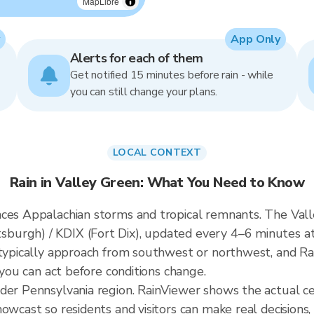
MapLibre
App Only
Alerts for each of them
Get notified 15 minutes before rain - while
you can still change your plans.
LOCAL CONTEXT
Rain in Valley Green: What You Need to Know
ces Appalachian storms and tropical remnants. The Valle
burgh) / KDIX (Fort Dix), updated every 4–6 minutes at
 typically approach from southwest or northwest, and R
 you can act before conditions change.
ader Pennsylvania region. RainViewer shows the actual c
owcast so residents and visitors can make real decisions,