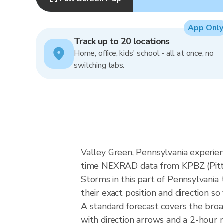
App Only
Track up to 20 locations
Home, office, kids' school - all at once, no
switching tabs.
Valley Green, Pennsylvania experien
time NEXRAD data from KPBZ (Pitts
Storms in this part of Pennsylvania
their exact position and direction so
A standard forecast covers the bro
with direction arrows and a 2-hour n