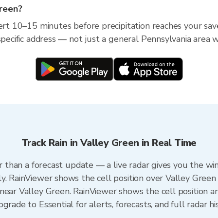
Green?
lert 10–15 minutes before precipitation reaches your save
specific address — not just a general Pennsylvania area w
Track Rain in Valley Green in Real Time
er than a forecast update — a live radar gives you the wi
y. RainViewer shows the cell position over Valley Green 
near Valley Green. RainViewer shows the cell position an
rade to Essential for alerts, forecasts, and full radar hi