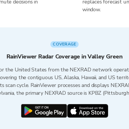
mute decisions in
replaces forecast un
window.
COVERAGE
RainViewer Radar Coverage in Valley Green
 for the United States from the NEXRAD network opera
ering the contiguous US, Alaska, Hawaii, and US territ
its scan cycle. RainViewer processes and displays NEXR
ylvania, the primary NEXRAD source is KPBZ (Pittsburgh) 