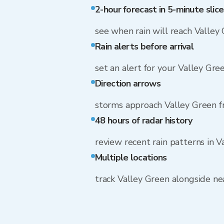
2-hour forecast in 5-minute slice
see when rain will reach Valley
Rain alerts before arrival
set an alert for your Valley Gre
Direction arrows
storms approach Valley Green 
48 hours of radar history
review recent rain patterns in V
Multiple locations
track Valley Green alongside n