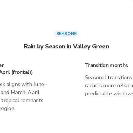
SEASONS
Rain by Season in Valley Green
er
Transition months
pril (frontal))
Seasonal transitions 
sk aligns with June–
radar is more reliab
 and March–April
predictable windows
d tropical remnants
region.