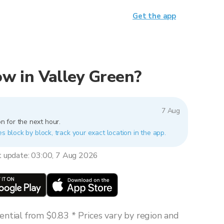
Get the app
now in Valley Green?
7 Aug
n for the next hour.
es block by block, track your exact location in the app.
t update: 03:00, 7 Aug 2026
ntial from $0.83 * Prices vary by region and