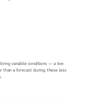
bring variable conditions — a live
le than a forecast during these less
.