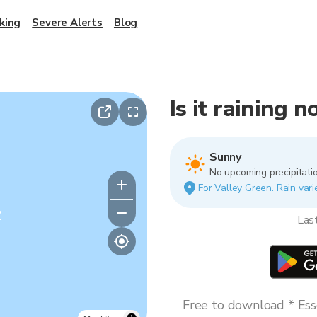
king
Severe Alerts
Blog
Is it raining 
Sunny
No upcoming precipitatio
For Valley Green. Rain vari
y
Las
Free to download * Esse