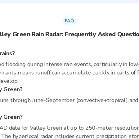
FAQ
lley Green Rain Radar: Frequently Asked Questi
rains?
d flooding during intense rain events, particularly in low
nants means runoff can accumulate quickly in parts of P
develop.
ey Green?
runs through June–September (convective+tropical) and M
ey Green?
D data for Valley Green at up to 250-meter resolutio
 The hyperlocal radar includes current precipitation, sto