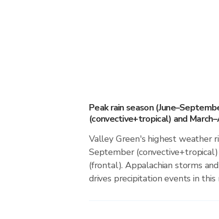
Peak rain season (June–Septemb
(convective+tropical) and March–A
Valley Green's highest weather ri
September (convective+tropical)
(frontal). Appalachian storms an
drives precipitation events in this 