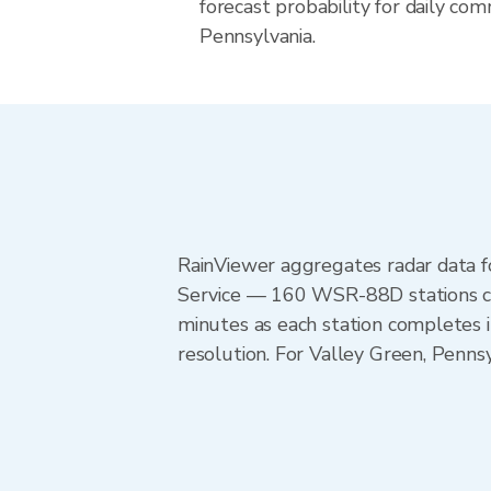
forecast probability for daily com
Pennsylvania.
RainViewer aggregates radar data
Service — 160 WSR-88D stations cov
minutes as each station completes 
resolution. For Valley Green, Penns