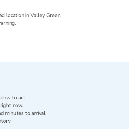
d location in Valley Green,
arning.
ndow to act.
right now.
d minutes to arrival.
story