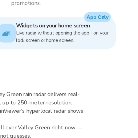
promotions.
App Only
Widgets on your home screen
Live radar without opening the app - on your
lock screen or home screen.
y Green rain radar delivers real-
 up to 250-meter resolution.
ainViewer's hyperlocal radar shows
ell over Valley Green right now —
 not guesses.