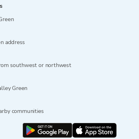
s
 Green
en address
from southwest or northwest
alley Green
earby communities