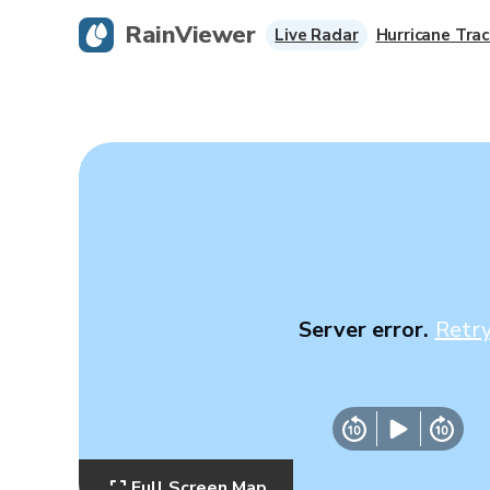
RainViewer
Live Radar
Hurricane Trac
Server error.
Retr
Full Screen Map