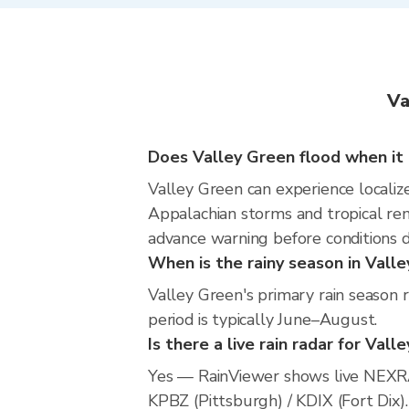
Va
Does Valley Green flood when it 
Valley Green can experience localize
Appalachian storms and tropical rem
advance warning before conditions 
When is the rainy season in Vall
Valley Green's primary rain season 
period is typically June–August.
Is there a live rain radar for Vall
Yes — RainViewer shows live NEXRA
KPBZ (Pittsburgh) / KDIX (Fort Dix).