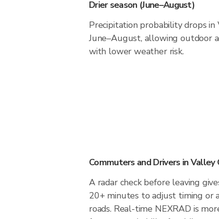
Drier season (June–August)
Precipitation probability drops in
June–August, allowing outdoor ac
with lower weather risk.
Commuters and Drivers in Valley
A radar check before leaving give
20+ minutes to adjust timing or 
roads. Real-time NEXRAD is more