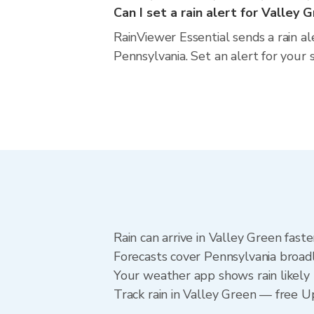
Can I set a rain alert for Valley 
RainViewer Essential sends a rain a
Pennsylvania. Set an alert for your 
Rain can arrive in Valley Green fast
Forecasts cover Pennsylvania broadl
Your weather app shows rain likely 
Track rain in Valley Green — free Upg