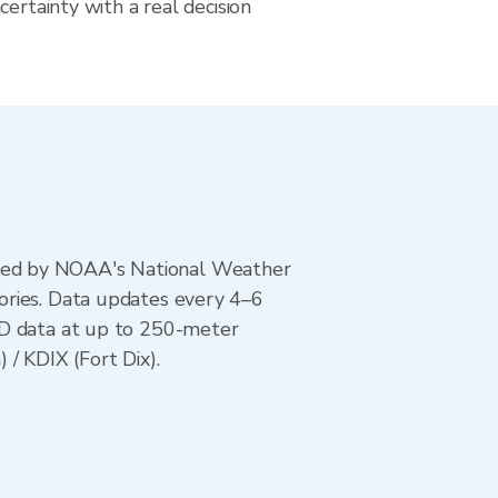
certainty with a real decision
ted by NOAA's National Weather
ories. Data updates every 4–6
AD data at up to 250-meter
/ KDIX (Fort Dix).