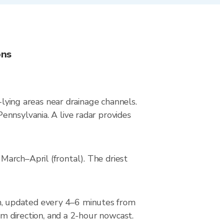
ons
-lying areas near drainage channels.
ennsylvania. A live radar provides
arch–April (frontal). The driest
n, updated every 4–6 minutes from
rm direction, and a 2-hour nowcast.