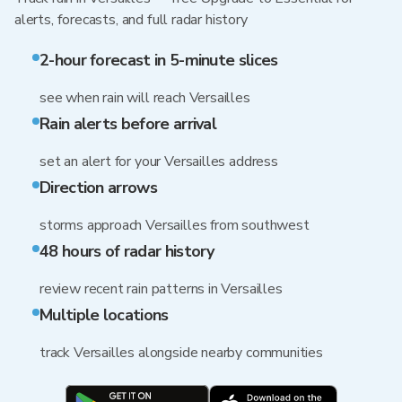
alerts, forecasts, and full radar history
2-hour forecast in 5-minute slices
see when rain will reach Versailles
Rain alerts before arrival
set an alert for your Versailles address
Direction arrows
storms approach Versailles from southwest
48 hours of radar history
review recent rain patterns in Versailles
Multiple locations
track Versailles alongside nearby communities