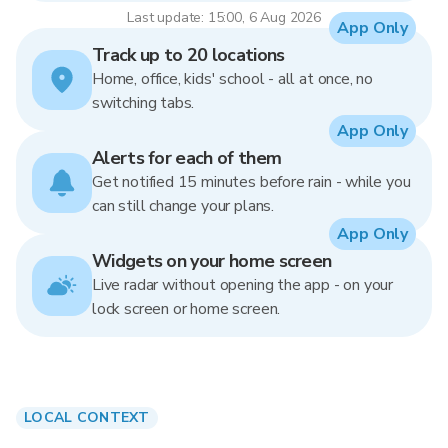
Last update: 15:00, 6 Aug 2026
App Only
Track up to 20 locations
Home, office, kids' school - all at once, no
switching tabs.
App Only
Alerts for each of them
Get notified 15 minutes before rain - while you
can still change your plans.
App Only
Widgets on your home screen
Live radar without opening the app - on your
lock screen or home screen.
LOCAL CONTEXT