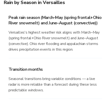
Rain by Season in Versailles
Peak rain season (March–May (spring frontal+Ohio
River snowmelt) and June–August (convective))
Versailles's highest weather risk aligns with March–May
(spring frontal+Ohio River snowmelt) and June–August
(convective). Ohio river flooding and appalachian storms
drives precipitation events in this region.
Transition months
Seasonal transitions bring variable conditions — a live
radar is more reliable than a forecast during these less
predictable windows.