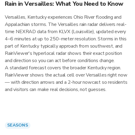
Rain in Versailles: What You Need to Know
Versailles, Kentucky experiences Ohio River flooding and
Appalachian storms. The Versailles rain radar delivers real-
time NEXRAD data from KLVX (Louisville), updated every
4–6 minutes at up to 250-meter resolution. Storms in this
part of Kentucky typically approach from southwest, and
RainViewer's hyperlocal radar shows their exact position
and direction so you can act before conditions change.
A standard forecast covers the broader Kentucky region.
RainViewer shows the actual cell over Versailles right now
— with direction arrows and a 2-hour nowcast so residents
and visitors can make real decisions, not guesses.
SEASONS