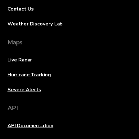
Contact Us
Weather Discovery Lab
Maps
Live Radar
Hurricane Tracking
Severe Alerts
API
API Documentation