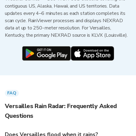
contiguous US, Alaska, Hawaii, and US territories. Data
updates every 4–6 minutes as each station completes its
scan cycle. RainViewer processes and displays NEXRAD
data at up to 250-meter resolution. For Versailles,
Kentucky, the primary NEXRAD source is KLVX (Louisville).
FAQ
Versailles Rain Radar: Frequently Asked
Questions
Does Versailles flood when it rains?