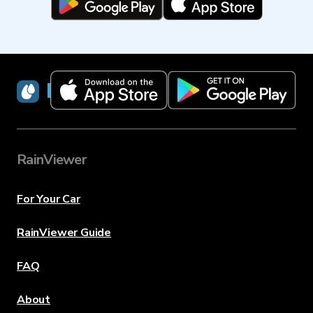
RainViewer
RainViewer
For Your Car
RainViewer Guide
FAQ
About