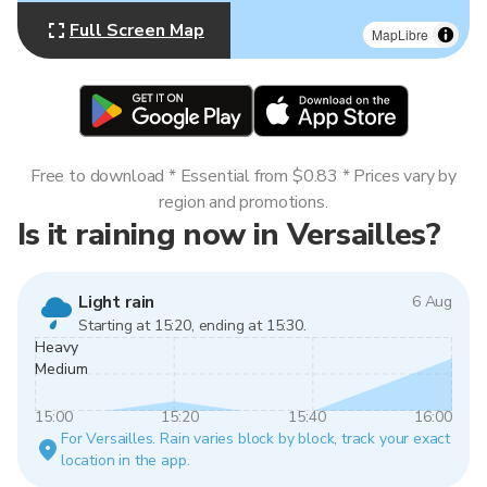
Full Screen Map
MapLibre
Free to download * Essential from $0.83 * Prices vary by
region and promotions.
Is it raining now in Versailles?
Light rain
6 Aug
Starting at 15:20, ending at 15:30.
Heavy
Medium
15:00
15:20
15:40
16:00
For Versailles. Rain varies block by block, track your exact
location in the app.