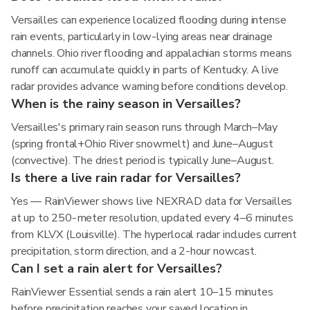
Versailles can experience localized flooding during intense
rain events, particularly in low-lying areas near drainage
channels. Ohio river flooding and appalachian storms means
runoff can accumulate quickly in parts of Kentucky. A live
radar provides advance warning before conditions develop.
When is the rainy season in Versailles?
Versailles's primary rain season runs through March–May
(spring frontal+Ohio River snowmelt) and June–August
(convective). The driest period is typically June–August.
Is there a live rain radar for Versailles?
Yes — RainViewer shows live NEXRAD data for Versailles
at up to 250-meter resolution, updated every 4–6 minutes
from KLVX (Louisville). The hyperlocal radar includes current
precipitation, storm direction, and a 2-hour nowcast.
Can I set a rain alert for Versailles?
RainViewer Essential sends a rain alert 10–15 minutes
before precipitation reaches your saved location in