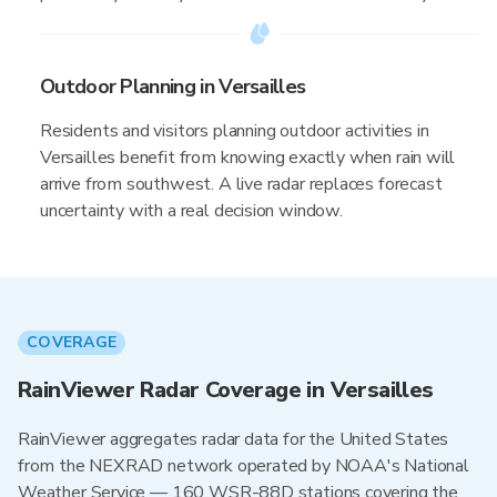
Outdoor Planning in Versailles
Residents and visitors planning outdoor activities in
Versailles benefit from knowing exactly when rain will
arrive from southwest. A live radar replaces forecast
uncertainty with a real decision window.
COVERAGE
RainViewer Radar Coverage in Versailles
RainViewer aggregates radar data for the United States
from the NEXRAD network operated by NOAA's National
Weather Service — 160 WSR-88D stations covering the