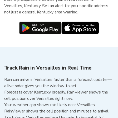
Versailles, Kentucky. Set an alert for your specific address —
not just a general Kentucky area warning.
Track Rain in Versailles in Real Time
Rain can arrive in Versailles faster than a forecast update —
a live radar gives you the window to act.
Forecasts cover Kentucky broadly. RainViewer shows the
cell position over Versailles right now.
Your weather app shows rain likely near Versailles.
RainViewer shows the cell position and minutes to arrival.
Track rain in Versailles — free Upgrade to Essential for