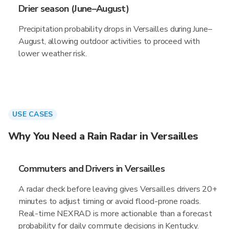
Drier season (June–August)
Precipitation probability drops in Versailles during June–
August, allowing outdoor activities to proceed with
lower weather risk.
USE CASES
Why You Need a Rain Radar in Versailles
Commuters and Drivers in Versailles
A radar check before leaving gives Versailles drivers 20+
minutes to adjust timing or avoid flood-prone roads.
Real-time NEXRAD is more actionable than a forecast
probability for daily commute decisions in Kentucky.