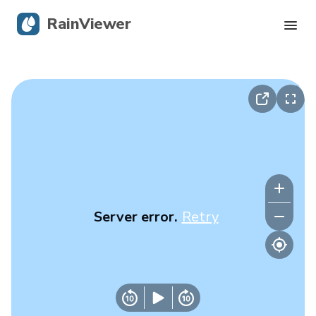
RainViewer
Live Radar
Hurricane Tracking
Severe Alerts
Blog
Server error.
Retry
Get the app