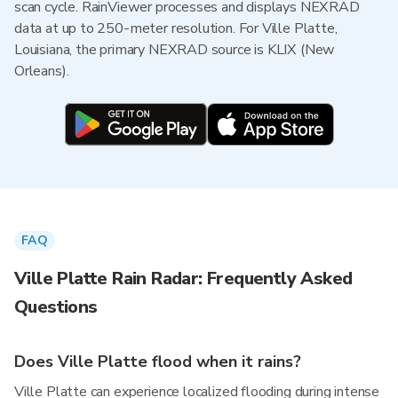
scan cycle. RainViewer processes and displays NEXRAD
data at up to 250-meter resolution. For Ville Platte,
Louisiana, the primary NEXRAD source is KLIX (New
Orleans).
FAQ
Ville Platte Rain Radar: Frequently Asked
Questions
Does Ville Platte flood when it rains?
Ville Platte can experience localized flooding during intense