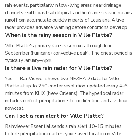
rain events, particularly in low-lying areas near drainage
channels. Gulf coast subtropical and hurricane season means
runoff can accumulate quickly in parts of Louisiana. A live
radar provides advance warning before conditions develop.
When is the rainy season in Ville Platte?
Ville Platte's primary rain season runs through June–
September (hurricane+convective peak). The driest period is
typically January–April.
Is there a live rain radar for Ville Platte?
Yes — RainViewer shows live NEXRAD data for Ville
Platte at up to 250-meter resolution, updated every 4–6
minutes from KLIX (New Orleans). The hyperlocal radar
includes current precipitation, storm direction, and a 2-hour
nowcast.
Can I set a rain alert for Ville Platte?
RainViewer Essential sends a rain alert 10–15 minutes
before precipitation reaches your saved location in Ville