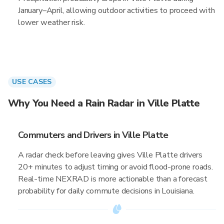
January–April, allowing outdoor activities to proceed with
lower weather risk.
USE CASES
Why You Need a Rain Radar in Ville Platte
Commuters and Drivers in Ville Platte
A radar check before leaving gives Ville Platte drivers
20+ minutes to adjust timing or avoid flood-prone roads.
Real-time NEXRAD is more actionable than a forecast
probability for daily commute decisions in Louisiana.