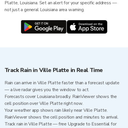
Platte, Louisiana. Set an alert for your specific address —
not just a general Louisiana area warning.
Track Rain in Ville Platte in Real Time
Rain can arrive in Ville Platte faster than a forecast update
— a live radar gives you the window to act.
Forecasts cover Louisiana broadly. RainViewer shows the
cell position over Ville Platte right now.
Your weather app shows rain likely near Ville Platte.
RainViewer shows the cell position and minutes to arrival.
Track rain in Ville Platte — free Upgrade to Essential for