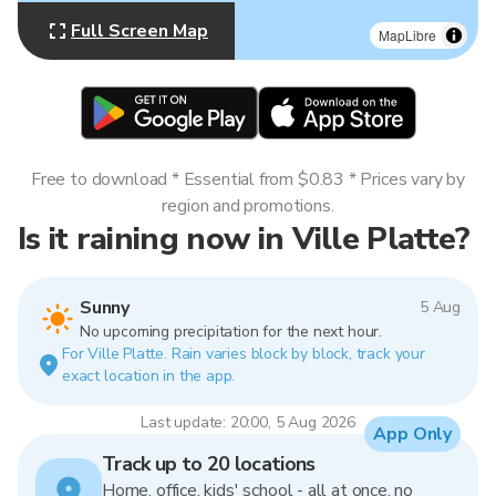
Full Screen Map
MapLibre
Free to download * Essential from $0.83 * Prices vary by
region and promotions.
Is it raining now in Ville Platte?
Sunny
5 Aug
No upcoming precipitation for the next hour.
For Ville Platte. Rain varies block by block, track your
exact location in the app.
Last update: 20:00, 5 Aug 2026
App Only
Track up to 20 locations
Home, office, kids' school - all at once, no