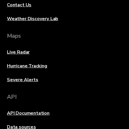
Contact Us
Weather Discovery Lab
Maps
Live Radar
Hurricane Tracking
Severe Alerts
API
API Documentation
Data sources