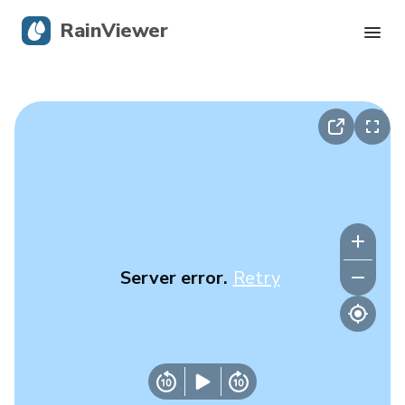
RainViewer
Live Radar
Hurricane Tracking
Severe Alerts
Blog
Server error.
Retry
Get the app