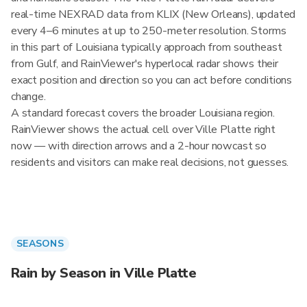
real-time NEXRAD data from KLIX (New Orleans), updated
every 4–6 minutes at up to 250-meter resolution. Storms
in this part of Louisiana typically approach from southeast
from Gulf, and RainViewer's hyperlocal radar shows their
exact position and direction so you can act before conditions
change.
A standard forecast covers the broader Louisiana region.
RainViewer shows the actual cell over Ville Platte right
now — with direction arrows and a 2-hour nowcast so
residents and visitors can make real decisions, not guesses.
SEASONS
Rain by Season in Ville Platte