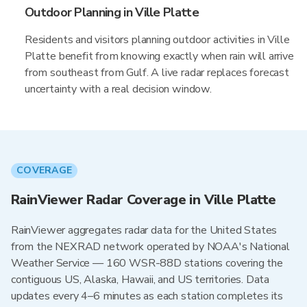
Outdoor Planning in Ville Platte
Residents and visitors planning outdoor activities in Ville
Platte benefit from knowing exactly when rain will arrive
from southeast from Gulf. A live radar replaces forecast
uncertainty with a real decision window.
COVERAGE
RainViewer Radar Coverage in Ville Platte
RainViewer aggregates radar data for the United States
from the NEXRAD network operated by NOAA's National
Weather Service — 160 WSR-88D stations covering the
contiguous US, Alaska, Hawaii, and US territories. Data
updates every 4–6 minutes as each station completes its