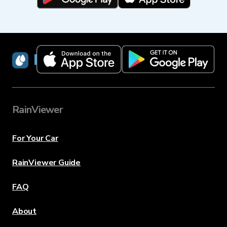
RainViewer
RainViewer
For Your Car
RainViewer Guide
FAQ
About