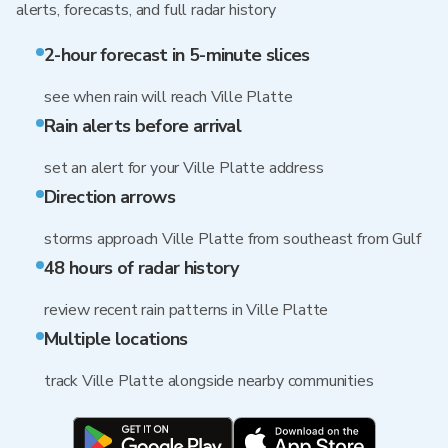
alerts, forecasts, and full radar history
2-hour forecast in 5-minute slices
see when rain will reach Ville Platte
Rain alerts before arrival
set an alert for your Ville Platte address
Direction arrows
storms approach Ville Platte from southeast from Gulf
48 hours of radar history
review recent rain patterns in Ville Platte
Multiple locations
track Ville Platte alongside nearby communities