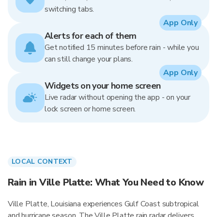
switching tabs.
App Only
Alerts for each of them
Get notified 15 minutes before rain - while you
can still change your plans.
App Only
Widgets on your home screen
Live radar without opening the app - on your
lock screen or home screen.
LOCAL CONTEXT
Rain in Ville Platte: What You Need to Know
Ville Platte, Louisiana experiences Gulf Coast subtropical
and hurricane season. The Ville Platte rain radar delivers