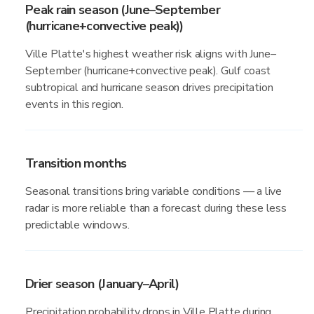
Peak rain season (June–September
(hurricane+convective peak))
Ville Platte's highest weather risk aligns with June–
September (hurricane+convective peak). Gulf coast
subtropical and hurricane season drives precipitation
events in this region.
Transition months
Seasonal transitions bring variable conditions — a live
radar is more reliable than a forecast during these less
predictable windows.
Drier season (January–April)
Precipitation probability drops in Ville Platte during