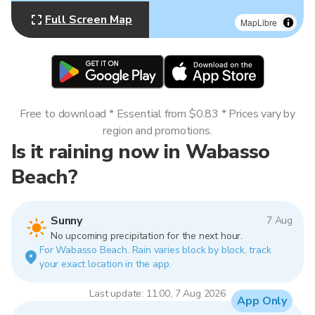
Full Screen Map
MapLibre
Free to download * Essential from $0.83 * Prices vary by
region and promotions.
Is it raining now in Wabasso
Beach?
Sunny
7 Aug
No upcoming precipitation for the next hour.
For Wabasso Beach. Rain varies block by block, track
your exact location in the app.
Last update: 11:00, 7 Aug 2026
App Only