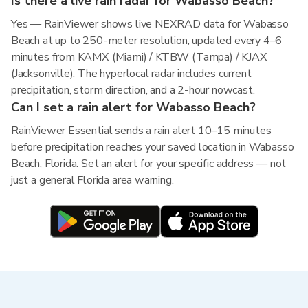
Is there a live rain radar for Wabasso Beach?
Yes — RainViewer shows live NEXRAD data for Wabasso
Beach at up to 250-meter resolution, updated every 4–6
minutes from KAMX (Miami) / KTBW (Tampa) / KJAX
(Jacksonville). The hyperlocal radar includes current
precipitation, storm direction, and a 2-hour nowcast.
Can I set a rain alert for Wabasso Beach?
RainViewer Essential sends a rain alert 10–15 minutes
before precipitation reaches your saved location in Wabasso
Beach, Florida. Set an alert for your specific address — not
just a general Florida area warning.