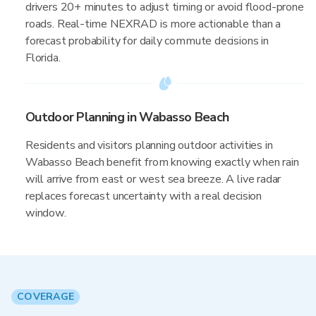
drivers 20+ minutes to adjust timing or avoid flood-prone
roads. Real-time NEXRAD is more actionable than a
forecast probability for daily commute decisions in
Florida.
Outdoor Planning in Wabasso Beach
Residents and visitors planning outdoor activities in
Wabasso Beach benefit from knowing exactly when rain
will arrive from east or west sea breeze. A live radar
replaces forecast uncertainty with a real decision
window.
COVERAGE