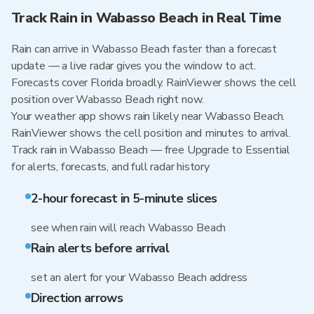
Track Rain in Wabasso Beach in Real Time
Rain can arrive in Wabasso Beach faster than a forecast
update — a live radar gives you the window to act.
Forecasts cover Florida broadly. RainViewer shows the cell
position over Wabasso Beach right now.
Your weather app shows rain likely near Wabasso Beach.
RainViewer shows the cell position and minutes to arrival.
Track rain in Wabasso Beach — free Upgrade to Essential
for alerts, forecasts, and full radar history
2-hour forecast in 5-minute slices
see when rain will reach Wabasso Beach
Rain alerts before arrival
set an alert for your Wabasso Beach address
Direction arrows