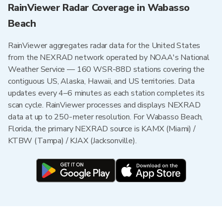
RainViewer Radar Coverage in Wabasso
Beach
RainViewer aggregates radar data for the United States
from the NEXRAD network operated by NOAA's National
Weather Service — 160 WSR-88D stations covering the
contiguous US, Alaska, Hawaii, and US territories. Data
updates every 4–6 minutes as each station completes its
scan cycle. RainViewer processes and displays NEXRAD
data at up to 250-meter resolution. For Wabasso Beach,
Florida, the primary NEXRAD source is KAMX (Miami) /
KTBW (Tampa) / KJAX (Jacksonville).