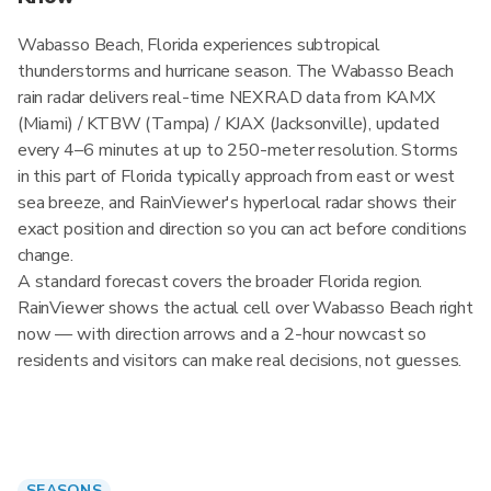
Wabasso Beach, Florida experiences subtropical
thunderstorms and hurricane season. The Wabasso Beach
rain radar delivers real-time NEXRAD data from KAMX
(Miami) / KTBW (Tampa) / KJAX (Jacksonville), updated
every 4–6 minutes at up to 250-meter resolution. Storms
in this part of Florida typically approach from east or west
sea breeze, and RainViewer's hyperlocal radar shows their
exact position and direction so you can act before conditions
change.
A standard forecast covers the broader Florida region.
RainViewer shows the actual cell over Wabasso Beach right
now — with direction arrows and a 2-hour nowcast so
residents and visitors can make real decisions, not guesses.
SEASONS