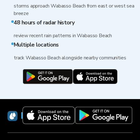
storms approach Wabasso Beach from east or west sea
breeze
48 hours of radar history
review recent rain patterns in Wabasso Beach
Multiple locations
track Wabasso Beach alongside nearby communities
RainViewer