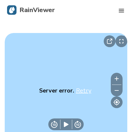
RainViewer
Live Radar
Hurricane Tracking
Severe Alerts
Blog
Server error.
Retry
Get the app