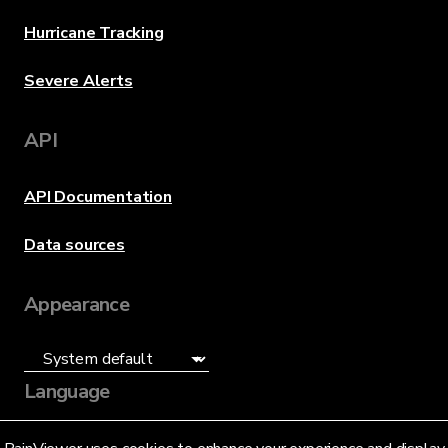
Hurricane Tracking
Severe Alerts
API
API Documentation
Data sources
Appearance
Language