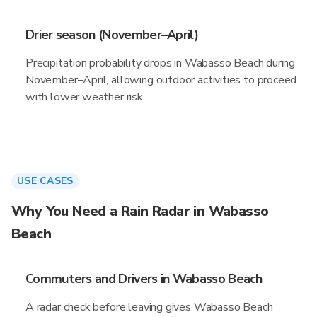
Drier season (November–April)
Precipitation probability drops in Wabasso Beach during
November–April, allowing outdoor activities to proceed
with lower weather risk.
USE CASES
Why You Need a Rain Radar in Wabasso
Beach
Commuters and Drivers in Wabasso Beach
A radar check before leaving gives Wabasso Beach