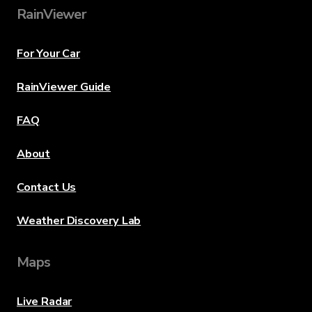
RainViewer
For Your Car
RainViewer Guide
FAQ
About
Contact Us
Weather Discovery Lab
Maps
Live Radar