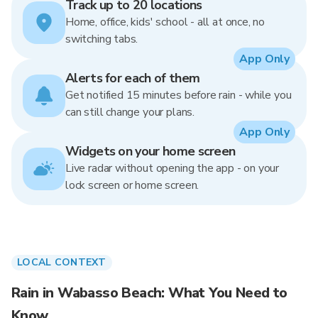
Track up to 20 locations
Home, office, kids' school - all at once, no
switching tabs.
App Only
Alerts for each of them
Get notified 15 minutes before rain - while you
can still change your plans.
App Only
Widgets on your home screen
Live radar without opening the app - on your
lock screen or home screen.
LOCAL CONTEXT
Rain in Wabasso Beach: What You Need to
Know