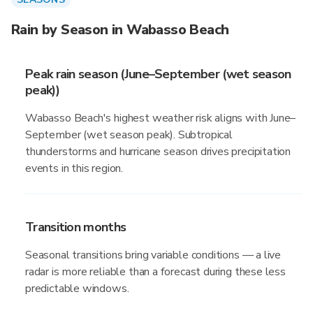
Rain by Season in Wabasso Beach
Peak rain season (June–September (wet season
peak))
Wabasso Beach's highest weather risk aligns with June–
September (wet season peak). Subtropical
thunderstorms and hurricane season drives precipitation
events in this region.
Transition months
Seasonal transitions bring variable conditions — a live
radar is more reliable than a forecast during these less
predictable windows.