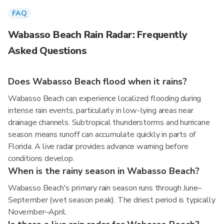
FAQ
Wabasso Beach Rain Radar: Frequently
Asked Questions
Does Wabasso Beach flood when it rains?
Wabasso Beach can experience localized flooding during
intense rain events, particularly in low-lying areas near
drainage channels. Subtropical thunderstorms and hurricane
season means runoff can accumulate quickly in parts of
Florida. A live radar provides advance warning before
conditions develop.
When is the rainy season in Wabasso Beach?
Wabasso Beach's primary rain season runs through June–
September (wet season peak). The driest period is typically
November–April.