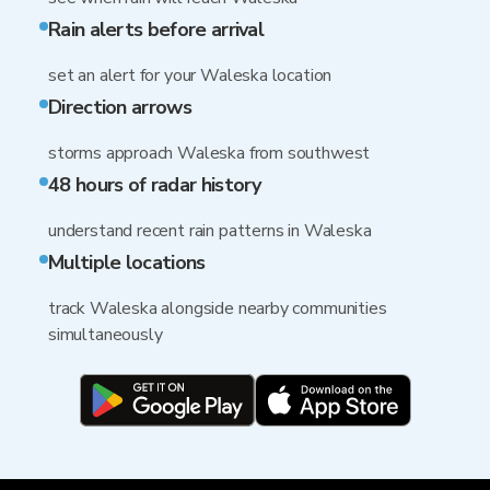
Rain alerts before arrival
set an alert for your Waleska location
Direction arrows
storms approach Waleska from southwest
48 hours of radar history
understand recent rain patterns in Waleska
Multiple locations
track Waleska alongside nearby communities
simultaneously