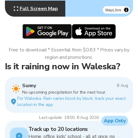
Full Screen Map
MapLibre
Free to download * Essential from $0.83 * Prices vary by
region and promotions.
Is it raining now in Waleska?
Sunny
8 Aug
No upcoming precipitation for the next hour.
For Waleska. Rain varies block by block, track your exact
location in the app.
Last update: 18:00, 8 Aug 2026
App Only
Track up to 20 locations
Home, office, kids' school - all at once, no