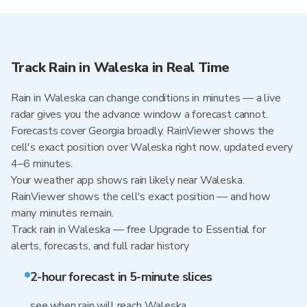
Track Rain in Waleska in Real Time
Rain in Waleska can change conditions in minutes — a live
radar gives you the advance window a forecast cannot.
Forecasts cover Georgia broadly. RainViewer shows the
cell's exact position over Waleska right now, updated every
4–6 minutes.
Your weather app shows rain likely near Waleska.
RainViewer shows the cell's exact position — and how
many minutes remain.
Track rain in Waleska — free Upgrade to Essential for
alerts, forecasts, and full radar history
2-hour forecast in 5-minute slices
see when rain will reach Waleska