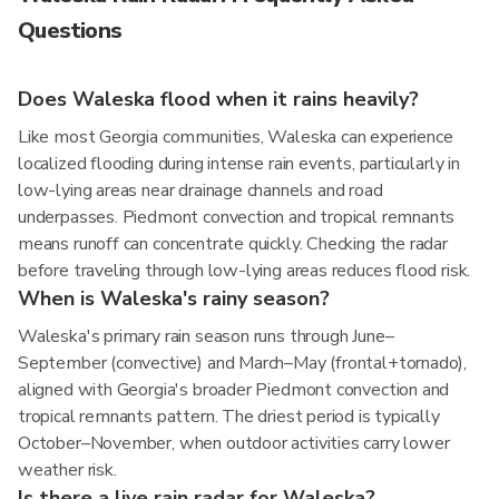
Questions
Does Waleska flood when it rains heavily?
Like most Georgia communities, Waleska can experience
localized flooding during intense rain events, particularly in
low-lying areas near drainage channels and road
underpasses. Piedmont convection and tropical remnants
means runoff can concentrate quickly. Checking the radar
before traveling through low-lying areas reduces flood risk.
When is Waleska's rainy season?
Waleska's primary rain season runs through June–
September (convective) and March–May (frontal+tornado),
aligned with Georgia's broader Piedmont convection and
tropical remnants pattern. The driest period is typically
October–November, when outdoor activities carry lower
weather risk.
Is there a live rain radar for Waleska?