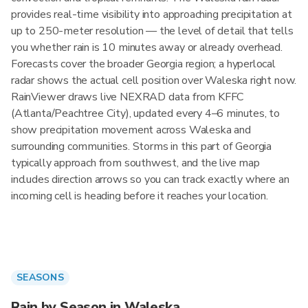
provides real-time visibility into approaching precipitation at
up to 250-meter resolution — the level of detail that tells
you whether rain is 10 minutes away or already overhead.
Forecasts cover the broader Georgia region; a hyperlocal
radar shows the actual cell position over Waleska right now.
RainViewer draws live NEXRAD data from KFFC
(Atlanta/Peachtree City), updated every 4–6 minutes, to
show precipitation movement across Waleska and
surrounding communities. Storms in this part of Georgia
typically approach from southwest, and the live map
includes direction arrows so you can track exactly where an
incoming cell is heading before it reaches your location.
SEASONS
Rain by Season in Waleska