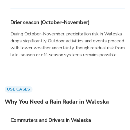
Drier season (October–November)
During October–November, precipitation risk in Waleska
drops significantly. Outdoor activities and events proceed
with lower weather uncertainty, though residual risk from
late-season or off-season systems remains possible.
USE CASES
Why You Need a Rain Radar in Waleska
Commuters and Drivers in Waleska