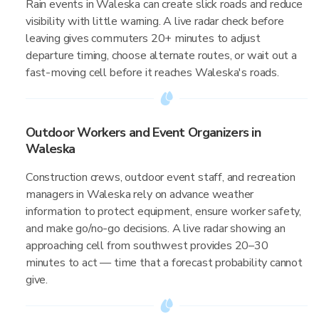
Rain events in Waleska can create slick roads and reduce
visibility with little warning. A live radar check before
leaving gives commuters 20+ minutes to adjust
departure timing, choose alternate routes, or wait out a
fast-moving cell before it reaches Waleska's roads.
Outdoor Workers and Event Organizers in
Waleska
Construction crews, outdoor event staff, and recreation
managers in Waleska rely on advance weather
information to protect equipment, ensure worker safety,
and make go/no-go decisions. A live radar showing an
approaching cell from southwest provides 20–30
minutes to act — time that a forecast probability cannot
give.