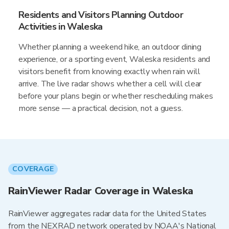
Residents and Visitors Planning Outdoor
Activities in Waleska
Whether planning a weekend hike, an outdoor dining
experience, or a sporting event, Waleska residents and
visitors benefit from knowing exactly when rain will
arrive. The live radar shows whether a cell will clear
before your plans begin or whether rescheduling makes
more sense — a practical decision, not a guess.
COVERAGE
RainViewer Radar Coverage in Waleska
RainViewer aggregates radar data for the United States
from the NEXRAD network operated by NOAA's National