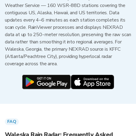
Weather Service — 160 WSR-88D stations covering the
contiguous US, Alaska, Hawaii, and US territories. Data
updates every 4–6 minutes as each station completes its
scan cycle. RainViewer processes and displays NEXRAD
data at up to 250-meter resolution, preserving the raw scan
data rather than smoothing it into regional averages. For
Waleska, Georgia, the primary NEXRAD source is KFFC
(Atlanta/Peachtree City), providing hyperlocal radar
coverage across the area.
FAQ
Waleska Rain Radar: Frequently Asked