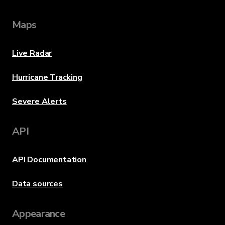
Maps
Live Radar
Hurricane Tracking
Severe Alerts
API
API Documentation
Data sources
Appearance