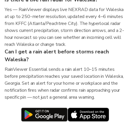
Yes — RainViewer displays live NEXRAD data for Waleska
at up to 250-meter resolution, updated every 4–6 minutes
from KFFC (Atlanta/Peachtree City). The hyperlocal radar
shows current precipitation, storm direction arrows, and a 2-
hour nowcast so you can see whether an incoming cell will
reach Waleska or change track.
Can I get a rain alert before storms reach
Waleska?
RainViewer Essential sends a rain alert 10–15 minutes
before precipitation reaches your saved location in Waleska,
Georgia. Set an alert for your home or workplace and the
notification fires when radar confirms rain approaching your
specific pin — not just a general area warning.