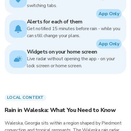
switching tabs.
App Only
Alerts for each of them
Get notified 15 minutes before rain - while you
can still change your plans.
App Only
Widgets on your home screen
Live radar without opening the app - on your
lock screen or home screen.
LOCAL CONTEXT
Rain in Waleska: What You Need to Know
Waleska, Georgia sits within a region shaped by Piedmont
convection and tropical remnants. The Waleska rain radar