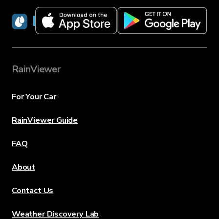
RainViewer
RainViewer
For Your Car
RainViewer Guide
FAQ
About
Contact Us
Weather Discovery Lab