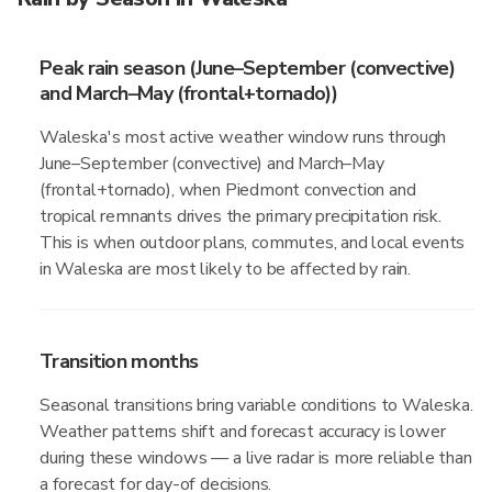
Peak rain season (June–September (convective)
and March–May (frontal+tornado))
Waleska's most active weather window runs through
June–September (convective) and March–May
(frontal+tornado), when Piedmont convection and
tropical remnants drives the primary precipitation risk.
This is when outdoor plans, commutes, and local events
in Waleska are most likely to be affected by rain.
Transition months
Seasonal transitions bring variable conditions to Waleska.
Weather patterns shift and forecast accuracy is lower
during these windows — a live radar is more reliable than
a forecast for day-of decisions.