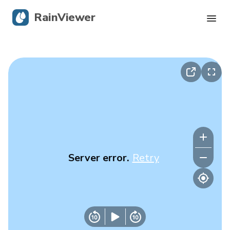
RainViewer
Live Radar
Hurricane Tracking
Severe Alerts
Blog
Server error.
Retry
Get the app